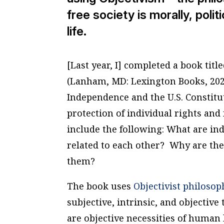
free society is morally, poli
life.
[Last year, I] completed a book titl
(Lanham, MD: Lexington Books, 2021
Independence and the U.S. Constitu
protection of individual rights an
include the following: What are i
related to each other? Why are the
them?
The book uses
Objectivist philosop
subjective, intrinsic, and objectiv
are objective necessities of human