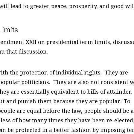
ll lead to greater peace, prosperity, and good wil
Limits
ndment XXII on presidential term limits, discuss
om that discussion.
ith the protection of individual rights. They are
 popular politicians. They are also not consistent 
hey are essentially equivalent to bills of attainder.
ut and punish them because they are popular. To
eople are equal before the law, people should be a
ardless of how many times they have been re-elected
can be protected in a better fashion by imposing t