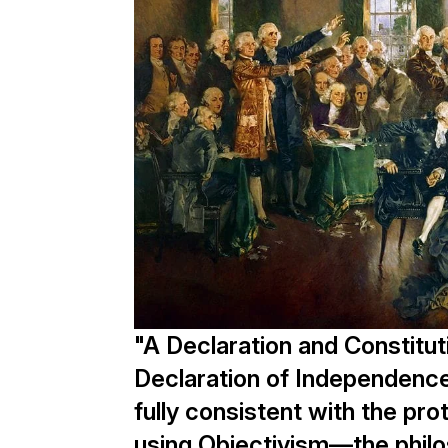
"A Declaration and Constitut
Declaration of Independence
fully consistent with the pro
using Objectivism—the philo