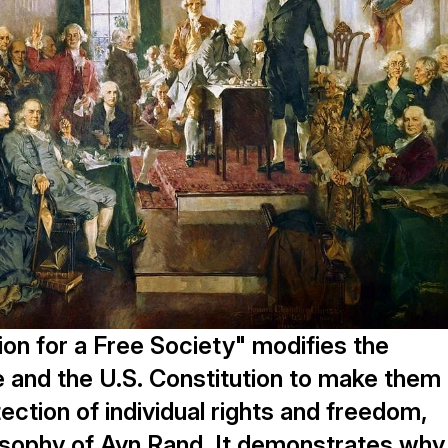
ion for a Free Society" modifies the
 and the U.S. Constitution to make them
tection of individual rights and freedom,
sophy of Ayn Rand. It demonstrates why