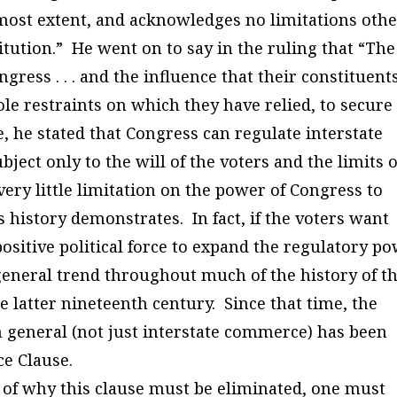
utmost extent, and acknowledges no limitations oth
itution.” He went on to say in the ruling that “The
ress . . . and the influence that their constituent
 sole restraints on which they have relied, to secure
, he stated that Congress can regulate interstate
ject only to the will of the voters and the limits o
very little limitation on the power of Congress to
 history demonstrates. In fact, if the voters want
positive political force to expand the regulatory p
general trend throughout much of the history of t
he latter nineteenth century. Since that time, the
n general (not just interstate commerce) has been
e Clause.
of why this clause must be eliminated, one must