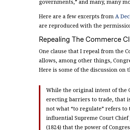
governments,” and many, many mor
Here are a few excerpts from
A Dec
are reproduced with the permissio
Repealing The Commerce C
One clause that I repeal from the 
allows, among other things, Congr
Here is some of the discussion on t
While the original intent of th
erecting barriers to trade, that 
not what “to regulate” refers to
influential Supreme Court Chief 
(1824) that the power of Congres