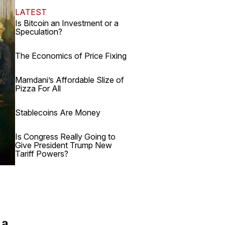
LATEST
Is Bitcoin an Investment or a
Speculation?
The Economics of Price Fixing
Mamdani’s Affordable Slize of
Pizza For All
Stablecoins Are Money
Is Congress Really Going to
Give President Trump New
Tariff Powers?
 a