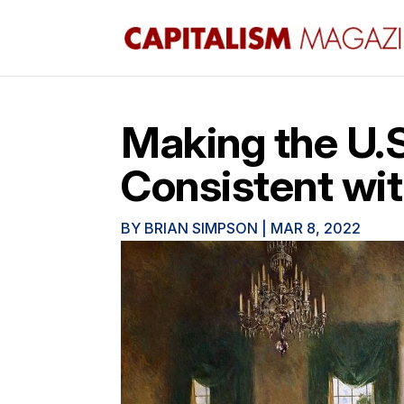
Making the U.S
Consistent wit
BY
BRIAN SIMPSON
|
MAR 8, 2022