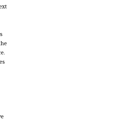
ext
ns
the
ce.
es
ve