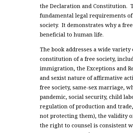
the Declaration and Constitution.
fundamental legal requirements of 
society. It demonstrates why a free 
beneficial to human life.
The book addresses a wide variety of
constitution of a free society, inclu
immigration, the Exceptions and Reg
and sexist nature of affirmative ac
free society, same-sex marriage, w
pandemic, social security, child lab
regulation of production and trade,
not protecting them), the validity
the right to counsel is consistent 