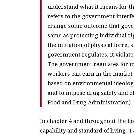
understand what it means for th
refers to the government interfe
change some outcome that govern
same as protecting individual r
the initiation of physical force
government regulates, it violate
The government regulates for ma
workers can earn in the marke
based on environmental ideolog
and to impose drug safety and e
Food and Drug Administration).
In chapter 4 and throughout the bo
capability and standard of living. 