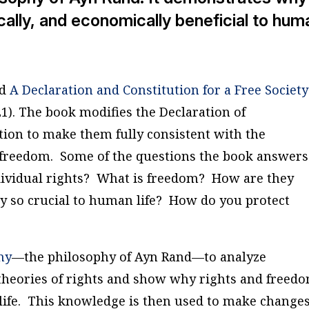
tically, and economically beneficial to hum
ed
A Declaration and Constitution for a Free Society
). The book modifies the Declaration of
tion to make them fully consistent with the
d freedom. Some of the questions the book answers
ndividual rights? What is freedom? How are they
y so crucial to human life? How do you protect
hy
—the philosophy of Ayn Rand—to analyze
e theories of rights and show why rights and freed
 life. This knowledge is then used to make changes