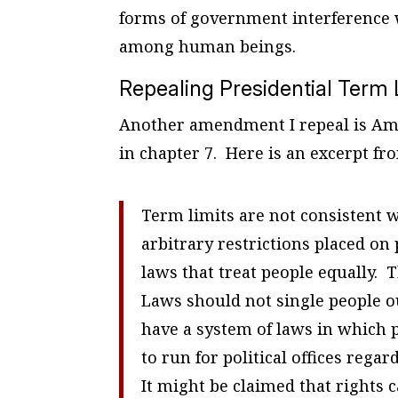
forms of government interference wi
among human beings.
Repealing Presidential Term 
Another amendment I repeal is Ame
in chapter 7. Here is an excerpt fr
Term limits are not consistent w
arbitrary restrictions placed on
laws that treat people equally. T
Laws should not single people o
have a system of laws in which p
to run for political offices reg
It might be claimed that rights 