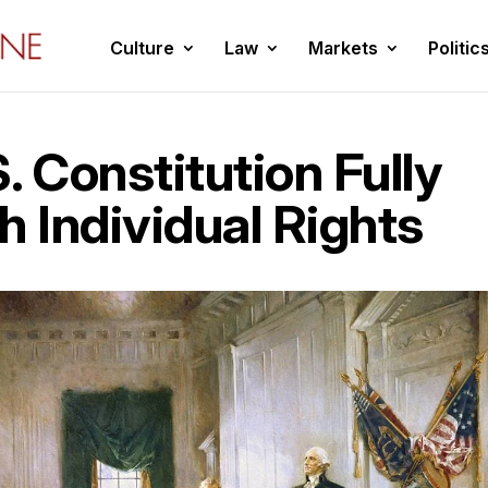
Culture
Law
Markets
Politic
. Constitution Fully
h Individual Rights