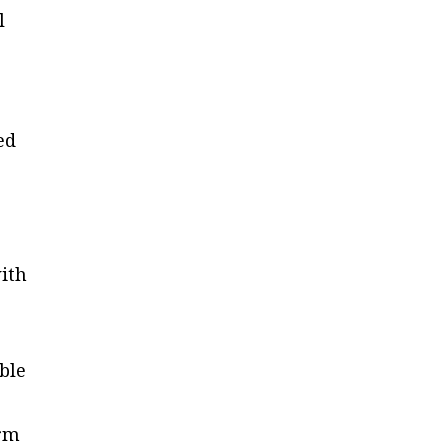
l
ed
with
ble
.
erm