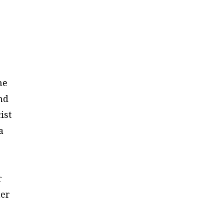
he
and
ist
a
r
her