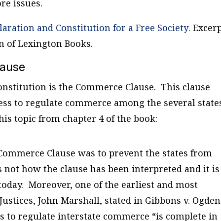
e issues.
laration and Constitution for a Free Society
.
Excerp
n of Lexington Books.
lause
Constitution is the Commerce Clause. This clause
ess to regulate commerce among the several state
his topic from chapter 4 of the book:
e Commerce Clause was to prevent the states from
is not how the clause has been interpreted and it is
 today. Moreover, one of the earliest and most
Justices, John Marshall, stated in
Gibbons v. Ogden
s to regulate interstate commerce “is complete in