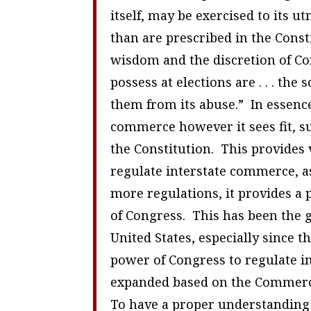
itself, may be exercised to its 
than are prescribed in the Const
wisdom and the discretion of Cong
possess at elections are . . . the
them from its abuse.” In essence
commerce however it sees fit, sub
the Constitution. This provides 
regulate interstate commerce, as
more regulations, it provides a 
of Congress. This has been the 
United States, especially since t
power of Congress to regulate i
expanded based on the Commerc
To have a proper understanding 