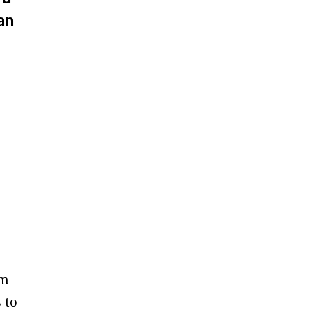
an
om
 to