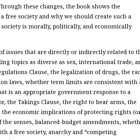
 Through these changes, the book shows the
a free society and why we should create such a
society is morally, politically, and economically
 issues that are directly or indirectly related to t
ding topics as diverse as sex, international trade, 
ulations Clause, the legalization of drugs, the rac
tion laws, whether term limits are consistent with 
hat is an appropriate government response to a
or, the Takings Clause, the right to bear arms, the
 the economic implications of protecting rights (o
 of the senses, balanced-budget amendments, whet
with a free society, anarchy and “competing