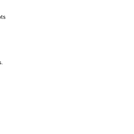
ts
s.