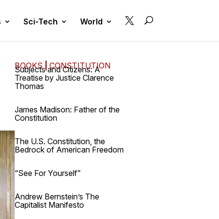

s
Sci-Tech
World
BOOKS
|
CONSTITUTION
Subjects and Citizens: A
Treatise by Justice Clarence
Thomas
James Madison: Father of the
Constitution
The U.S. Constitution, the
Bedrock of American Freedom
“See For Yourself”
Andrew Bernstein’s The
Capitalist Manifesto