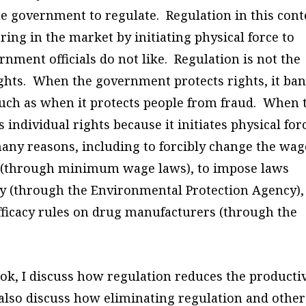
e government to regulate. Regulation in this cont
ring in the market by initiating physical force to
ment officials do not like. Regulation is not the
ights. When the government protects rights, it ba
, such as when it protects people from fraud. When 
s individual rights
because
it initiates physical for
ny reasons, including to forcibly change the wag
t (through minimum wage laws), to impose laws
y (through the Environmental Protection Agency),
fficacy rules on drug manufacturers (through the
ok, I discuss how regulation reduces the producti
I also discuss how eliminating regulation and other