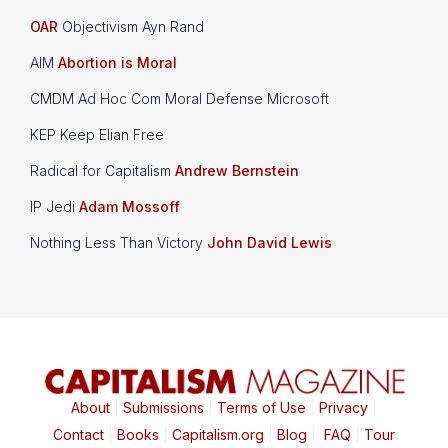
OAR
Objectivism Ayn Rand
AIM
Abortion is Moral
CMDM Ad Hoc Com Moral Defense Microsoft
KEP Keep Elian Free
Radical for Capitalism
Andrew Bernstein
IP Jedi
Adam Mossoff
Nothing Less Than Victory
John David Lewis
About
|
Submissions
|
Terms of Use
|
Privacy
|
Contact
|
Books
|
Capitalism.org
|
Blog
|
FAQ
|
Tour