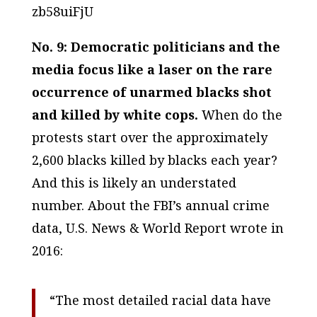
zb58uiFjU
No. 9: Democratic politicians and the
media focus like a laser on the rare
occurrence of unarmed blacks shot
and killed by white cops.
When do the
protests start over the approximately
2,600 blacks killed by blacks each year?
And this is likely an understated
number. About the FBI’s annual crime
data, U.S. News & World Report wrote in
2016:
“The most detailed racial data have