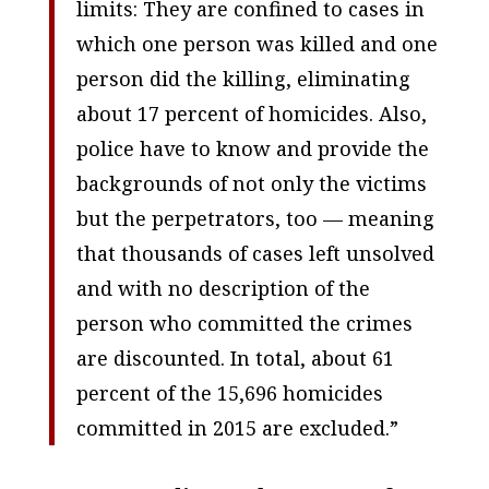
limits: They are confined to cases in
which one person was killed and one
person did the killing, eliminating
about 17 percent of homicides. Also,
police have to know and provide the
backgrounds of not only the victims
but the perpetrators, too — meaning
that thousands of cases left unsolved
and with no description of the
person who committed the crimes
are discounted. In total, about 61
percent of the 15,696 homicides
committed in 2015 are excluded.”