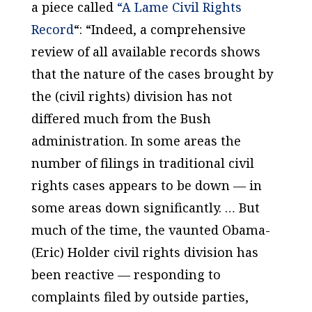
a piece called
“A Lame Civil Rights
Record
“: “Indeed, a comprehensive
review of all available records shows
that the nature of the cases brought by
the (civil rights) division has not
differed much from the Bush
administration. In some areas the
number of filings in traditional civil
rights cases appears to be down — in
some areas down significantly. … But
much of the time, the vaunted Obama-
(Eric) Holder civil rights division has
been reactive — responding to
complaints filed by outside parties,