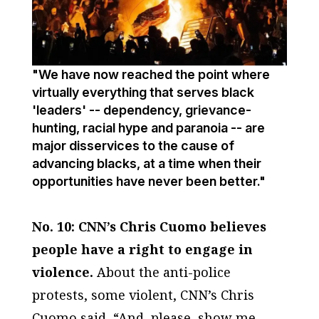
"We have now reached the point where
virtually everything that serves black
'leaders' -- dependency, grievance-
hunting, racial hype and paranoia -- are
major disservices to the cause of
advancing blacks, at a time when their
opportunities have never been better."
No. 10: CNN’s Chris Cuomo believes
people have a right to engage in
violence.
About the anti-police
protests, some violent, CNN’s Chris
Cuomo said, “And, please, show me