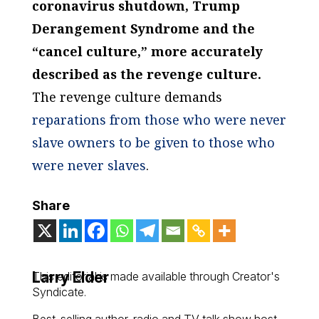
coronavirus shutdown, Trump
Derangement Syndrome and the
“cancel culture,” more accurately
described as the revenge culture.
The revenge culture demands
reparations from those who were never
slave owners to be given to those who
were never slaves
.
Share
Larry Elder
This editorial is made available through Creator's
Syndicate.