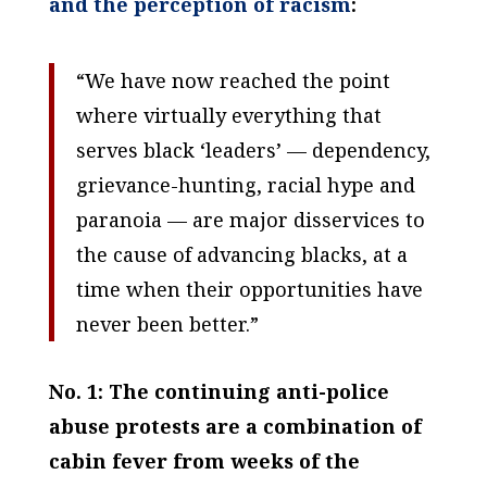
and the perception of racism
:
“We have now reached the point
where virtually everything that
serves black ‘leaders’ — dependency,
grievance-hunting, racial hype and
paranoia — are major disservices to
the cause of advancing blacks, at a
time when their opportunities have
never been better.”
No. 1: The continuing anti-police
abuse protests are a combination of
cabin fever from weeks of the