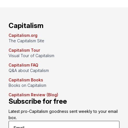
Capitalism
Capitalism.org
The Capitalism Site
Capitalism Tour
Visual Tour of Capitalism
Capitalism FAQ
Q&A about Capitalism
Capitalism Books
Books on Capitalism
Capitalism Review (Blog)
Subscribe for free
Latest pro-Capitalism goodness sent weekly to your email 
box.