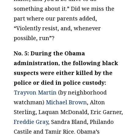
something about it.” Did we miss the
part where our parents added,
“Violently resist, and, whenever
possible, run”?
No. 5: During the Obama
administration, the following black
suspects were either killed by the
police or died in police custody:
Trayvon Martin
(by neighborhood
watchman)
Michael Brown
, Alton
Sterling, Laquan McDonald, Eric Garner,
Freddie Gray
, Sandra Bland, Philando
Castile and Tamir Rice.
Obama’s