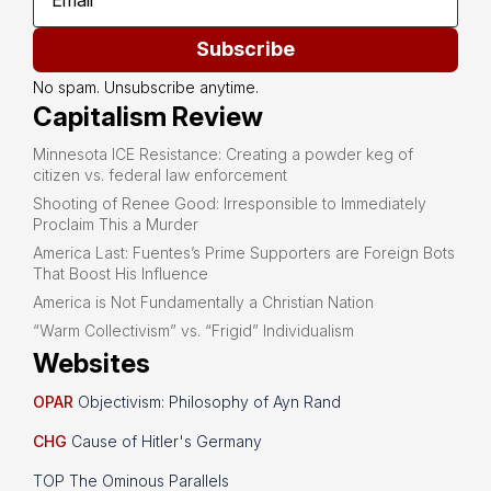
Subscribe
No spam. Unsubscribe anytime.
Capitalism Review
Minnesota ICE Resistance: Creating a powder keg of
citizen vs. federal law enforcement
Shooting of Renee Good: Irresponsible to Immediately
Proclaim This a Murder
America Last: Fuentes’s Prime Supporters are Foreign Bots
That Boost His Influence
America is Not Fundamentally a Christian Nation
“Warm Collectivism” vs. “Frigid” Individualism
Websites
OPAR
Objectivism: Philosophy of Ayn Rand
CHG
Cause of Hitler's Germany
TOP The Ominous Parallels