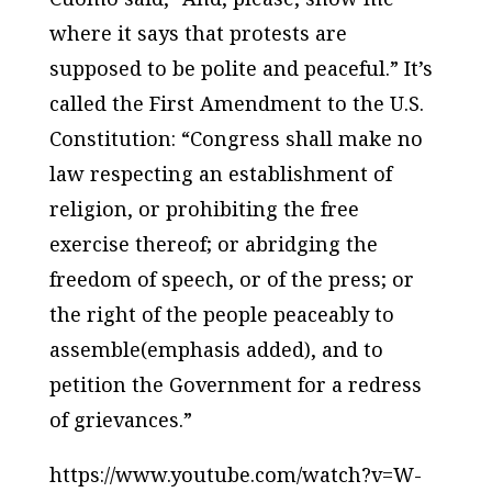
where it says that protests are
supposed to be polite and peaceful.” It’s
called the First Amendment to the U.S.
Constitution: “Congress shall make no
law respecting an establishment of
religion, or prohibiting the free
exercise thereof; or abridging the
freedom of speech, or of the press; or
the
right of the people peaceably to
assemble
(emphasis added), and to
petition the Government for a redress
of grievances.”
https://www.youtube.com/watch?v=W-