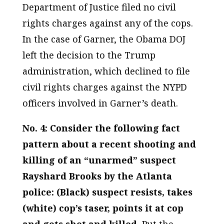
Department of Justice filed no civil
rights charges against any of the cops
.
In the case of Garner, the Obama DOJ
left the decision to the Trump
administration, which declined to file
civil rights charges against the NYPD
officers involved in Garner’s death.
No. 4: Consider the following fact
pattern about a recent shooting and
killing of an “unarmed” suspect
Rayshard Brooks by the Atlanta
police: (Black) suspect resists, takes
(white) cop’s taser, points it at cop