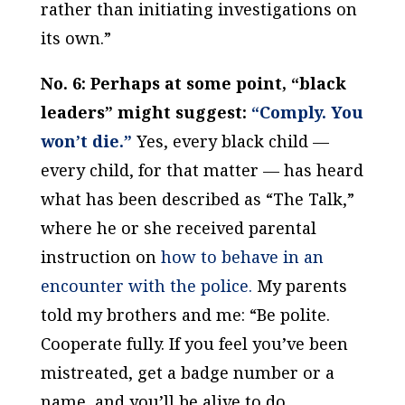
rather than initiating investigations on
its own.”
No. 6: Perhaps at some point, “black
leaders” might suggest:
“Comply. You
won’t die.”
Yes, every black child —
every child, for that matter — has heard
what has been described as “The Talk,”
where he or she received parental
instruction on
how to behave in an
encounter with the police.
My parents
told my brothers and me: “Be polite.
Cooperate fully. If you feel you’ve been
mistreated, get a badge number or a
name, and you’ll be alive to do