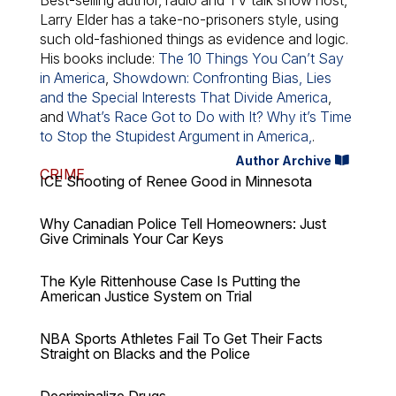
Best-selling author, radio and TV talk show host,
Larry Elder has a take-no-prisoners style, using
such old-fashioned things as evidence and logic.
His books include:
The 10 Things You Can’t Say
in America
,
Showdown: Confronting Bias, Lies
and the Special Interests That Divide America
,
and
What’s Race Got to Do with It? Why it’s Time
to Stop the Stupidest Argument in America,
.
Author Archive
CRIME
ICE Shooting of Renee Good in Minnesota
Why Canadian Police Tell Homeowners: Just
Give Criminals Your Car Keys
The Kyle Rittenhouse Case Is Putting the
American Justice System on Trial
NBA Sports Athletes Fail To Get Their Facts
Straight on Blacks and the Police
Decriminalize Drugs