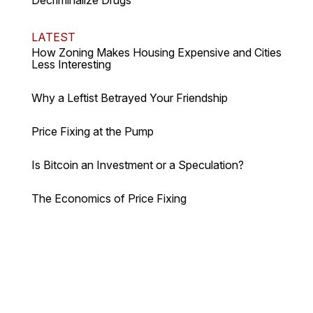
LATEST
How Zoning Makes Housing Expensive and Cities
Less Interesting
Why a Leftist Betrayed Your Friendship
Price Fixing at the Pump
Is Bitcoin an Investment or a Speculation?
The Economics of Price Fixing