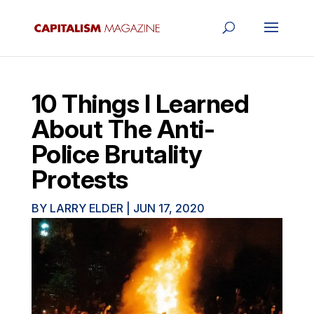
10 Things I Learned
About The Anti-
Police Brutality
Protests
BY
LARRY ELDER
|
JUN 17, 2020