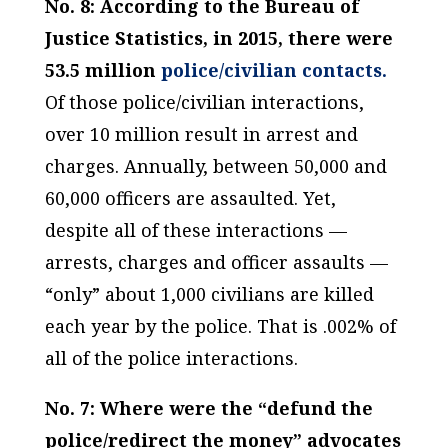
No. 8: According to the Bureau of
Justice Statistics, in 2015, there were
53.5 million
police/civilian contacts.
Of those police/civilian interactions,
over 10 million result in arrest and
charges. Annually, between 50,000 and
60,000 officers are assaulted. Yet,
despite all of these interactions —
arrests, charges and officer assaults —
“only” about 1,000 civilians are killed
each year by the police. That is .002% of
all of the police interactions.
No. 7: Where were the “defund the
police/redirect the money” advocates