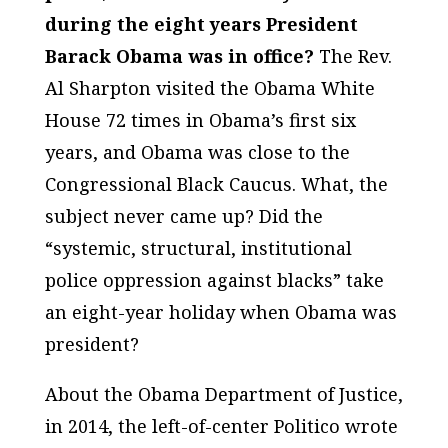
during the eight years President
Barack Obama was in office?
The Rev.
Al Sharpton visited the Obama White
House 72 times in Obama’s first six
years, and Obama was close to the
Congressional Black Caucus. What, the
subject never came up? Did the
“systemic, structural, institutional
police oppression against blacks” take
an eight-year holiday when Obama was
president?
About the Obama Department of Justice,
in 2014, the left-of-center Politico wrote