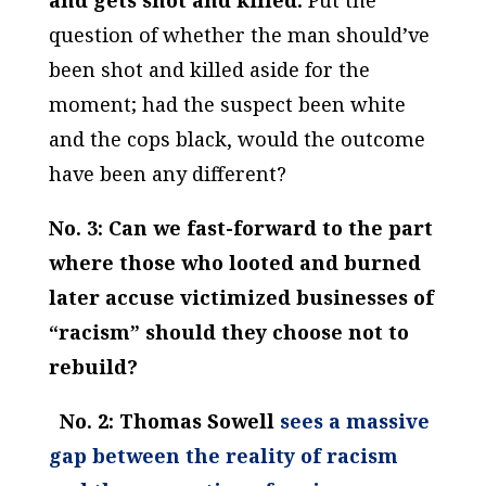
and gets shot and killed.
Put the
question of whether the man should’ve
been shot and killed aside for the
moment; had the suspect been white
and the cops black, would the outcome
have been any different?
No. 3: Can we fast-forward to the part
where those who looted and burned
later accuse victimized businesses of
“racism” should they choose not to
rebuild?
No. 2: Thomas Sowell
sees a massive
gap between the reality of racism