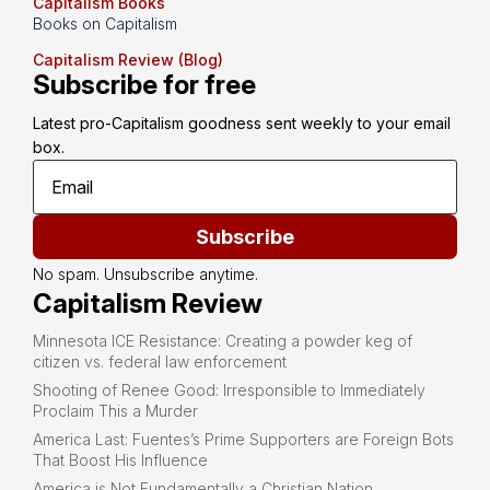
Capitalism Books
Books on Capitalism
Capitalism Review (Blog)
Subscribe for free
Latest pro-Capitalism goodness sent weekly to your email 
box.
Subscribe
No spam. Unsubscribe anytime.
Capitalism Review
Minnesota ICE Resistance: Creating a powder keg of
citizen vs. federal law enforcement
Shooting of Renee Good: Irresponsible to Immediately
Proclaim This a Murder
America Last: Fuentes’s Prime Supporters are Foreign Bots
That Boost His Influence
America is Not Fundamentally a Christian Nation