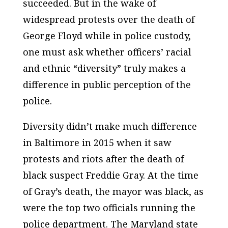
succeeded. But in the wake of
widespread protests over the death of
George Floyd while in police custody,
one must ask whether officers’ racial
and ethnic “diversity” truly makes a
difference in public perception of the
police.
Diversity didn’t make much difference
in Baltimore in 2015 when it saw
protests and riots after the death of
black suspect Freddie Gray. At the time
of Gray’s death, the mayor was black, as
were the top two officials running the
police department. The Maryland state