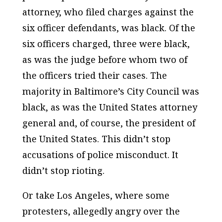
attorney, who filed charges against the
six officer defendants, was black. Of the
six officers charged, three were black,
as was the judge before whom two of
the officers tried their cases. The
majority in Baltimore’s City Council was
black, as was the United States attorney
general and, of course, the president of
the United States. This didn’t stop
accusations of police misconduct. It
didn’t stop rioting.
Or take Los Angeles, where some
protesters, allegedly angry over the