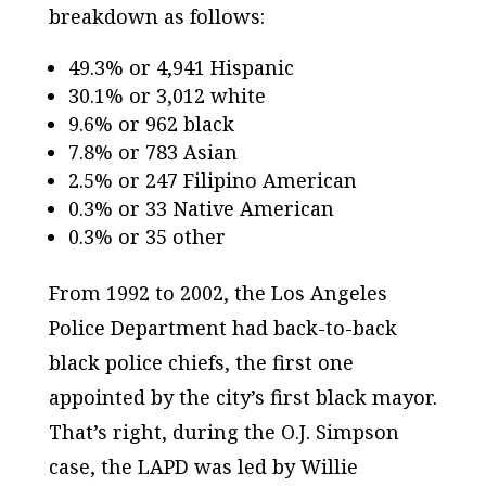
breakdown as follows:
49.3% or 4,941 Hispanic
30.1% or 3,012 white
9.6% or 962 black
7.8% or 783 Asian
2.5% or 247 Filipino American
0.3% or 33 Native American
0.3% or 35 other
From 1992 to 2002, the Los Angeles
Police Department had back-to-back
black police chiefs, the first one
appointed by the city’s first black mayor.
That’s right, during the O.J. Simpson
case, the LAPD was led by Willie