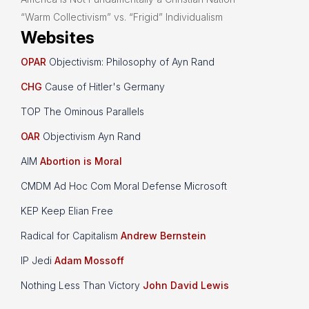
“Warm Collectivism” vs. “Frigid” Individualism
Websites
OPAR
Objectivism: Philosophy of Ayn Rand
CHG
Cause of Hitler's Germany
TOP The Ominous Parallels
OAR
Objectivism Ayn Rand
AIM
Abortion is Moral
CMDM Ad Hoc Com Moral Defense Microsoft
KEP Keep Elian Free
Radical for Capitalism
Andrew Bernstein
IP Jedi
Adam Mossoff
Nothing Less Than Victory
John David Lewis