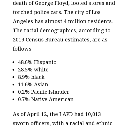
death of George Floyd, looted stores and
torched police cars. The city of Los
Angeles has almost 4 million residents.
The racial demographics, according to
2019 Census Bureau estimates, are as
follows:
48.6% Hispanic
28.5% white
8.9% black
11.6% Asian
0.2% Pacific Islander
0.7% Native American
As of April 12, the LAPD had 10,013
sworn officers, with a racial and ethnic