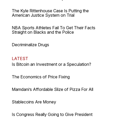
The Kyle Rittenhouse Case Is Putting the
American Justice System on Trial
NBA Sports Athletes Fail To Get Their Facts
Straight on Blacks and the Police
Decriminalize Drugs
LATEST
Is Bitcoin an Investment or a Speculation?
The Economics of Price Fixing
Mamdani’s Affordable Slize of Pizza For All
Stablecoins Are Money
Is Congress Really Going to Give President