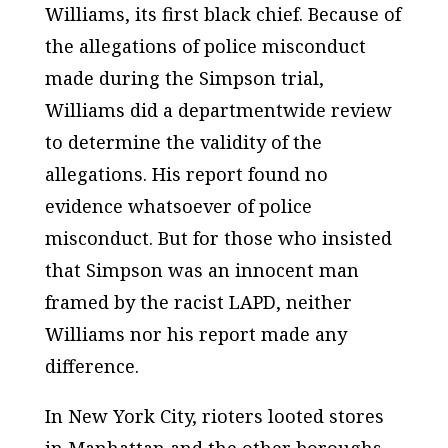
Williams, its first black chief. Because of
the allegations of police misconduct
made during the Simpson trial,
Williams did a departmentwide review
to determine the validity of the
allegations. His report found no
evidence whatsoever of police
misconduct. But for those who insisted
that Simpson was an innocent man
framed by the racist LAPD, neither
Williams nor his report made any
difference.
In New York City, rioters looted stores
in Manhattan and the other boroughs.