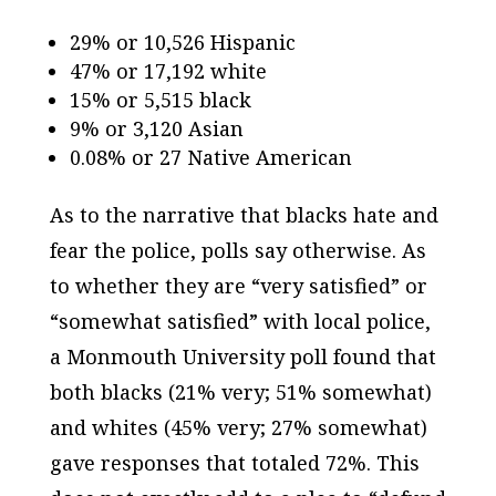
29% or 10,526 Hispanic
47% or 17,192 white
15% or 5,515 black
9% or 3,120 Asian
0.08% or 27 Native American
As to the narrative that blacks hate and
fear the police, polls say otherwise. As
to whether they are “very satisfied” or
“somewhat satisfied” with local police,
a Monmouth University poll found that
both blacks (21% very; 51% somewhat)
and whites (45% very; 27% somewhat)
gave responses that totaled 72%. This