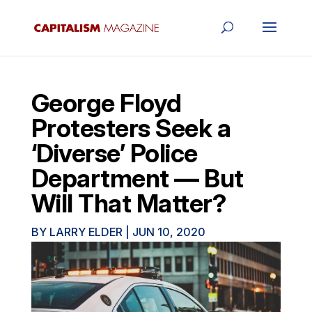
George Floyd
Protesters Seek a
‘Diverse’ Police
Department — But
Will That Matter?
BY
LARRY ELDER
|
JUN 10, 2020