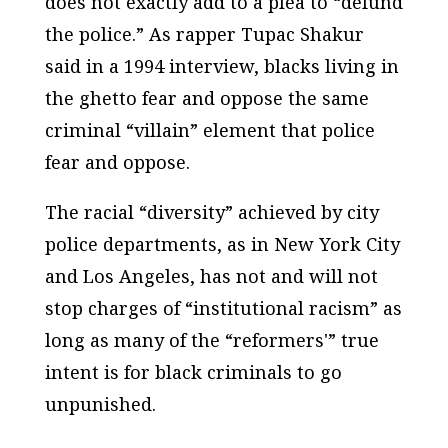
does not exactly add to a plea to “defund
the police.” As rapper Tupac Shakur
said in a 1994 interview, blacks living in
the ghetto fear and oppose the same
criminal “villain” element that police
fear and oppose.
The racial “diversity” achieved by city
police departments, as in New York City
and Los Angeles, has not and will not
stop charges of “institutional racism” as
long as many of the “reformers'” true
intent is for black criminals to go
unpunished.