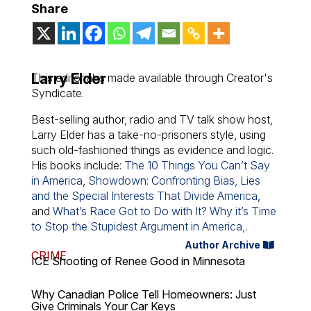
Share
Larry Elder
This editorial is made available through Creator's
Syndicate.
Best-selling author, radio and TV talk show host,
Larry Elder has a take-no-prisoners style, using
such old-fashioned things as evidence and logic.
His books include:
The 10 Things You Can’t Say
in America
,
Showdown: Confronting Bias, Lies
and the Special Interests That Divide America
,
and
What’s Race Got to Do with It? Why it’s Time
to Stop the Stupidest Argument in America,
.
Author Archive
CRIME
ICE Shooting of Renee Good in Minnesota
Why Canadian Police Tell Homeowners: Just
Give Criminals Your Car Keys