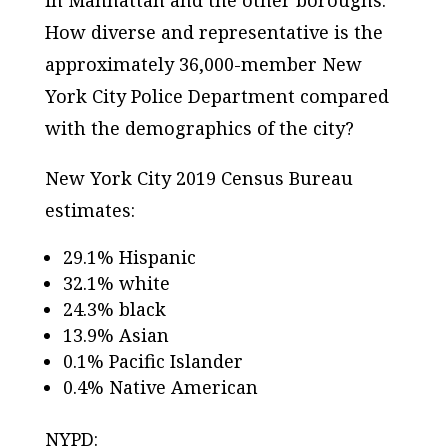
How diverse and representative is the
approximately 36,000-member New
York City Police Department compared
with the demographics of the city?
New York City 2019 Census Bureau
estimates:
29.1% Hispanic
32.1% white
24.3% black
13.9% Asian
0.1% Pacific Islander
0.4% Native American
NYPD: