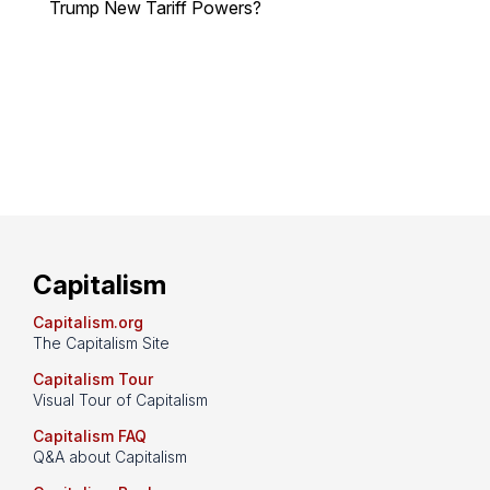
Trump New Tariff Powers?
Capitalism
Capitalism.org
The Capitalism Site
Capitalism Tour
Visual Tour of Capitalism
Capitalism FAQ
Q&A about Capitalism