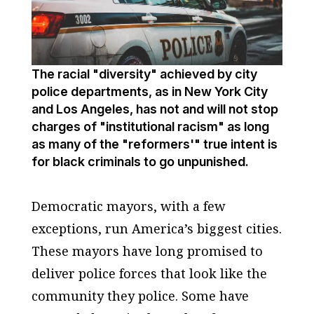
The racial "diversity" achieved by city
police departments, as in New York City
and Los Angeles, has not and will not stop
charges of "institutional racism" as long
as many of the "reformers'" true intent is
for black criminals to go unpunished.
Democratic mayors, with a few
exceptions, run America’s biggest cities.
These mayors have long promised to
deliver police forces that look like the
community they police. Some have