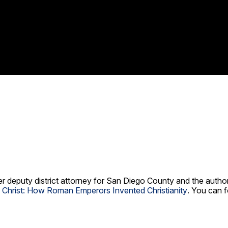
er deputy district attorney for San Diego County and the autho
g Christ: How Roman Emperors Invented Christianity
. You can f