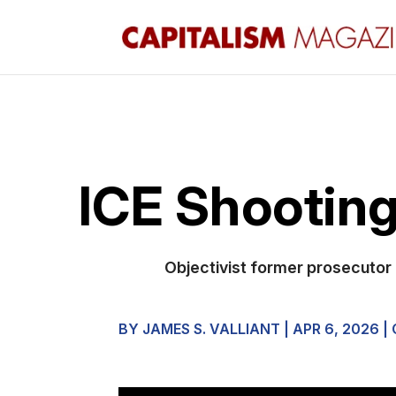
ICE Shooting
Objectivist former prosecutor 
BY
JAMES S. VALLIANT
|
APR 6, 2026
|