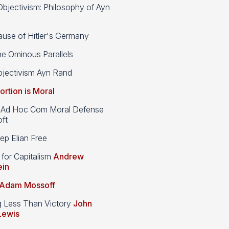
bjectivism: Philosophy of Ayn
use of Hitler's Germany
e Ominous Parallels
jectivism Ayn Rand
ortion is Moral
d Hoc Com Moral Defense
ft
p Elian Free
 for Capitalism
Andrew
ein
Adam Mossoff
g Less Than Victory
John
Lewis