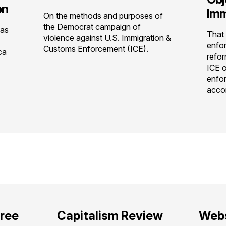
on
Imm
On the methods and purposes of
the Democrat campaign of
has
That 
violence against U.S. Immigration &
enfor
Customs Enforcement (ICE).
ca
refor
ICE o
enfo
accor
free
Capitalism Review
Webs