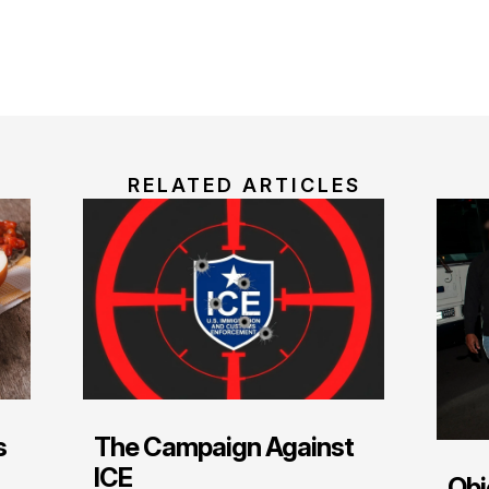
RELATED ARTICLES
s
The Campaign Against
ICE
Obj