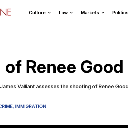
Culture
Law
Markets
Politic
 of Renee Good
James Valliant assesses the shooting of Renee Good 
CRIME
,
IMMIGRATION