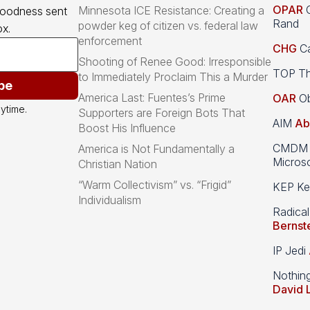
OPAR
O
Minnesota ICE Resistance: Creating a
goodness sent 
Rand
powder keg of citizen vs. federal law
x.
enforcement
CHG
Ca
Shooting of Renee Good: Irresponsible
TOP Th
to Immediately Proclaim This a Murder
be
America Last: Fuentes’s Prime
OAR
Ob
ytime.
Supporters are Foreign Bots That
AIM
Ab
Boost His Influence
CMDM A
America is Not Fundamentally a
Microso
Christian Nation
“Warm Collectivism” vs. “Frigid”
KEP Kee
Individualism
Radical
Bernst
IP Jedi
Nothin
David 