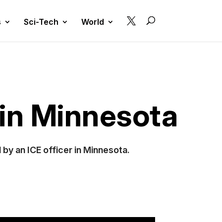

s
Sci-Tech
World
 in Minnesota
by an ICE officer in Minnesota.