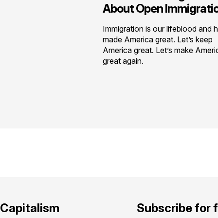
About Open Immigrati
Immigration is our lifeblood and 
made America great. Let’s keep
America great. Let’s make Ameri
great again.
Capitalism
Subscribe for 