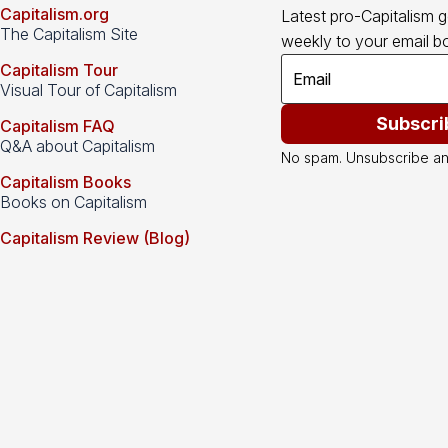
Capitalism.org
Latest pro-Capitalism 
The Capitalism Site
weekly to your email bo
Capitalism Tour
Visual Tour of Capitalism
Subscri
Capitalism FAQ
Q&A about Capitalism
No spam. Unsubscribe an
Capitalism Books
Books on Capitalism
Capitalism Review (Blog)