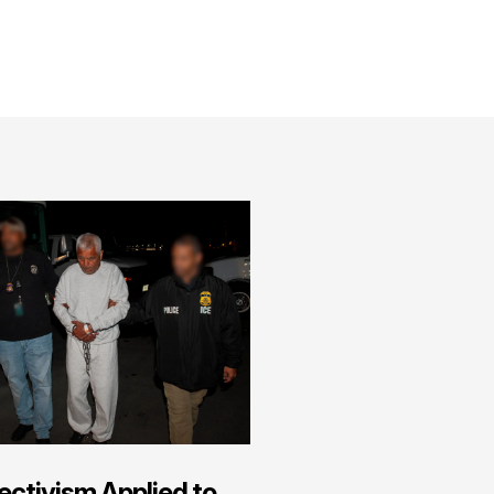
ectivism Applied to