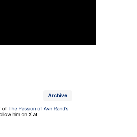
Archive
r of
The Passion of Ayn Rand’s
ollow him on X at