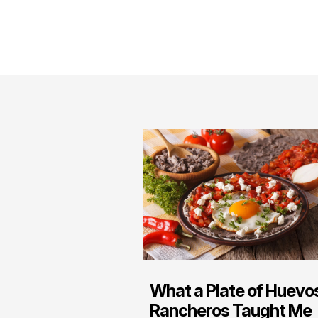
What a Plate of Huevo
Rancheros Taught Me