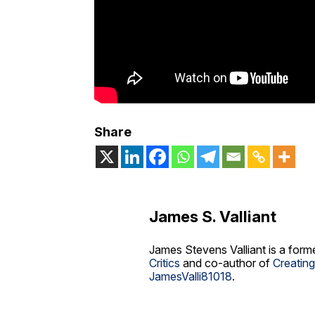
Share
James S. Valliant
James Stevens Valliant is a form
Critics
and co-author of
Creatin
JamesValli81018
.