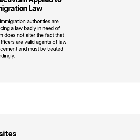
igration Law
immigration authorities are
cing a law badly in need of
m does not alter the fact that
fficers are valid agents of law
rcement and must be treated
dingly.
ites