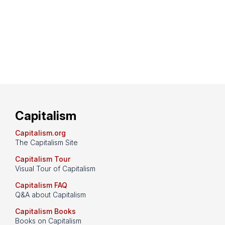
Capitalism
Capitalism.org
The Capitalism Site
Capitalism Tour
Visual Tour of Capitalism
Capitalism FAQ
Q&A about Capitalism
Capitalism Books
Books on Capitalism