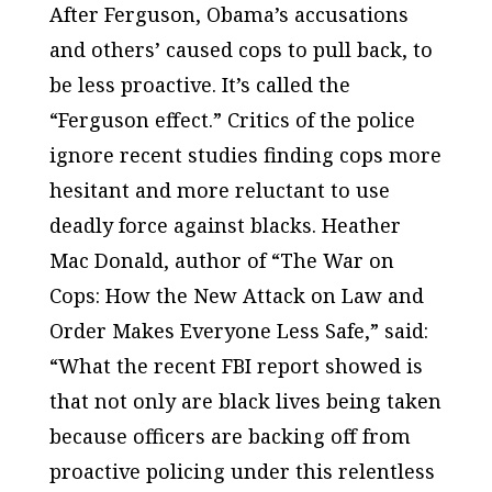
After Ferguson, Obama’s accusations
and others’ caused cops to pull back, to
be less proactive. It’s called the
“Ferguson effect.” Critics of the police
ignore recent studies finding cops
more
hesitant
and
more reluctant
to use
deadly force against blacks. Heather
Mac Donald, author of “The War on
Cops: How the New Attack on Law and
Order Makes Everyone Less Safe,” said:
“What the recent FBI report showed is
that not only are black lives being taken
because officers are backing off from
proactive policing under this relentless