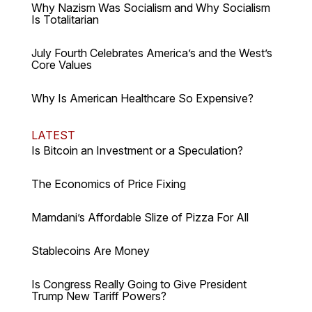
Why Nazism Was Socialism and Why Socialism
Is Totalitarian
July Fourth Celebrates America’s and the West’s
Core Values
Why Is American Healthcare So Expensive?
LATEST
Is Bitcoin an Investment or a Speculation?
The Economics of Price Fixing
Mamdani’s Affordable Slize of Pizza For All
Stablecoins Are Money
Is Congress Really Going to Give President
Trump New Tariff Powers?