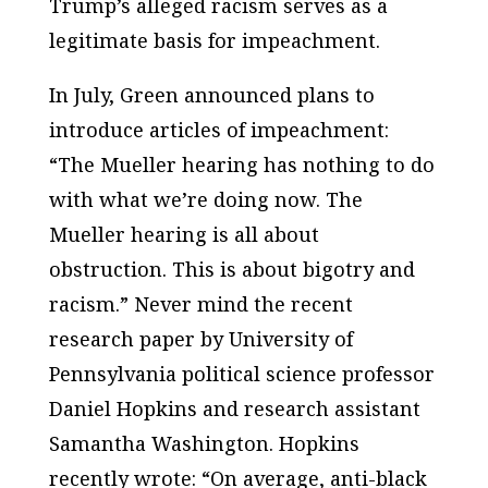
Trump’s alleged racism serves as a
legitimate basis for impeachment.
In July, Green announced plans to
introduce articles of impeachment:
“The Mueller hearing has nothing to do
with what we’re doing now. The
Mueller hearing is all about
obstruction. This is about bigotry and
racism.” Never mind the recent
research paper by University of
Pennsylvania political science professor
Daniel Hopkins and research assistant
Samantha Washington. Hopkins
recently wrote: “On average, anti-black