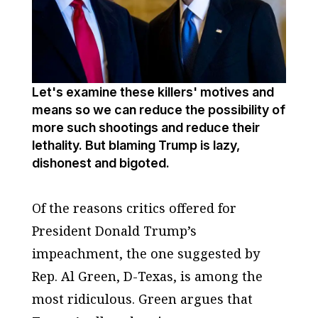
Let's examine these killers' motives and
means so we can reduce the possibility of
more such shootings and reduce their
lethality. But blaming Trump is lazy,
dishonest and bigoted.
Of the reasons critics offered for
President Donald Trump’s
impeachment, the one suggested by
Rep. Al Green, D-Texas, is among the
most ridiculous. Green argues that