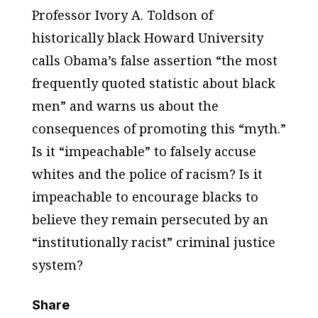
Professor Ivory A. Toldson of
historically black Howard University
calls Obama’s false assertion “the most
frequently quoted statistic about black
men” and warns us about the
consequences of promoting this “myth.”
Is it “impeachable” to falsely accuse
whites and the police of racism? Is it
impeachable to encourage blacks to
believe they remain persecuted by an
“institutionally racist” criminal justice
system?
Share