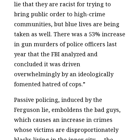
lie that they are racist for trying to
bring public order to high-crime
communities, but blue lives are being
taken as well. There was a 53% increase
in gun murders of police officers last
year that the FBI analyzed and
concluded it was driven
overwhelmingly by an ideologically
fomented hatred of cops.”
Passive policing, induced by the
Ferguson lie, emboldens the bad guys,
which causes an increase in crimes
whose victims are disproportionately
blacks living in the inner city — the