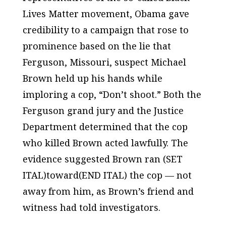
Lives Matter movement, Obama gave
credibility to a campaign that rose to
prominence based on the lie that
Ferguson, Missouri, suspect Michael
Brown held up his hands while
imploring a cop, “Don’t shoot.” Both the
Ferguson grand jury and the Justice
Department determined that the cop
who killed Brown acted lawfully. The
evidence suggested Brown ran (SET
ITAL)toward(END ITAL) the cop — not
away from him, as Brown’s friend and
witness had told investigators.