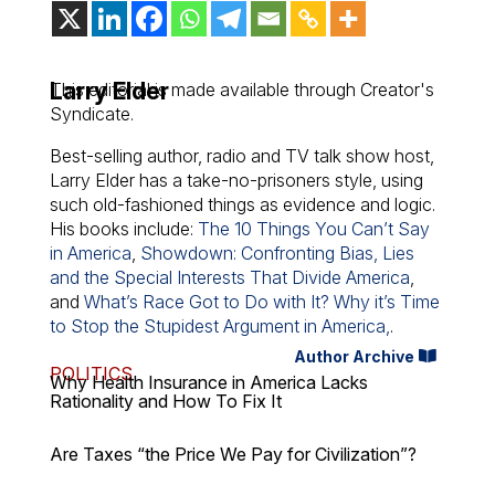
Larry Elder
This editorial is made available through Creator's
Syndicate.
Best-selling author, radio and TV talk show host,
Larry Elder has a take-no-prisoners style, using
such old-fashioned things as evidence and logic.
His books include:
The 10 Things You Can’t Say
in America
,
Showdown: Confronting Bias, Lies
and the Special Interests That Divide America
,
and
What’s Race Got to Do with It? Why it’s Time
to Stop the Stupidest Argument in America,
.
Author Archive
POLITICS
Why Health Insurance in America Lacks
Rationality and How To Fix It
Are Taxes “the Price We Pay for Civilization”?