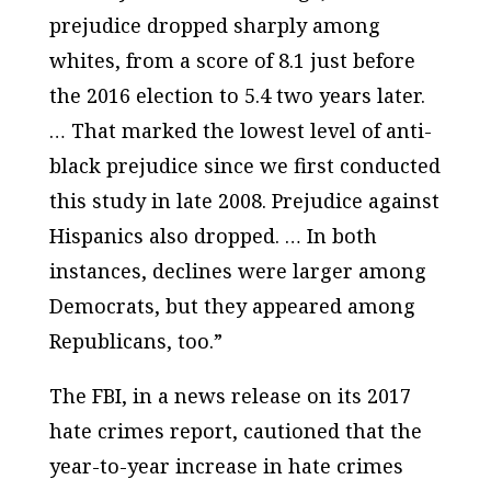
prejudice dropped sharply among
whites, from a score of 8.1 just before
the 2016 election to 5.4 two years later.
… That marked the lowest level of anti-
black prejudice since we first conducted
this study in late 2008. Prejudice against
Hispanics also dropped. … In both
instances, declines were larger among
Democrats, but they appeared among
Republicans, too.”
The FBI, in a news release on its 2017
hate crimes report, cautioned that the
year-to-year increase in hate crimes