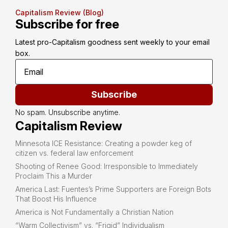
Capitalism Review (Blog)
Subscribe for free
Latest pro-Capitalism goodness sent weekly to your email 
box.
Subscribe
No spam. Unsubscribe anytime.
Capitalism Review
Minnesota ICE Resistance: Creating a powder keg of
citizen vs. federal law enforcement
Shooting of Renee Good: Irresponsible to Immediately
Proclaim This a Murder
America Last: Fuentes’s Prime Supporters are Foreign Bots
That Boost His Influence
America is Not Fundamentally a Christian Nation
“Warm Collectivism” vs. “Frigid” Individualism