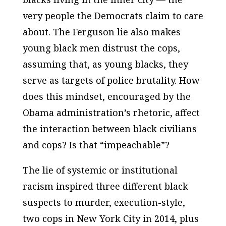
very people the Democrats claim to care
about. The Ferguson lie also makes
young black men distrust the cops,
assuming that, as young blacks, they
serve as targets of police brutality. How
does this mindset, encouraged by the
Obama administration’s rhetoric, affect
the interaction between black civilians
and cops? Is that “impeachable”?
The lie of systemic or institutional
racism inspired three different black
suspects to murder, execution-style,
two cops in New York City in 2014, plus