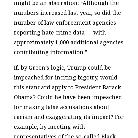
might be an aberration: “Although the
numbers increased last year, so did the
number of law enforcement agencies
reporting hate crime data — with
approximately 1,000 additional agencies
contributing information.”
If, by Green’s logic, Trump could be
impeached for inciting bigotry, would
this standard apply to President Barack
Obama? Could he have been impeached
for making
false
accusations about
racism and
exaggerating
its impact? For
example, by meeting with
representatives of the so-called Black