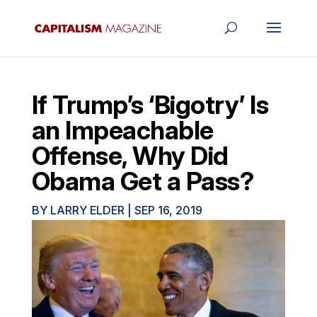
If Trump’s ‘Bigotry’ Is
an Impeachable
Offense, Why Did
Obama Get a Pass?
BY
LARRY ELDER
|
SEP 16, 2019