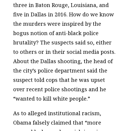
three in Baton Rouge, Louisiana, and
five in Dallas in 2016. How do we know
the murders were inspired by the
bogus notion of anti-black police
brutality? The suspects said so, either
to others or in their social media posts.
About the Dallas shooting, the head of
the city’s police department said the
suspect told cops that he was upset
over recent police shootings and he
“wanted to kill white people.”
As to alleged institutional racism,
Obama falsely claimed that “more