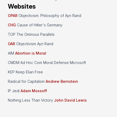
Websites
OPAR
Objectivism: Philosophy of Ayn Rand
CHG
Cause of Hitler's Germany
TOP The Ominous Parallels
OAR
Objectivism Ayn Rand
AIM
Abortion is Moral
CMDM Ad Hoc Com Moral Defense Microsoft
KEP Keep Elian Free
Radical for Capitalism
Andrew Bernstein
IP Jedi
Adam Mossoff
Nothing Less Than Victory
John David Lewis