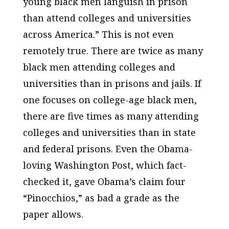
young black men languish in prison
than attend colleges and universities
across America.” This is not even
remotely true. There are twice as many
black men attending colleges and
universities than in prisons and jails. If
one focuses on college-age black men,
there are
five
times as many attending
colleges and universities than in state
and federal prisons. Even the Obama-
loving Washington Post, which fact-
checked it, gave Obama’s claim four
“Pinocchios,” as bad a grade as the
paper allows.