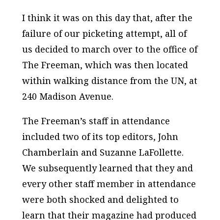
I think it was on this day that, after the
failure of our picketing attempt, all of
us decided to march over to the office of
The Freeman
, which was then located
within walking distance from the UN, at
240 Madison Avenue.
The Freeman’s
staff in attendance
included two of its top editors, John
Chamberlain and Suzanne LaFollette.
We subsequently learned that they and
every other staff member in attendance
were both shocked and delighted to
learn that their magazine had produced