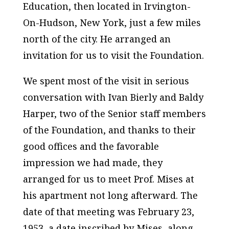
Education, then located in Irvington-
On-Hudson, New York, just a few miles
north of the city. He arranged an
invitation for us to visit the Foundation.
We spent most of the visit in serious
conversation with Ivan Bierly and Baldy
Harper, two of the Senior staff members
of the Foundation, and thanks to their
good offices and the favorable
impression we had made, they
arranged for us to meet Prof. Mises at
his apartment not long afterward. The
date of that meeting was February 23,
1953, a date inscribed by Mises, along