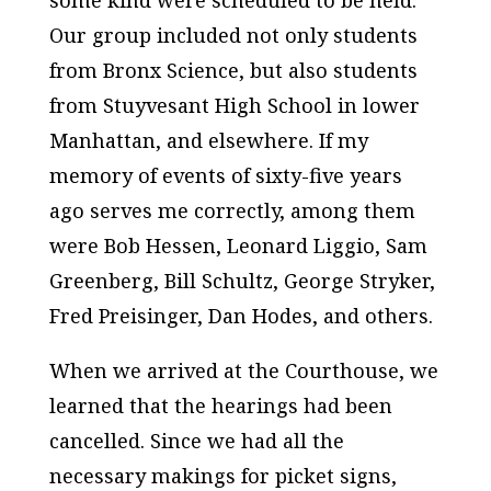
some kind were scheduled to be held.
Our group included not only students
from Bronx Science, but also students
from Stuyvesant High School in lower
Manhattan, and elsewhere. If my
memory of events of sixty-five years
ago serves me correctly, among them
were Bob Hessen, Leonard Liggio, Sam
Greenberg, Bill Schultz, George Stryker,
Fred Preisinger, Dan Hodes, and others.
When we arrived at the Courthouse, we
learned that the hearings had been
cancelled. Since we had all the
necessary makings for picket signs,