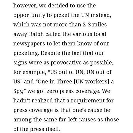
however, we decided to use the
opportunity to picket the UN instead,
which was not more than 2-3 miles
away. Ralph called the various local
newspapers to let them know of our
picketing. Despite the fact that our
signs were as provocative as possible,
for example, “US out of UN, UN out of
US” and “One in Three [UN workers] a
Spy,” we got zero press coverage. We
hadn’t realized that a requirement for
press coverage is that one’s cause be
among the same far-left causes as those
of the press itself.