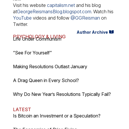
Visit his website
capitalism.net
and his blog
at
GeorgeReismansBlog.blogspot.com
. Watch his
YouTube
videos and follow
@GGReisman
on
Twitter.
Author Archive
PSYCHOLOGY & LIVING
Life Under Communism
“See For Yourself”
Making Resolutions Outlast January
A Drag Queen in Every School?
Why Do New Year’s Resolutions Typically Fail?
LATEST
Is Bitcoin an Investment or a Speculation?