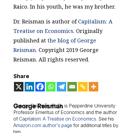
Raico. In his youth, he was my brother.
Dr. Reisman is author of
Capitalism: A
Treatise on Economics
.
Originally
published at
the blog of George
Reisman
. Copyright 2019 George
Reisman. All rights reserved.
Share
George Reisman
George Reisman, Ph.D., is Pepperdine University
Professor Emeritus of Economics and the author
of
Capitalism: A Treatise on Economics
. See his
Amazon.com author's page
for additional titles by
him.