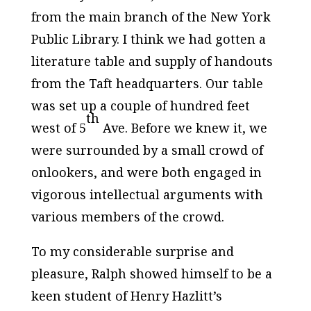
from the main branch of the New York
Public Library. I think we had gotten a
literature table and supply of handouts
from the Taft headquarters. Our table
was set up a couple of hundred feet
th
west of 5
Ave. Before we knew it, we
were surrounded by a small crowd of
onlookers, and were both engaged in
vigorous intellectual arguments with
various members of the crowd.
To my considerable surprise and
pleasure, Ralph showed himself to be a
keen student of Henry Hazlitt’s