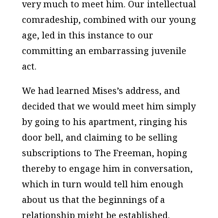
very much to meet him. Our intellectual
comradeship, combined with our young
age, led in this instance to our
committing an embarrassing juvenile
act.
We had learned Mises’s address, and
decided that we would meet him simply
by going to his apartment, ringing his
door bell, and claiming to be selling
subscriptions to
The Freeman,
hoping
thereby to engage him in conversation,
which in turn would tell him enough
about us that the beginnings of a
relationship might be established.