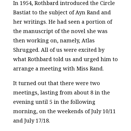
In 1954, Rothbard introduced the Circle
Bastiat to the subject of Ayn Rand and
her writings. He had seen a portion of
the manuscript of the novel she was
then working on, namely,
Atlas
Shrugged.
All of us were excited by
what Rothbard told us and urged him to
arrange a meeting with Miss Rand.
It turned out that there were two
meetings, lasting from about 8 in the
evening until 5 in the following
morning, on the weekends of July 10/11
and July 17/18.