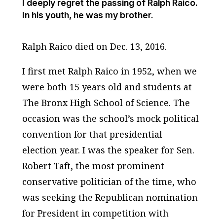
I deeply regret the passing of Ralph Raico.
In his youth, he was my brother.
Ralph Raico died on Dec. 13, 2016.
I first met Ralph Raico in 1952, when we
were both 15 years old and students at
The Bronx High School of Science. The
occasion was the school’s mock political
convention for that presidential
election year. I was the speaker for Sen.
Robert Taft, the most prominent
conservative politician of the time, who
was seeking the Republican nomination
for President in competition with