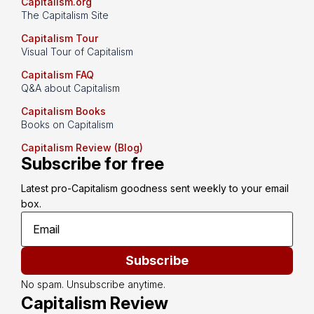
Capitalism.org
The Capitalism Site
Capitalism Tour
Visual Tour of Capitalism
Capitalism FAQ
Q&A about Capitalism
Capitalism Books
Books on Capitalism
Capitalism Review (Blog)
Subscribe for free
Latest pro-Capitalism goodness sent weekly to your email 
box.
Subscribe
No spam. Unsubscribe anytime.
Capitalism Review