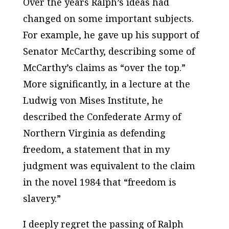
Over the years Ralph’s ideas had
changed on some important subjects.
For example, he gave up his support of
Senator McCarthy, describing some of
McCarthy’s claims as “over the top.”
More significantly, in a lecture at the
Ludwig von Mises Institute, he
described the Confederate Army of
Northern Virginia as defending
freedom, a statement that in my
judgment was equivalent to the claim
in the novel
1984
that “freedom is
slavery.”
I deeply regret the passing of Ralph