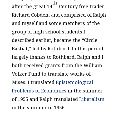
th
after the great 19
-Century free trader
Richard Cobden, and comprised of Ralph
and myself and some members of the
group of high school students I
described earlier, became the “Circle
Bastiat,” led by Rothbard. In this period,
largely thanks to Rothbard, Ralph and I
both received grants from the William
Volker Fund to translate works of
Mises. I translated
Epistemological
Problems of Economics
in the summer
of 1955 and Ralph translated
Liberalism
in the summer of 1956.