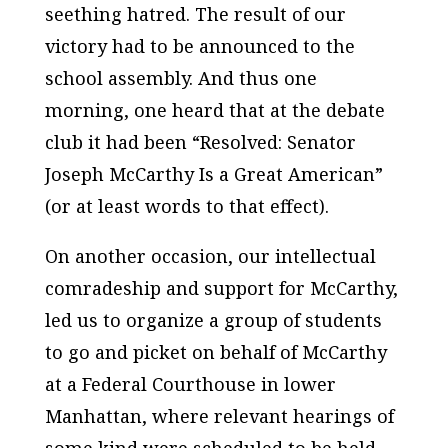
seething hatred. The result of our
victory had to be announced to the
school assembly. And thus one
morning, one heard that at the debate
club it had been “Resolved: Senator
Joseph McCarthy Is a Great American”
(or at least words to that effect).
On another occasion, our intellectual
comradeship and support for McCarthy,
led us to organize a group of students
to go and picket on behalf of McCarthy
at a Federal Courthouse in lower
Manhattan, where relevant hearings of