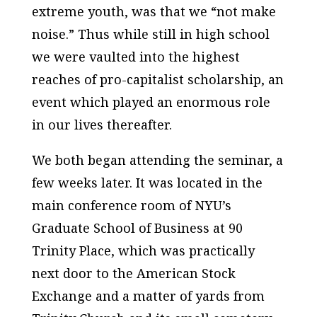
extreme youth, was that we “not make
noise.” Thus while still in high school
we were vaulted into the highest
reaches of pro-capitalist scholarship, an
event which played an enormous role
in our lives thereafter.
We both began attending the seminar, a
few weeks later. It was located in the
main conference room of NYU’s
Graduate School of Business at 90
Trinity Place, which was practically
next door to the American Stock
Exchange and a matter of yards from