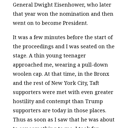
General Dwight Eisenhower, who later
that year won the nomination and then
went on to become President.
It was a few minutes before the start of
the proceedings and I was seated on the
stage. A thin young teenager
approached me, wearing a pull-down
woolen cap. At that time, in the Bronx
and the rest of New York City, Taft
supporters were met with even greater
hostility and contempt than Trump
supporters are today in those places.
Thus as soon as I saw that he was about