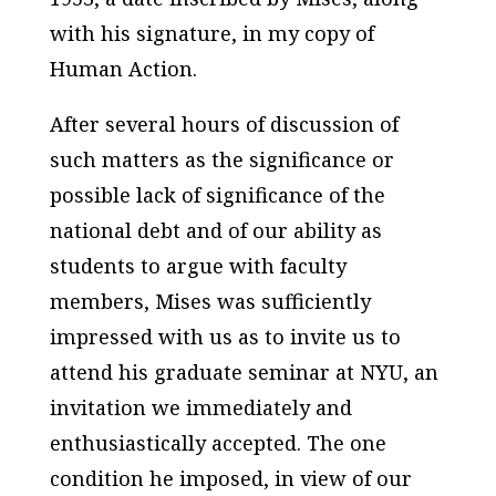
with his signature, in my copy of
Human Action
.
After several hours of discussion of
such matters as the significance or
possible lack of significance of the
national debt and of our ability as
students to argue with faculty
members, Mises was sufficiently
impressed with us as to invite us to
attend his graduate seminar at NYU, an
invitation we immediately and
enthusiastically accepted. The one
condition he imposed, in view of our