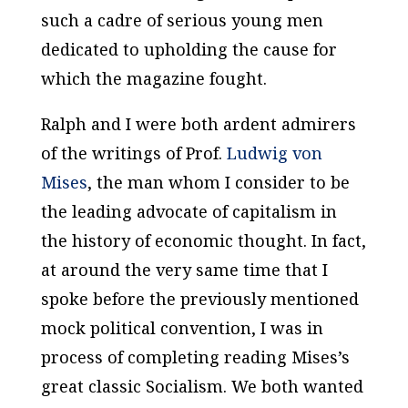
such a cadre of serious young men
dedicated to upholding the cause for
which the magazine fought.
Ralph and I were both ardent admirers
of the writings of Prof.
Ludwig von
Mises
, the man whom I consider to be
the leading advocate of capitalism in
the history of economic thought. In fact,
at around the very same time that I
spoke before the previously mentioned
mock political convention, I was in
process of completing reading Mises’s
great classic
Socialism
. We both wanted