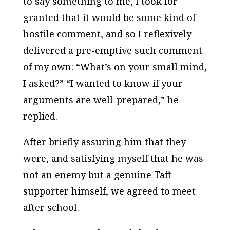
to say something to me, I took for
granted that it would be some kind of
hostile comment, and so I reflexively
delivered a pre-emptive such comment
of my own: “What’s on your small mind,
I asked?” “I wanted to know if your
arguments are well-prepared,” he
replied.
After briefly assuring him that they
were, and satisfying myself that he was
not an enemy but a genuine Taft
supporter himself, we agreed to meet
after school.