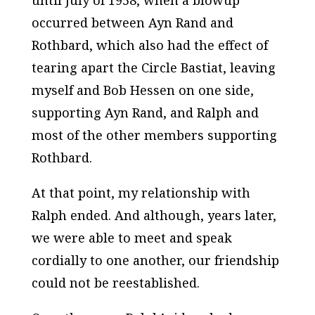
until July of 1958, when a blowup
occurred between Ayn Rand and
Rothbard, which also had the effect of
tearing apart the Circle Bastiat, leaving
myself and Bob Hessen on one side,
supporting Ayn Rand, and Ralph and
most of the other members supporting
Rothbard.
At that point, my relationship with
Ralph ended. And although, years later,
we were able to meet and speak
cordially to one another, our friendship
could not be reestablished.