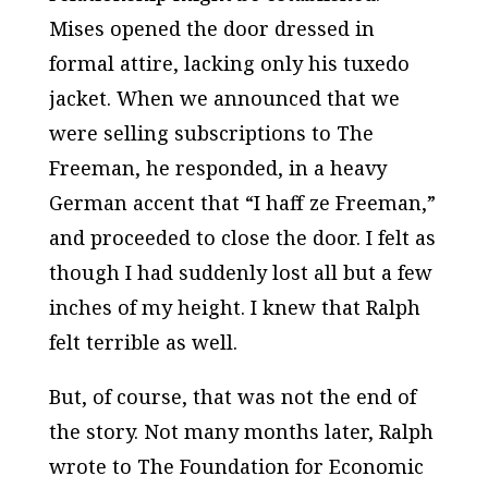
Mises opened the door dressed in
formal attire, lacking only his tuxedo
jacket. When we announced that we
were selling subscriptions to
The
Freeman,
he responded, in a heavy
German accent that “I haff ze
Freeman,
”
and proceeded to close the door. I felt as
though I had suddenly lost all but a few
inches of my height. I knew that Ralph
felt terrible as well.
But, of course, that was not the end of
the story. Not many months later, Ralph
wrote to The Foundation for Economic