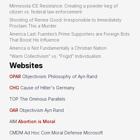
Minnesota ICE Resistance: Creating a powder keg of
citizen vs. federal law enforcement
Shooting of Renee Good: Irresponsible to Immediately
Proclaim This a Murder
America Last: Fuentes’s Prime Supporters are Foreign Bots
That Boost His Influence
America is Not Fundamentally a Christian Nation
“Warm Collectivism” vs. “Frigid” Individualism
Websites
OPAR
Objectivism: Philosophy of Ayn Rand
CHG
Cause of Hitler's Germany
TOP The Ominous Parallels
OAR
Objectivism Ayn Rand
AIM
Abortion is Moral
CMDM Ad Hoc Com Moral Defense Microsoft