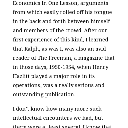
Economics In One Lesson
, arguments
from which easily rolled off his tongue
in the back and forth between himself
and members of the crowd. After our
first experience of this kind, I learned
that Ralph, as was I, was also an avid
reader of
The Freeman,
a magazine that
in those days, 1950-1954, when Henry
Hazlitt played a major role in its
operations, was a really serious and
outstanding publication.
I don’t know how many more such
intellectual encounters we had, but
there were at least several. I know that