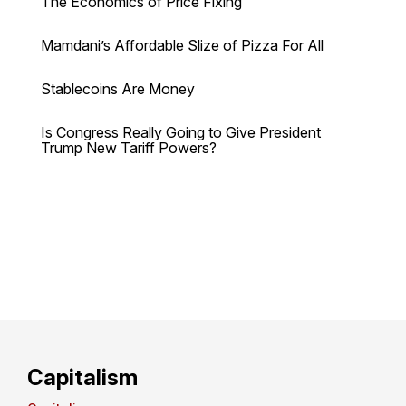
The Economics of Price Fixing
Mamdani’s Affordable Slize of Pizza For All
Stablecoins Are Money
Is Congress Really Going to Give President
Trump New Tariff Powers?
Capitalism