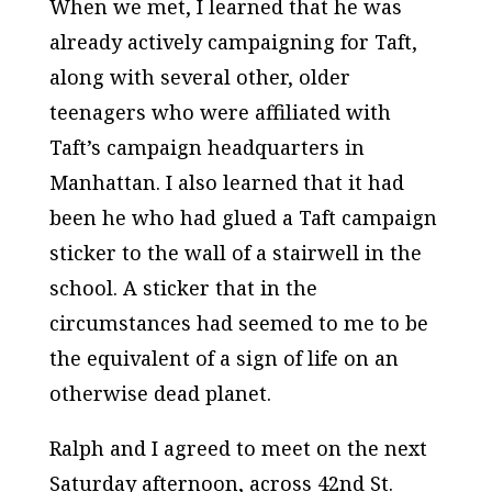
When we met, I learned that he was
already actively campaigning for Taft,
along with several other, older
teenagers who were affiliated with
Taft’s campaign headquarters in
Manhattan. I also learned that it had
been he who had glued a Taft campaign
sticker to the wall of a stairwell in the
school. A sticker that in the
circumstances had seemed to me to be
the equivalent of a sign of life on an
otherwise dead planet.
Ralph and I agreed to meet on the next
Saturday afternoon, across 42nd St.