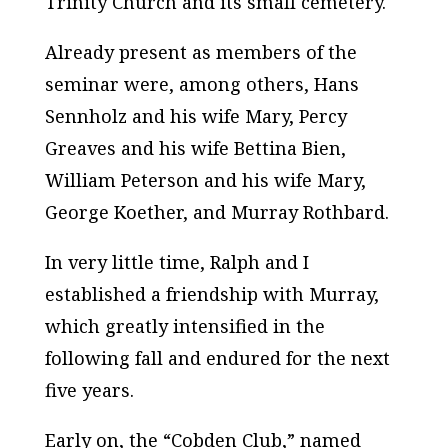
Trinity Church and its small cemetery.
Already present as members of the
seminar were, among others, Hans
Sennholz and his wife Mary, Percy
Greaves and his wife Bettina Bien,
William Peterson and his wife Mary,
George Koether, and Murray Rothbard.
In very little time, Ralph and I
established a friendship with Murray,
which greatly intensified in the
following fall and endured for the next
five years.
Early on, the “Cobden Club,” named