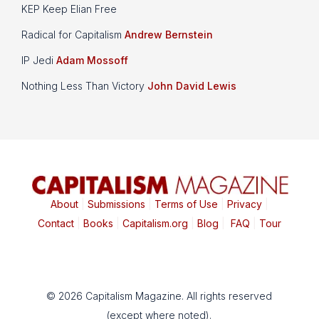
KEP Keep Elian Free
Radical for Capitalism
Andrew Bernstein
IP Jedi
Adam Mossoff
Nothing Less Than Victory
John David Lewis
About
|
Submissions
|
Terms of Use
|
Privacy
|
Contact
|
Books
|
Capitalism.org
|
Blog
|
FAQ
|
Tour
© 2026 Capitalism Magazine. All rights reserved
(except where noted).