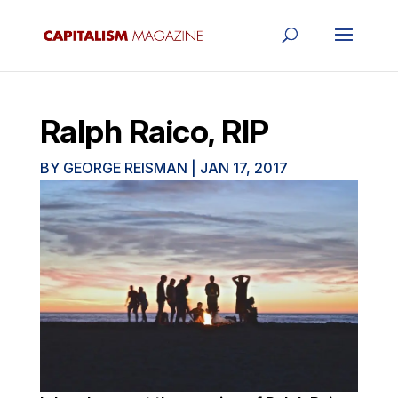
Ralph Raico, RIP
BY
GEORGE REISMAN
|
JAN 17, 2017