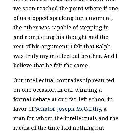
we soon reached the point where if one
of us stopped speaking for a moment,
the other was capable of stepping in
and completing his thought and the
rest of his argument. I felt that Ralph
was truly my intellectual brother. And I
believe that he felt the same.
Our intellectual comradeship resulted
on one occasion in our winning a
formal debate at our far-left school in
favor of
Senator Joseph McCarthy
, a
man for whom the intellectuals and the
media of the time had nothing but