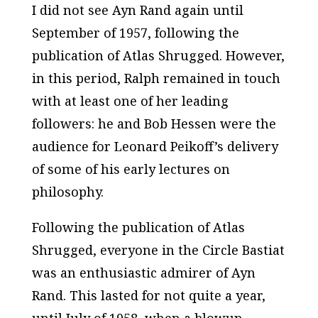
I did not see Ayn Rand again until
September of 1957, following the
publication of
Atlas Shrugged.
However,
in this period, Ralph remained in touch
with at least one of her leading
followers: he and Bob Hessen were the
audience for Leonard Peikoff’s delivery
of some of his early lectures on
philosophy.
Following the publication of
Atlas
Shrugged
, everyone in the Circle Bastiat
was an enthusiastic admirer of Ayn
Rand. This lasted for not quite a year,