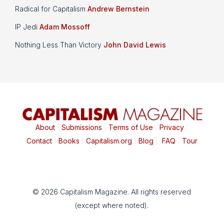
Radical for Capitalism
Andrew Bernstein
IP Jedi
Adam Mossoff
Nothing Less Than Victory
John David Lewis
About
|
Submissions
|
Terms of Use
|
Privacy
|
Contact
|
Books
|
Capitalism.org
|
Blog
|
FAQ
|
Tour
© 2026 Capitalism Magazine. All rights reserved
(except where noted).