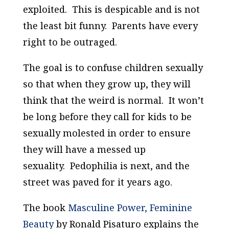
exploited. This is despicable and is not
the least bit funny. Parents have every
right to be outraged.
The goal is to confuse children sexually
so that when they grow up, they will
think that the weird is normal. It won’t
be long before they call for kids to be
sexually molested in order to ensure
they will have a messed up
sexuality. Pedophilia is next, and the
street was paved for it years ago.
The book
Masculine Power, Feminine
Beauty
by Ronald Pisaturo explains the