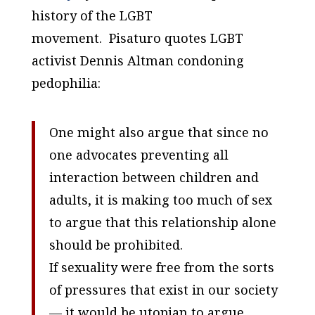
history of the LGBT
movement. Pisaturo quotes LGBT
activist Dennis Altman condoning
pedophilia:
One might also argue that since no
one advocates preventing all
interaction between children and
adults, it is making too much of sex
to argue that this relationship alone
should be prohibited.
If sexuality were free from the sorts
of pressures that exist in our society
— it would be utopian to argue