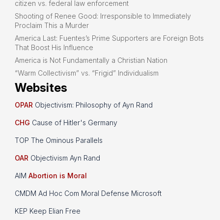
citizen vs. federal law enforcement
Shooting of Renee Good: Irresponsible to Immediately
Proclaim This a Murder
America Last: Fuentes’s Prime Supporters are Foreign Bots
That Boost His Influence
America is Not Fundamentally a Christian Nation
“Warm Collectivism” vs. “Frigid” Individualism
Websites
OPAR
Objectivism: Philosophy of Ayn Rand
CHG
Cause of Hitler's Germany
TOP The Ominous Parallels
OAR
Objectivism Ayn Rand
AIM
Abortion is Moral
CMDM Ad Hoc Com Moral Defense Microsoft
KEP Keep Elian Free