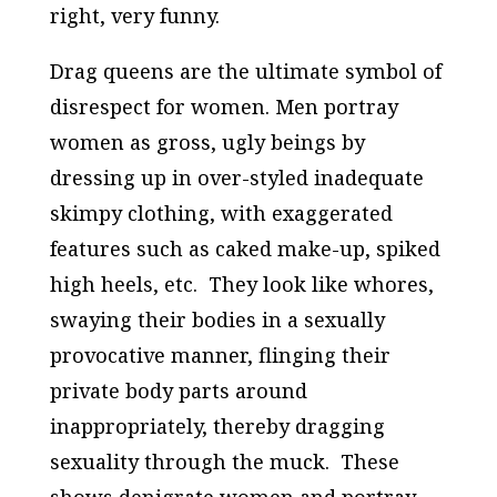
right, very funny.
Drag queens are the ultimate symbol of
disrespect for women. Men portray
women as gross, ugly beings by
dressing up in over-styled inadequate
skimpy clothing, with exaggerated
features such as caked make-up, spiked
high heels, etc. They look like whores,
swaying their bodies in a sexually
provocative manner, flinging their
private body parts around
inappropriately, thereby dragging
sexuality through the muck. These