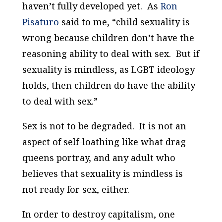
haven’t fully developed yet. As
Ron
Pisaturo
said to me, “child sexuality is
wrong because children don’t have the
reasoning ability to deal with sex. But if
sexuality is mindless, as LGBT ideology
holds, then children do have the ability
to deal with sex.”
Sex is not to be degraded. It is not an
aspect of self-loathing like what drag
queens portray, and any adult who
believes that sexuality is mindless is
not ready for sex, either.
In order to destroy capitalism, one