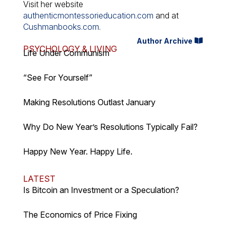
Visit her website
authenticmontessorieducation.com
and at
Cushmanbooks.com
.
Author Archive
PSYCHOLOGY & LIVING
Life Under Communism
“See For Yourself”
Making Resolutions Outlast January
Why Do New Year’s Resolutions Typically Fail?
Happy New Year. Happy Life.
LATEST
Is Bitcoin an Investment or a Speculation?
The Economics of Price Fixing