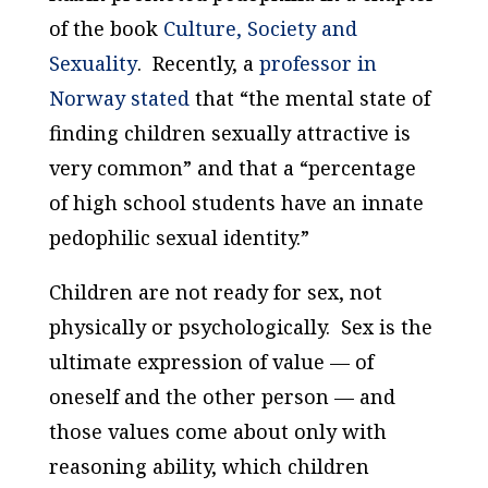
of the book
Culture, Society and
Sexuality
. Recently, a
professor in
Norway stated
that “the mental state of
finding children sexually attractive is
very common” and that a “percentage
of high school students have an innate
pedophilic sexual identity.”
Children are not ready for sex, not
physically or psychologically. Sex is the
ultimate expression of value — of
oneself and the other person — and
those values come about only with
reasoning ability, which children