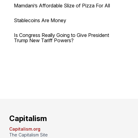
Mamdani’s Affordable Slize of Pizza For All
Stablecoins Are Money
Is Congress Really Going to Give President
Trump New Tariff Powers?
Capitalism
Capitalism.org
The Capitalism Site