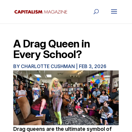
A Drag Queen in
Every School?
BY
CHARLOTTE CUSHMAN
|
FEB 3, 2026
Drag queens are the ultimate symbol of