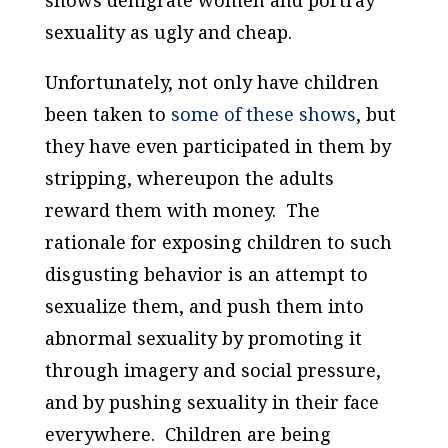
shows denigrate women and portray
sexuality as ugly and cheap.
Unfortunately, not only have children
been taken to
some of these shows
, but
they have even participated in them by
stripping, whereupon the adults
reward them with money. The
rationale for exposing children to such
disgusting behavior is an attempt to
sexualize them, and push them into
abnormal sexuality by promoting it
through imagery and social pressure,
and by pushing sexuality in their face
everywhere. Children are being