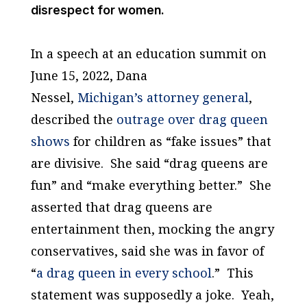
disrespect for women.
In a speech at an education summit on
June 15, 2022, Dana
Nessel,
Michigan’s attorney general
,
described the
outrage over drag queen
shows
for children as “fake issues” that
are divisive. She said “drag queens are
fun” and “make everything better.” She
asserted that drag queens are
entertainment then, mocking the angry
conservatives, said she was in favor of
“
a drag queen in every school
.” This
statement was supposedly a joke. Yeah,