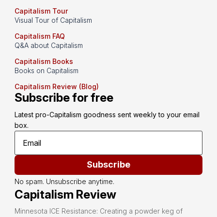
Capitalism Tour
Visual Tour of Capitalism
Capitalism FAQ
Q&A about Capitalism
Capitalism Books
Books on Capitalism
Capitalism Review (Blog)
Subscribe for free
Latest pro-Capitalism goodness sent weekly to your email 
box.
Subscribe
No spam. Unsubscribe anytime.
Capitalism Review
Minnesota ICE Resistance: Creating a powder keg of