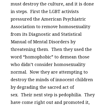
must destroy the culture, and it is done
in steps. First the LGBT activists
pressured the American Psychiatric
Association to remove homosexuality
from its
Diagnostic and Statistical
Manual of Mental Disorders
by
threatening them. Then they used the
word “homophobic” to demean those
who didn’t consider homosexuality
normal. Now they are attempting to
destroy the minds of innocent children
by degrading the sacred act of
sex. Their next step is pedophilia. They
have come right out and promoted it,