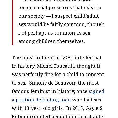
for no social pressures that exist in
our society — I suspect child/adult
sex would be fairly common, though
not perhaps as common as sex
among children themselves.
The most influential LGBT intellectual
in history, Michel Foucault, thought it
was perfectly fine for a child to consent
to sex. Simone de Beauvoir, the most
famous feminist in history, once
signed
a petition defending men
who had sex
with 13-year-old girls. In 2015, Gayle S.
Rubin promoted pedophilia in a chapter