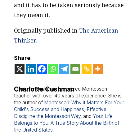
and it has to be taken seriously because
they mean it.
Originally published in
The American
Thinker
.
Share
Charlotte Cushman
Charlotte Cushman is a retired Montessori
teacher with over 40 years of experience. She is
the author of
Montessori: Why it Matters For Your
Child's Success and Happiness
,
Effective
Discipline the Montessori Way
, and
Your Life
Belongs to You: A True Story About the Birth of
the United States
.