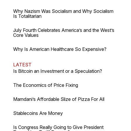
Why Nazism Was Socialism and Why Socialism
Is Totalitarian
July Fourth Celebrates America’s and the West’s
Core Values
Why Is American Healthcare So Expensive?
LATEST
Is Bitcoin an Investment or a Speculation?
The Economics of Price Fixing
Mamdani’s Affordable Slize of Pizza For All
Stablecoins Are Money
Is Congress Really Going to Give President