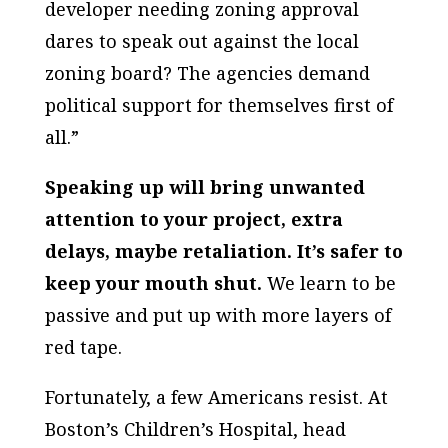
developer needing zoning approval
dares to speak out against the local
zoning board? The agencies demand
political support for themselves first of
all.”
Speaking up will bring unwanted
attention to your project, extra
delays, maybe retaliation. It’s safer to
keep your mouth shut.
We learn to be
passive and put up with more layers of
red tape.
Fortunately, a few Americans resist. At
Boston’s Children’s Hospital, head