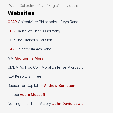
“Warm Collectivism” vs. “Frigid” Individualism
Websites
OPAR
Objectivism: Philosophy of Ayn Rand
CHG
Cause of Hitler's Germany
TOP The Ominous Parallels
OAR
Objectivism Ayn Rand
AIM
Abortion is Moral
CMDM Ad Hoc Com Moral Defense Microsoft
KEP Keep Elian Free
Radical for Capitalism
Andrew Bernstein
IP Jedi
Adam Mossoff
Nothing Less Than Victory
John David Lewis