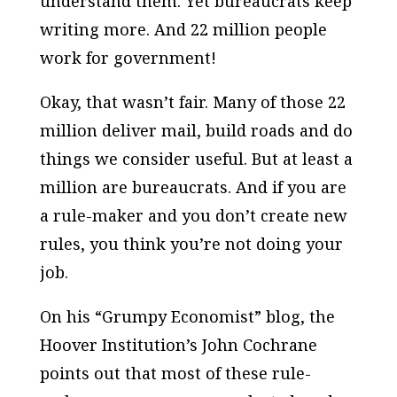
understand them. Yet bureaucrats keep
writing more. And 22 million people
work for government!
Okay, that wasn’t fair. Many of those 22
million deliver mail, build roads and do
things we consider useful. But at least a
million are bureaucrats. And if you are
a rule-maker and you
don’t
create new
rules, you think you’re not doing your
job.
On his “Grumpy Economist” blog, the
Hoover Institution’s John Cochrane
points out that most of these rule-