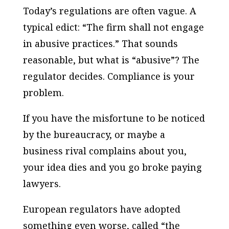
Today’s regulations are often vague. A
typical edict: “The firm shall not engage
in abusive practices.” That sounds
reasonable, but what is “abusive”? The
regulator decides. Compliance is your
problem.
If you have the misfortune to be noticed
by the bureaucracy, or maybe a
business rival complains about you,
your idea dies and you go broke paying
lawyers.
European regulators have adopted
something even worse, called “the