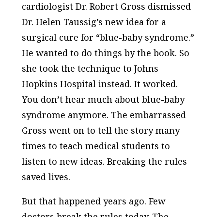
cardiologist Dr. Robert Gross dismissed
Dr. Helen Taussig’s new idea for a
surgical cure for “blue-baby syndrome.”
He wanted to do things by the book. So
she took the technique to Johns
Hopkins Hospital instead. It worked.
You don’t hear much about blue-baby
syndrome anymore. The embarrassed
Gross went on to tell the story many
times to teach medical students to
listen to new ideas. Breaking the rules
saved lives.
But that happened years ago. Few
doctors break the rules today. The