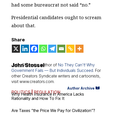
had some bureaucrat not said “no.”
Presidential candidates ought to scream
about that.
Share
John Stossel
John Stossel is author of
No They Can't! Why
Government Fails — But Individuals Succeed
. For
other Creators Syndicate writers and cartoonists,
visit www.creators.com.
Author Archive
POLITICS
|
REGULATION
Why Health Insurance in America Lacks
Rationality and How To Fix It
Are Taxes “the Price We Pay for Civilization”?