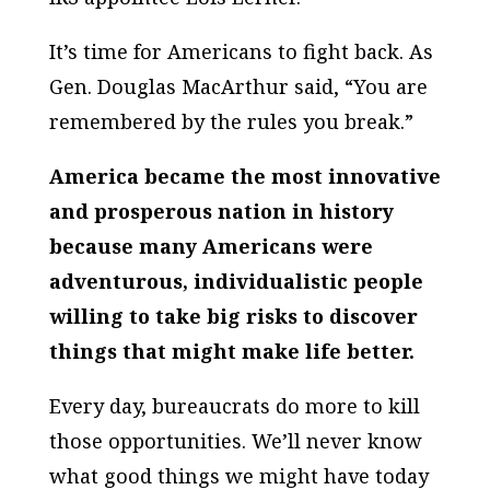
It’s time for Americans to fight back. As
Gen. Douglas MacArthur said, “You are
remembered by the rules you break.”
America became the most innovative
and prosperous nation in history
because many Americans were
adventurous, individualistic people
willing to take big risks to discover
things that might make life better.
Every day, bureaucrats do more to kill
those opportunities. We’ll never know
what good things we might have today