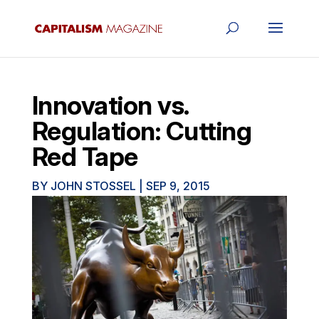
Innovation vs.
Regulation: Cutting
Red Tape
BY
JOHN STOSSEL
|
SEP 9, 2015