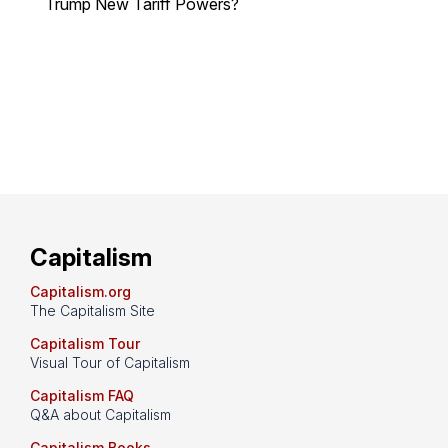
Trump New Tariff Powers?
Capitalism
Capitalism.org
The Capitalism Site
Capitalism Tour
Visual Tour of Capitalism
Capitalism FAQ
Q&A about Capitalism
Capitalism Books