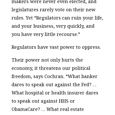
makers were never even elected, and
legislatures rarely vote on their new
rules. Yet “Regulators can ruin your life,
and your business, very quickly, and
you have very little recourse.”
Regulators have vast power to oppress.
Their power not only hurts the
economy, it threatens our
political
freedom, says Cochran. “What banker
dares to speak out against the Fed? …
What hospital or health insurer dares
to speak out against HHS or
ObamaCare? … What real estate