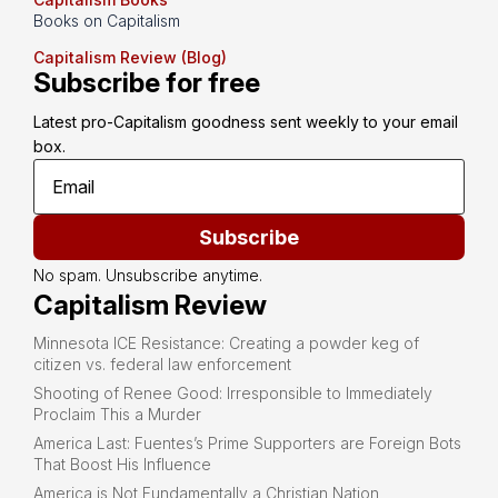
Books on Capitalism
Capitalism Review (Blog)
Subscribe for free
Latest pro-Capitalism goodness sent weekly to your email 
box.
Subscribe
No spam. Unsubscribe anytime.
Capitalism Review
Minnesota ICE Resistance: Creating a powder keg of
citizen vs. federal law enforcement
Shooting of Renee Good: Irresponsible to Immediately
Proclaim This a Murder
America Last: Fuentes’s Prime Supporters are Foreign Bots
That Boost His Influence
America is Not Fundamentally a Christian Nation