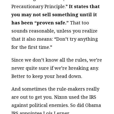
Precautionary Principle.”
It states that
you may not sell something until it
has been “proven safe.”
That too
sounds reasonable, unless you realize
that it also means: “Don’t try anything
for the first time.”
Since we don’t know all the rules, we’re
never quite sure if we’re breaking any.
Better to keep your head down.
And sometimes the rule-makers really
are out to get you. Nixon used the IRS
against political enemies. So did Obama
IRS appointee Lois Lerner.