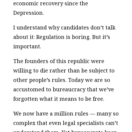
economic recovery since the
Depression.
I understand why candidates don’t talk
about it: Regulation is boring. But it’s
important.
The founders of this republic were
willing to die rather than be subject to
other people’s rules. Today we are so
accustomed to bureaucracy that we’ve
forgotten what it means to be free.
We now have a million rules — many so
complex that even legal specialists can’t