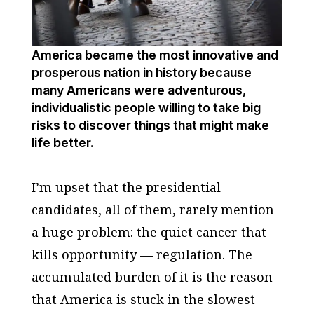
America became the most innovative and
prosperous nation in history because
many Americans were adventurous,
individualistic people willing to take big
risks to discover things that might make
life better.
I’m upset that the presidential
candidates, all of them, rarely mention
a huge problem: the quiet cancer that
kills opportunity — regulation. The
accumulated burden of it is the reason
that America is stuck in the slowest