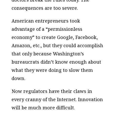
consequences are too severe.
American entrepreneurs took
advantage of a “permissionless
economy” to create Google, Facebook,
Amazon, etc., but they could accomplish
that only because Washington’s
bureaucrats didn’t know enough about
what they were doing to slow them
down.
Now regulators have their claws in
every cranny of the Internet. Innovation
will be much more difficult.