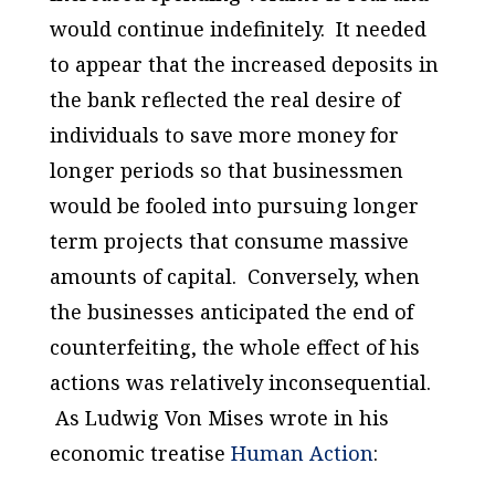
would continue indefinitely. It needed
to appear that the increased deposits in
the bank reflected the real desire of
individuals to save more money for
longer periods so that businessmen
would be fooled into pursuing longer
term projects that consume massive
amounts of capital. Conversely, when
the businesses anticipated the end of
counterfeiting, the whole effect of his
actions was relatively inconsequential.
As Ludwig Von Mises wrote in his
economic treatise
Human Action
: