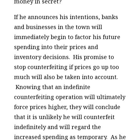
money in secret?
If he announces his intentions, banks
and businesses in the town will
immediately begin to factor his future
spending into their prices and
inventory decisions. His promise to
stop counterfeiting if prices go up too
much will also be taken into account.
Knowing that an indefinite
counterfeiting operation will ultimately
force prices higher, they will conclude
that it is unlikely he will counterfeit
indefinitely and will regard the
increased spending as temporary. As he