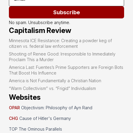
Subscribe
No spam. Unsubscribe anytime.
Capitalism Review
Minnesota ICE Resistance: Creating a powder keg of
citizen vs. federal law enforcement
Shooting of Renee Good: Irresponsible to Immediately
Proclaim This a Murder
America Last: Fuentes’s Prime Supporters are Foreign Bots
That Boost His Influence
America is Not Fundamentally a Christian Nation
“Warm Collectivism” vs. “Frigid” Individualism
Websites
OPAR
Objectivism: Philosophy of Ayn Rand
CHG
Cause of Hitler's Germany
TOP The Ominous Parallels