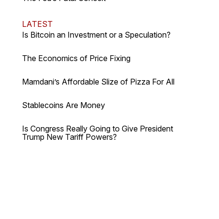
LATEST
Is Bitcoin an Investment or a Speculation?
The Economics of Price Fixing
Mamdani’s Affordable Slize of Pizza For All
Stablecoins Are Money
Is Congress Really Going to Give President
Trump New Tariff Powers?