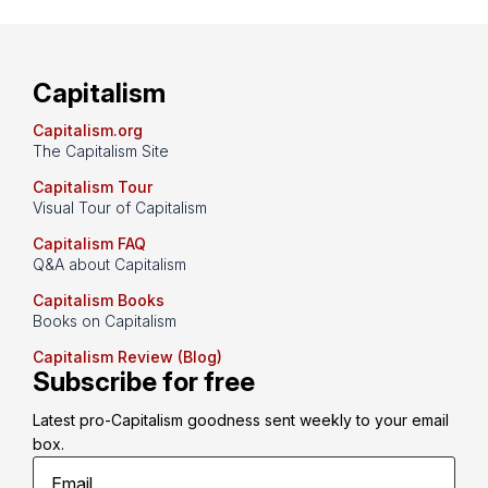
Capitalism
Capitalism.org
The Capitalism Site
Capitalism Tour
Visual Tour of Capitalism
Capitalism FAQ
Q&A about Capitalism
Capitalism Books
Books on Capitalism
Capitalism Review (Blog)
Subscribe for free
Latest pro-Capitalism goodness sent weekly to your email 
box.