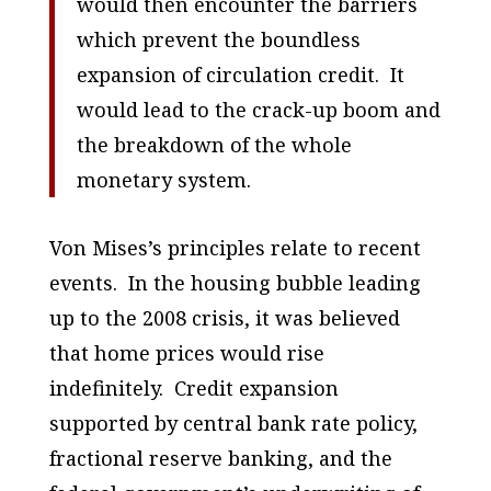
would then encounter the barriers
which prevent the boundless
expansion of circulation credit. It
would lead to the crack-up boom and
the breakdown of the whole
monetary system.
Von Mises’s principles relate to recent
events. In the housing bubble leading
up to the 2008 crisis, it was believed
that home prices would rise
indefinitely. Credit expansion
supported by central bank rate policy,
fractional reserve banking, and the