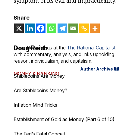
symptom of its evil and impracticality.
Share
Doug Reich
Doug Reich blogs at the
The Rational Capitalist
with commentary, analysis, and links upholding
reason, individualism, and capitalism.
Author Archive
MONEY & BANKING
Stablecoins Are Money
Are Stablecoins Money?
Inflation Mind Tricks
Establishment of Gold as Money (Part 6 of 10)
The Fed’s Fatal Conceit