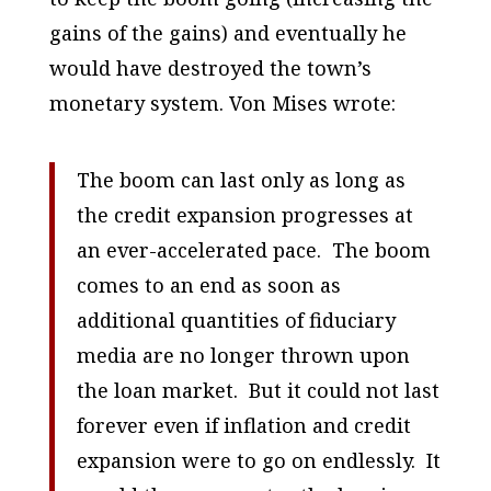
gains of the gains) and eventually he
would have destroyed the town’s
monetary system. Von Mises wrote:
The boom can last only as long as
the credit expansion progresses at
an ever-accelerated pace. The boom
comes to an end as soon as
additional quantities of fiduciary
media are no longer thrown upon
the loan market. But it could not last
forever even if inflation and credit
expansion were to go on endlessly. It