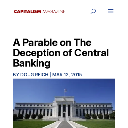
A Parable on The
Deception of Central
Banking
BY
DOUG REICH
|
MAR 12, 2015