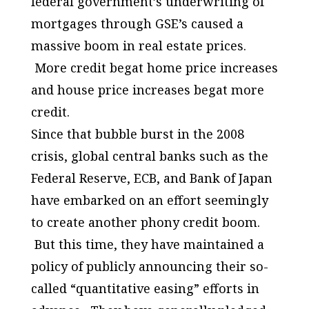
federal government’s underwriting of
mortgages through GSE’s caused a
massive boom in real estate prices.
More credit begat home price increases
and house price increases begat more
credit.
Since that bubble burst in the 2008
crisis, global central banks such as the
Federal Reserve, ECB, and Bank of Japan
have embarked on an effort seemingly
to create another phony credit boom.
But this time, they have maintained a
policy of publicly announcing their so-
called “quantitative easing” efforts in