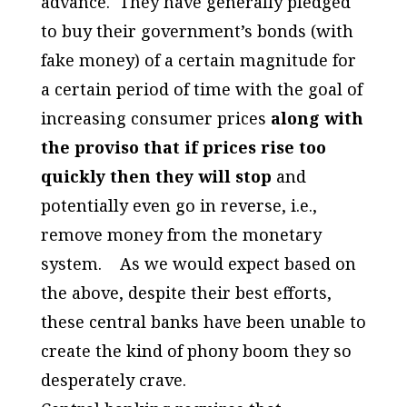
advance. They have generally pledged
to buy their government’s bonds (with
fake money) of a certain magnitude for
a certain period of time with the goal of
increasing consumer prices
along with
the proviso that if prices rise too
quickly then they will stop
and
potentially even go in reverse, i.e.,
remove money from the monetary
system. As we would expect based on
the above, despite their best efforts,
these central banks have been unable to
create the kind of phony boom they so
desperately crave.