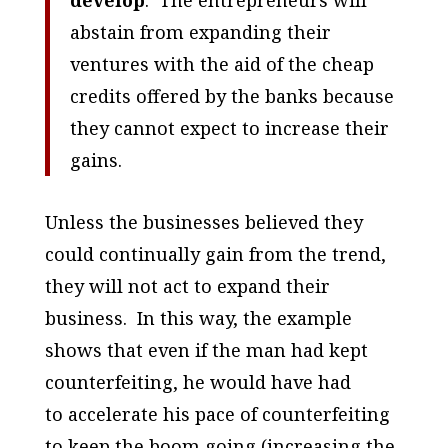
abstain from expanding their
ventures with the aid of the cheap
credits offered by the banks because
they cannot expect to increase their
gains.
Unless the businesses believed they
could continually gain from the trend,
they will not act to expand their
business. In this way, the example
shows that even if the man had kept
counterfeiting, he would have had
to
accelerate
his pace of counterfeiting
to keep the boom going (increasing the