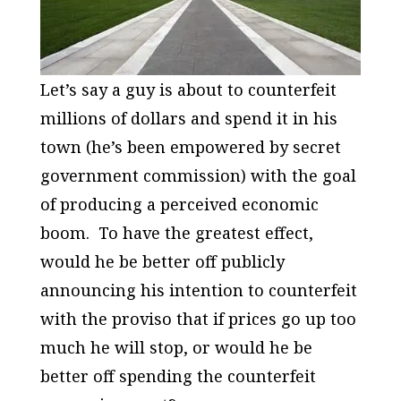
Let’s say a guy is about to counterfeit
millions of dollars and spend it in his
town (he’s been empowered by secret
government commission) with the goal
of producing a perceived economic
boom. To have the greatest effect,
would he be better off publicly
announcing his intention to counterfeit
with the proviso that if prices go up too
much he will stop, or would he be
better off spending the counterfeit