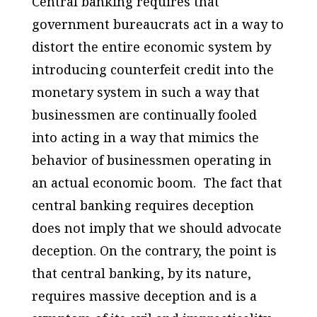
Central banking requires that
government bureaucrats act in a way to
distort the entire economic system by
introducing counterfeit credit into the
monetary system in such a way that
businessmen are continually fooled
into acting in a way that mimics the
behavior of businessmen operating in
an actual economic boom. The fact that
central banking requires deception
does not imply that we should advocate
deception. On the contrary, the point is
that central banking, by its nature,
requires massive deception and is a