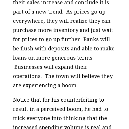
their sales increase and conclude it is
part of a new trend. As prices go up
everywhere, they will realize they can
purchase more inventory and just wait
for prices to go up further. Banks will
be flush with deposits and able to make
loans on more generous terms.
Businesses will expand their
operations. The town will believe they
are experiencing a boom.
Notice that for his counterfeiting to
result in a perceived boom, he had to
trick everyone into thinking that the
increased spending volume is real and