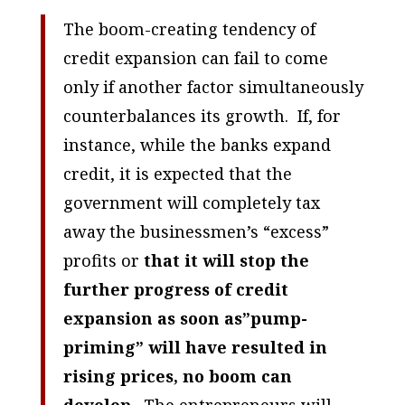
The boom-creating tendency of
credit expansion can fail to come
only if another factor simultaneously
counterbalances its growth. If, for
instance, while the banks expand
credit, it is expected that the
government will completely tax
away the businessmen’s “excess”
profits or
that it will stop the
further progress of credit
expansion as soon as”pump-
priming” will have resulted in
rising prices, no boom can
develop
. The entrepreneurs will