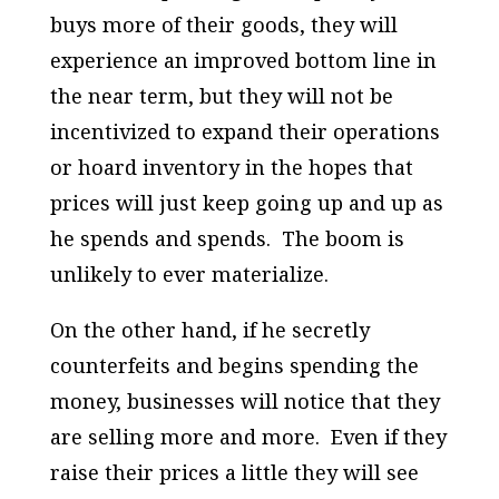
buys more of their goods, they will
experience an improved bottom line in
the near term, but they will not be
incentivized to expand their operations
or hoard inventory in the hopes that
prices will just keep going up and up as
he spends and spends. The boom is
unlikely to ever materialize.
On the other hand, if he
secretly
counterfeits and begins spending the
money, businesses will notice that they
are selling more and more. Even if they
raise their prices a little they will see