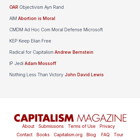
OAR
Objectivism Ayn Rand
AIM
Abortion is Moral
CMDM Ad Hoc Com Moral Defense Microsoft
KEP Keep Elian Free
Radical for Capitalism
Andrew Bernstein
IP Jedi
Adam Mossoff
Nothing Less Than Victory
John David Lewis
About
|
Submissions
|
Terms of Use
|
Privacy
|
Contact
|
Books
|
Capitalism.org
|
Blog
|
FAQ
|
Tour