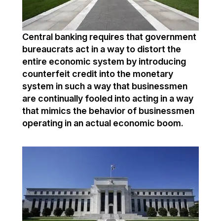
Central banking requires that government
bureaucrats act in a way to distort the
entire economic system by introducing
counterfeit credit into the monetary
system in such a way that businessmen
are continually fooled into acting in a way
that mimics the behavior of businessmen
operating in an actual economic boom.