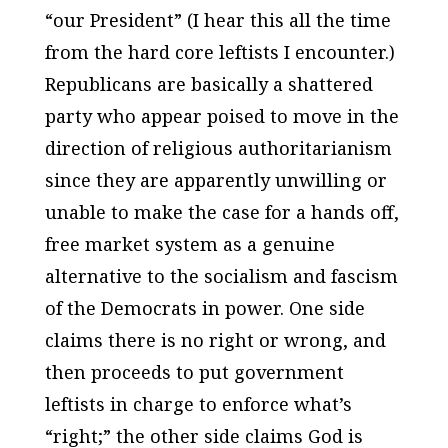
“our President” (I hear this all the time
from the hard core leftists I encounter.)
Republicans are basically a shattered
party who appear poised to move in the
direction of religious authoritarianism
since they are apparently unwilling or
unable to make the case for a hands off,
free market system as a genuine
alternative to the socialism and fascism
of the Democrats in power. One side
claims there is no right or wrong, and
then proceeds to put government
leftists in charge to enforce what’s
“right;” the other side claims God is