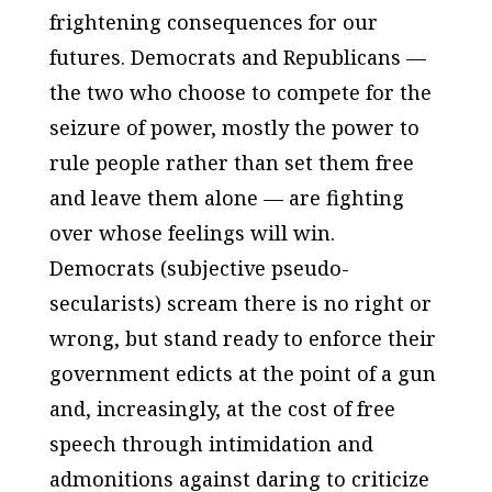
frightening consequences for our
futures. Democrats and Republicans —
the two who choose to compete for the
seizure of power, mostly the power to
rule people rather than set them free
and leave them alone — are fighting
over whose feelings will win.
Democrats (subjective pseudo-
secularists) scream there is no right or
wrong, but stand ready to enforce their
government edicts at the point of a gun
and, increasingly, at the cost of free
speech through intimidation and
admonitions against daring to criticize