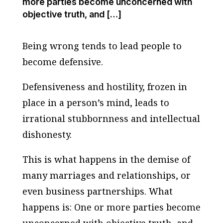
more parties become unconcerned with
objective truth, and […]
Being wrong tends to lead people to
become defensive.
Defensiveness and hostility, frozen in
place in a person’s mind, leads to
irrational stubbornness and intellectual
dishonesty.
This is what happens in the demise of
many marriages and relationships, or
even business partnerships. What
happens is: One or more parties become