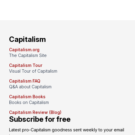
Capitalism
Capitalism.org
The Capitalism Site
Capitalism Tour
Visual Tour of Capitalism
Capitalism FAQ
Q&A about Capitalism
Capitalism Books
Books on Capitalism
Capitalism Review (Blog)
Subscribe for free
Latest pro-Capitalism goodness sent weekly to your email 