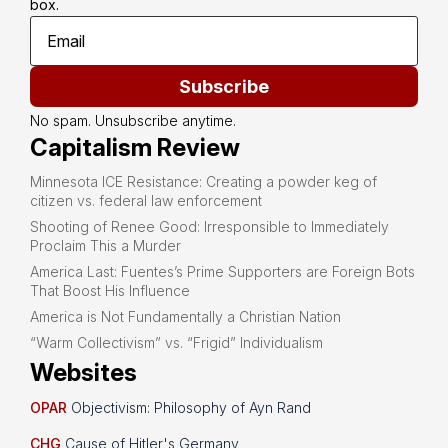
box.
Subscribe
No spam. Unsubscribe anytime.
Capitalism Review
Minnesota ICE Resistance: Creating a powder keg of
citizen vs. federal law enforcement
Shooting of Renee Good: Irresponsible to Immediately
Proclaim This a Murder
America Last: Fuentes’s Prime Supporters are Foreign Bots
That Boost His Influence
America is Not Fundamentally a Christian Nation
“Warm Collectivism” vs. “Frigid” Individualism
Websites
OPAR
Objectivism: Philosophy of Ayn Rand
CHG
Cause of Hitler's Germany