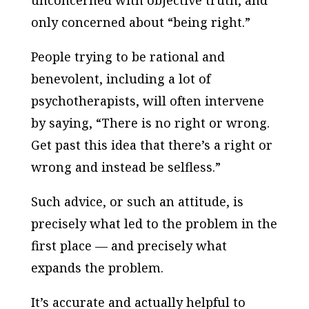
unconcerned with objective truth, and
only concerned about “being right.”
People trying to be rational and
benevolent, including a lot of
psychotherapists, will often intervene
by saying, “There is no right or wrong.
Get past this idea that there’s a right or
wrong and instead be selfless.”
Such advice, or such an attitude, is
precisely what led to the problem in the
first place — and precisely what
expands the problem.
It’s accurate and actually helpful to