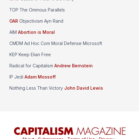
TOP The Ominous Parallels
OAR
Objectivism Ayn Rand
AIM
Abortion is Moral
CMDM Ad Hoc Com Moral Defense Microsoft
KEP Keep Elian Free
Radical for Capitalism
Andrew Bernstein
IP Jedi
Adam Mossoff
Nothing Less Than Victory
John David Lewis