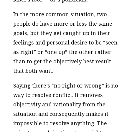
In the more common situation, two
people do have more or less the same
goals, but they get caught up in their
feelings and personal desire to be “seen
as right” or “one up” the other rather
than to get the objectively best result
that both want.
Saying there’s “no right or wrong” is no
way to resolve conflict. It removes
objectivity and rationality from the
situation and consequently makes it
impossible to resolve anything. The