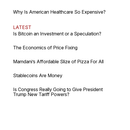
Why Is American Healthcare So Expensive?
LATEST
Is Bitcoin an Investment or a Speculation?
The Economics of Price Fixing
Mamdani’s Affordable Slize of Pizza For All
Stablecoins Are Money
Is Congress Really Going to Give President
Trump New Tariff Powers?