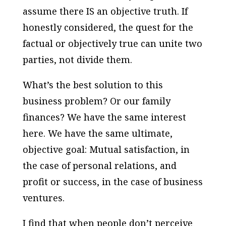
assume there IS an objective truth. If
honestly considered, the quest for the
factual or objectively true can unite two
parties, not divide them.
What’s the best solution to this
business problem? Or our family
finances? We have the same interest
here. We have the same ultimate,
objective goal: Mutual satisfaction, in
the case of personal relations, and
profit or success, in the case of business
ventures.
I find that when people don’t perceive