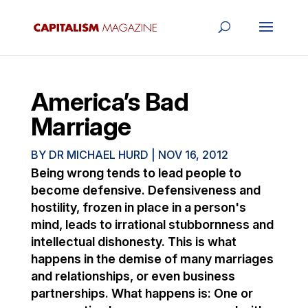
America’s Bad
Marriage
BY
DR MICHAEL HURD
|
NOV 16, 2012
Being wrong tends to lead people to
become defensive. Defensiveness and
hostility, frozen in place in a person's
mind, leads to irrational stubbornness and
intellectual dishonesty. This is what
happens in the demise of many marriages
and relationships, or even business
partnerships. What happens is: One or