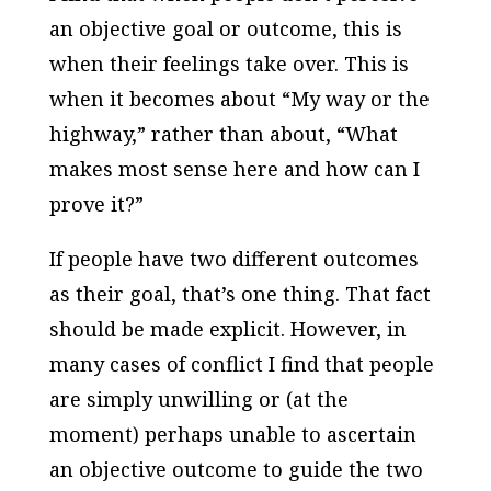
an objective goal or outcome, this is
when their feelings take over. This is
when it becomes about “My way or the
highway,” rather than about, “What
makes most sense here and how can I
prove it?”
If people have two different outcomes
as their goal, that’s one thing. That fact
should be made explicit. However, in
many cases of conflict I find that people
are simply unwilling or (at the
moment) perhaps unable to ascertain
an objective outcome to guide the two