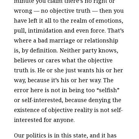
minute you claim there’s no right or
wrong — no objective truth — then you
have left it all to the realm of emotions,
pull, intimidation and even force. That’s
where a bad marriage or relationship
is, by definition. Neither party knows,
believes or cares what the objective
truth is. He or she just wants his or her
way, because it’s his or her way. The
error here is not in being too “selfish”
or self-interested, because denying the
existence of objective reality is not self-
interested for anyone.
Our politics is in this state, and it has