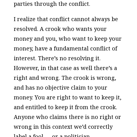
parties through the conflict.
I realize that conflict cannot always be
resolved. A crook who wants your
money and you, who want to keep your
money, have a fundamental conflict of
interest. There’s no resolving it.
However, in that case as well there’s a
right and wrong. The crook is
wrong
,
and has no objective claim to your
money. You are
right
to want to keep it,
and entitled to keep it from the crook.
Anyone who claims there is no right or
wrong in this context we’d correctly
label a fool — or a politician.