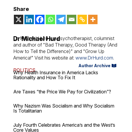
Share
Dr Michael Hurd
Dr. Michael Hurd is a psychotherapist, columnist
and author of "Bad Therapy, Good Therapy (And
How to Tell the Difference)" and "Grow Up
America!" Visit his website at:
www.DrHurd.com
.
Author Archive
POLITICS
Why Health Insurance in America Lacks
Rationality and How To Fix It
Are Taxes “the Price We Pay for Civilization”?
Why Nazism Was Socialism and Why Socialism
Is Totalitarian
July Fourth Celebrates America’s and the West’s
Core Values