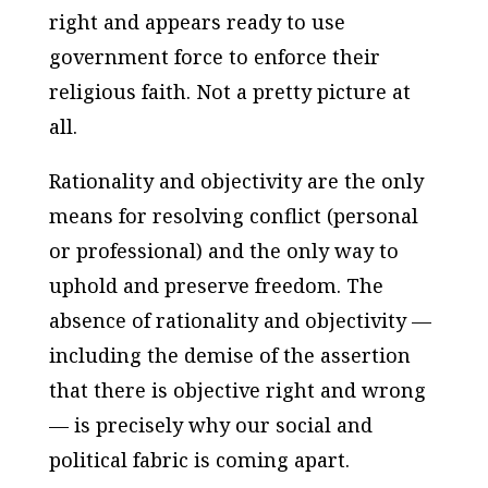
right and appears ready to use
government force to enforce their
religious faith. Not a pretty picture at
all.
Rationality and objectivity are the only
means for resolving conflict (personal
or professional) and the only way to
uphold and preserve freedom. The
absence of rationality and objectivity —
including the demise of the assertion
that there
is
objective right and wrong
— is precisely why our social and
political fabric is coming apart.