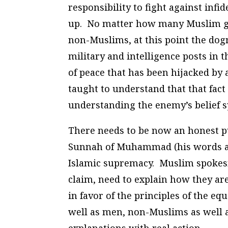
responsibility to fight against infi
up. No matter how many Muslim gu
non-Muslims, at this point the dog
military and intelligence posts in 
of peace that has been hijacked by 
taught to understand that that fac
understanding the enemy’s belief s
There needs to be now an honest pu
Sunnah of Muhammad (his words and 
Islamic supremacy. Muslim spokesm
claim, need to explain how they ar
in favor of the principles of the e
well as men, non-Muslims as well 