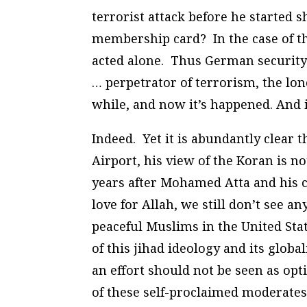
terrorist attack before he started
membership card? In the case of th
acted alone. Thus German securit
… perpetrator of terrorism, the lon
while, and now it’s happened. And it
Indeed. Yet it is abundantly clear t
Airport, his view of the Koran is 
years after Mohamed Atta and his c
love for Allah, we still don’t see a
peaceful Muslims in the United Stat
of this jihad ideology and its globa
an effort should not be seen as op
of these self-proclaimed moderates 