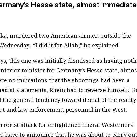
 Germany’s Hesse state, almost immediate
Uka, murdered two American airmen outside the
ednesday. “I did it for Allah,” he explained.
ys, this one was initially dismissed as having not
interior minister for Germany’s Hesse state, almos
re no indications that the shootings had been a
ihadist statements, Rhein had to reverse himself. B
of the general tendency toward denial of the reality
t and law enforcement personnel in the West.
rrorist attack for enlightened liberal Westerners
 have to announce that he was about to carry out