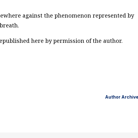
mewhere against the phenomenon represented by
breath.
Republished here by permission of the author.
Author Archiv