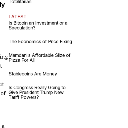
Totalitarian
ly
LATEST
Is Bitcoin an Investment or a
Speculation?
The Economics of Price Fixing
Mamdani’s Affordable Slize of
hing
Pizza For All
t
Stablecoins Are Money
ut
Is Congress Really Going to
Give President Trump New
 of
Tariff Powers?
 a