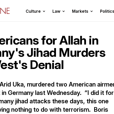
Culture
Law
Markets
Politic
icans for Allah in
ny's Jihad Murders
est's Denial
 Arid Uka, murdered two American airme
t in Germany last Wednesday. “I did it for
 many jihad attacks these days, this one
ving nothing to do with terrorism. Boris