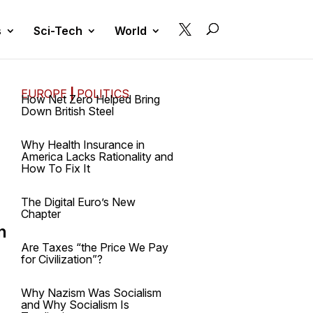

s
Sci-Tech
World
EUROPE
|
POLITICS
How Net Zero Helped Bring
Down British Steel
Why Health Insurance in
America Lacks Rationality and
How To Fix It
The Digital Euro’s New
Chapter
n
Are Taxes “the Price We Pay
for Civilization”?
Why Nazism Was Socialism
and Why Socialism Is