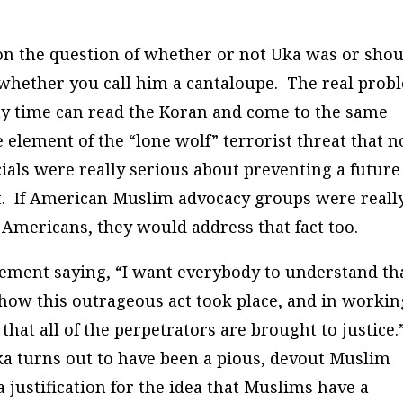
on the question of whether or not Uka was or sho
re whether you call him a cantaloupe. The real prob
ny time can read the Koran and come to the same
 element of the “lone wolf” terrorist threat that n
cials were really serious about preventing a future
ct. If American Muslim advocacy groups were reall
c Americans, they would address that fact too.
tement saying, “I want everybody to understand th
 how this outrageous act took place, and in workin
hat all of the perpetrators are brought to justice.
 Uka turns out to have been a pious, devout Muslim
a justification for the idea that Muslims have a