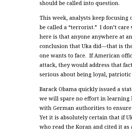
should be called into question.
This week, analysts keep focusing 
be called a “terrorist.” I don’t ca
here is that anyone anywhere at a
conclusion that Uka did—that is the
one wants to face. If American offi
attack, they would address that fa
serious about being loyal, patrioti
Barack Obama quickly issued a sta
we will spare no effort in learning
with German authorities to ensure t
Yet it is absolutely certain that if
who read the Koran and cited it as 