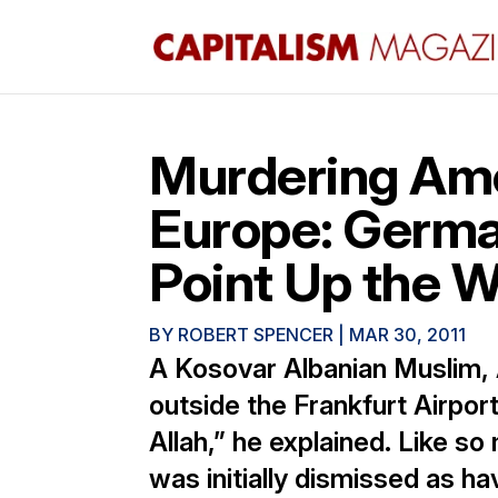
Murdering Amer
Europe: Germa
Point Up the W
BY
ROBERT SPENCER
|
MAR 30, 2011
A Kosovar Albanian Muslim,
outside the Frankfurt Airpor
Allah,” he explained. Like so
was initially dismissed as ha