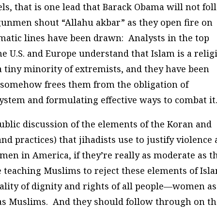
dels, that is one lead that Barack Obama will not fo
nmen shout “Allahu akbar” as they open fire on
matic lines have been drawn: Analysts in the top
the U.S. and Europe understand that Islam is a relig
a tiny minority of extremists, and they have been
t somehow frees them from the obligation of
ystem and formulating effective ways to combat it
blic discussion of the elements of the Koran and
practices) that jihadists use to justify violence
en in America, if they’re really as moderate as t
e teaching Muslims to reject these elements of Isl
quality of dignity and rights of all people—women as
as Muslims. And they should follow through on t