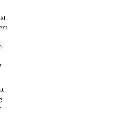
uld
lem
o
y
at
g
”