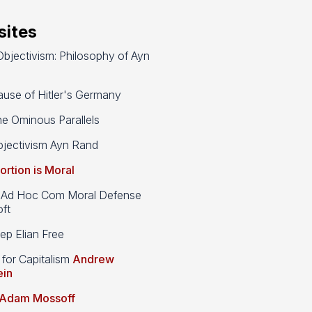
ites
bjectivism: Philosophy of Ayn
use of Hitler's Germany
e Ominous Parallels
jectivism Ayn Rand
ortion is Moral
d Hoc Com Moral Defense
ft
p Elian Free
 for Capitalism
Andrew
ein
Adam Mossoff