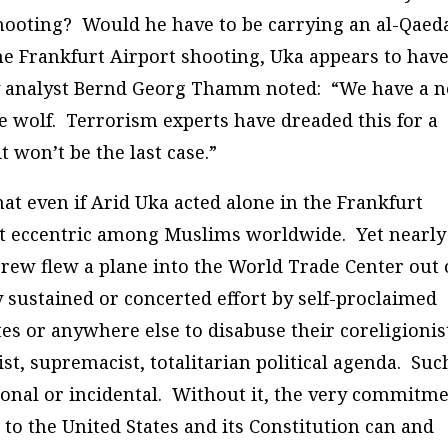
 shooting? Would he have to be carrying an al-Qaed
e Frankfurt Airport shooting, Uka appears to hav
y analyst Bernd Georg Thamm noted: “We have a 
e wolf. Terrorism experts have dreaded this for a
 won’t be the last case.”
hat even if Arid Uka acted alone in the Frankfurt
not eccentric among Muslims worldwide. Yet nearly
rew flew a plane into the World Trade Center out 
ny sustained or concerted effort by self-proclaimed
es or anywhere else to disabuse their coreligionis
list, supremacist, totalitarian political agenda. Suc
tional or incidental. Without it, the very commitm
to the United States and its Constitution can and