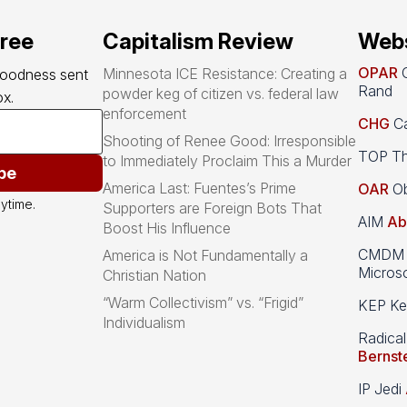
free
Capitalism Review
Webs
OPAR
O
Minnesota ICE Resistance: Creating a
goodness sent 
Rand
powder keg of citizen vs. federal law
x.
enforcement
CHG
Ca
Shooting of Renee Good: Irresponsible
TOP Th
to Immediately Proclaim This a Murder
be
America Last: Fuentes’s Prime
OAR
Ob
ytime.
Supporters are Foreign Bots That
AIM
Ab
Boost His Influence
CMDM A
America is Not Fundamentally a
Microso
Christian Nation
“Warm Collectivism” vs. “Frigid”
KEP Kee
Individualism
Radical
Bernst
IP Jedi