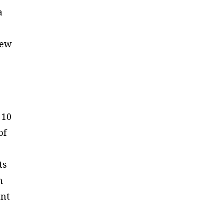
a
e
new
 10
of
ts
h
ent