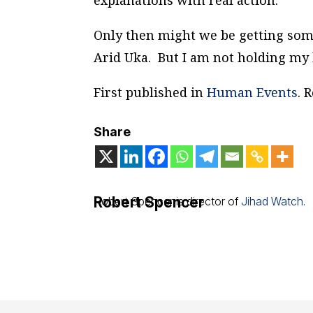
explanations with real action.
Only then might we be getting so
Arid Uka. But I am not holding my 
First published in
Human Events
. 
Share
Robert Spencer
Robert Spencer is director of
Jihad Watch
.