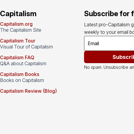
Capitalism
Subscribe for 
Capitalism.org
Latest pro-Capitalism 
The Capitalism Site
weekly to your email bo
Capitalism Tour
Visual Tour of Capitalism
Subscri
Capitalism FAQ
Q&A about Capitalism
No spam. Unsubscribe an
Capitalism Books
Books on Capitalism
Capitalism Review (Blog)