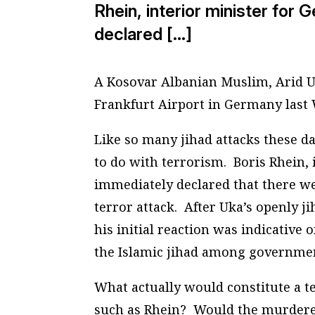
Rhein, interior minister for
declared […]
A Kosovar Albanian Muslim, Arid 
Frankfurt Airport in Germany last W
Like so many jihad attacks these da
to do with terrorism. Boris Rhein, 
immediately declared that there we
terror attack. After Uka’s openly j
his initial reaction was indicative 
the Islamic jihad among governmen
What actually would constitute a te
such as Rhein? Would the murderer