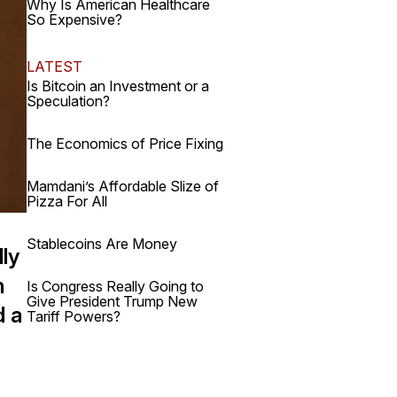
Why Is American Healthcare
So Expensive?
LATEST
Is Bitcoin an Investment or a
Speculation?
The Economics of Price Fixing
Mamdani’s Affordable Slize of
Pizza For All
Stablecoins Are Money
ly
h
Is Congress Really Going to
Give President Trump New
d a
Tariff Powers?