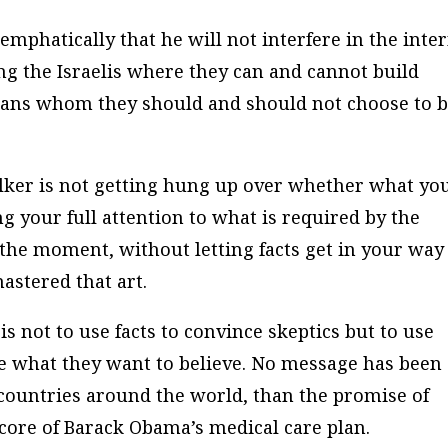
mphatically that he will not interfere in the inte
ling the Israelis where they can and cannot build
rans whom they should and should not choose to 
talker is not getting hung up over whether what yo
ng your full attention to what is required by the
the moment, without letting facts get in your way
stered that art.
s not to use facts to convince skeptics but to use
eve what they want to believe. No message has been
countries around the world, than the promise of
 core of Barack Obama’s medical care plan.