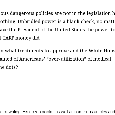
ous dangerous policies are not in the legislation 
thing. Unbridled power is a blank check, no matt
ave the President of the United States the power t
ut TARP money did.
on what treatments to approve and the White Hous
ained of Americans’ “over-utilization” of medical
the dots?
 of writing. His dozen books, as well as numerous articles an