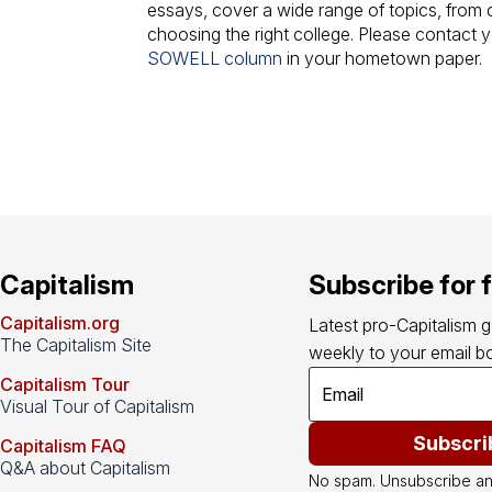
essays, cover a wide range of topics, from cl
choosing the right college. Please contact 
SOWELL column
in your hometown paper.
Capitalism
Subscribe for 
Capitalism.org
Latest pro-Capitalism 
The Capitalism Site
weekly to your email bo
Capitalism Tour
Visual Tour of Capitalism
Subscri
Capitalism FAQ
Q&A about Capitalism
No spam. Unsubscribe an