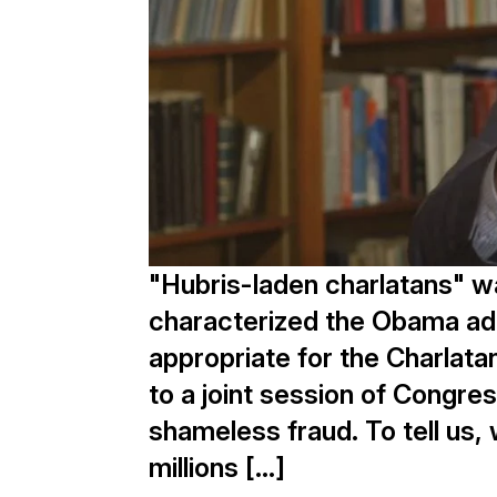
"Hubris-laden charlatans" w
characterized the Obama adm
appropriate for the Charla
to a joint session of Congre
shameless fraud. To tell us, 
millions […]