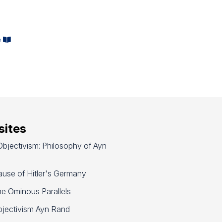
e
ites
bjectivism: Philosophy of Ayn
use of Hitler's Germany
e Ominous Parallels
jectivism Ayn Rand