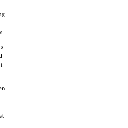
ng
s.
es
d
ot
en
st