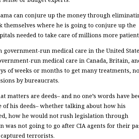
bama can conjure up the money through eliminati
k themselves where he is going to conjure up the
pitals needed to take care of millions more patient
then government-run medical care in the United Stat
overnment-run medical care in Canada, Britain, an
ays of weeks or months to get many treatments, n
isions by bureaucrats.
at matters are deeds– and no one’s words have be
e of his deeds– whether talking about how his
ed, how he would not rush legislation through
 was not going to go after CIA agents for their pa
 captured terrorists.