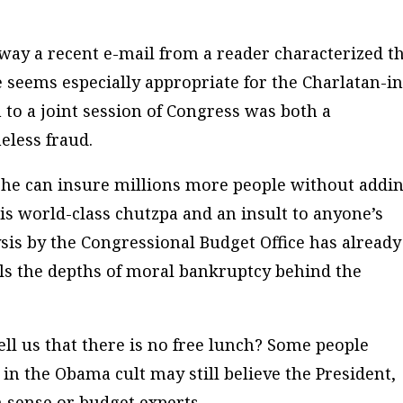
way a recent e-mail from a reader characterized t
seems especially appropriate for the Charlatan-in
to a joint session of Congress was both a
eless fraud.
hat he can insure millions more people without addi
 is world-class chutzpa and an insult to anyone’s
lysis by the Congressional Budget Office has already
ls the depths of moral bankruptcy behind the
ell us that there is no free lunch? Some people
 in the Obama cult may still believe the President,
 sense or budget experts.