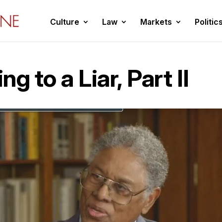
Culture
Law
Markets
Politic
g to a Liar, Part II