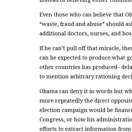
Even those who can believe that O
“waste, fraud and abuse” should as
additional doctors, nurses, and hos
If he can’t pull off that miracle, 
can be expected to produce what g
other countries has produced– del
to mention arbitrary rationing dec
Obama can deny it in words but wh
more repeatedly the direct opposit
election campaign would be financ
Congress, or how his administration
efforts to extract information from