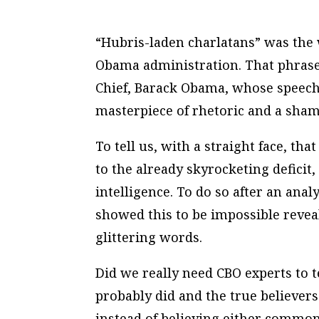
“Hubris-laden charlatans” was the 
Obama administration. That phrase 
Chief, Barack Obama, whose speech 
masterpiece of rhetoric and a sham
To tell us, with a straight face, t
to the already skyrocketing deficit,
intelligence. To do so after an ana
showed this to be impossible revea
glittering words.
Did we really need CBO experts to t
probably did and the true believers
instead of believing either common