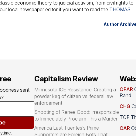
assic economic theory to judicial activism, from civil rights to
your local newspaper editor if you want to read the
THOMAS
Author Archiv
free
Capitalism Review
Webs
OPAR
O
Minnesota ICE Resistance: Creating a
goodness sent 
Rand
powder keg of citizen vs. federal law
x.
enforcement
CHG
Ca
Shooting of Renee Good: Irresponsible
TOP Th
to Immediately Proclaim This a Murder
be
America Last: Fuentes’s Prime
OAR
Ob
ytime.
Supporters are Foreign Bots That