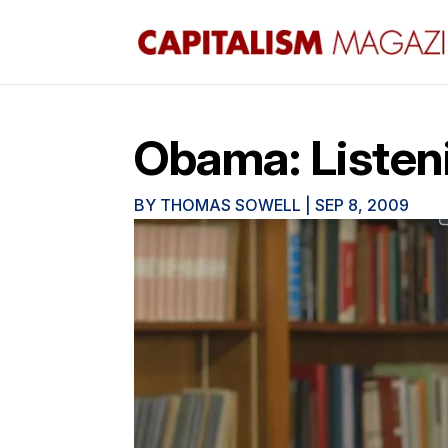
Obama: Listenin
BY
THOMAS SOWELL
|
SEP 8, 2009