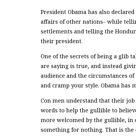
President Obama has also declared e
affairs of other nations– while tel
settlements and telling the Hondu
their president.
One of the secrets of being a glib 
are saying is true, and instead givi
audience and the circumstances of 
and cramp your style. Obama has ma
Con men understand that their job i
words to help the gullible to beli
more welcomed by the gullible, in 
something for nothing. That is the