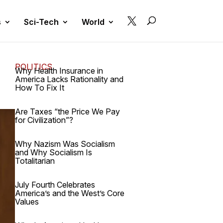

s
Sci-Tech
World
POLITICS
Why Health Insurance in
America Lacks Rationality and
How To Fix It
Are Taxes “the Price We Pay
for Civilization”?
Why Nazism Was Socialism
and Why Socialism Is
Totalitarian
July Fourth Celebrates
America’s and the West’s Core
Values