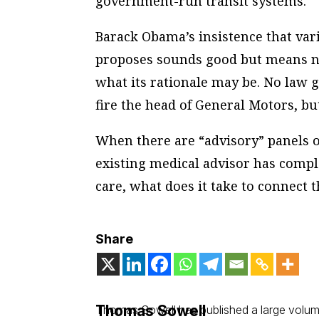
government-run transit systems.
Barack Obama’s insistence that vari
proposes sounds good but means no
what its rationale may be. No law g
fire the head of General Motors, b
When there are “advisory” panels 
existing medical advisor has compl
care, what does it take to connect 
Share
Thomas Sowell
Thomas Sowell has published a large volume