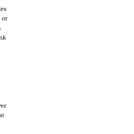
ies
 or
s
ink
ver
at