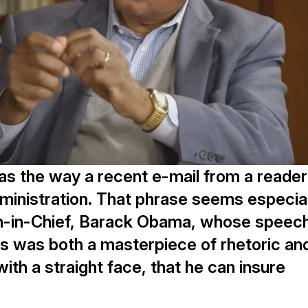
as the way a recent e-mail from a reader
inistration. That phrase seems especial
tan-in-Chief, Barack Obama, whose speec
ss was both a masterpiece of rhetoric an
with a straight face, that he can insure