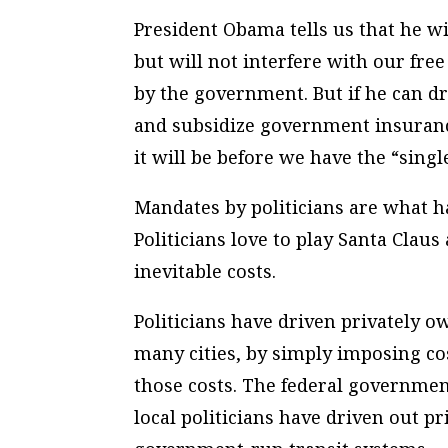
President Obama tells us that he 
but will not interfere with our fr
by the government. But if he can d
and subsidize government insuranc
it will be before we have the “sing
Mandates by politicians are what ha
Politicians love to play Santa Claus 
inevitable costs.
Politicians have driven privately o
many cities, by simply imposing cos
those costs. The federal governmen
local politicians have driven out pr