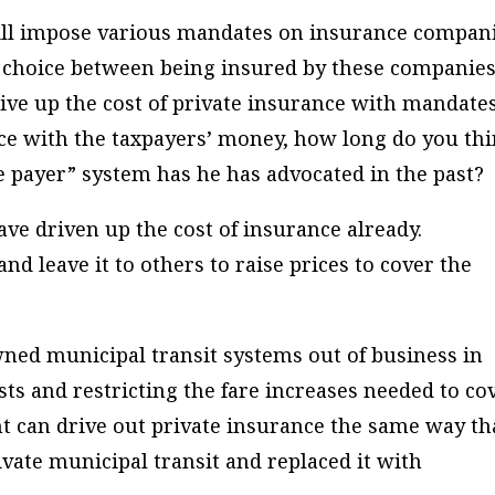
will impose various mandates on insurance compan
ee choice between being insured by these companies
rive up the cost of private insurance with mandate
e with the taxpayers’ money, how long do you th
le payer” system has he has advocated in the past?
ve driven up the cost of insurance already.
and leave it to others to raise prices to cover the
wned municipal transit systems out of business in
ts and restricting the fare increases needed to co
t can drive out private insurance the same way th
ivate municipal transit and replaced it with