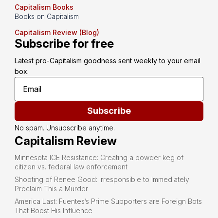
Capitalism Books
Books on Capitalism
Capitalism Review (Blog)
Subscribe for free
Latest pro-Capitalism goodness sent weekly to your email 
box.
Subscribe
No spam. Unsubscribe anytime.
Capitalism Review
Minnesota ICE Resistance: Creating a powder keg of
citizen vs. federal law enforcement
Shooting of Renee Good: Irresponsible to Immediately
Proclaim This a Murder
America Last: Fuentes’s Prime Supporters are Foreign Bots
That Boost His Influence