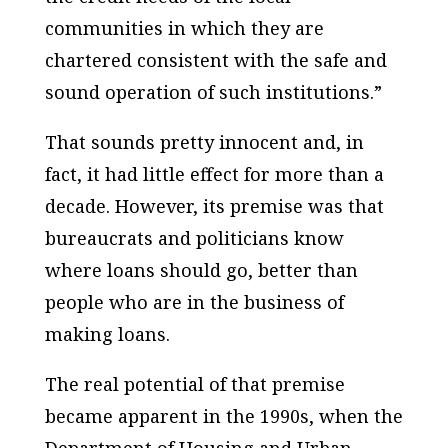
communities in which they are
chartered consistent with the safe and
sound operation of such institutions.”
That sounds pretty innocent and, in
fact, it had little effect for more than a
decade. However, its premise was that
bureaucrats and politicians know
where loans should go, better than
people who are in the business of
making loans.
The real potential of that premise
became apparent in the 1990s, when the