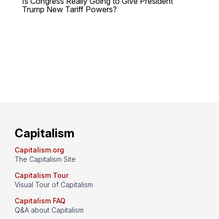
Is Congress Really Going to Give President
Trump New Tariff Powers?
Capitalism
Capitalism.org
The Capitalism Site
Capitalism Tour
Visual Tour of Capitalism
Capitalism FAQ
Q&A about Capitalism