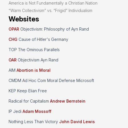
America is Not Fundamentally a Christian Nation
“Warm Collectivism” vs. “Frigid” Individualism
Websites
OPAR
Objectivism: Philosophy of Ayn Rand
CHG
Cause of Hitler's Germany
TOP The Ominous Parallels
OAR
Objectivism Ayn Rand
AIM
Abortion is Moral
CMDM Ad Hoc Com Moral Defense Microsoft
KEP Keep Elian Free
Radical for Capitalism
Andrew Bernstein
IP Jedi
Adam Mossoff
Nothing Less Than Victory
John David Lewis