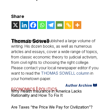
Share
Thomas Sowell
Thomas Sowell has published a large volume of
writing. His dozen books, as well as numerous
articles and essays, cover a wide range of topics,
from classic economic theory to judicial activism,
from civil rights to choosing the right college.
Please contact your local newspaper editor if you
want to read the
THOMAS SOWELL column
in
your hometown paper.
Author Archive
ECONOMICS
|
POLITICS
Why Health Insurance in America Lacks
Rationality and How To Fix It
Are Taxes “the Price We Pay for Civilization”?