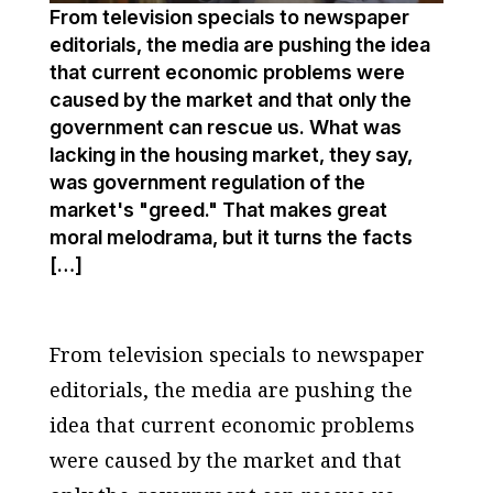
From television specials to newspaper
editorials, the media are pushing the idea
that current economic problems were
caused by the market and that only the
government can rescue us. What was
lacking in the housing market, they say,
was government regulation of the
market's "greed." That makes great
moral melodrama, but it turns the facts
[…]
From television specials to newspaper
editorials, the media are pushing the
idea that current economic problems
were caused by the market and that