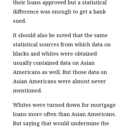
their loans approved but a statistical
difference was enough to get a bank
sued.
It should also be noted that the same
statistical sources from which data on
blacks and whites were obtained
usually contained data on Asian
Americans as well. But those data on
Asian Americans were almost never
mentioned.
Whites were turned down for mortgage
loans more often than Asian Americans.
But saying that would undermine the