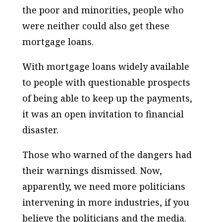
the poor and minorities, people who
were neither could also get these
mortgage loans.
With mortgage loans widely available
to people with questionable prospects
of being able to keep up the payments,
it was an open invitation to financial
disaster.
Those who warned of the dangers had
their warnings dismissed. Now,
apparently, we need more politicians
intervening in more industries, if you
believe the politicians and the media.