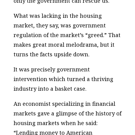
only the government can rescue us.
What was lacking in the housing
market, they say, was government
regulation of the market’s “greed.” That
makes great moral melodrama, but it
turns the facts upside down.
It was precisely government
intervention which turned a thriving
industry into a basket case.
An economist specializing in financial
markets gave a glimpse of the history of
housing markets when he said:
“Lending money to American