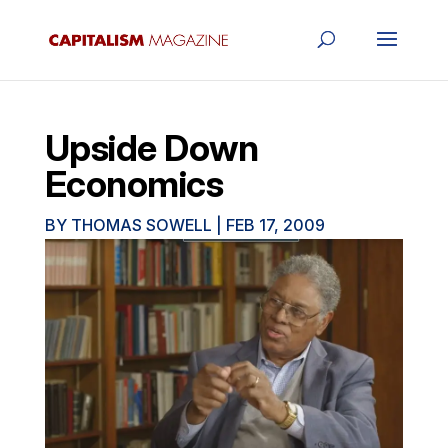
Upside Down
Economics
BY
THOMAS SOWELL
|
FEB 17, 2009