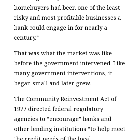
homebuyers had been one of the least
risky and most profitable businesses a
bank could engage in for nearly a
century.”
That was what the market was like
before the government intervened. Like
many government interventions, it
began small and later grew.
The Community Reinvestment Act of
1977 directed federal regulatory
agencies to “encourage” banks and
other lending institutions “to help meet
the credit needs of the local