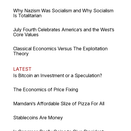
Why Nazism Was Socialism and Why Socialism
Is Totalitarian
July Fourth Celebrates America’s and the West’s
Core Values
Classical Economics Versus The Exploitation
Theory
LATEST
Is Bitcoin an Investment or a Speculation?
The Economics of Price Fixing
Mamdani’s Affordable Slize of Pizza For All
Stablecoins Are Money