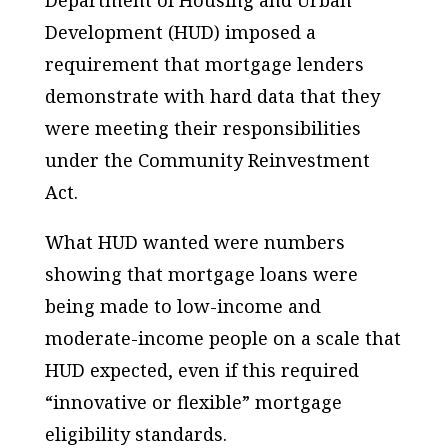
Department of Housing and Urban
Development (HUD) imposed a
requirement that mortgage lenders
demonstrate with hard data that they
were meeting their responsibilities
under the Community Reinvestment
Act.
What HUD wanted were numbers
showing that mortgage loans were
being made to low-income and
moderate-income people on a scale that
HUD expected, even if this required
“innovative or flexible” mortgage
eligibility standards.