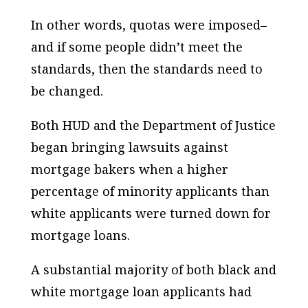
In other words, quotas were imposed–
and if some people didn’t meet the
standards, then the standards need to
be changed.
Both HUD and the Department of Justice
began bringing lawsuits against
mortgage bakers when a higher
percentage of minority applicants than
white applicants were turned down for
mortgage loans.
A substantial majority of both black and
white mortgage loan applicants had