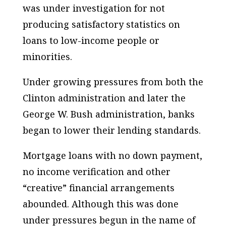
was under investigation for not
producing satisfactory statistics on
loans to low-income people or
minorities.
Under growing pressures from both the
Clinton administration and later the
George W. Bush administration, banks
began to lower their lending standards.
Mortgage loans with no down payment,
no income verification and other
“creative” financial arrangements
abounded. Although this was done
under pressures begun in the name of