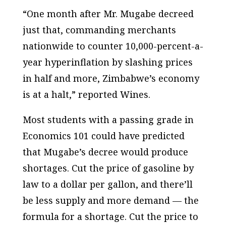
“One month after Mr. Mugabe decreed
just that, commanding merchants
nationwide to counter 10,000-percent-a-
year hyperinflation by slashing prices
in half and more, Zimbabwe’s economy
is at a halt,” reported Wines.
Most students with a passing grade in
Economics 101 could have predicted
that Mugabe’s decree would produce
shortages. Cut the price of gasoline by
law to a dollar per gallon, and there’ll
be less supply and more demand — the
formula for a shortage. Cut the price to