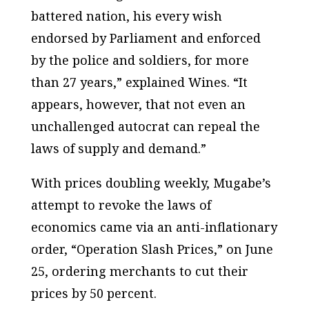
battered nation, his every wish
endorsed by Parliament and enforced
by the police and soldiers, for more
than 27 years,” explained Wines. “It
appears, however, that not even an
unchallenged autocrat can repeal the
laws of supply and demand.”
With prices doubling weekly, Mugabe’s
attempt to revoke the laws of
economics came via an anti-inflationary
order, “Operation Slash Prices,” on June
25, ordering merchants to cut their
prices by 50 percent.