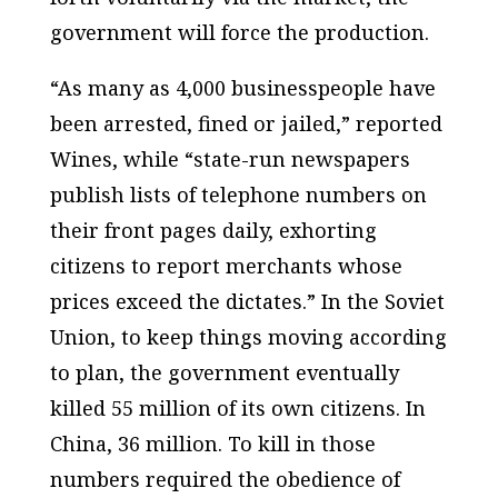
government will force the production.
“As many as 4,000 businesspeople have
been arrested, fined or jailed,” reported
Wines, while “state-run newspapers
publish lists of telephone numbers on
their front pages daily, exhorting
citizens to report merchants whose
prices exceed the dictates.” In the Soviet
Union, to keep things moving according
to plan, the government eventually
killed 55 million of its own citizens. In
China, 36 million. To kill in those
numbers required the obedience of