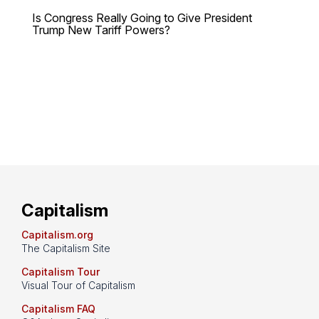
Is Congress Really Going to Give President
Trump New Tariff Powers?
Capitalism
Capitalism.org
The Capitalism Site
Capitalism Tour
Visual Tour of Capitalism
Capitalism FAQ