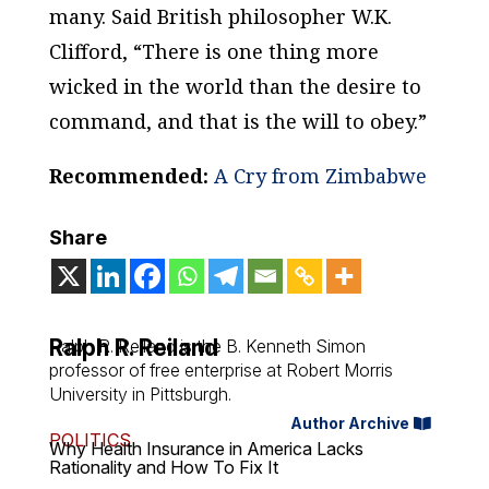
many. Said British philosopher W.K.
Clifford, “There is one thing more
wicked in the world than the desire to
command, and that is the will to obey.”
Recommended:
A Cry from Zimbabwe
Share
Ralph R. Reiland
Ralph R. Reiland is the B. Kenneth Simon
professor of free enterprise at Robert Morris
University in Pittsburgh.
Author Archive
POLITICS
Why Health Insurance in America Lacks
Rationality and How To Fix It