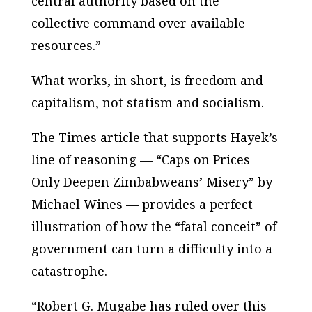
central authority based on the
collective command over available
resources.”
What works, in short, is freedom and
capitalism, not statism and socialism.
The Times article that supports Hayek’s
line of reasoning — “Caps on Prices
Only Deepen Zimbabweans’ Misery” by
Michael Wines — provides a perfect
illustration of how the “fatal conceit” of
government can turn a difficulty into a
catastrophe.
“Robert G. Mugabe has ruled over this