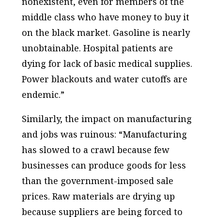
nonexistent, even for members of the
middle class who have money to buy it
on the black market. Gasoline is nearly
unobtainable. Hospital patients are
dying for lack of basic medical supplies.
Power blackouts and water cutoffs are
endemic.”
Similarly, the impact on manufacturing
and jobs was ruinous: “Manufacturing
has slowed to a crawl because few
businesses can produce goods for less
than the government-imposed sale
prices. Raw materials are drying up
because suppliers are being forced to