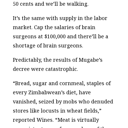
50 cents and we’ll be walking.
It’s the same with supply in the labor
market. Cap the salaries of brain
surgeons at $100,000 and there’ll be a
shortage of brain surgeons.
Predictably, the results of Mugabe’s
decree were catastrophic.
“Bread, sugar and cornmeal, staples of
every Zimbabwean’s diet, have
vanished, seized by mobs who denuded
stores like locusts in wheat fields,”
reported Wines. “Meat is virtually