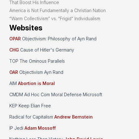
That Boost His Influence
America is Not Fundamentally a Christian Nation
“Warm Collectivism” vs. “Frigid” Individualism
Websites
OPAR
Objectivism: Philosophy of Ayn Rand
CHG
Cause of Hitler's Germany
TOP The Ominous Parallels
OAR
Objectivism Ayn Rand
AIM
Abortion is Moral
CMDM Ad Hoc Com Moral Defense Microsoft
KEP Keep Elian Free
Radical for Capitalism
Andrew Bernstein
IP Jedi
Adam Mossoff