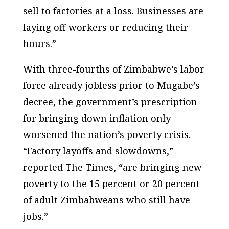
sell to factories at a loss. Businesses are
laying off workers or reducing their
hours.”
With three-fourths of Zimbabwe’s labor
force already jobless prior to Mugabe’s
decree, the government’s prescription
for bringing down inflation only
worsened the nation’s poverty crisis.
“Factory layoffs and slowdowns,”
reported The Times, “are bringing new
poverty to the 15 percent or 20 percent
of adult Zimbabweans who still have
jobs.”