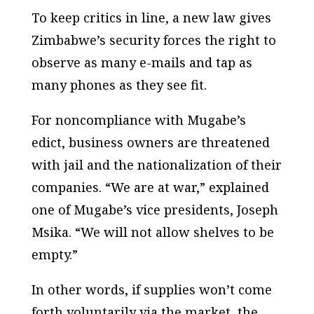
To keep critics in line, a new law gives
Zimbabwe’s security forces the right to
observe as many e-mails and tap as
many phones as they see fit.
For noncompliance with Mugabe’s
edict, business owners are threatened
with jail and the nationalization of their
companies. “We are at war,” explained
one of Mugabe’s vice presidents, Joseph
Msika. “We will not allow shelves to be
empty.”
In other words, if supplies won’t come
forth voluntarily via the market, the