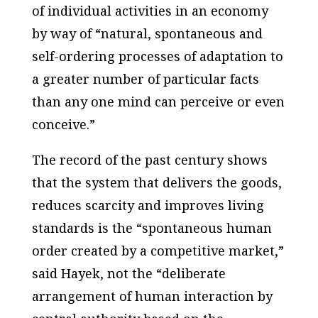
of individual activities in an economy
by way of “natural, spontaneous and
self-ordering processes of adaptation to
a greater number of particular facts
than any one mind can perceive or even
conceive.”
The record of the past century shows
that the system that delivers the goods,
reduces scarcity and improves living
standards is the “spontaneous human
order created by a competitive market,”
said Hayek, not the “deliberate
arrangement of human interaction by