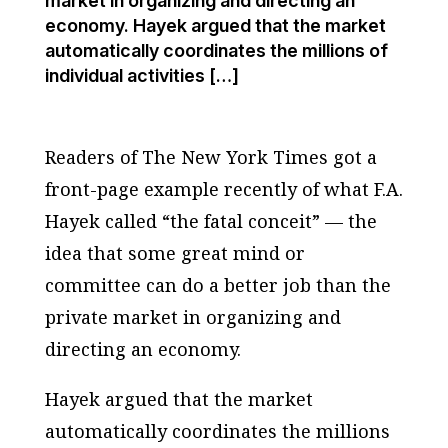
market in organizing and directing an
economy. Hayek argued that the market
automatically coordinates the millions of
individual activities […]
Readers of The New York Times got a
front-page example recently of what F.A.
Hayek called “the fatal conceit” — the
idea that some great mind or
committee can do a better job than the
private market in organizing and
directing an economy.
Hayek argued that the market
automatically coordinates the millions