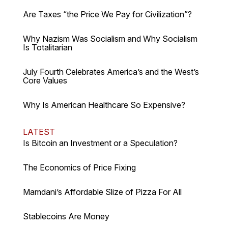
Are Taxes “the Price We Pay for Civilization”?
Why Nazism Was Socialism and Why Socialism
Is Totalitarian
July Fourth Celebrates America’s and the West’s
Core Values
Why Is American Healthcare So Expensive?
LATEST
Is Bitcoin an Investment or a Speculation?
The Economics of Price Fixing
Mamdani’s Affordable Slize of Pizza For All
Stablecoins Are Money