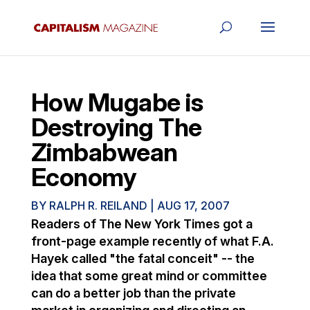
How Mugabe is
Destroying The
Zimbabwean
Economy
BY
RALPH R. REILAND
|
AUG 17, 2007
Readers of The New York Times got a
front-page example recently of what F.A.
Hayek called "the fatal conceit" -- the
idea that some great mind or committee
can do a better job than the private