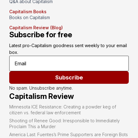
Q&A about Capitalism
Capitalism Books
Books on Capitalism
Capitalism Review (Blog)
Subscribe for free
Latest pro-Capitalism goodness sent weekly to your email 
box.
Subscribe
No spam. Unsubscribe anytime.
Capitalism Review
Minnesota ICE Resistance: Creating a powder keg of
citizen vs. federal law enforcement
Shooting of Renee Good: Irresponsible to Immediately
Proclaim This a Murder
America Last: Fuentes’s Prime Supporters are Foreign Bots