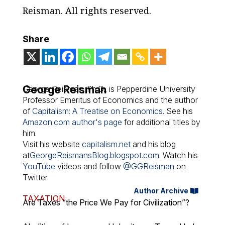
Reisman. All rights reserved.
Share
George Reisman
George Reisman, Ph.D., is Pepperdine University
Professor Emeritus of Economics and the author
of
Capitalism: A Treatise on Economics
. See his
Amazon.com author's page
for additional titles by
him.
Visit his website
capitalism.net
and his blog
at
GeorgeReismansBlog.blogspot.com
. Watch his
YouTube
videos and follow
@GGReisman
on
Twitter.
Author Archive
TAXATION
Are Taxes “the Price We Pay for Civilization”?