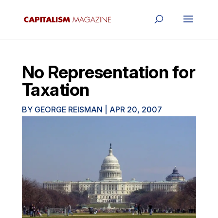
No Representation for
Taxation
BY
GEORGE REISMAN
|
APR 20, 2007