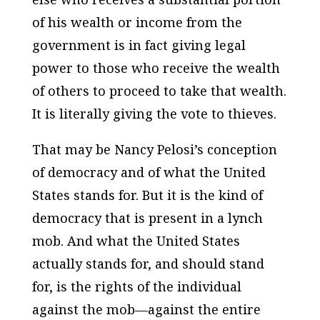
of his wealth or income from the
government is in fact giving legal
power to those who receive the wealth
of others to proceed to take that wealth.
It is literally giving the vote to thieves.
That may be Nancy Pelosi’s conception
of democracy and of what the United
States stands for. But it is the kind of
democracy that is present in a lynch
mob. And what the United States
actually stands for, and should stand
for, is the rights of the individual
against the mob—against the entire