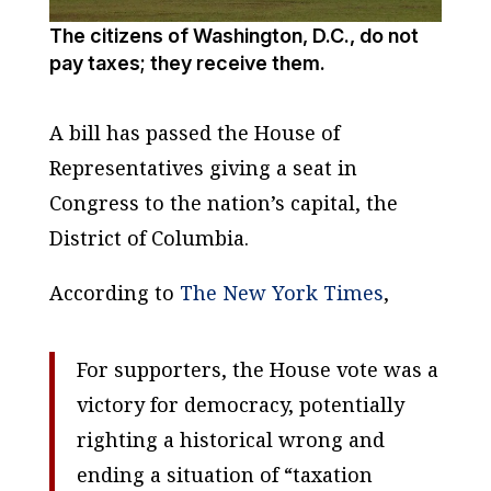
The citizens of Washington, D.C., do not
pay taxes; they receive them.
A bill has passed the House of
Representatives giving a seat in
Congress to the nation’s capital, the
District of Columbia.
According to
The New York Times
,
For supporters, the House vote was a
victory for democracy, potentially
righting a historical wrong and
ending a situation of “taxation