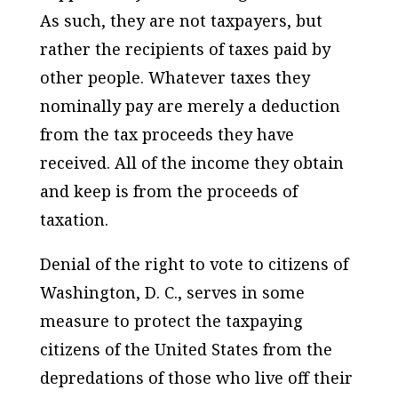
As such,
they are not taxpayers
, but
rather the recipients of taxes paid by
other people. Whatever taxes they
nominally pay are merely a deduction
from the tax proceeds they have
received. All of the income they obtain
and keep is from the proceeds of
taxation.
Denial of the right to vote to citizens of
Washington, D. C., serves in some
measure to protect the taxpaying
citizens of the United States from the
depredations of those who live off their