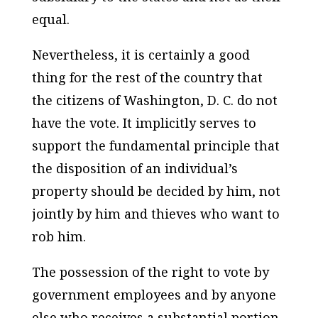
equal.
Nevertheless, it is certainly a good
thing for the rest of the country that
the citizens of Washington, D. C. do not
have the vote. It implicitly serves to
support the fundamental principle that
the disposition of an individual’s
property should be decided by him, not
jointly by him and thieves who want to
rob him.
The possession of the right to vote by
government employees and by anyone
else who receives a substantial portion