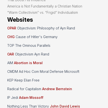
America is Not Fundamentally a Christian Nation
“Warm Collectivism” vs. “Frigid” Individualism
Websites
OPAR
Objectivism: Philosophy of Ayn Rand
CHG
Cause of Hitler's Germany
TOP The Ominous Parallels
OAR
Objectivism Ayn Rand
AIM
Abortion is Moral
CMDM Ad Hoc Com Moral Defense Microsoft
KEP Keep Elian Free
Radical for Capitalism
Andrew Bernstein
IP Jedi
Adam Mossoff
Nothing Less Than Victory
John David Lewis