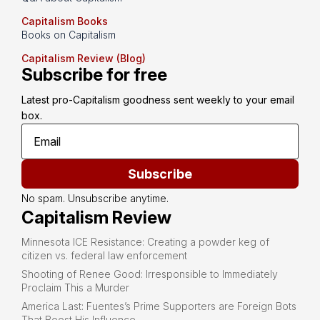
Capitalism Books
Books on Capitalism
Capitalism Review (Blog)
Subscribe for free
Latest pro-Capitalism goodness sent weekly to your email 
box.
Subscribe
No spam. Unsubscribe anytime.
Capitalism Review
Minnesota ICE Resistance: Creating a powder keg of
citizen vs. federal law enforcement
Shooting of Renee Good: Irresponsible to Immediately
Proclaim This a Murder
America Last: Fuentes’s Prime Supporters are Foreign Bots
That Boost His Influence