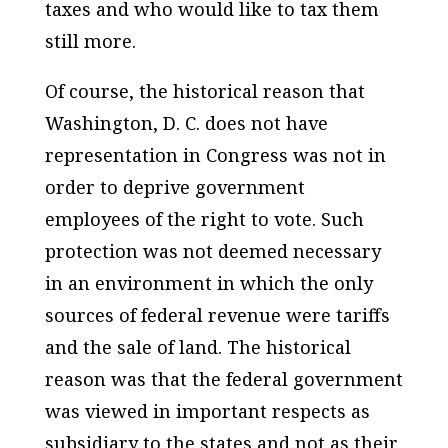
taxes and who would like to tax them
still more.
Of course, the historical reason that
Washington, D. C. does not have
representation in Congress was not in
order to deprive government
employees of the right to vote. Such
protection was not deemed necessary
in an environment in which the only
sources of federal revenue were tariffs
and the sale of land. The historical
reason was that the federal government
was viewed in important respects as
subsidiary to the states and not as their