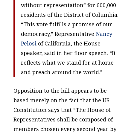
without representation” for 600,000
residents of the District of Columbia.
“This vote fulfills a promise of our
democracy,” Representative
Nancy
Pelosi
of California, the House
speaker, said in her floor speech. “It
reflects what we stand for at home
and preach around the world.”
Opposition to the bill appears to be
based merely on the fact that the US
Constitution says that “The House of
Representatives shall be composed of
members chosen every second year by