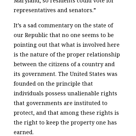
Maryland, so residents could vote for
representatives and senators.”
It’s a sad commentary on the state of
our Republic that no one seems to be
pointing out that what is involved here
is the nature of the proper relationship
between the citizens of a country and
its government. The United States was
founded on the principle that
individuals possess unalienable rights
that governments are instituted to
protect, and that among these rights is
the right to keep the property one has
earned.