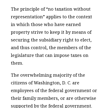
The principle of “no taxation without
representation” applies to the context
in which those who have earned
property strive to keep it by means of
securing the subsidiary right to elect,
and thus control, the members of the
legislature that can impose taxes on
them.
The overwhelming majority of the
citizens of Washington, D. C. are
employees of the federal government or
their family members, or are otherwise
supported by the federal government.