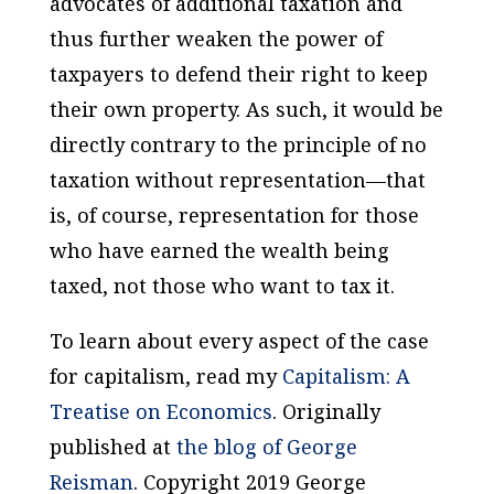
advocates of additional taxation and
thus further weaken the power of
taxpayers to defend their right to keep
their own property. As such, it would be
directly contrary to the principle of no
taxation without representation—that
is, of course,
representation for those
who have earned the wealth being
taxed
, not those who want to tax it.
To learn about every aspect of the case
for capitalism, read my
Capitalism: A
Treatise on Economics
.
Originally
published at
the blog of George
Reisman
. Copyright 2019 George