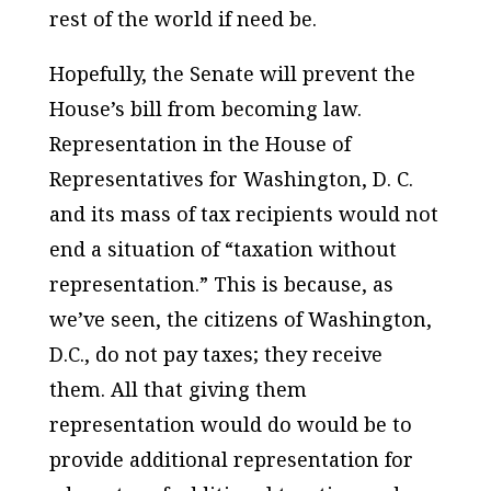
rest of the world if need be.
Hopefully, the Senate will prevent the
House’s bill from becoming law.
Representation in the House of
Representatives for Washington, D. C.
and its mass of tax recipients would not
end a situation of “taxation without
representation.” This is because, as
we’ve seen, the citizens of Washington,
D.C., do not pay taxes; they receive
them. All that giving them
representation would do would be to
provide additional representation for