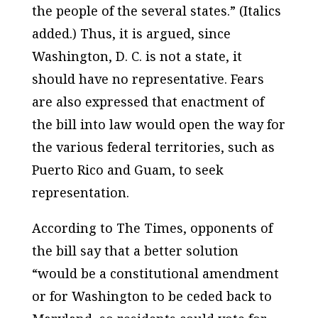
the people of the several
states
.” (Italics
added.) Thus, it is argued, since
Washington, D. C. is not a state, it
should have no representative. Fears
are also expressed that enactment of
the bill into law would open the way for
the various federal territories, such as
Puerto Rico and Guam, to seek
representation.
According to
The Times
, opponents of
the bill say that a better solution
“would be a constitutional amendment
or for Washington to be ceded back to