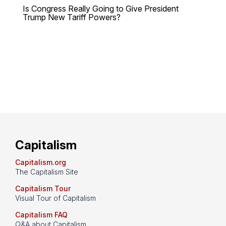
Is Congress Really Going to Give President
Trump New Tariff Powers?
Capitalism
Capitalism.org
The Capitalism Site
Capitalism Tour
Visual Tour of Capitalism
Capitalism FAQ
Q&A about Capitalism