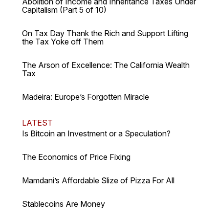
Abolition of Income and Inheritance Taxes Under
Capitalism (Part 5 of 10)
On Tax Day Thank the Rich and Support Lifting
the Tax Yoke off Them
The Arson of Excellence: The California Wealth
Tax
Madeira: Europe’s Forgotten Miracle
LATEST
Is Bitcoin an Investment or a Speculation?
The Economics of Price Fixing
Mamdani’s Affordable Slize of Pizza For All
Stablecoins Are Money