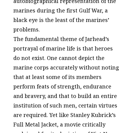
autobiographical representation of the
marines during the first Gulf War, a
black eye is the least of the marines’
problems.
The fundamental theme of
Jarhead’s
portrayal of marine life is that heroes
do not exist. One cannot depict the
marine corps accurately without noting
that at least some of its members
perform feats of strength, endurance
and bravery, and that to build an entire
institution of such men, certain virtues
are required. Yet like Stanley Kubrick’s
Full Metal Jacket
, a movie critically