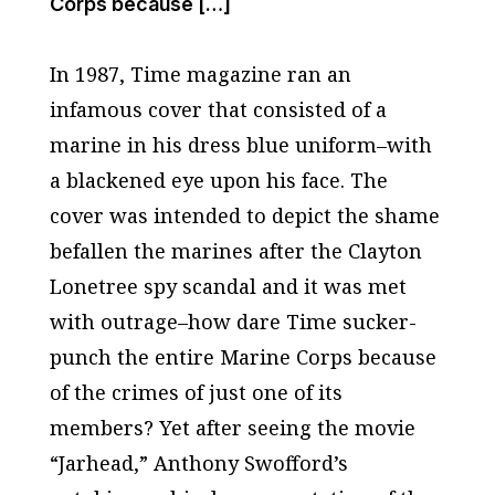
Corps because […]
In 1987,
Time
magazine ran an
infamous cover that consisted of a
marine in his dress blue uniform–with
a blackened eye upon his face. The
cover was intended to depict the shame
befallen the marines after the Clayton
Lonetree spy scandal and it was met
with outrage–how dare
Time
sucker-
punch the entire Marine Corps because
of the crimes of just one of its
members? Yet after seeing the movie
“
Jarhead
,” Anthony Swofford’s