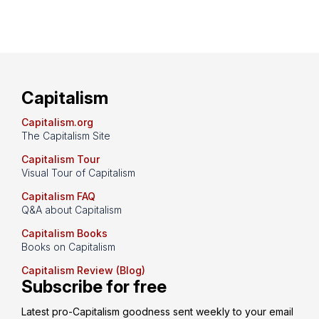
Capitalism
Capitalism.org
The Capitalism Site
Capitalism Tour
Visual Tour of Capitalism
Capitalism FAQ
Q&A about Capitalism
Capitalism Books
Books on Capitalism
Capitalism Review (Blog)
Subscribe for free
Latest pro-Capitalism goodness sent weekly to your email 