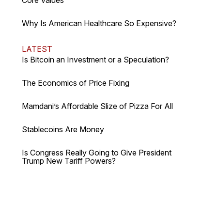
Core Values
Why Is American Healthcare So Expensive?
LATEST
Is Bitcoin an Investment or a Speculation?
The Economics of Price Fixing
Mamdani’s Affordable Slize of Pizza For All
Stablecoins Are Money
Is Congress Really Going to Give President
Trump New Tariff Powers?