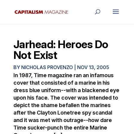
Jarhead: Heroes Do
Not Exist
BY
NICHOLAS PROVENZO
|
NOV 13, 2005
In 1987, Time magazine ran an infamous
cover that consisted of a marine in his
dress blue uniform--with a blackened eye
upon his face. The cover was intended to
depict the shame befallen the marines
after the Clayton Lonetree spy scandal
and it was met with outrage--how dare
Time sucker-punch the entire Marine