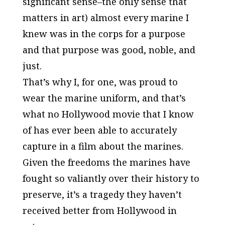
significant sense–the only sense that
matters in art) almost every marine I
knew was in the corps for a purpose
and that purpose was good, noble, and
just.
That’s why I, for one, was proud to
wear the marine uniform, and that’s
what no
Hollywood
movie that I know
of has ever been able to accurately
capture in a film about the marines.
Given the freedoms the marines have
fought so valiantly over their history to
preserve, it’s a tragedy they haven’t
received better from
Hollywood
in