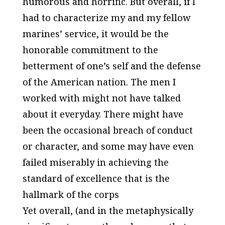
humorous and horrific. But overall, if I
had to characterize my and my fellow
marines’ service, it would be the
honorable commitment to the
betterment of one’s self and the defense
of the American nation. The men I
worked with might not have talked
about it everyday. There might have
been the occasional breach of conduct
or character, and some may have even
failed miserably in achieving the
standard of excellence that is the
hallmark of the corps
Yet overall, (and in the metaphysically