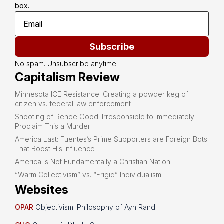
box.
Subscribe
No spam. Unsubscribe anytime.
Capitalism Review
Minnesota ICE Resistance: Creating a powder keg of
citizen vs. federal law enforcement
Shooting of Renee Good: Irresponsible to Immediately
Proclaim This a Murder
America Last: Fuentes’s Prime Supporters are Foreign Bots
That Boost His Influence
America is Not Fundamentally a Christian Nation
“Warm Collectivism” vs. “Frigid” Individualism
Websites
OPAR
Objectivism: Philosophy of Ayn Rand