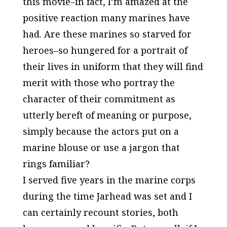
this movie–in fact, I’m amazed at the
positive reaction many marines have
had. Are these marines so starved for
heroes–so hungered for a portrait of
their lives in uniform that they will find
merit with those who portray the
character of their commitment as
utterly bereft of meaning or purpose,
simply because the actors put on a
marine blouse or use a jargon that
rings familiar?
I served five years in the marine corps
during the time
Jarhead
was set and I
can certainly recount stories, both