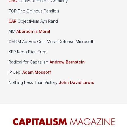
CHG
Cause of Hitler's Germany
TOP The Ominous Parallels
OAR
Objectivism Ayn Rand
AIM
Abortion is Moral
CMDM Ad Hoc Com Moral Defense Microsoft
KEP Keep Elian Free
Radical for Capitalism
Andrew Bernstein
IP Jedi
Adam Mossoff
Nothing Less Than Victory
John David Lewis