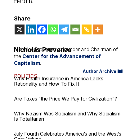
return.
Share
Nicholas Provenzo
Nicholas Provenzo is founder and Chairman of
the
Center for the Advancement of
Capitalism
.
Author Archive
POLITICS
Why Health Insurance in America Lacks
Rationality and How To Fix It
Are Taxes “the Price We Pay for Civilization”?
Why Nazism Was Socialism and Why Socialism
Is Totalitarian
July Fourth Celebrates America’s and the West’s