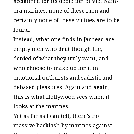
acclaimed for its depiction of Viet Nam-
era marines, none of these men and
certainly none of these virtues are to be
found.
Instead, what one finds in
Jarhead
are
empty men who drift though life,
denied of what they truly want, and
who choose to make up for it in
emotional outbursts and sadistic and
debased pleasures. Again and again,
this is what
Hollywood
sees when it
looks at the marines.
Yet as far as I can tell, there’s no
massive backlash by marines against