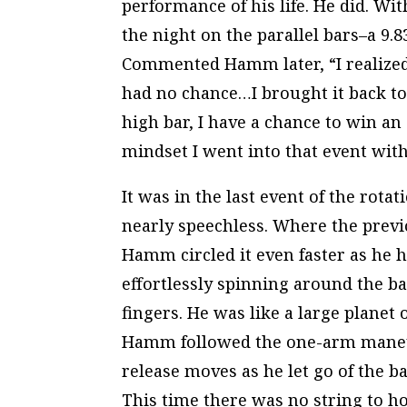
performance of his life. He did. Wit
the night on the parallel bars–a 9
Commented Hamm later, “I realized t
had no chance…I brought it back to
high bar, I have a chance to win an 
mindset I went into that event with.
It was in the last event of the rot
nearly speechless. Where the prev
Hamm circled it even faster as he 
effortlessly spinning around the ba
fingers. He was like a large planet 
Hamm followed the one-arm maneuve
release moves as he let go of the b
This time there was no string to ho