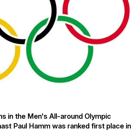
ons in the Men's All-around Olympic
st Paul Hamm was ranked first place in