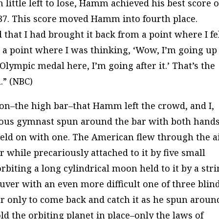
h little left to lose, Hamm achieved his best score o
.837. This score moved Hamm into fourth place.
hat I had brought it back from a point where I fel
 a point where I was thinking, ‘Wow, I’m going up
Olympic medal here, I’m going after it.’ That’s the
” (
NBC
)
ation–the high bar–that Hamm left the crowd, and I,
ious gymnast spun around the bar with both hands
held on with one. The American flew through the ai
r while precariously attached to it by five small
orbiting a long cylindrical moon held to it by a stri
r with an even more difficult one of three blin
ar only to come back and catch it as he spun around
ld the orbiting planet in place–only the laws of