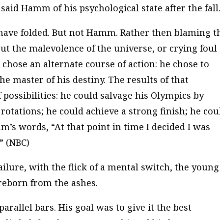
said Hamm of his psychological state after the fall
 have folded. But not Hamm. Rather then blaming t
t the malevolence of the universe, or crying foul 
chose an alternate course of action:
he chose to
e master of his destiny. The results of that
possibilities: he could salvage his Olympics by
rotations; he could achieve a strong finish; he cou
m’s words, “At that point in time I decided I was
” (
NBC
)
ilure, with the flick of a mental switch, the young
eborn from the ashes.
rallel bars. His goal was to give it the best