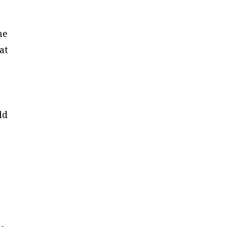
.
he
at
ld