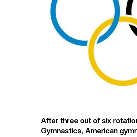
After three out of six rotati
Gymnastics, American gymna