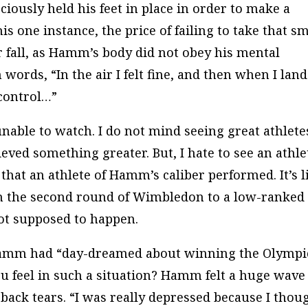
ciously held his feet in place in order to make a
is one instance, the price of failing to take that sm
 fall, as Hamm’s body did not obey his mental
words, “In the air I felt fine, and then when I lan
 control…”
nable to watch. I do not mind seeing great athlete
eved something greater. But, I hate to see an athle
 that an athlete of Hamm’s caliber performed. It’s l
n the second round of Wimbledon to a low-ranked
not supposed to happen.
 Hamm had “day-dreamed about winning the Olympi
 feel in such a situation? Hamm felt a huge wave
 back tears. “I was really depressed because I thou