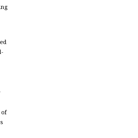
ing
ked
l-
r
 of
es
l