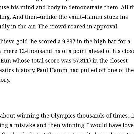
 use his mind and body to demonstrate them. All t
ding. And then–unlike the vault–Hamm stuck his
udly
in the air. The crowd roared in approval.
ieve gold–he scored a 9.837 in the high bar for a
– a mere 12-thousandths of a point ahead of his clos
Eun whose total score was 57.811) in the closest
stics history. Paul Hamm had pulled off one of th
ory.
d about winning the Olympics thousands of times…
ving a mistake and then winning. I would have lov