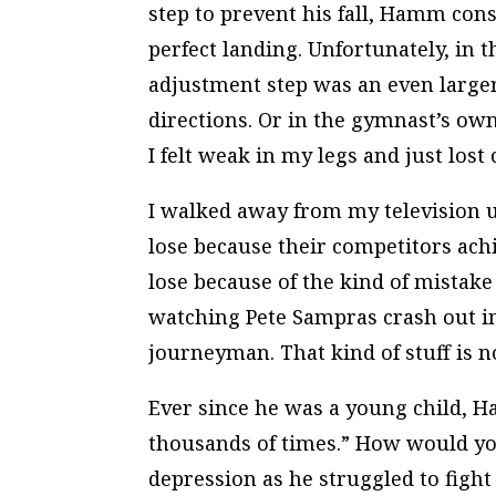
step to prevent his fall, Hamm cons
perfect landing. Unfortunately, in th
adjustment step was an even larger
directions. Or in the gymnast’s own 
I felt weak in my legs and just lost
I walked away from my television u
lose because their competitors achi
lose because of the kind of mistake
watching Pete Sampras crash out i
journeyman. That kind of stuff is 
Ever since he was a young child,
thousands of times.” How would you
depression as he struggled to fight