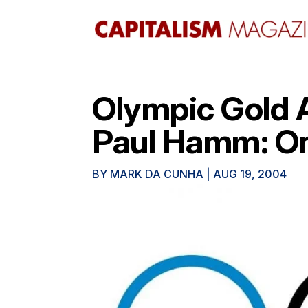
Olympic Gold 
Paul Hamm: O
BY
MARK DA CUNHA
|
AUG 19, 2004