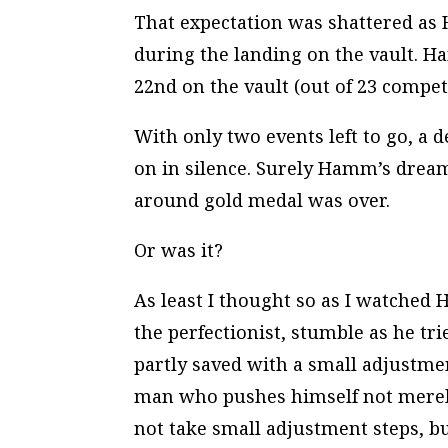
That expectation was shattered as
during the landing on the vault. H
22nd on the vault (out of 23 competi
With only two events left to go, a
on in silence. Surely Hamm’s dream
around gold medal was over.
Or was it?
As least I thought so as I watch
the perfectionist, stumble as he tr
partly saved with a small adjustmen
man who pushes himself not merely
not take small adjustment steps, b