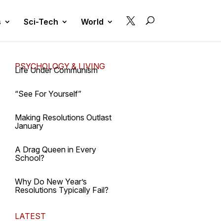

s
Sci-Tech
World
PSYCHOLOGY & LIVING
Life Under Communism
“See For Yourself”
Making Resolutions Outlast
January
A Drag Queen in Every
School?
Why Do New Year’s
Resolutions Typically Fail?
LATEST