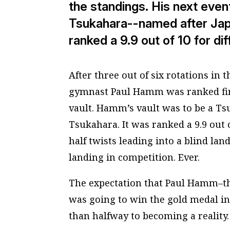
the standings. His next even
Tsukahara--named after Jap
ranked a 9.9 out of 10 for dif
After three out of six rotations i
gymnast Paul Hamm was ranked first
vault. Hamm’s vault was to be a
Ts
Tsukahara. It was ranked a 9.9 out of
half twists leading into a blind la
landing in competition. Ever.
The expectation that Paul Hamm–t
was going to win the gold medal i
than halfway to becoming a reality.