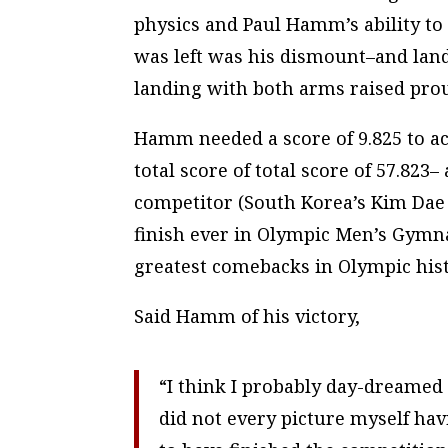
physics and Paul Hamm’s ability to
was left was his dismount–and lan
landing with both arms raised
pro
Hamm needed a score of 9.825 to ach
total score of total score of 57.823
competitor (South Korea’s Kim Dae 
finish ever in Olympic Men’s Gymna
greatest comebacks in Olympic hist
Said Hamm of his victory,
“I think I probably day-dreame
did not every picture myself ha