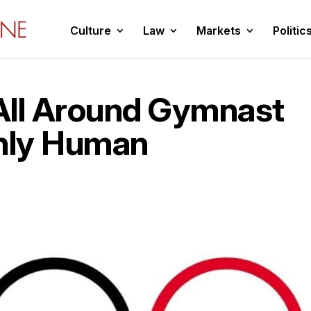
Culture
Law
Markets
Politic
All Around Gymnast
nly Human