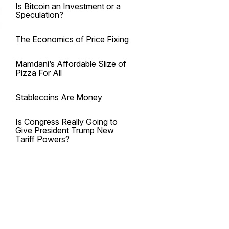
Is Bitcoin an Investment or a
Speculation?
The Economics of Price Fixing
Mamdani’s Affordable Slize of
Pizza For All
Stablecoins Are Money
Is Congress Really Going to
Give President Trump New
Tariff Powers?