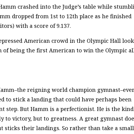
 Hamm crashed into the Judge’s table while stumbl
amm dropped from 1st to 12th place as he finished
tors) with a score of 9.137.
 depressed American crowd in the Olympic Hall loo
 of being the first American to win the Olympic al
ed Hamm–the reigning world champion gymnast–eve
ied to stick a landing that could have perhaps been
t step. But Hamm is a perfectionist. He is the kind
 to victory, but to
greatness
. A
great
gymnast do
ut
sticks
their landings. So rather than take a smal