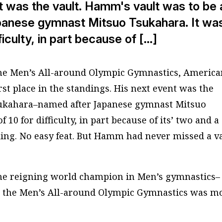
t was the vault. Hamm's vault was to be 
anese gymnast Mitsuo Tsukahara. It wa
ficulty, in part because of […]
n the Men’s All-around Olympic Gymnastics, Americ
 place in the standings. His next event was the
ukahara
–named after Japanese gymnast Mitsuo
 10 for difficulty, in part because of its’ two and a
nding. No easy feat. But Hamm had
never
missed a v
he reigning world champion in Men’s gymnastics–
n the Men’s All-around Olympic Gymnastics was m