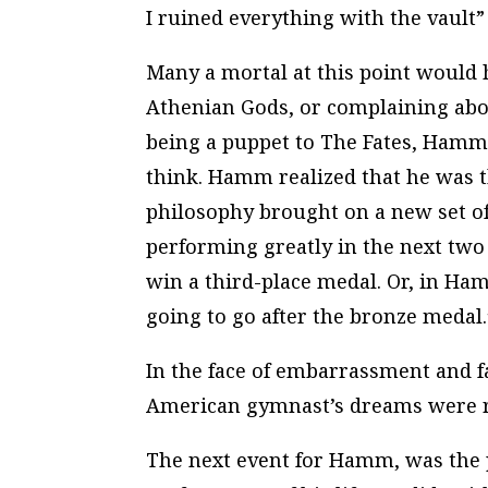
I ruined everything with the vault” 
Many a mortal at this point would
Athenian Gods, or complaining abou
being a puppet to
The Fates
, Hamm 
think
. Hamm realized that he was th
philosophy brought on a new set of 
performing greatly in the next two 
win a third-place medal. Or, in Ham
going to go after the bronze medal.
In the face of embarrassment and fa
American gymnast’s dreams were r
The next event for Hamm, was the pa