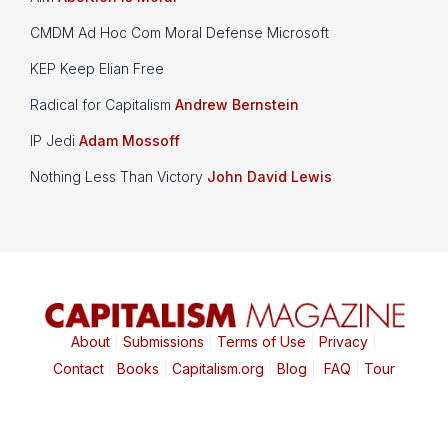
CMDM Ad Hoc Com Moral Defense Microsoft
KEP Keep Elian Free
Radical for Capitalism
Andrew Bernstein
IP Jedi
Adam Mossoff
Nothing Less Than Victory
John David Lewis
About
|
Submissions
|
Terms of Use
|
Privacy
|
Contact
|
Books
|
Capitalism.org
|
Blog
|
FAQ
|
Tour