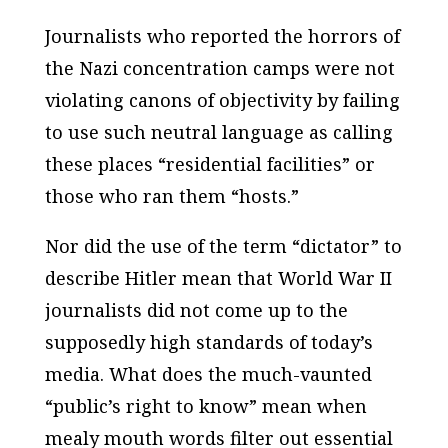
Journalists who reported the horrors of
the Nazi concentration camps were not
violating canons of objectivity by failing
to use such neutral language as calling
these places “residential facilities” or
those who ran them “hosts.”
Nor did the use of the term “dictator” to
describe Hitler mean that World War II
journalists did not come up to the
supposedly high standards of today’s
media. What does the much-vaunted
“public’s right to know” mean when
mealy mouth words filter out essential