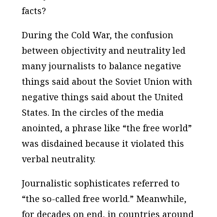
facts?
During the Cold War, the confusion
between objectivity and neutrality led
many journalists to balance negative
things said about the Soviet Union with
negative things said about the United
States. In the circles of the media
anointed, a phrase like “the free world”
was disdained because it violated this
verbal neutrality.
Journalistic sophisticates referred to
“the so-called free world.” Meanwhile,
for decades on end, in countries around