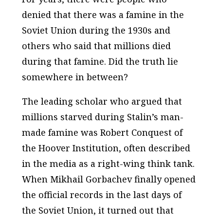
denied that there was a famine in the
Soviet Union during the 1930s and
others who said that millions died
during that famine. Did the truth lie
somewhere in between?
The leading scholar who argued that
millions starved during Stalin’s man-
made famine was Robert Conquest of
the Hoover Institution, often described
in the media as a right-wing think tank.
When Mikhail Gorbachev finally opened
the official records in the last days of
the Soviet Union, it turned out that