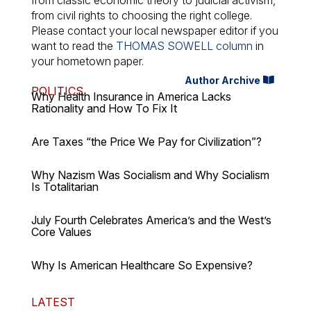
from classic economic theory to judicial activism,
from civil rights to choosing the right college.
Please contact your local newspaper editor if you
want to read the
THOMAS SOWELL column
in
your hometown paper.
Author Archive
POLITICS
Why Health Insurance in America Lacks
Rationality and How To Fix It
Are Taxes “the Price We Pay for Civilization”?
Why Nazism Was Socialism and Why Socialism
Is Totalitarian
July Fourth Celebrates America’s and the West’s
Core Values
Why Is American Healthcare So Expensive?
LATEST