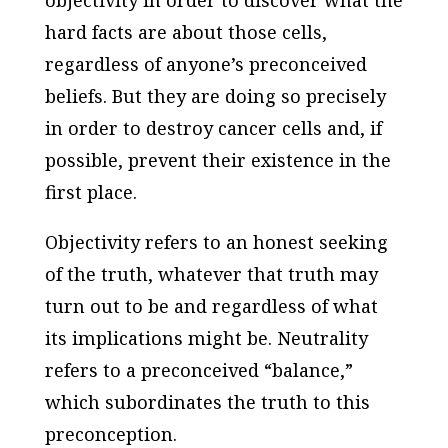
objectivity in order to discover what the
hard facts are about those cells,
regardless of anyone’s preconceived
beliefs. But they are doing so precisely
in order to destroy cancer cells and, if
possible, prevent their existence in the
first place.
Objectivity refers to an honest seeking
of the truth, whatever that truth may
turn out to be and regardless of what
its implications might be. Neutrality
refers to a preconceived “balance,”
which subordinates the truth to this
preconception.