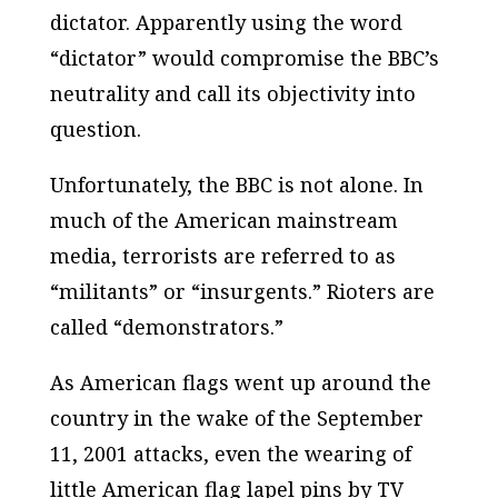
dictator. Apparently using the word
“dictator” would compromise the BBC’s
neutrality and call its objectivity into
question.
Unfortunately, the BBC is not alone. In
much of the American mainstream
media, terrorists are referred to as
“militants” or “insurgents.” Rioters are
called “demonstrators.”
As American flags went up around the
country in the wake of the September
11, 2001 attacks, even the wearing of
little American flag lapel pins by TV