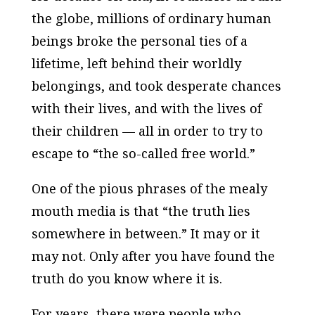
the globe, millions of ordinary human
beings broke the personal ties of a
lifetime, left behind their worldly
belongings, and took desperate chances
with their lives, and with the lives of
their children — all in order to try to
escape to “the so-called free world.”
One of the pious phrases of the mealy
mouth media is that “the truth lies
somewhere in between.” It may or it
may not. Only after you have found the
truth do you know where it is.
For years, there were people who