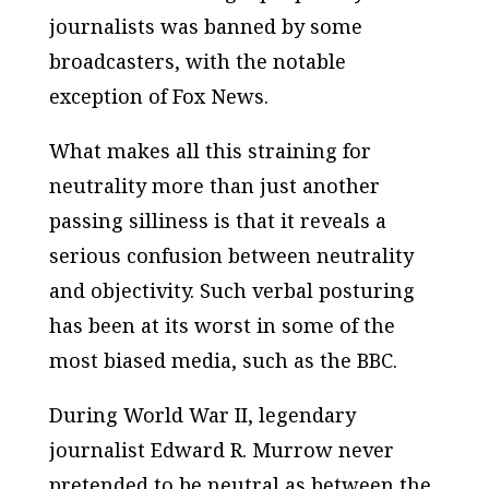
journalists was banned by some
broadcasters, with the notable
exception of Fox News.
What makes all this straining for
neutrality more than just another
passing silliness is that it reveals a
serious confusion between neutrality
and objectivity. Such verbal posturing
has been at its worst in some of the
most biased media, such as the BBC.
During World War II, legendary
journalist Edward R. Murrow never
pretended to be neutral as between the