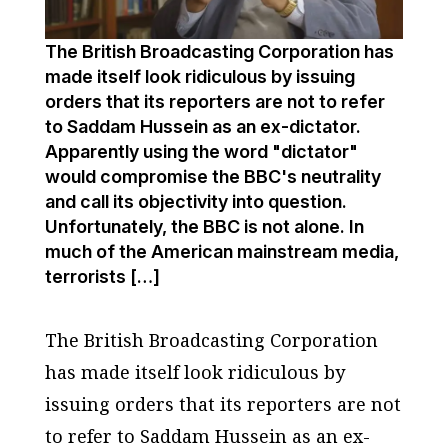
The British Broadcasting Corporation has
made itself look ridiculous by issuing
orders that its reporters are not to refer
to Saddam Hussein as an ex-dictator.
Apparently using the word "dictator"
would compromise the BBC's neutrality
and call its objectivity into question.
Unfortunately, the BBC is not alone. In
much of the American mainstream media,
terrorists […]
The British Broadcasting Corporation
has made itself look ridiculous by
issuing orders that its reporters are not
to refer to Saddam Hussein as an ex-