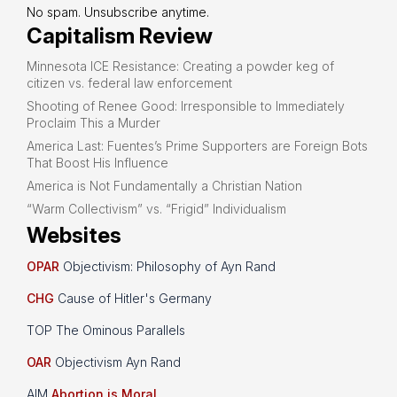
No spam. Unsubscribe anytime.
Capitalism Review
Minnesota ICE Resistance: Creating a powder keg of
citizen vs. federal law enforcement
Shooting of Renee Good: Irresponsible to Immediately
Proclaim This a Murder
America Last: Fuentes’s Prime Supporters are Foreign Bots
That Boost His Influence
America is Not Fundamentally a Christian Nation
“Warm Collectivism” vs. “Frigid” Individualism
Websites
OPAR
Objectivism: Philosophy of Ayn Rand
CHG
Cause of Hitler's Germany
TOP The Ominous Parallels
OAR
Objectivism Ayn Rand
AIM
Abortion is Moral