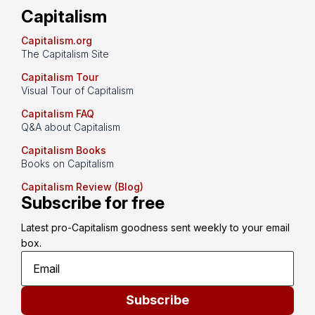
Capitalism
Capitalism.org
The Capitalism Site
Capitalism Tour
Visual Tour of Capitalism
Capitalism FAQ
Q&A about Capitalism
Capitalism Books
Books on Capitalism
Capitalism Review (Blog)
Subscribe for free
Latest pro-Capitalism goodness sent weekly to your email 
box.
Subscribe