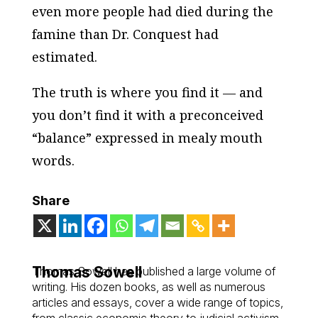
even more people had died during the
famine than Dr. Conquest had
estimated.
The truth is where you find it — and
you don’t find it with a preconceived
“balance” expressed in mealy mouth
words.
Share
Thomas Sowell
Thomas Sowell has published a large volume of
writing. His dozen books, as well as numerous
articles and essays, cover a wide range of topics,