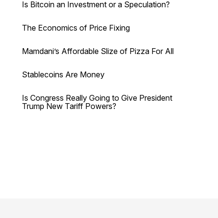
Is Bitcoin an Investment or a Speculation?
The Economics of Price Fixing
Mamdani’s Affordable Slize of Pizza For All
Stablecoins Are Money
Is Congress Really Going to Give President
Trump New Tariff Powers?