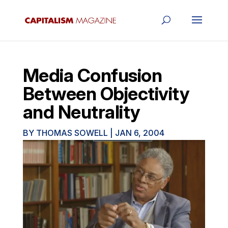
Media Confusion
Between Objectivity
and Neutrality
BY
THOMAS SOWELL
|
JAN 6, 2004