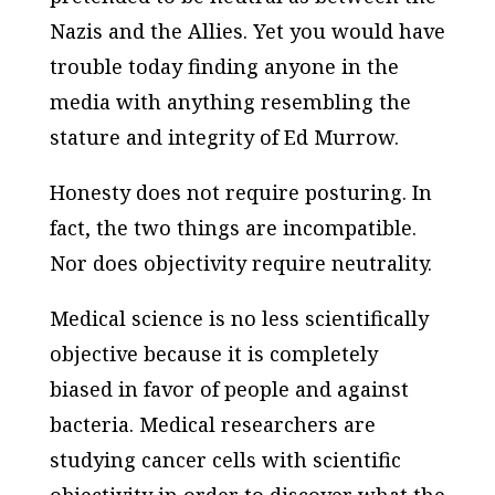
Nazis and the Allies. Yet you would have
trouble today finding anyone in the
media with anything resembling the
stature and integrity of Ed Murrow.
Honesty does not require posturing. In
fact, the two things are incompatible.
Nor does objectivity require neutrality.
Medical science is no less scientifically
objective because it is completely
biased in favor of people and against
bacteria. Medical researchers are
studying cancer cells with scientific