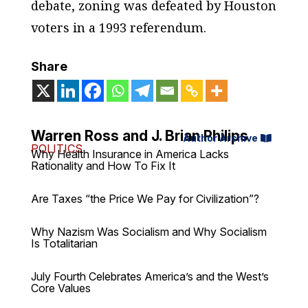
debate, zoning was defeated by Houston
voters in a 1993 referendum.
Share
Warren Ross and J. Brian Philips
Author Archive
POLITICS
Why Health Insurance in America Lacks
Rationality and How To Fix It
Are Taxes “the Price We Pay for Civilization”?
Why Nazism Was Socialism and Why Socialism
Is Totalitarian
July Fourth Celebrates America’s and the West’s
Core Values