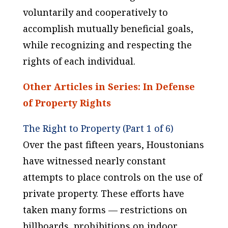
voluntarily and cooperatively to
accomplish mutually beneficial goals,
while recognizing and respecting the
rights of each individual.
Other Articles in Series: In Defense
of Property Rights
The Right to Property (Part 1 of 6)
Over the past fifteen years, Houstonians
have witnessed nearly constant
attempts to place controls on the use of
private property. These efforts have
taken many forms — restrictions on
billboards, prohibitions on indoor