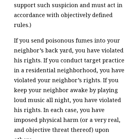
support such suspicion and must act in
accordance with objectively defined
rules.)
If you send poisonous fumes into your
neighbor’s back yard, you have violated
his rights. If you conduct target practice
in a residential neighborhood, you have
violated your neighbor’s rights. If you
keep your neighbor awake by playing
loud music all night, you have violated
his rights. In each case, you have
imposed physical harm (or a very real,
and objective threat thereof) upon