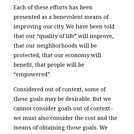
Each of these efforts has been
presented as a benevolent means of
improving our city. We have been told
that our “quality of life” will improve,
that our neighborhoods will be
protected, that our economy will
benefit, that people will be
“empowered”.
Considered out of context, some of
these goals may be desirable. But we
cannot consider goals out of context–
we must also consider the cost and the
means of obtaining those goals. We