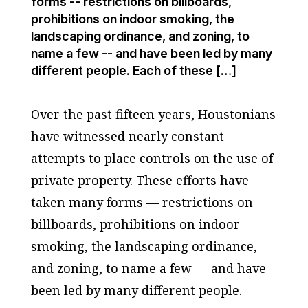
forms -- restrictions on billboards,
prohibitions on indoor smoking, the
landscaping ordinance, and zoning, to
name a few -- and have been led by many
different people. Each of these […]
Over the past fifteen years, Houstonians
have witnessed nearly constant
attempts to place controls on the use of
private property. These efforts have
taken many forms — restrictions on
billboards, prohibitions on indoor
smoking, the landscaping ordinance,
and zoning, to name a few — and have
been led by many different people.