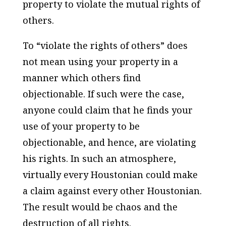
property to violate the mutual rights of
others.
To “violate the rights of others” does
not mean using your property in a
manner which others find
objectionable. If such were the case,
anyone could claim that he finds your
use of your property to be
objectionable, and hence, are violating
his rights. In such an atmosphere,
virtually every Houstonian could make
a claim against every other Houstonian.
The result would be chaos and the
destruction of all rights.