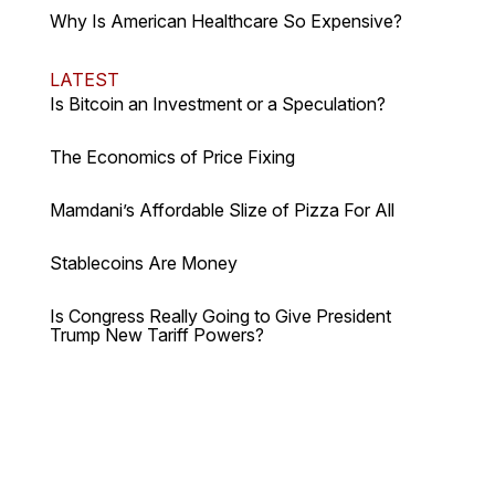
Why Is American Healthcare So Expensive?
LATEST
Is Bitcoin an Investment or a Speculation?
The Economics of Price Fixing
Mamdani’s Affordable Slize of Pizza For All
Stablecoins Are Money
Is Congress Really Going to Give President
Trump New Tariff Powers?