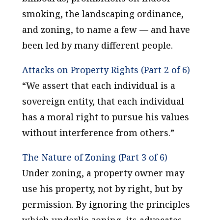
smoking, the landscaping ordinance,
and zoning, to name a few — and have
been led by many different people.
Attacks on Property Rights (Part 2 of 6)
“We assert that each individual is a
sovereign entity, that each individual
has a moral right to pursue his values
without interference from others.”
The Nature of Zoning (Part 3 of 6)
Under zoning, a property owner may
use his property, not by right, but by
permission. By ignoring the principles