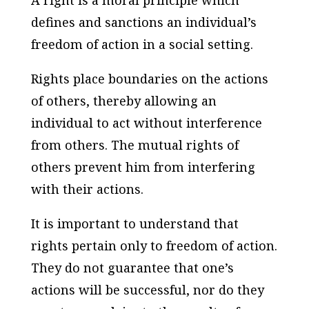
A right is a moral principle which
defines and sanctions an individual’s
freedom of action in a social setting.
Rights place boundaries on the actions
of others, thereby allowing an
individual to act without interference
from others. The mutual rights of
others prevent him from interfering
with their actions.
It is important to understand that
rights pertain only to freedom of action.
They do not guarantee that one’s
actions will be successful, nor do they