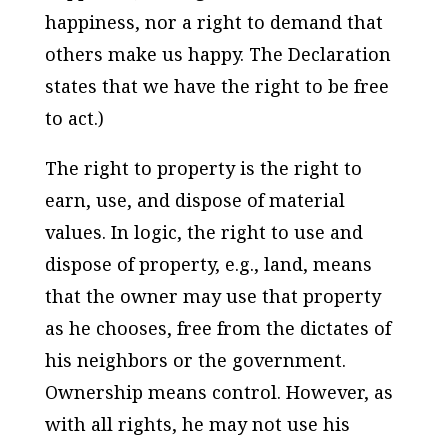
happiness, nor a right to demand that
others make us happy. The Declaration
states that we have the right to be free
to act.)
The right to property is the right to
earn, use, and dispose of material
values. In logic, the right to use and
dispose of property, e.g., land, means
that the owner may use that property
as he chooses, free from the dictates of
his neighbors or the government.
Ownership means control. However, as
with all rights, he may not use his