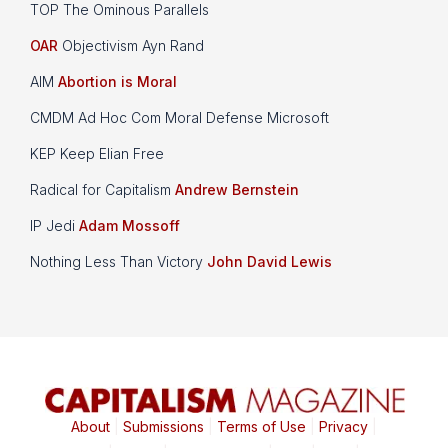
TOP The Ominous Parallels
OAR
Objectivism Ayn Rand
AIM
Abortion is Moral
CMDM Ad Hoc Com Moral Defense Microsoft
KEP Keep Elian Free
Radical for Capitalism
Andrew Bernstein
IP Jedi
Adam Mossoff
Nothing Less Than Victory
John David Lewis
About
|
Submissions
|
Terms of Use
|
Privacy
|