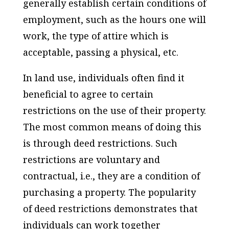
generally establish certain conditions of
employment, such as the hours one will
work, the type of attire which is
acceptable, passing a physical, etc.
In land use, individuals often find it
beneficial to agree to certain
restrictions on the use of their property.
The most common means of doing this
is through deed restrictions. Such
restrictions are voluntary and
contractual, i.e., they are a condition of
purchasing a property. The popularity
of deed restrictions demonstrates that
individuals can work together