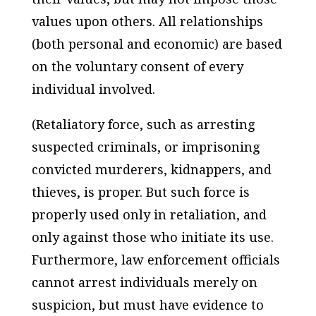
values upon others. All relationships
(both personal and economic) are based
on the voluntary consent of every
individual involved.
(Retaliatory force, such as arresting
suspected criminals, or imprisoning
convicted murderers, kidnappers, and
thieves, is proper. But such force is
properly used only in retaliation, and
only against those who initiate its use.
Furthermore, law enforcement officials
cannot arrest individuals merely on
suspicion, but must have evidence to