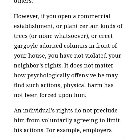
others.
However, if you open a commercial
establishment, or plant certain kinds of
trees (or none whatsoever), or erect
gargoyle adorned columns in front of
your house, you have not violated your
neighbor’s rights. It does not matter
how psychologically offensive he may
find such actions, physical harm has
not been forced upon him.
An individual’s rights do not preclude
him from voluntarily agreeing to limit
his actions. For example, employers