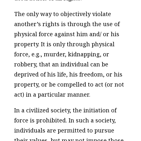
The only way to objectively violate
another’s rights is through the use of
physical force against him and/ or his
property. It is only through physical
force, e.g., murder, kidnapping, or
robbery, that an individual can be
deprived of his life, his freedom, or his
property, or be compelled to act (or not
act) in a particular manner.
In a civilized society, the initiation of
force is prohibited. In such a society,
individuals are permitted to pursue
their values, but may not impose those