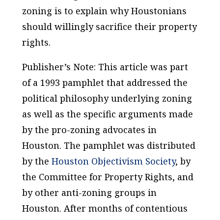
zoning is to explain why Houstonians
should willingly sacrifice their property
rights.
Publisher’s Note: This article was part
of a 1993 pamphlet that addressed the
political philosophy underlying zoning
as well as the specific arguments made
by the pro-zoning advocates in
Houston. The pamphlet was distributed
by the
Houston Objectivism Society
, by
the Committee for Property Rights, and
by other anti-zoning groups in
Houston. After months of contentious