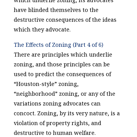
which underlie zoning, its advocates
have blinded themselves to the
destructive consequences of the ideas
which they advocate.
The Effects of Zoning (Part 4 of 6)
There are principles which underlie
zoning, and those principles can be
used to predict the consequences of
“Houston-style” zoning,
“neighborhood” zoning, or any of the
variations zoning advocates can
concoct. Zoning, by its very nature, is a
violation of property rights, and
destructive to human welfare.