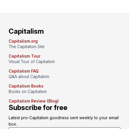
Capitalism
Capitalism.org
The Capitalism Site
Capitalism Tour
Visual Tour of Capitalism
Capitalism FAQ
Q&A about Capitalism
Capitalism Books
Books on Capitalism
Capitalism Review (Blog)
Subscribe for free
Latest pro-Capitalism goodness sent weekly to your email 
box.