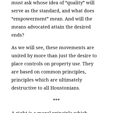
must ask whose idea of “quality” will
serve as the standard, and what does
“empowerment” mean. And will the
means advocated attain the desired
ends?
As we will see, these movements are
united by more than just the desire to
place controls on property use. They
are based on common principles,
principles which are ultimately
destructive to all Houstonians.
***