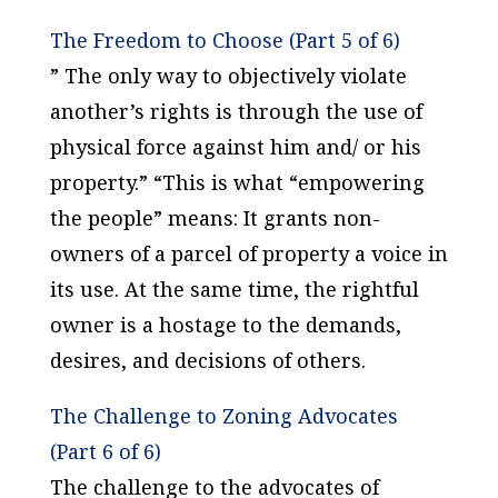
The Freedom to Choose (Part 5 of 6)
” The only way to objectively violate
another’s rights is through the use of
physical force against him and/ or his
property.” “This is what “empowering
the people” means: It grants non-
owners of a parcel of property a voice in
its use. At the same time, the rightful
owner is a hostage to the demands,
desires, and decisions of others.
The Challenge to Zoning Advocates
(Part 6 of 6)
The challenge to the advocates of