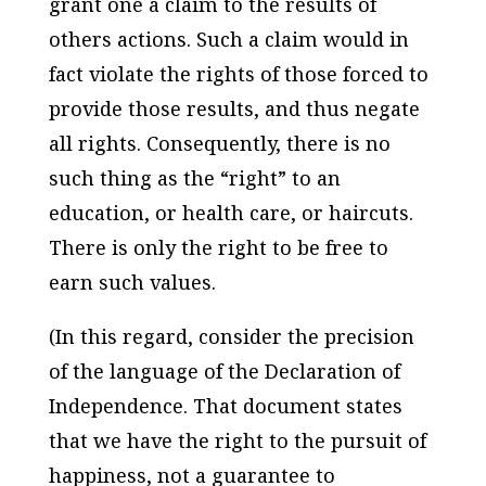
grant one a claim to the results of
others actions. Such a claim would in
fact violate the rights of those forced to
provide those results, and thus negate
all rights. Consequently, there is no
such thing as the “right” to an
education, or health care, or haircuts.
There is only the right to be free to
earn such values.
(In this regard, consider the precision
of the language of the Declaration of
Independence. That document states
that we have the right to the pursuit of
happiness, not a guarantee to