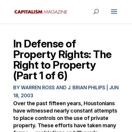
In Defense of
Property Rights: The
Right to Property
(Part 1 of 6)
BY
WARREN ROSS AND J. BRIAN PHILIPS
|
JUN
18, 2003
Over the past fifteen years, Houstonians
have witnessed nearly constant attempts
to place controls on the use of private
property. These efforts have taken many