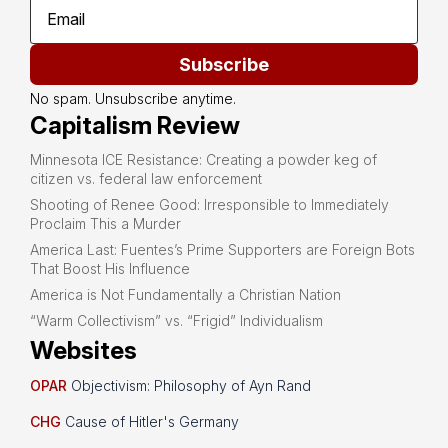
Subscribe
No spam. Unsubscribe anytime.
Capitalism Review
Minnesota ICE Resistance: Creating a powder keg of
citizen vs. federal law enforcement
Shooting of Renee Good: Irresponsible to Immediately
Proclaim This a Murder
America Last: Fuentes’s Prime Supporters are Foreign Bots
That Boost His Influence
America is Not Fundamentally a Christian Nation
“Warm Collectivism” vs. “Frigid” Individualism
Websites
OPAR
Objectivism: Philosophy of Ayn Rand
CHG
Cause of Hitler's Germany