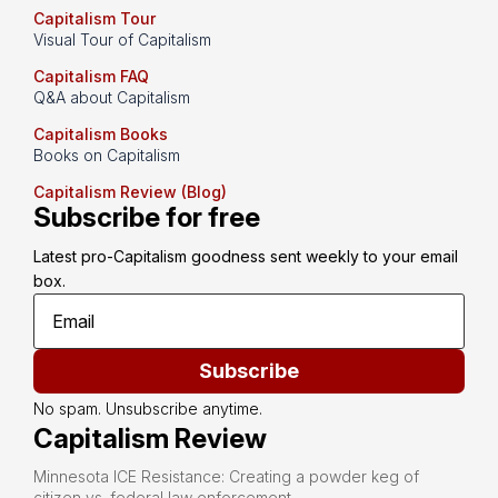
Capitalism Tour
Visual Tour of Capitalism
Capitalism FAQ
Q&A about Capitalism
Capitalism Books
Books on Capitalism
Capitalism Review (Blog)
Subscribe for free
Latest pro-Capitalism goodness sent weekly to your email 
box.
Subscribe
No spam. Unsubscribe anytime.
Capitalism Review
Minnesota ICE Resistance: Creating a powder keg of
citizen vs. federal law enforcement