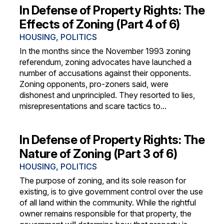
In Defense of Property Rights: The
Effects of Zoning (Part 4 of 6)
HOUSING
,
POLITICS
In the months since the November 1993 zoning
referendum, zoning advocates have launched a
number of accusations against their opponents.
Zoning opponents, pro-zoners said, were
dishonest and unprincipled. They resorted to lies,
misrepresentations and scare tactics to...
In Defense of Property Rights: The
Nature of Zoning (Part 3 of 6)
HOUSING
,
POLITICS
The purpose of zoning, and its sole reason for
existing, is to give government control over the use
of all land within the community. While the rightful
owner remains responsible for that property, the