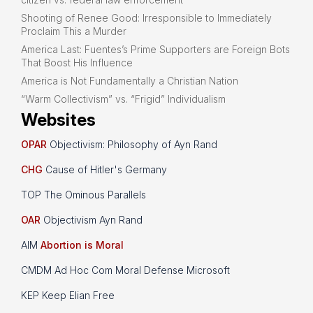
Shooting of Renee Good: Irresponsible to Immediately
Proclaim This a Murder
America Last: Fuentes’s Prime Supporters are Foreign Bots
That Boost His Influence
America is Not Fundamentally a Christian Nation
“Warm Collectivism” vs. “Frigid” Individualism
Websites
OPAR
Objectivism: Philosophy of Ayn Rand
CHG
Cause of Hitler's Germany
TOP The Ominous Parallels
OAR
Objectivism Ayn Rand
AIM
Abortion is Moral
CMDM Ad Hoc Com Moral Defense Microsoft
KEP Keep Elian Free