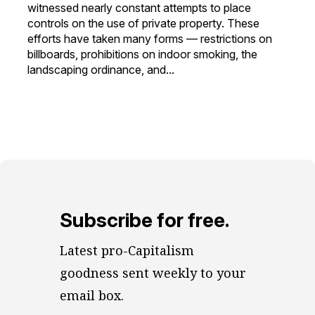
witnessed nearly constant attempts to place
controls on the use of private property. These
efforts have taken many forms — restrictions on
billboards, prohibitions on indoor smoking, the
landscaping ordinance, and...
Subscribe for free.
Latest pro-Capitalism 
goodness sent weekly to your 
email box.