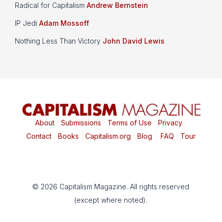
Radical for Capitalism
Andrew Bernstein
IP Jedi
Adam Mossoff
Nothing Less Than Victory
John David Lewis
About
|
Submissions
|
Terms of Use
|
Privacy
|
Contact
|
Books
|
Capitalism.org
|
Blog
|
FAQ
|
Tour
© 2026 Capitalism Magazine. All rights reserved
(except where noted).