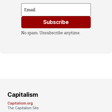
Subscribe
No spam. Unsubscribe anytime.
Capitalism
Capitalism.org
The Capitalism Site