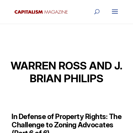
WARREN ROSS AND J.
BRIAN PHILIPS
In Defense of Property Rights: The
Challenge to Zoning Advocates