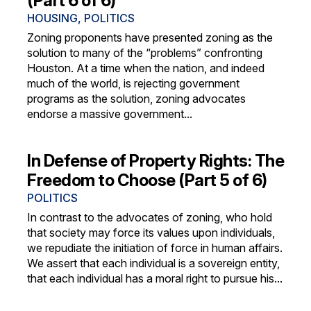
(Part 6 of 6)
HOUSING
,
POLITICS
Zoning proponents have presented zoning as the
solution to many of the “problems” confronting
Houston. At a time when the nation, and indeed
much of the world, is rejecting government
programs as the solution, zoning advocates
endorse a massive government...
In Defense of Property Rights: The
Freedom to Choose (Part 5 of 6)
POLITICS
In contrast to the advocates of zoning, who hold
that society may force its values upon individuals,
we repudiate the initiation of force in human affairs.
We assert that each individual is a sovereign entity,
that each individual has a moral right to pursue his...