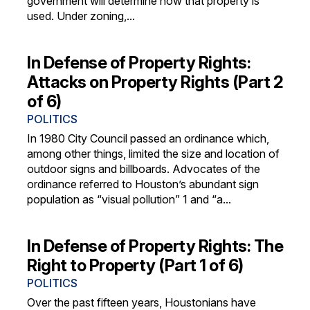
government will determine how that property is
used. Under zoning,...
In Defense of Property Rights:
Attacks on Property Rights (Part 2
of 6)
POLITICS
In 1980 City Council passed an ordinance which,
among other things, limited the size and location of
outdoor signs and billboards. Advocates of the
ordinance referred to Houston’s abundant sign
population as “visual pollution” 1 and “a...
In Defense of Property Rights: The
Right to Property (Part 1 of 6)
POLITICS
Over the past fifteen years, Houstonians have