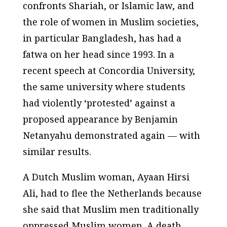
confronts Shariah, or Islamic law, and
the role of women in Muslim societies,
in particular Bangladesh, has had a
fatwa on her head since 1993. In a
recent speech at Concordia University,
the same university where students
had violently ‘protested’ against a
proposed appearance by Benjamin
Netanyahu demonstrated again — with
similar results.
A Dutch Muslim woman, Ayaan Hirsi
Ali, had to flee the Netherlands because
she said that Muslim men traditionally
oppressed Muslim women. A death