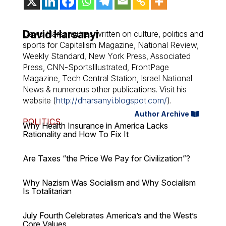
David Harsanyi
David Harsanyi has written on culture, politics and
sports for Capitalism Magazine, National Review,
Weekly Standard, New York Press, Associated
Press, CNN-SportsIllustrated, FrontPage
Magazine, Tech Central Station, Israel National
News & numerous other publications. Visit his
website (
http://dharsanyi.blogspot.com/
).
Author Archive
POLITICS
Why Health Insurance in America Lacks
Rationality and How To Fix It
Are Taxes “the Price We Pay for Civilization”?
Why Nazism Was Socialism and Why Socialism
Is Totalitarian
July Fourth Celebrates America’s and the West’s
Core Values