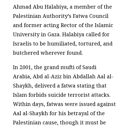
Ahmad Abu Halabiya, a member of the
Palestinian Authority’s Fatwa Council
and former acting Rector of the Islamic
University in Gaza. Halabiya called for
Israelis to be humiliated, tortured, and
butchered wherever found.
In 2001, the grand mufti of Saudi
Arabia, Abd al-Aziz bin Abdallah Aal al-
Shaykh, deliverd a fatwa stating that
Islam forbids suicide terrorist attacks.
Within days, fatwas were issued against
Aal al-Shaykh for his betrayal of the
Palestinian cause, though it must be