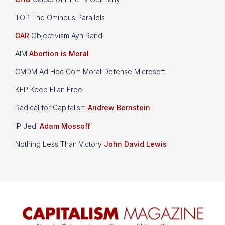
TOP The Ominous Parallels
OAR
Objectivism Ayn Rand
AIM
Abortion is Moral
CMDM Ad Hoc Com Moral Defense Microsoft
KEP Keep Elian Free
Radical for Capitalism
Andrew Bernstein
IP Jedi
Adam Mossoff
Nothing Less Than Victory
John David Lewis