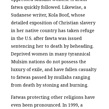
fatwa quickly followed. Likewise, a
Sudanese writer, Kola Boof, whose
detailed exposition of Christian slavery
in her native country has taken refuge
in the U.S. after fawta was issued
sentencing her to death by beheading.
Deprived women in many tyrannical
Mulsim nations do not possess the
luxury of exile, and have fallen casualty
to fatwas passed by mullahs ranging
from death by stoning and burning.
Fatwas protecting other religions have
even been pronounced. In 1999, a