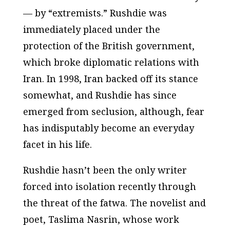
— by “extremists.” Rushdie was
immediately placed under the
protection of the British government,
which broke diplomatic relations with
Iran. In 1998, Iran backed off its stance
somewhat, and Rushdie has since
emerged from seclusion, although, fear
has indisputably become an everyday
facet in his life.
Rushdie hasn’t been the only writer
forced into isolation recently through
the threat of the fatwa. The novelist and
poet, Taslima Nasrin, whose work