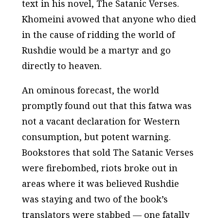
text in his novel,
The Satanic Verses
.
Khomeini avowed that anyone who died
in the cause of ridding the world of
Rushdie would be a martyr and go
directly to heaven.
An ominous forecast, the world
promptly found out that this fatwa was
not a vacant declaration for Western
consumption, but potent warning.
Bookstores that sold
The Satanic Verses
were firebombed, riots broke out in
areas where it was believed Rushdie
was staying and two of the book’s
translators were stabbed — one fatally