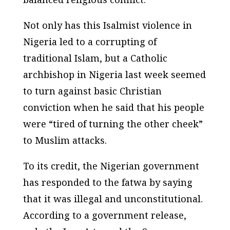
Not only has this Isalmist violence in
Nigeria led to a corrupting of
traditional Islam, but a Catholic
archbishop in Nigeria last week seemed
to turn against basic Christian
conviction when he said that his people
were “tired of turning the other cheek”
to Muslim attacks.
To its credit, the Nigerian government
has responded to the fatwa by saying
that it was illegal and unconstitutional.
According to a government release,