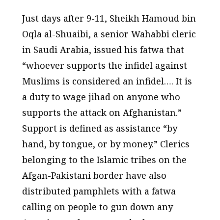
Just days after 9-11, Sheikh Hamoud bin
Oqla al-Shuaibi, a senior Wahabbi cleric
in Saudi Arabia, issued his fatwa that
“whoever supports the infidel against
Muslims is considered an infidel…. It is
a duty to wage jihad on anyone who
supports the attack on Afghanistan.”
Support is defined as assistance “by
hand, by tongue, or by money.” Clerics
belonging to the Islamic tribes on the
Afgan-Pakistani border have also
distributed pamphlets with a fatwa
calling on people to gun down any