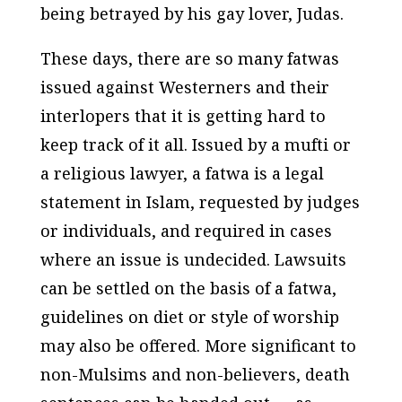
being betrayed by his gay lover, Judas.
These days, there are so many fatwas
issued against Westerners and their
interlopers that it is getting hard to
keep track of it all. Issued by a mufti or
a religious lawyer, a fatwa is a legal
statement in Islam, requested by judges
or individuals, and required in cases
where an issue is undecided. Lawsuits
can be settled on the basis of a fatwa,
guidelines on diet or style of worship
may also be offered. More significant to
non-Mulsims and non-believers, death