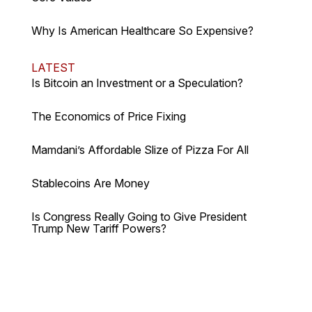
Why Is American Healthcare So Expensive?
LATEST
Is Bitcoin an Investment or a Speculation?
The Economics of Price Fixing
Mamdani’s Affordable Slize of Pizza For All
Stablecoins Are Money
Is Congress Really Going to Give President
Trump New Tariff Powers?