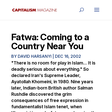
Fatwa: Coming to a
Country Near You
BY
DAVID HARSANYI
|
DEC 16, 2002
"There is no room for play in Islam... It is
deadly serious about everything." So
declared Iran's Supreme Leader,
Ayatollah Khomeini, in 1980. Nine years
later, Indian-born British author Salman
Rushdie discovered the grim
consequences of free expression in
fundamentalist Islam tenet, when