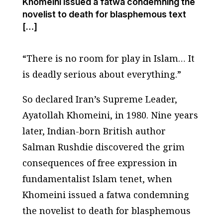
Khomeini issued a fatwa condemning the
novelist to death for blasphemous text
[…]
“There is no room for play in Islam… It
is deadly serious about everything.”
So declared Iran’s Supreme Leader,
Ayatollah Khomeini, in 1980. Nine years
later, Indian-born British author
Salman Rushdie discovered the grim
consequences of free expression in
fundamentalist Islam tenet, when
Khomeini issued a fatwa condemning
the novelist to death for blasphemous