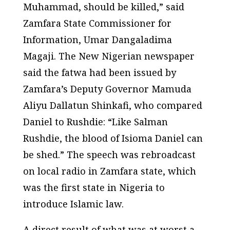
Muhammad, should be killed,” said
Zamfara State Commissioner for
Information, Umar Dangaladima
Magaji. The New Nigerian newspaper
said the fatwa had been issued by
Zamfara’s Deputy Governor Mamuda
Aliyu Dallatun Shinkafi, who compared
Daniel to Rushdie: “Like Salman
Rushdie, the blood of Isioma Daniel can
be shed.” The speech was rebroadcast
on local radio in Zamfara state, which
was the first state in Nigeria to
introduce Islamic law.
A direct result of what was at worst a