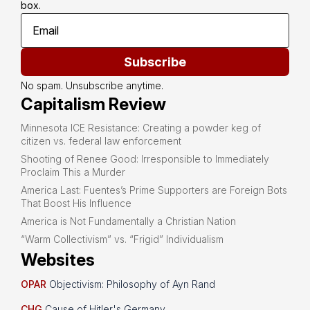
box.
Subscribe
No spam. Unsubscribe anytime.
Capitalism Review
Minnesota ICE Resistance: Creating a powder keg of
citizen vs. federal law enforcement
Shooting of Renee Good: Irresponsible to Immediately
Proclaim This a Murder
America Last: Fuentes’s Prime Supporters are Foreign Bots
That Boost His Influence
America is Not Fundamentally a Christian Nation
“Warm Collectivism” vs. “Frigid” Individualism
Websites
OPAR
Objectivism: Philosophy of Ayn Rand
CHG
Cause of Hitler's Germany