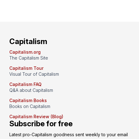
Capitalism
Capitalism.org
The Capitalism Site
Capitalism Tour
Visual Tour of Capitalism
Capitalism FAQ
Q&A about Capitalism
Capitalism Books
Books on Capitalism
Capitalism Review (Blog)
Subscribe for free
Latest pro-Capitalism goodness sent weekly to your email 