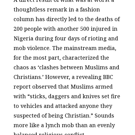
thoughtless remark in a fashion
column has directly led to the deaths of
200 people with another 500 injured in
Nigeria during four days of rioting and
mob violence. The mainstream media,
for the most part, characterized the
chaos as ‘clashes between Muslims and
Christians.’ However, a revealing BBC
report observed that Muslims armed
with “sticks, daggers and knives set fire
to vehicles and attacked anyone they
suspected of being Christian.” Sounds
more like a lynch mob than an evenly
balanced religious conflict.