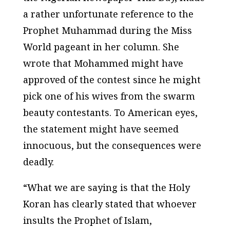
a rather unfortunate reference to the
Prophet Muhammad during the Miss
World pageant in her column. She
wrote that Mohammed might have
approved of the contest since he might
pick one of his wives from the swarm
beauty contestants. To American eyes,
the statement might have seemed
innocuous, but the consequences were
deadly.
“What we are saying is that the Holy
Koran has clearly stated that whoever
insults the Prophet of Islam,