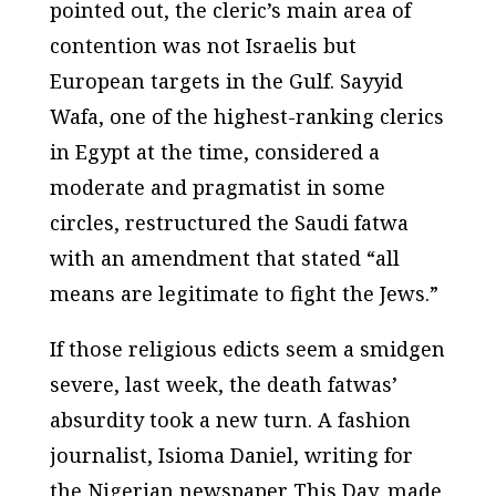
pointed out, the cleric’s main area of
contention was not Israelis but
European targets in the Gulf. Sayyid
Wafa, one of the highest-ranking clerics
in Egypt at the time, considered a
moderate and pragmatist in some
circles, restructured the Saudi fatwa
with an amendment that stated “all
means are legitimate to fight the Jews.”
If those religious edicts seem a smidgen
severe, last week, the death fatwas’
absurdity took a new turn. A fashion
journalist, Isioma Daniel, writing for
the Nigerian newspaper This Day, made