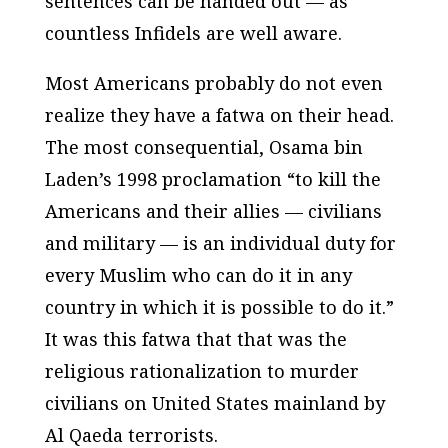
sentences can be handed out — as
countless Infidels are well aware.
Most Americans probably do not even
realize they have a fatwa on their head.
The most consequential, Osama bin
Laden’s 1998 proclamation “to kill the
Americans and their allies — civilians
and military — is an individual duty for
every Muslim who can do it in any
country in which it is possible to do it.”
It was this fatwa that that was the
religious rationalization to murder
civilians on United States mainland by
Al Qaeda terrorists.