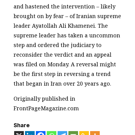
and hastened the intervention – likely
brought on by fear – of Iranian supreme
leader Ayatollah Ali Khamenei. The
supreme leader has taken a uncommon
step and ordered the judiciary to
reconsider the verdict and an appeal
was filed on Monday. A reversal might
be the first step in reversing a trend
that began in Iran over 20 years ago.
Originally published in
FrontPageMagazine.com
Share