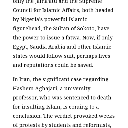
only the Jama’atu and the Supreme
Council for Islamic Affairs, both headed
by Nigeria’s powerful Islamic
figurehead, the Sultan of Sokoto, have
the power to issue a fatwa. Now, if only
Egypt, Saudia Arabia and other Islamic
states would follow suit, perhaps lives
and reputations could be saved.
In Iran, the significant case regarding
Hashem Aghajari, a university
professor, who was sentenced to death
for insulting Islam, is coming to a
conclusion. The verdict provoked weeks
of protests by students and reformists,