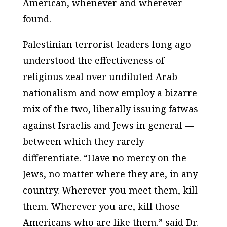
American, whenever and wherever
found.
Palestinian terrorist leaders long ago
understood the effectiveness of
religious zeal over undiluted Arab
nationalism and now employ a bizarre
mix of the two, liberally issuing fatwas
against Israelis and Jews in general —
between which they rarely
differentiate. “Have no mercy on the
Jews, no matter where they are, in any
country. Wherever you meet them, kill
them. Wherever you are, kill those
Americans who are like them.” said Dr.