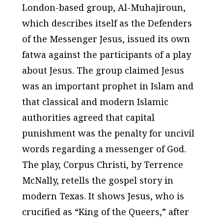
London-based group, Al-Muhajiroun,
which describes itself as the Defenders
of the Messenger Jesus, issued its own
fatwa against the participants of a play
about Jesus. The group claimed Jesus
was an important prophet in Islam and
that classical and modern Islamic
authorities agreed that capital
punishment was the penalty for uncivil
words regarding a messenger of God.
The play, Corpus Christi, by Terrence
McNally, retells the gospel story in
modern Texas. It shows Jesus, who is
crucified as “King of the Queers,” after