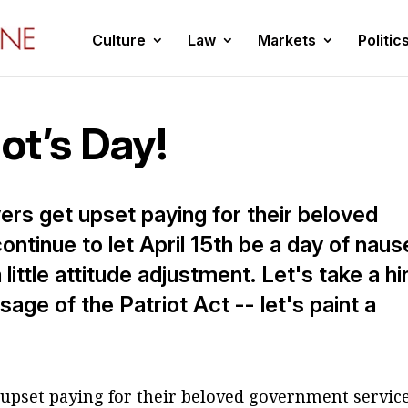
Culture
Law
Markets
Politic
iot’s Day!
ers get upset paying for their beloved
tinue to let April 15th be a day of naus
ttle attitude adjustment. Let's take a hi
age of the Patriot Act -- let's paint a
 upset paying for their beloved government service