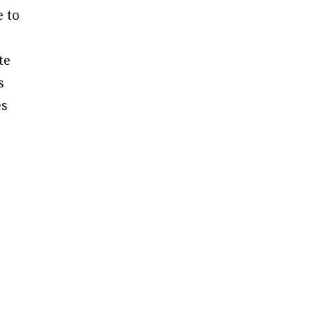
e to
te
s
es
g