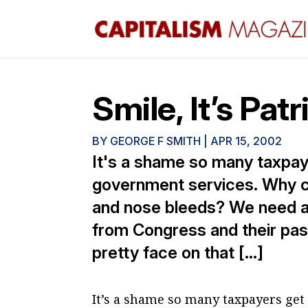
Smile, It’s Patr
BY
GEORGE F SMITH
|
APR 15, 2002
It's a shame so many taxpay
government services. Why con
and nose bleeds? We need a li
from Congress and their pass
pretty face on that […]
It’s a shame so many taxpayers get