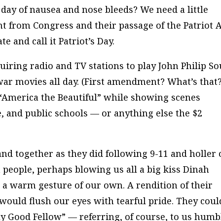
 day of nausea and nose bleeds? We need a little
int from Congress and their passage of the Patriot 
te and call it Patriot’s Day.
uiring radio and TV stations to play John Philip S
r movies all day. (First amendment? What’s that?
y “America the Beautiful” while showing scenes
, and public schools — or anything else the $2
nd together as they did following 9-11 and holler 
 people, perhaps blowing us all a big kiss Dinah
 a warm gesture of our own. A rendition of their
would flush our eyes with tearful pride. They coul
lly Good Fellow” — referring, of course, to us humb