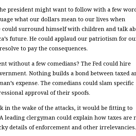
the president might want to follow with a few wor
nguage what our dollars mean to our lives when
He could surround himself with children and talk a
ca’s future. He could applaud our patriotism for ou
 resolve to pay the consequences.
ent without a few comedians? The Fed could hire
government. Nothing builds a bond between taxed a
axman’s expense. The comedians could slam specific
essional approval of their spoofs.
 in the wake of the attacks, it would be fitting to
. A leading clergyman could explain how taxes are 
icky details of enforcement and other irrelevancies