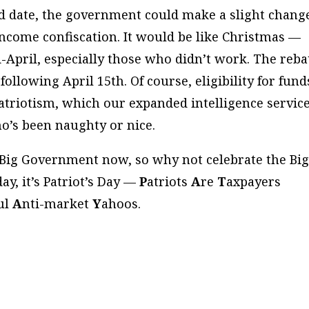
ed date, the government could make a slight chang
income confiscation. It would be like Christmas —
-April, especially those who didn’t work. The reba
ollowing April 15th. Of course, eligibility for fund
triotism, which our expanded intelligence servic
ho’s been naughty or nice.
ve Big Government now, so why not celebrate the Bi
day, it’s Patriot’s Day —
P
atriots
A
re
T
axpayers
ful
A
nti-market
Y
ahoos.