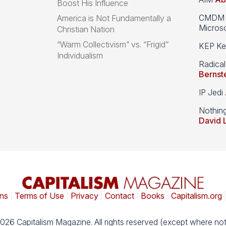
Boost His Influence
CMDM A
America is Not Fundamentally a
Microso
Christian Nation
“Warm Collectivism” vs. “Frigid”
KEP Kee
Individualism
Radical
Bernst
IP Jedi
Nothin
David 
ns
|
Terms of Use
|
Privacy
|
Contact
|
Books
|
Capitalism.org
026 Capitalism Magazine. All rights reserved (except where not