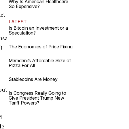
Why Is American Healthcare
So Expensive?
Act
LATEST
Is Bitcoin an Investment or a
Speculation?
ousa
The Economics of Price Fixing
)
Mamdani’s Affordable Slize of
Pizza For All
Stablecoins Are Money
out
Is Congress Really Going to
Give President Trump New
Tariff Powers?
d
le