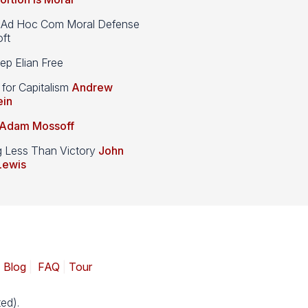
d Hoc Com Moral Defense
ft
p Elian Free
 for Capitalism
Andrew
ein
Adam Mossoff
g Less Than Victory
John
Lewis
|
Blog
|
FAQ
|
Tour
ed).