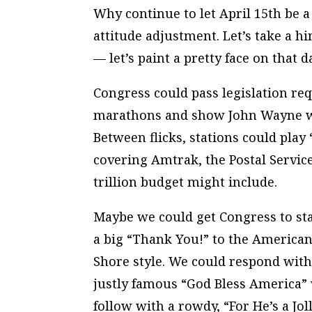
Why continue to let April 15th be a
attitude adjustment. Let’s take a h
— let’s paint a pretty face on that da
Congress could pass legislation req
marathons and show John Wayne wa
Between flicks, stations could pla
covering Amtrak, the Postal Service
trillion budget might include.
Maybe we could get Congress to sta
a big “Thank You!” to the American
Shore style. We could respond with
justly famous “God Bless America” 
follow with a rowdy, “For He’s a Jo