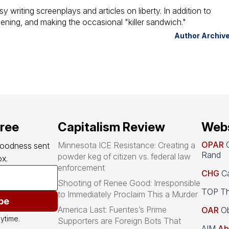
y writing screenplays and articles on liberty. In addition to
dening, and making the occasional "killer sandwich."
Author Archiv
free
Capitalism Review
Webs
OPAR
O
Minnesota ICE Resistance: Creating a
goodness sent 
Rand
powder keg of citizen vs. federal law
x.
enforcement
CHG
Ca
Shooting of Renee Good: Irresponsible
TOP Th
to Immediately Proclaim This a Murder
be
America Last: Fuentes’s Prime
OAR
Ob
ytime.
Supporters are Foreign Bots That
AIM
Ab