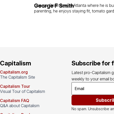
George F Smith
George Smith lives in Atlanta where he is bus
parenting, he enjoys staying fit, tomato gar
Capitalism
Subscribe for 
Capitalism.org
Latest pro-Capitalism 
The Capitalism Site
weekly to your email bo
Capitalism Tour
Visual Tour of Capitalism
Subscri
Capitalism FAQ
Q&A about Capitalism
No spam. Unsubscribe an