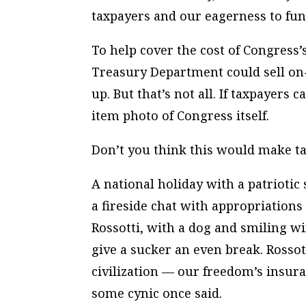
taxpayers and our eagerness to fu
To help cover the cost of Congress’
Treasury Department could sell on-
up. But that’s not all. If taxpayers
item photo of Congress itself.
Don’t you think this would make ta
A national holiday with a patriotic
a fireside chat with appropriation
Rossotti, with a dog and smiling w
give a sucker an even break. Rossot
civilization — our freedom’s insu
some cynic once said.