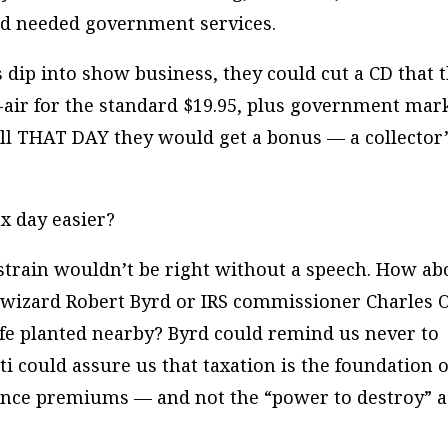
nd needed government services.
s dip into show business, they could cut a CD that 
air for the standard $19.95, plus government mar
 call THAT DAY they would get a bonus — a collector’
x day easier?
 strain wouldn’t be right without a speech. How ab
s wizard Robert Byrd or IRS commissioner Charles O
ife planted nearby? Byrd could remind us never to
ti could assure us that taxation is the foundation o
rance premiums — and not the “power to destroy” a