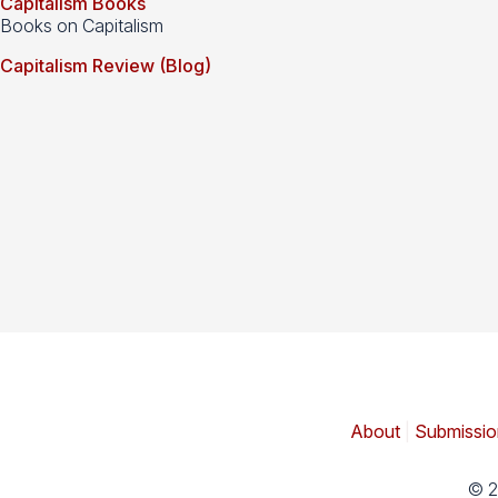
Capitalism Books
Books on Capitalism
Capitalism Review (Blog)
About
|
Submissio
© 2