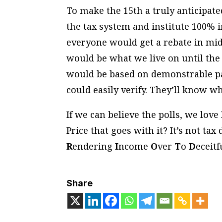
To make the 15th a truly anticipat
the tax system and institute 100% 
everyone would get a rebate in mid
would be what we live on until the f
would be based on demonstrable pa
could easily verify. They’ll know w
If we can believe the polls, we lo
Price that goes with it? It’s not tax 
R
endering
I
ncome
O
ver
T
o
D
eceit
Share