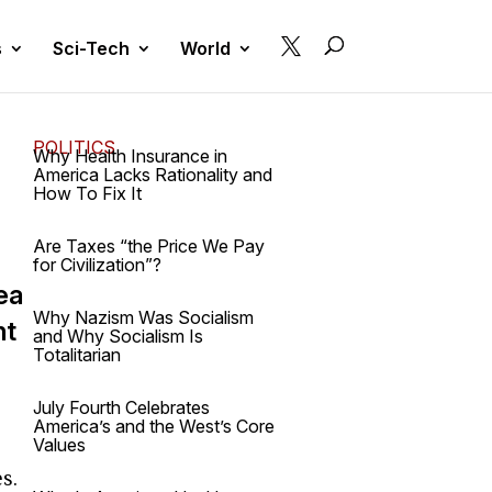

s
Sci-Tech
World
POLITICS
Why Health Insurance in
America Lacks Rationality and
How To Fix It
Are Taxes “the Price We Pay
for Civilization”?
ea
Why Nazism Was Socialism
nt
and Why Socialism Is
Totalitarian
July Fourth Celebrates
America’s and the West’s Core
Values
s.