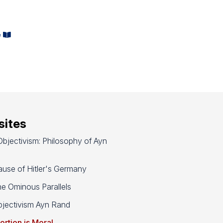
e
ites
bjectivism: Philosophy of Ayn
use of Hitler's Germany
e Ominous Parallels
jectivism Ayn Rand
ortion is Moral