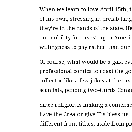
When we learn to love April 15th, 
of his own, stressing in prefab la
they’re in the hands of the state. 
our nobility for investing in Ameri
willingness to pay rather than our
Of course, what would be a gala ev
professional comics to roast the 
collector like a few jokes at the t
scandals, pending two-thirds Congr
Since religion is making a comeback
have the Creator give His blessing
different from tithes, aside from p