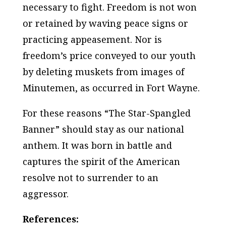
necessary to fight. Freedom is not won
or retained by waving peace signs or
practicing appeasement. Nor is
freedom’s price conveyed to our youth
by deleting muskets from images of
Minutemen, as occurred in Fort Wayne.
For these reasons “The Star-Spangled
Banner” should stay as our national
anthem. It was born in battle and
captures the spirit of the American
resolve not to surrender to an
aggressor.
References: