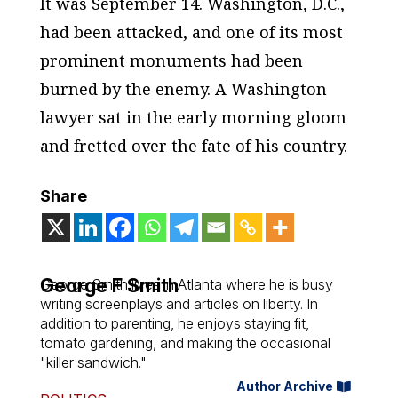
It was September 14. Washington, D.C.,
had been attacked, and one of its most
prominent monuments had been
burned by the enemy. A Washington
lawyer sat in the early morning gloom
and fretted over the fate of his country.
Share
George F Smith
George Smith lives in Atlanta where he is busy
writing screenplays and articles on liberty. In
addition to parenting, he enjoys staying fit,
tomato gardening, and making the occasional
"killer sandwich."
Author Archive