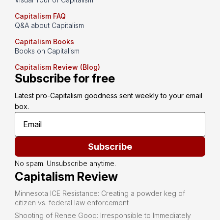
Capitalism FAQ
Q&A about Capitalism
Capitalism Books
Books on Capitalism
Capitalism Review (Blog)
Subscribe for free
Latest pro-Capitalism goodness sent weekly to your email 
box.
Subscribe
No spam. Unsubscribe anytime.
Capitalism Review
Minnesota ICE Resistance: Creating a powder keg of
citizen vs. federal law enforcement
Shooting of Renee Good: Irresponsible to Immediately