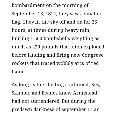
bombardment on the morning of
September 13, 1814, they saw a smaller
flag. They lit the sky off and on for 25
hours, at times during heavy rain,
hurling 1,500 bombshells weighing as
much as 220 pounds that often exploded
before landing and firing new Congreve
rockets that traced wobbly arcs of red
flame.
As long as the shelling continued, Key,
Skinner, and Beanes knew Armistead
had not surrendered. But during the
predawn darkness of September 14 an