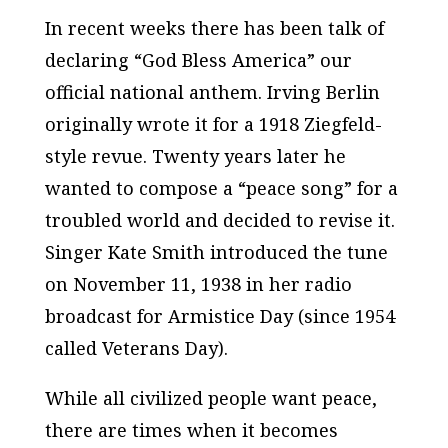
In recent weeks there has been talk of
declaring “God Bless America” our
official national anthem. Irving Berlin
originally wrote it for a 1918 Ziegfeld-
style revue. Twenty years later he
wanted to compose a “peace song” for a
troubled world and decided to revise it.
Singer Kate Smith introduced the tune
on November 11, 1938 in her radio
broadcast for Armistice Day (since 1954
called Veterans Day).
While all civilized people want peace,
there are times when it becomes