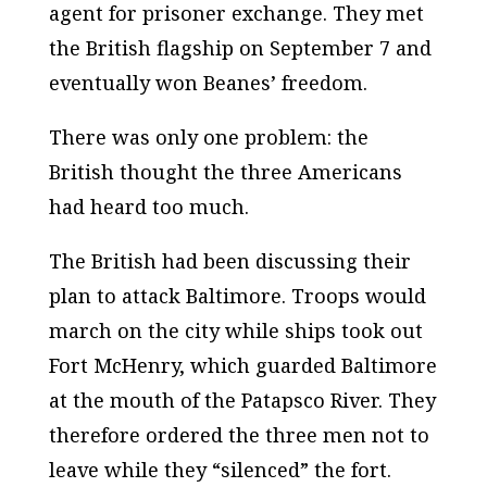
agent for prisoner exchange. They met
the British flagship on September 7 and
eventually won Beanes’ freedom.
There was only one problem: the
British thought the three Americans
had heard too much.
The British had been discussing their
plan to attack Baltimore. Troops would
march on the city while ships took out
Fort McHenry, which guarded Baltimore
at the mouth of the Patapsco River. They
therefore ordered the three men not to
leave while they “silenced” the fort.