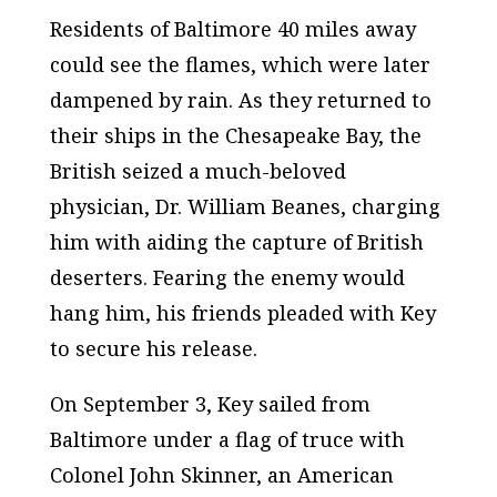
Residents of Baltimore 40 miles away
could see the flames, which were later
dampened by rain. As they returned to
their ships in the Chesapeake Bay, the
British seized a much-beloved
physician, Dr. William Beanes, charging
him with aiding the capture of British
deserters. Fearing the enemy would
hang him, his friends pleaded with Key
to secure his release.
On September 3, Key sailed from
Baltimore under a flag of truce with
Colonel John Skinner, an American