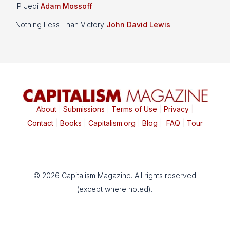
IP Jedi
Adam Mossoff
Nothing Less Than Victory
John David Lewis
About
|
Submissions
|
Terms of Use
|
Privacy
|
Contact
|
Books
|
Capitalism.org
|
Blog
|
FAQ
|
Tour
© 2026 Capitalism Magazine. All rights reserved
(except where noted).