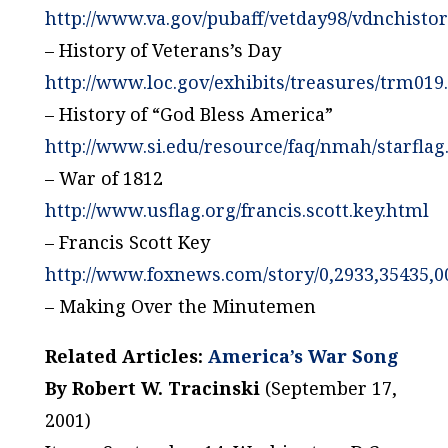
http://www.va.gov/pubaff/vetday98/vdnchisto
– History of Veterans’s Day
http://www.loc.gov/exhibits/treasures/trm019
– History of “God Bless America”
http://www.si.edu/resource/faq/nmah/starfla
– War of 1812
http://www.usflag.org/francis.scott.key.html
– Francis Scott Key
http://www.foxnews.com/story/0,2933,35435,0
– Making Over the Minutemen
Related Articles:
America’s War Song
By Robert W. Tracinski
(September 17,
2001)