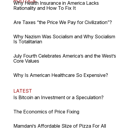
POLITICS
Why Health Insurance in America Lacks
Rationality and How To Fix It
Are Taxes “the Price We Pay for Civilization”?
Why Nazism Was Socialism and Why Socialism
Is Totalitarian
July Fourth Celebrates America’s and the West’s
Core Values
Why Is American Healthcare So Expensive?
LATEST
Is Bitcoin an Investment or a Speculation?
The Economics of Price Fixing
Mamdani’s Affordable Slize of Pizza For All