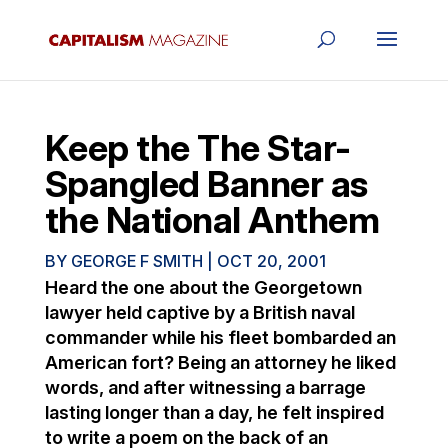
Keep the The Star-
Spangled Banner as
the National Anthem
BY
GEORGE F SMITH
|
OCT 20, 2001
Heard the one about the Georgetown
lawyer held captive by a British naval
commander while his fleet bombarded an
American fort? Being an attorney he liked
words, and after witnessing a barrage
lasting longer than a day, he felt inspired
to write a poem on the back of an