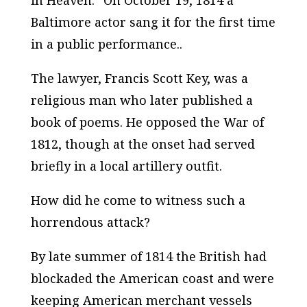
in Heaven.” On October 19, 1814 a
Baltimore actor sang it for the first time
in a public performance..
The lawyer, Francis Scott Key, was a
religious man who later published a
book of poems. He opposed the War of
1812, though at the onset had served
briefly in a local artillery outfit.
How did he come to witness such a
horrendous attack?
By late summer of 1814 the British had
blockaded the American coast and were
keeping American merchant vessels