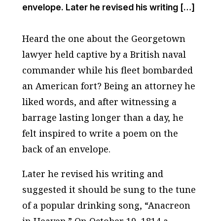
envelope. Later he revised his writing […]
Heard the one about the Georgetown
lawyer held captive by a British naval
commander while his fleet bombarded
an American fort? Being an attorney he
liked words, and after witnessing a
barrage lasting longer than a day, he
felt inspired to write a poem on the
back of an envelope.
Later he revised his writing and
suggested it should be sung to the tune
of a popular drinking song, “Anacreon