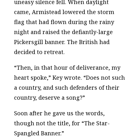
uneasy silence fell. When daylight
came, Armistead lowered the storm
flag that had flown during the rainy
night and raised the defiantly-large
Pickersgill banner. The British had
decided to retreat.
“Then, in that hour of deliverance, my
heart spoke,” Key wrote. “Does not such
a country, and such defenders of their
country, deserve a song?”
Soon after he gave us the words,
though not the title, for “The Star-
Spangled Banner.”