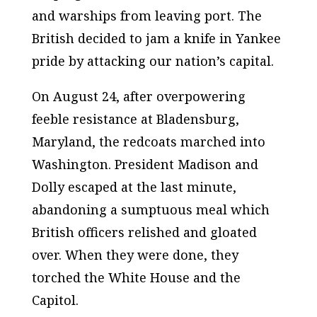
and warships from leaving port. The
British decided to jam a knife in Yankee
pride by attacking our nation’s capital.
On August 24, after overpowering
feeble resistance at Bladensburg,
Maryland, the redcoats marched into
Washington. President Madison and
Dolly escaped at the last minute,
abandoning a sumptuous meal which
British officers relished and gloated
over. When they were done, they
torched the White House and the
Capitol.