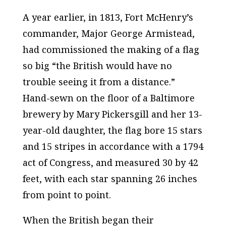
A year earlier, in 1813, Fort McHenry’s
commander, Major George Armistead,
had commissioned the making of a flag
so big “the British would have no
trouble seeing it from a distance.”
Hand-sewn on the floor of a Baltimore
brewery by Mary Pickersgill and her 13-
year-old daughter, the flag bore 15 stars
and 15 stripes in accordance with a 1794
act of Congress, and measured 30 by 42
feet, with each star spanning 26 inches
from point to point.
When the British began their