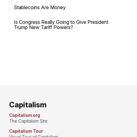
Stablecoins Are Money
Is Congress Really Going to Give President
Trump New Tariff Powers?
Capitalism
Capitalism.org
The Capitalism Site
Capitalism Tour
Visual Tour of Capitalism