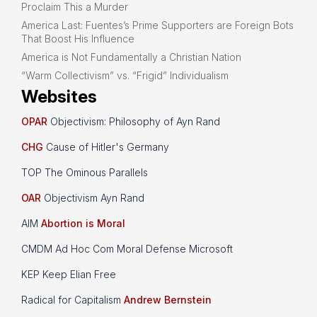
Proclaim This a Murder
America Last: Fuentes’s Prime Supporters are Foreign Bots
That Boost His Influence
America is Not Fundamentally a Christian Nation
“Warm Collectivism” vs. “Frigid” Individualism
Websites
OPAR
Objectivism: Philosophy of Ayn Rand
CHG
Cause of Hitler's Germany
TOP The Ominous Parallels
OAR
Objectivism Ayn Rand
AIM
Abortion is Moral
CMDM Ad Hoc Com Moral Defense Microsoft
KEP Keep Elian Free
Radical for Capitalism
Andrew Bernstein