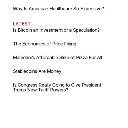
Why Is American Healthcare So Expensive?
LATEST
Is Bitcoin an Investment or a Speculation?
The Economics of Price Fixing
Mamdani’s Affordable Slize of Pizza For All
Stablecoins Are Money
Is Congress Really Going to Give President
Trump New Tariff Powers?