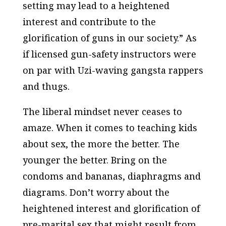
setting may lead to a heightened
interest and contribute to the
glorification of guns in our society.” As
if licensed gun-safety instructors were
on par with Uzi-waving gangsta rappers
and thugs.
The liberal mindset never ceases to
amaze. When it comes to teaching kids
about sex, the more the better. The
younger the better. Bring on the
condoms and bananas, diaphragms and
diagrams. Don’t worry about the
heightened interest and glorification of
pre-marital sex that might result from