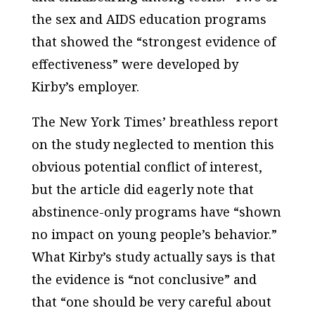
the sex and AIDS education programs
that showed the “strongest evidence of
effectiveness” were developed by
Kirby’s employer.
The
New York Times’
breathless report
on the study neglected to mention this
obvious potential conflict of interest,
but the article did eagerly note that
abstinence-only programs have “shown
no impact on young people’s behavior.”
What Kirby’s study actually says is that
the evidence is “not conclusive” and
that “one should be very careful about