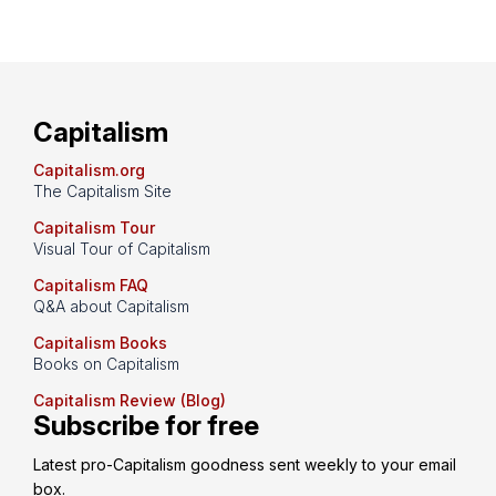
Capitalism
Capitalism.org
The Capitalism Site
Capitalism Tour
Visual Tour of Capitalism
Capitalism FAQ
Q&A about Capitalism
Capitalism Books
Books on Capitalism
Capitalism Review (Blog)
Subscribe for free
Latest pro-Capitalism goodness sent weekly to your email 
box.