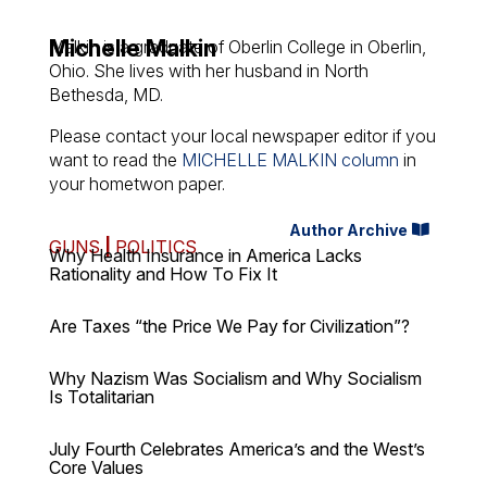
Michelle Malkin
Malkin is a graduate of Oberlin College in Oberlin,
Ohio. She lives with her husband in North
Bethesda, MD.
Please contact your local newspaper editor if you
want to read the
MICHELLE MALKIN column
in
your hometwon paper.
Author Archive
GUNS
|
POLITICS
Why Health Insurance in America Lacks
Rationality and How To Fix It
Are Taxes “the Price We Pay for Civilization”?
Why Nazism Was Socialism and Why Socialism
Is Totalitarian
July Fourth Celebrates America’s and the West’s
Core Values