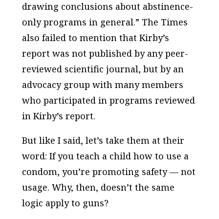
drawing conclusions about abstinence-
only programs in general.” The
Times
also failed to mention that Kirby’s
report was
not
published by any peer-
reviewed scientific journal, but by an
advocacy group with many members
who participated in programs reviewed
in Kirby’s report.
But like I said, let’s take them at their
word: If you teach a child how to use a
condom, you’re promoting safety — not
usage. Why, then, doesn’t the same
logic apply to guns?