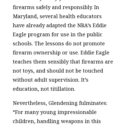
firearms safely and responsibly. In
Maryland, several health educators
have already adapted the NRA’s Eddie
Eagle program for use in the public
schools. The lessons do not promote
firearm ownership or use. Eddie Eagle
teaches them sensibly that firearms are
not toys, and should not be touched
without adult supervision. It’s
education, not titillation.
Nevertheless, Glendening fulminates:
“For many young impressionable
children, handling weapons in this