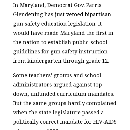
In Maryland, Democrat Gov. Parris
Glendening has just vetoed bipartisan
gun safety education legislation. It
would have made Maryland the first in
the nation to establish public-school
guidelines for gun safety instruction
from kindergarten through grade 12.
Some teachers’ groups and school
administrators argued against top-
down, unfunded curriculum mandates.
But the same groups hardly complained
when the state legislature passed a
politically correct mandate for HIV-AIDS