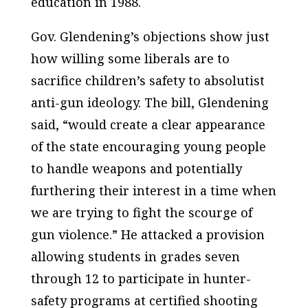
education in 1988.
Gov. Glendening’s objections show just
how willing some liberals are to
sacrifice children’s safety to absolutist
anti-gun ideology. The bill, Glendening
said, “would create a clear appearance
of the state encouraging young people
to handle weapons and potentially
furthering their interest in a time when
we are trying to fight the scourge of
gun violence.” He attacked a provision
allowing students in grades seven
through 12 to participate in hunter-
safety programs at certified shooting