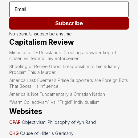
Subscribe
No spam. Unsubscribe anytime.
Capitalism Review
Minnesota ICE Resistance: Creating a powder keg of
citizen vs. federal law enforcement
Shooting of Renee Good: Irresponsible to Immediately
Proclaim This a Murder
America Last: Fuentes’s Prime Supporters are Foreign Bots
That Boost His Influence
America is Not Fundamentally a Christian Nation
“Warm Collectivism” vs. “Frigid” Individualism
Websites
OPAR
Objectivism: Philosophy of Ayn Rand
CHG
Cause of Hitler's Germany