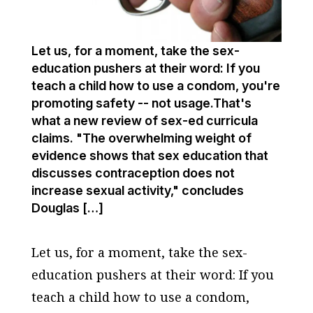
Let us, for a moment, take the sex-
education pushers at their word: If you
teach a child how to use a condom, you're
promoting safety -- not usage.That's
what a new review of sex-ed curricula
claims. "The overwhelming weight of
evidence shows that sex education that
discusses contraception does not
increase sexual activity," concludes
Douglas […]
Let us, for a moment, take the sex-
education pushers at their word: If you
teach a child how to use a condom,