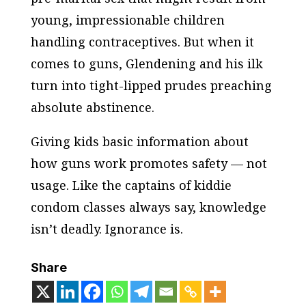
young, impressionable children
handling contraceptives. But when it
comes to guns, Glendening and his ilk
turn into tight-lipped prudes preaching
absolute abstinence.
Giving kids basic information about
how guns work promotes safety — not
usage. Like the captains of kiddie
condom classes always say, knowledge
isn’t deadly. Ignorance is.
Share