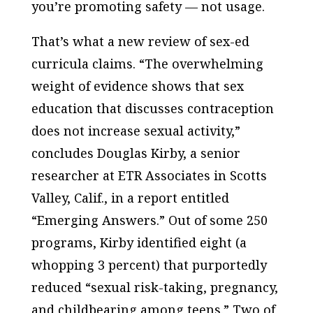
you’re promoting safety — not usage.
That’s what a new review of sex-ed
curricula claims. “The overwhelming
weight of evidence shows that sex
education that discusses contraception
does not increase sexual activity,”
concludes Douglas Kirby, a senior
researcher at ETR Associates in Scotts
Valley, Calif., in a report entitled
“Emerging Answers.” Out of some 250
programs, Kirby identified eight (a
whopping 3 percent) that purportedly
reduced “sexual risk-taking, pregnancy,
and childbearing among teens.” Two of