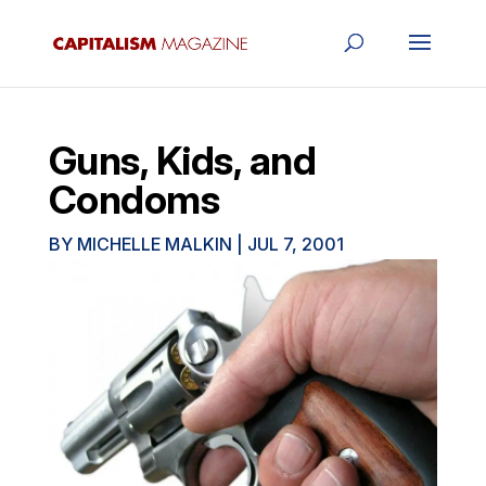
Guns, Kids, and
Condoms
BY
MICHELLE MALKIN
|
JUL 7, 2001