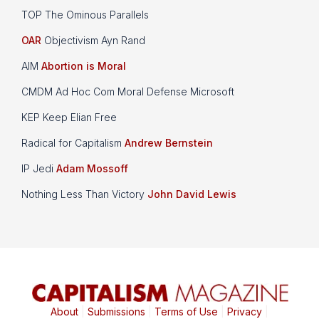
TOP The Ominous Parallels
OAR
Objectivism Ayn Rand
AIM
Abortion is Moral
CMDM Ad Hoc Com Moral Defense Microsoft
KEP Keep Elian Free
Radical for Capitalism
Andrew Bernstein
IP Jedi
Adam Mossoff
Nothing Less Than Victory
John David Lewis
About
|
Submissions
|
Terms of Use
|
Privacy
|