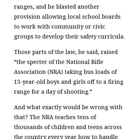
ranges, and he blasted another
provision allowing local school boards
to work with community or civic
groups to develop their safety curricula.
Those parts of the law, he said, raised
“the specter of the National Rifle
Association (NRA) taking bus loads of
13-year-old boys and girls off to a firing
range for a day of shooting.”
And what exactly would be wrong with
that? The NRA teaches tens of
thousands of children and teens across
the country every year how to handle