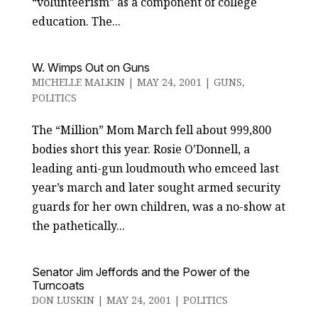
“volunteerism” as a component of college
education. The...
W. Wimps Out on Guns
MICHELLE MALKIN
|
MAY 24, 2001
|
GUNS
,
POLITICS
The “Million” Mom March fell about 999,800
bodies short this year. Rosie O’Donnell, a
leading anti-gun loudmouth who emceed last
year’s march and later sought armed security
guards for her own children, was a no-show at
the pathetically...
Senator Jim Jeffords and the Power of the
Turncoats
DON LUSKIN
|
MAY 24, 2001
|
POLITICS