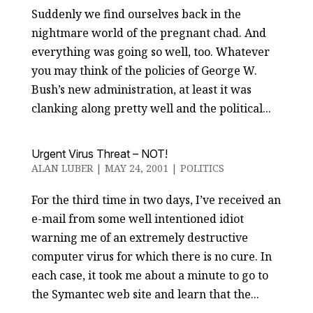
Suddenly we find ourselves back in the
nightmare world of the pregnant chad. And
everything was going so well, too. Whatever
you may think of the policies of George W.
Bush’s new administration, at least it was
clanking along pretty well and the political...
Urgent Virus Threat – NOT!
ALAN LUBER
|
MAY 24, 2001
|
POLITICS
For the third time in two days, I’ve received an
e-mail from some well intentioned idiot
warning me of an extremely destructive
computer virus for which there is no cure. In
each case, it took me about a minute to go to
the Symantec web site and learn that the...