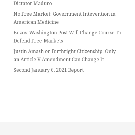
Dictator Maduro
No Free Market: Government Intevention in
American Medicine
Bezos: Washington Post Will Change Course To
Defend Free-Markets
Justin Amash on Birthright Citizenship: Only
an Article V Amendment Can Change It
Second January 6, 2021 Report