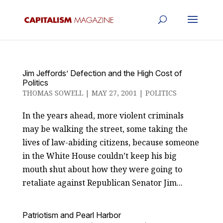
Jim Jeffords’ Defection and the High Cost of
Politics
THOMAS SOWELL
|
MAY 27, 2001
|
POLITICS
In the years ahead, more violent criminals
may be walking the street, some taking the
lives of law-abiding citizens, because someone
in the White House couldn’t keep his big
mouth shut about how they were going to
retaliate against Republican Senator Jim...
Patriotism and Pearl Harbor