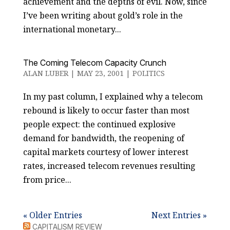
achievement and the depths of evil. Now, since
I’ve been writing about gold’s role in the
international monetary...
The Coming Telecom Capacity Crunch
ALAN LUBER
|
MAY 23, 2001
|
POLITICS
In my past column, I explained why a telecom
rebound is likely to occur faster than most
people expect: the continued explosive
demand for bandwidth, the reopening of
capital markets courtesy of lower interest
rates, increased telecom revenues resulting
from price...
« Older Entries
Next Entries »
CAPITALISM REVIEW