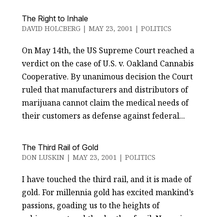
The Right to Inhale
DAVID HOLCBERG
|
MAY 23, 2001
|
POLITICS
On May 14th, the US Supreme Court reached a
verdict on the case of U.S. v. Oakland Cannabis
Cooperative. By unanimous decision the Court
ruled that manufacturers and distributors of
marijuana cannot claim the medical needs of
their customers as defense against federal...
The Third Rail of Gold
DON LUSKIN
|
MAY 23, 2001
|
POLITICS
I have touched the third rail, and it is made of
gold. For millennia gold has excited mankind’s
passions, goading us to the heights of