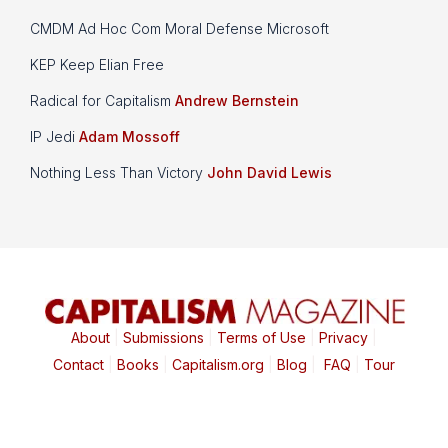
CMDM Ad Hoc Com Moral Defense Microsoft
KEP Keep Elian Free
Radical for Capitalism
Andrew Bernstein
IP Jedi
Adam Mossoff
Nothing Less Than Victory
John David Lewis
About
|
Submissions
|
Terms of Use
|
Privacy
|
Contact
|
Books
|
Capitalism.org
|
Blog
|
FAQ
|
Tour