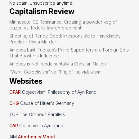
No spam. Unsubscribe anytime.
Capitalism Review
Minnesota ICE Resistance: Creating a powder keg of
citizen vs. federal law enforcement
Shooting of Renee Good: Irresponsible to Immediately
Proclaim This a Murder
America Last: Fuentes’s Prime Supporters are Foreign Bots
That Boost His Influence
America is Not Fundamentally a Christian Nation
“Warm Collectivism” vs. “Frigid” Individualism
Websites
OPAR
Objectivism: Philosophy of Ayn Rand
CHG
Cause of Hitler's Germany
TOP The Ominous Parallels
OAR
Objectivism Ayn Rand
AIM
Abortion is Moral