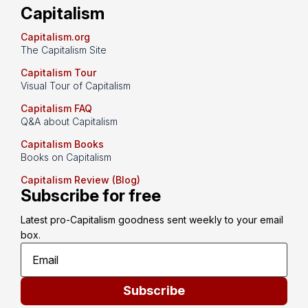
Capitalism
Capitalism.org
The Capitalism Site
Capitalism Tour
Visual Tour of Capitalism
Capitalism FAQ
Q&A about Capitalism
Capitalism Books
Books on Capitalism
Capitalism Review (Blog)
Subscribe for free
Latest pro-Capitalism goodness sent weekly to your email 
box.
Subscribe