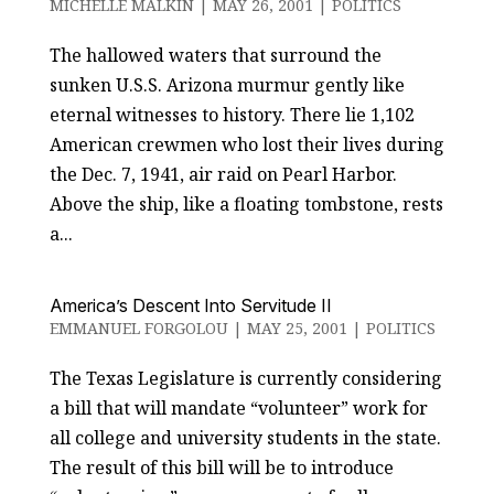
MICHELLE MALKIN
|
MAY 26, 2001
|
POLITICS
The hallowed waters that surround the
sunken U.S.S. Arizona murmur gently like
eternal witnesses to history. There lie 1,102
American crewmen who lost their lives during
the Dec. 7, 1941, air raid on Pearl Harbor.
Above the ship, like a floating tombstone, rests
a...
America’s Descent Into Servitude II
EMMANUEL FORGOLOU
|
MAY 25, 2001
|
POLITICS
The Texas Legislature is currently considering
a bill that will mandate “volunteer” work for
all college and university students in the state.
The result of this bill will be to introduce