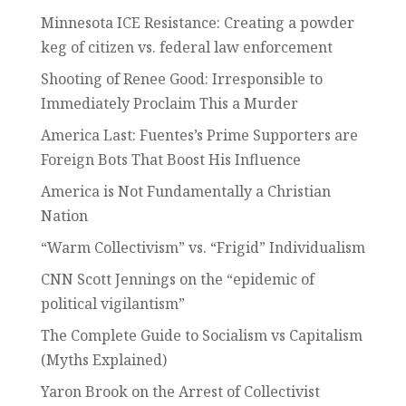
Minnesota ICE Resistance: Creating a powder
keg of citizen vs. federal law enforcement
Shooting of Renee Good: Irresponsible to
Immediately Proclaim This a Murder
America Last: Fuentes’s Prime Supporters are
Foreign Bots That Boost His Influence
America is Not Fundamentally a Christian
Nation
“Warm Collectivism” vs. “Frigid” Individualism
CNN Scott Jennings on the “epidemic of
political vigilantism”
The Complete Guide to Socialism vs Capitalism
(Myths Explained)
Yaron Brook on the Arrest of Collectivist