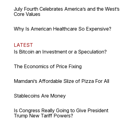
July Fourth Celebrates America’s and the West’s
Core Values
Why Is American Healthcare So Expensive?
LATEST
Is Bitcoin an Investment or a Speculation?
The Economics of Price Fixing
Mamdani’s Affordable Slize of Pizza For All
Stablecoins Are Money
Is Congress Really Going to Give President
Trump New Tariff Powers?