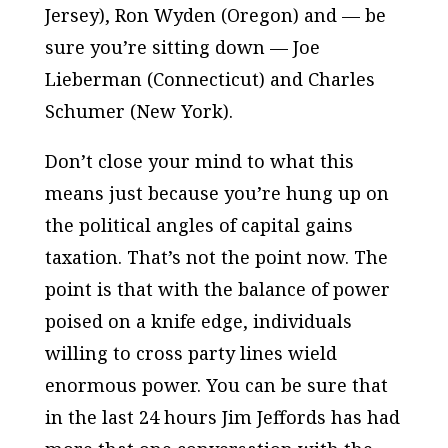
Jersey), Ron Wyden (Oregon) and — be
sure you’re sitting down — Joe
Lieberman (Connecticut) and Charles
Schumer (New York).
Don’t close your mind to what this
means just because you’re hung up on
the political angles of capital gains
taxation. That’s not the point now. The
point is that with the balance of power
poised on a knife edge, individuals
willing to cross party lines wield
enormous power. You can be sure that
in the last 24 hours Jim Jeffords has had