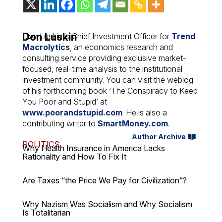
Don Luskin
Don Luskin is Chief Investment Officer for
Trend
Macrolytics
, an economics research and
consulting service providing exclusive market-
focused, real-time analysis to the institutional
investment community. You can visit the weblog
of his forthcoming book ‘The Conspiracy to Keep
You Poor and Stupid’ at
www.poorandstupid.com
. He is also a
contributing writer to
SmartMoney.com
.
Author Archive
POLITICS
Why Health Insurance in America Lacks
Rationality and How To Fix It
Are Taxes “the Price We Pay for Civilization”?
Why Nazism Was Socialism and Why Socialism
Is Totalitarian