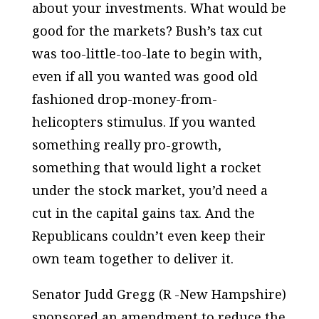
about your investments. What would be
good for the markets? Bush’s tax cut
was too-little-too-late to begin with,
even if all you wanted was good old
fashioned drop-money-from-
helicopters stimulus. If you wanted
something really pro-growth,
something that would light a rocket
under the stock market, you’d need a
cut in the capital gains tax. And the
Republicans couldn’t even keep their
own team together to deliver it.
Senator Judd Gregg (R -New Hampshire)
sponsored an amendment to reduce the