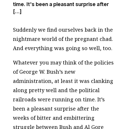
time. It's been a pleasant surprise after
[…]
Suddenly we find ourselves back in the
nightmare world of the pregnant chad.
And everything was going so well, too.
Whatever you may think of the policies
of George W. Bush’s new
administration, at least it was clanking
along pretty well and the political
railroads were running on time. It’s
been a pleasant surprise after the
weeks of bitter and embittering
struggle between Bush and Al Gore