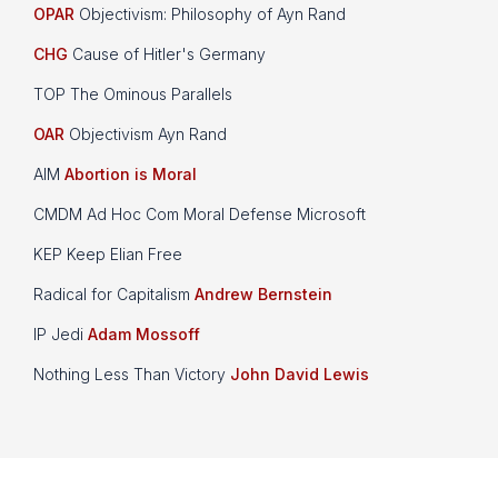
OPAR
Objectivism: Philosophy of Ayn Rand
CHG
Cause of Hitler's Germany
TOP The Ominous Parallels
OAR
Objectivism Ayn Rand
AIM
Abortion is Moral
CMDM Ad Hoc Com Moral Defense Microsoft
KEP Keep Elian Free
Radical for Capitalism
Andrew Bernstein
IP Jedi
Adam Mossoff
Nothing Less Than Victory
John David Lewis