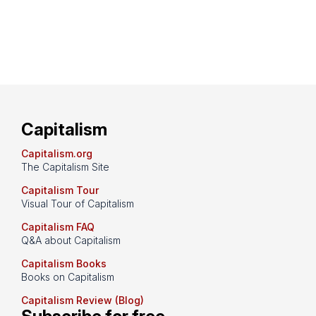
Capitalism
Capitalism.org
The Capitalism Site
Capitalism Tour
Visual Tour of Capitalism
Capitalism FAQ
Q&A about Capitalism
Capitalism Books
Books on Capitalism
Capitalism Review (Blog)