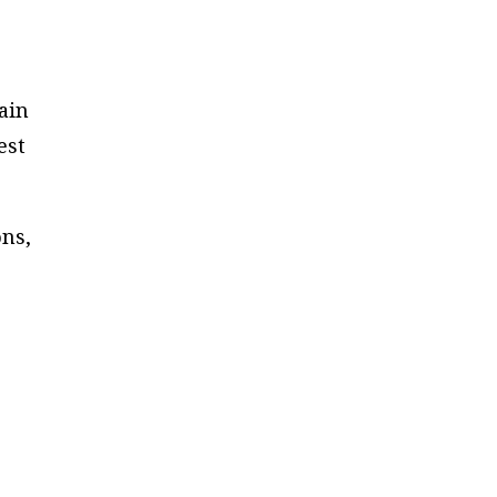
ain
est
ons,