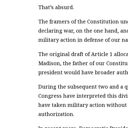
That’s absurd.
The framers of the Constitution un
declaring war, on the one hand, an
military action in defense of our na
The original draft of Article 1 all
Madison, the father of our Constit
president would have broader author
During the subsequent two and a q
Congress have interpreted this divi
have taken military action without
authorization.