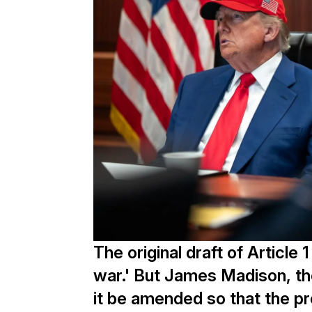
The original draft of Articl
war.' But James Madison, th
it be amended so that the p