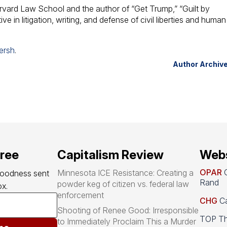
rvard Law School and the author of “Get Trump,” “Guilt by
ve in litigation, writing, and defense of civil liberties and human
ersh
.
Author Archiv
free
Capitalism Review
Webs
OPAR
O
Minnesota ICE Resistance: Creating a
goodness sent 
Rand
powder keg of citizen vs. federal law
x.
enforcement
CHG
Ca
Shooting of Renee Good: Irresponsible
TOP Th
to Immediately Proclaim This a Murder