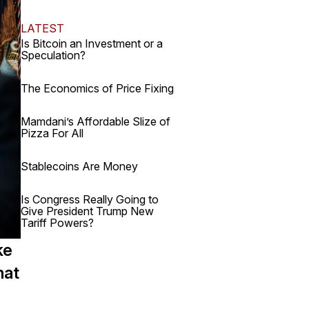
LATEST
Is Bitcoin an Investment or a
Speculation?
The Economics of Price Fixing
Mamdani’s Affordable Slize of
Pizza For All
Stablecoins Are Money
Is Congress Really Going to
Give President Trump New
Tariff Powers?
ke
hat