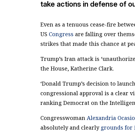
take actions in defense of o
Even as a tenuous cease-fire betw
US
Congress
are falling over them
strikes that made this chance at pe
Trump’s Iran attack is ‘unauthorize
the House, Katherine Clark.
‘Donald Trump’s decision to launch 
congressional approval is a clear v
ranking Democrat on the Intellige
Congresswoman
Alexandria Ocasio
absolutely and clearly
grounds for