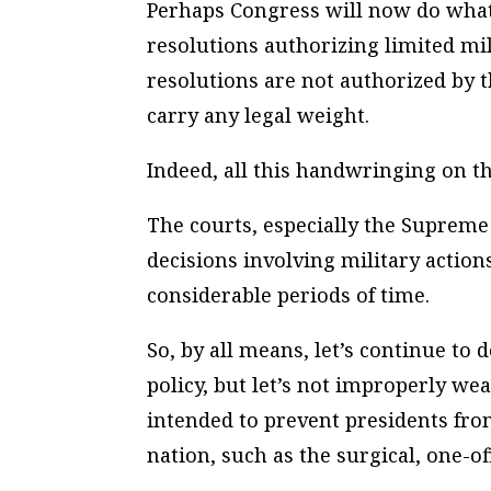
Perhaps Congress will now do what 
resolutions authorizing limited mil
resolutions are not authorized by th
carry any legal weight.
Indeed, all this handwringing on th
The courts, especially the Supreme 
decisions involving military action
considerable periods of time.
So, by all means, let’s continue to
policy, but let’s not improperly we
intended to prevent presidents fr
nation, such as the surgical, one-of