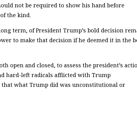
should
not
be required to show his hand before
of the kind.
long term, of President Trump’s bold decision rem
ower to make that decision if he deemed it in the b
th open and closed, to assess the president’s acti
d hard-left radicals afflicted with Trump
that what Trump did was unconstitutional or