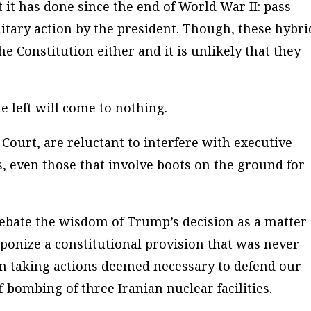
it has done since the end of World War II: pass
itary action by the president. Though, these hybri
e Constitution either and it is unlikely that they
e left will come to nothing.
Court, are reluctant to interfere with executive
s, even those that involve boots on the ground for
 debate the wisdom of Trump’s decision as a matter 
aponize a constitutional provision that was never
om taking actions deemed necessary to defend our
f bombing of three Iranian nuclear facilities.