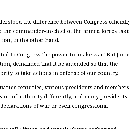
derstood the difference between Congress officiall
d the commander-in-chief of the armed forces tak
tion, in the other hand.
ocated to Congress the power to ‘make war.’ But Jam
ution, demanded that it be amended so that the
ity to take actions in defense of our country.
uarter centuries, various presidents and members
sion of authority differently, and many presidents
 declarations of war or even congressional