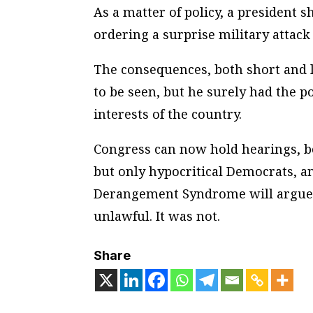
As a matter of policy, a president 
ordering a surprise military attack 
The consequences, both short and 
to be seen, but he surely had the p
interests of the country.
Congress can now hold hearings, bo
but only hypocritical Democrats, an
Derangement Syndrome will argue 
unlawful. It was not.
Share