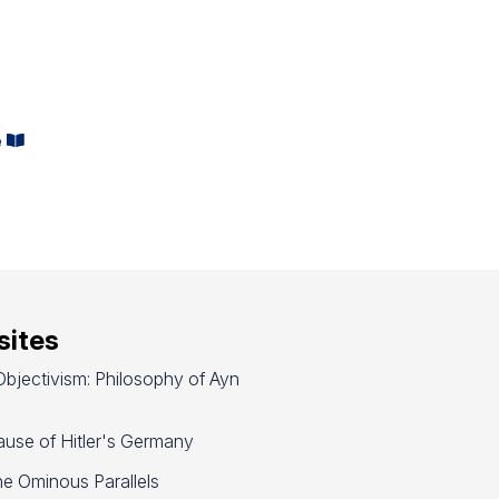
e
ites
bjectivism: Philosophy of Ayn
use of Hitler's Germany
e Ominous Parallels