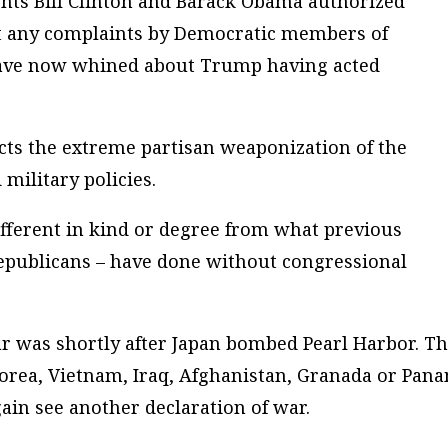
ents Bill Clinton and Barack Obama authorized
out any complaints by Democratic members of
have now whined about Trump having acted
lects the extreme partisan weaponization of the
military policies.
fferent in kind or degree from what previous
epublicans – have done without congressional
r was shortly after Japan bombed Pearl Harbor. T
orea, Vietnam, Iraq, Afghanistan, Granada or Pan
again see another declaration of war.