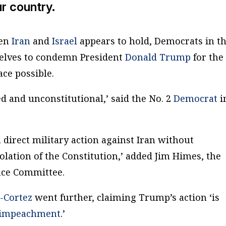
ur country.
een
Iran
and
Israel
appears to hold, Democrats in t
selves to condemn President
Donald Trump
for the
ace possible.
d and unconstitutional,’ said the No. 2
Democrat
i
direct military action against Iran without
iolation of the Constitution,’ added Jim Himes, the
nce Committee.
-Cortez
went further, claiming Trump’s action ‘is
 impeachment
.’