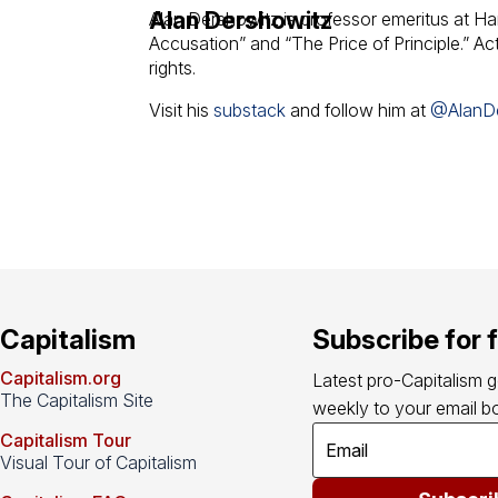
Alan Dershowitz
Alan Dershowitz is professor emeritus at Ha
Accusation” and “The Price of Principle.” Acti
rights.
Visit his
substack
and follow him at
@AlanD
Capitalism
Subscribe for 
Capitalism.org
Latest pro-Capitalism 
The Capitalism Site
weekly to your email bo
Capitalism Tour
Visual Tour of Capitalism