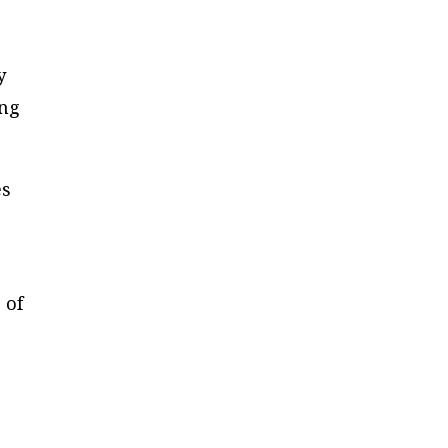
y
ing
es
 of