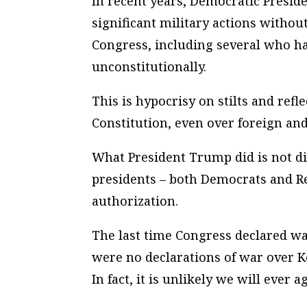
In recent years, Democratic Presid
significant military actions with
Congress, including several who 
unconstitutionally.
This is hypocrisy on stilts and ref
Constitution, even over foreign and 
What President Trump did is not di
presidents – both Democrats and R
authorization.
The last time Congress declared wa
were no declarations of war over K
In fact, it is unlikely we will ever 