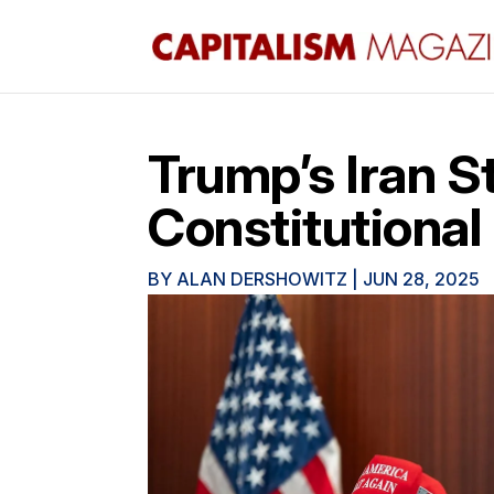
Trump’s Iran S
Constitutional
BY
ALAN DERSHOWITZ
|
JUN 28, 2025