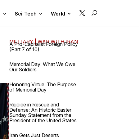

s
Sci-Tech
World
MILITARY
|
WAR WITH IRAN
A Pro-Capitalist Foreign Policy
(Part 7 of 10)
Memorial Day: What We Owe
Our Soldiers
Honoring Virtue: The Purpose
of Memorial Day
Rejoice in Rescue and
Defense: An Historic Easter
Sunday Statement from the
President of the United States
Iran Gets Just Deserts