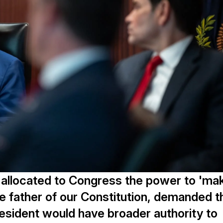
e 1 allocated to Congress the power to 'ma
e father of our Constitution, demanded t
resident would have broader authority to