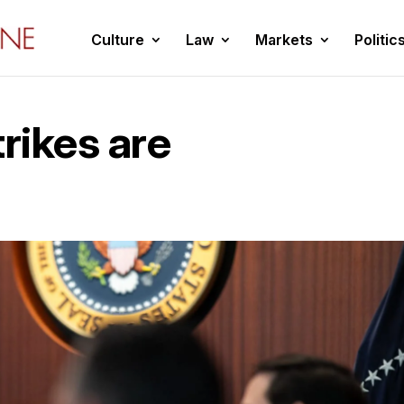
Culture
Law
Markets
Politic
trikes are