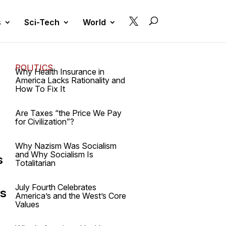

s
Sci-Tech
World
POLITICS
Why Health Insurance in
America Lacks Rationality and
How To Fix It
Are Taxes “the Price We Pay
for Civilization”?
Why Nazism Was Socialism
and Why Socialism Is
s
Totalitarian
July Fourth Celebrates
's
America’s and the West’s Core
Values