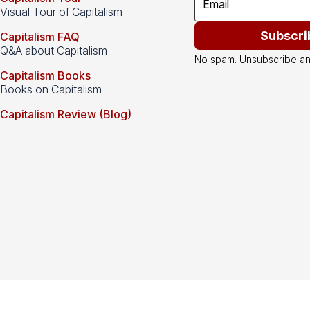
Visual Tour of Capitalism
Subscri
Capitalism FAQ
Q&A about Capitalism
No spam. Unsubscribe an
Capitalism Books
Books on Capitalism
Capitalism Review (Blog)