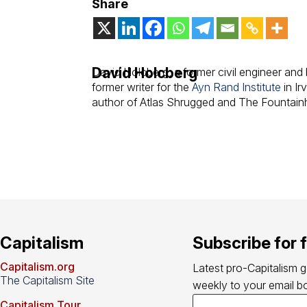
Share
David Holcberg
David Holcberg, a former civil engineer and b
former writer for the
Ayn Rand Institute
in Ir
author of Atlas Shrugged and The Fountain
Capitalism
Subscribe for 
Capitalism.org
Latest pro-Capitalism 
The Capitalism Site
weekly to your email bo
Capitalism Tour