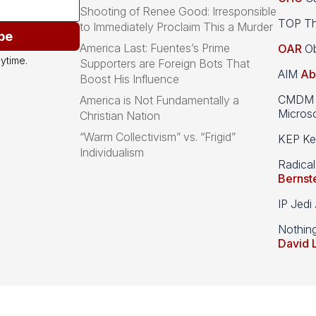
Shooting of Renee Good: Irresponsible
TOP Th
to Immediately Proclaim This a Murder
be
America Last: Fuentes’s Prime
OAR
Ob
ytime.
Supporters are Foreign Bots That
AIM
Ab
Boost His Influence
CMDM A
America is Not Fundamentally a
Microso
Christian Nation
“Warm Collectivism” vs. “Frigid”
KEP Kee
Individualism
Radical
Bernst
IP Jedi
Nothin
David 