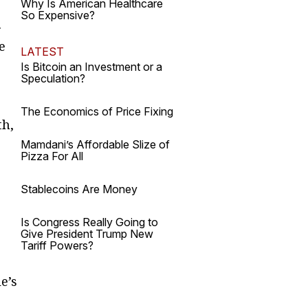
Why Is American Healthcare
So Expensive?
.
e
LATEST
Is Bitcoin an Investment or a
Speculation?
The Economics of Price Fixing
th,
Mamdani’s Affordable Slize of
Pizza For All
Stablecoins Are Money
Is Congress Really Going to
Give President Trump New
Tariff Powers?
e’s