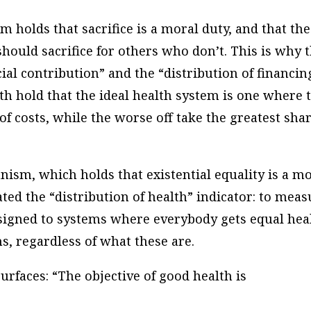
m holds that sacrifice is a moral duty, and that the
hould sacrifice for others who don’t. This is why 
ial contribution” and the “distribution of financin
th hold that the ideal health system is one where 
of costs, while the worse off take the greatest sha
anism, which holds that existential equality is a m
ted the “distribution of health” indicator: to meas
ssigned to systems where everybody gets equal hea
s, regardless of what these are.
urfaces: “The objective of good health is