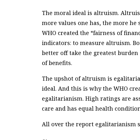
The moral ideal is altruism. Altruis
more values one has, the more he s
WHO created the “fairness of financ
indicators: to measure altruism. Bo
better off take the greatest burden 
of benefits.
The upshot of altruism is egalitari
ideal. And this is why the WHO crea
egalitarianism. High ratings are a
care and has equal health condition
All over the report egalitarianism s