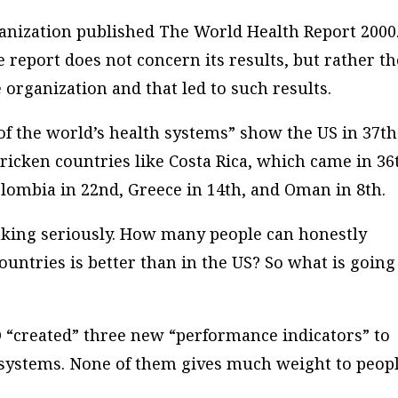
ganization published
The World Health Report 2000
report does not concern its results, but rather th
organization and that led to such results.
of the world’s health systems” show the US in 37th
tricken countries like Costa Rica, which came in 36
olombia in 22nd, Greece in 14th, and Oman in 8th.
ranking seriously. How many people can honestly
countries is better than in the US? So what is going
 “created” three new “performance indicators” to
 systems. None of them gives much weight to peopl