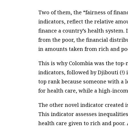
Two of them, the “fairness of finan
indicators, reflect the relative am
finance a country’s health system. I
from the poor, the financial distrib
in amounts taken from rich and poor
This is why Colombia was the top-r
indicators, followed by Djibouti (!
top rank because someone with a l
for health care, while a high-incom
The other novel indicator created i
This indicator assesses inequalities
health care given to rich and poor. 