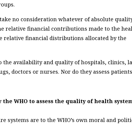
roups.
take no consideration whatever of absolute quality
he relative
financial contributions
made to the hea
e relative
financial distributions
allocated by the
the availability and quality of hospitals, clinics, l
gs, doctors or nurses. Nor do they assess patients
 the WHO to assess the quality of health syste
are systems are to the WHO’s own moral and politi