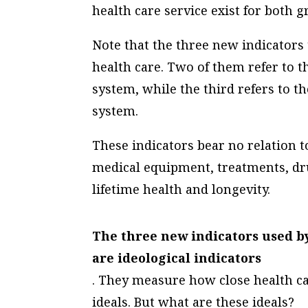
health care service exist for both g
Note that the three new indicators 
health care. Two of them refer to t
system, while the third refers to th
system.
These indicators bear no relation to 
medical equipment, treatments, dru
lifetime health and longevity.
The three new indicators used by
are
ideological
indicators
. They measure how close health c
ideals. But what are these ideals?