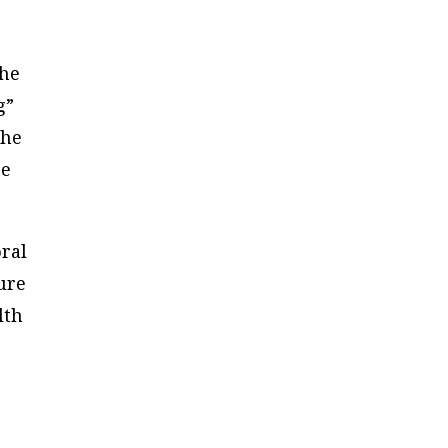
the
g”
the
re
oral
ure
lth