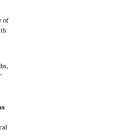
 of
lth
abs,
’
ms
cal