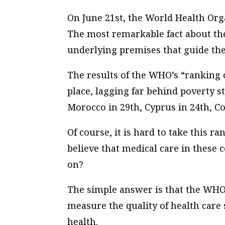
On June 21st, the World Health Or
The most remarkable fact about the 
underlying premises that guide the 
The results of the WHO’s “ranking 
place, lagging far behind poverty s
Morocco in 29th, Cyprus in 24th, C
Of course, it is hard to take this 
believe that medical care in these 
on?
The simple answer is that the WHO
measure the quality of health care
health.