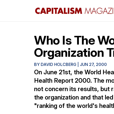
Who Is The Wo
Organization T
BY
DAVID HOLCBERG
|
JUN 27, 2000
On June 21st, the World Hea
Health Report 2000. The mo
not concern its results, but 
the organization and that le
"ranking of the world's heal