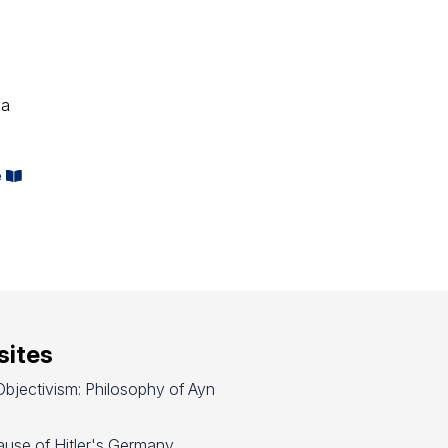
 a
e
ites
bjectivism: Philosophy of Ayn
use of Hitler's Germany