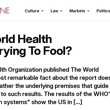
Culture
Law
Markets
Politic
rld Health
rying To Fool?
lth Organization published The World
st remarkable fact about the report doe
rather the underlying premises that guide
d to such results. The results of the WHO
th systems" show the US in […]