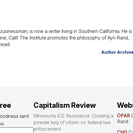
usinessman, is now a writer living in Southern California. He is
vine, Calif. The Institute promotes the philosophy of Ayn Rand,
head.
Author Archiv
free
Capitalism Review
Webs
OPAR
O
Minnesota ICE Resistance: Creating a
goodness sent 
Rand
powder keg of citizen vs. federal law
x.
enforcement
CHG
Ca