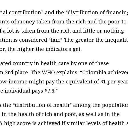
cial contribution” and the “distribution of financin
ounts of money taken from the rich and the poor to
f a lot is taken from the rich and little or nothing
ution is considered “fair.” The greater the inequali
, the higher the indicators get.
ated country in health care by one of these
) in 3rd place. The WHO explains: “Colombia achieve
ow-income might pay the equivalent of $1 per yea
e individual pays $7.6.”
s the “distribution of health” among the populatio
 in the health of rich and poor, as well as in the
A high score is achieved if similar levels of health