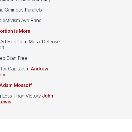
e Ominous Parallels
jectivism Ayn Rand
ortion is Moral
d Hoc Com Moral Defense
ft
p Elian Free
 for Capitalism
Andrew
ein
Adam Mossoff
g Less Than Victory
John
Lewis