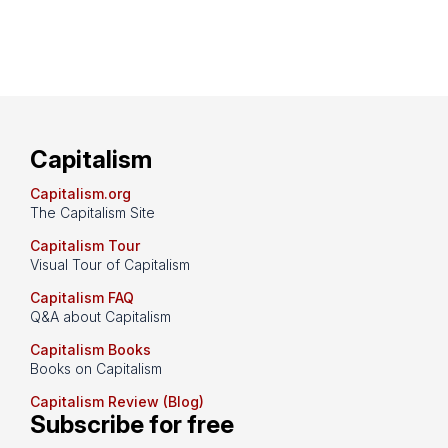
Capitalism
Capitalism.org
The Capitalism Site
Capitalism Tour
Visual Tour of Capitalism
Capitalism FAQ
Q&A about Capitalism
Capitalism Books
Books on Capitalism
Capitalism Review (Blog)
Subscribe for free