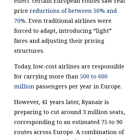
effect: certain European routes saw real
price
reductions of between 50% and
70%
. Even traditional airlines were
forced to adapt, introducing “light”
fares and adjusting their pricing
structures.
Today, low-cost airlines are responsible
for carrying more than
500 to 600
million
passengers per year in Europe.
However, 41 years later, Ryanair is
preparing to cut around 3 million seats,
corresponding to an estimated 75 to 90
routes across Europe. A combination of