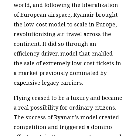
world, and following the liberalization
of European airspace, Ryanair brought
the low-cost model to scale in Europe,
revolutionizing air travel across the
continent. It did so through an
efficiency-driven model that enabled
the sale of extremely low-cost tickets in
a market previously dominated by
expensive legacy carriers.
Flying ceased to be a luxury and became
a real possibility for ordinary citizens.
The success of Ryanair’s model created
competition and triggered a domino