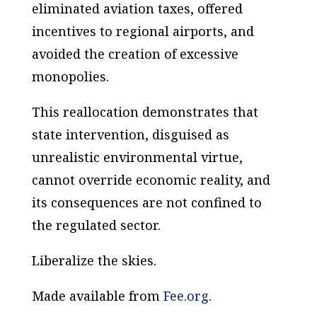
eliminated aviation taxes, offered
incentives to regional airports, and
avoided the creation of excessive
monopolies.
This reallocation demonstrates that
state intervention, disguised as
unrealistic environmental virtue,
cannot override economic reality, and
its consequences are not confined to
the regulated sector.
Liberalize the skies.
Made available from
Fee.org
.