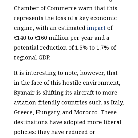
Chamber of Commerce warn that this
represents the loss of a key economic
engine, with an estimated
impact
of
€140 to €160 million per year and a
potential reduction of 1.5% to 1.7% of
regional GDP.
It is interesting to note, however, that
in the face of this hostile environment,
Ryanair is shifting its aircraft to more
aviation-friendly countries such as Italy,
Greece, Hungary, and Morocco. These
destinations have adopted more liberal
policies: they have reduced or