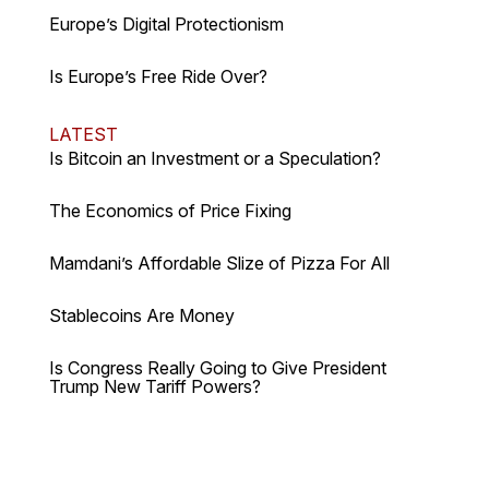
Europe’s Digital Protectionism
Is Europe’s Free Ride Over?
LATEST
Is Bitcoin an Investment or a Speculation?
The Economics of Price Fixing
Mamdani’s Affordable Slize of Pizza For All
Stablecoins Are Money
Is Congress Really Going to Give President
Trump New Tariff Powers?