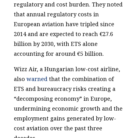
regulatory and cost burden. They noted
that annual regulatory costs in
European aviation have tripled since
2014 and are expected to reach €27.6
billion by 2030, with ETS alone
accounting for around €5 billion.
Wizz Air, a Hungarian low-cost airline,
also
warned
that the combination of
ETS and bureaucracy risks creating a
“decomposing economy” in Europe,
undermining economic growth and the
employment gains generated by low-
cost aviation over the past three