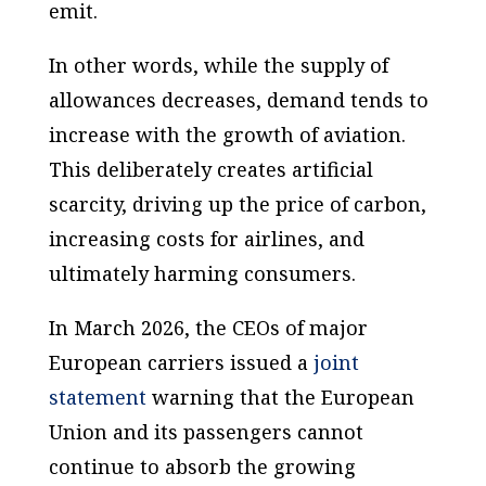
emit.
In other words, while the supply of
allowances decreases, demand tends to
increase with the growth of aviation.
This deliberately creates artificial
scarcity, driving up the price of carbon,
increasing costs for airlines, and
ultimately harming consumers.
In March 2026, the CEOs of major
European carriers issued a
joint
statement
warning that the European
Union and its passengers cannot
continue to absorb the growing