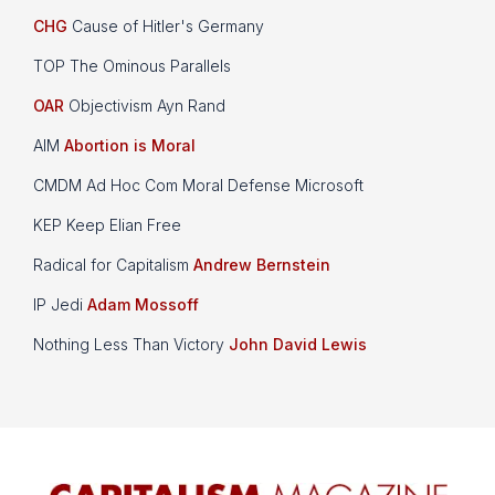
CHG
Cause of Hitler's Germany
TOP The Ominous Parallels
OAR
Objectivism Ayn Rand
AIM
Abortion is Moral
CMDM Ad Hoc Com Moral Defense Microsoft
KEP Keep Elian Free
Radical for Capitalism
Andrew Bernstein
IP Jedi
Adam Mossoff
Nothing Less Than Victory
John David Lewis