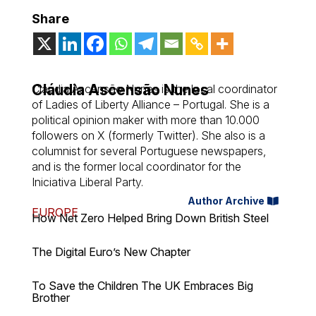
Share
Cláudia Ascensão Nunes
Cláudia Ascensão Nunes is the local coordinator
of Ladies of Liberty Alliance – Portugal. She is a
political opinion maker with more than 10.000
followers on X (formerly Twitter). She also is a
columnist for several Portuguese newspapers,
and is the former local coordinator for the
Iniciativa Liberal Party.
Author Archive
EUROPE
How Net Zero Helped Bring Down British Steel
The Digital Euro’s New Chapter
To Save the Children The UK Embraces Big
Brother