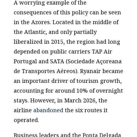
A worrying example of the
consequences of this policy can be seen
in the Azores. Located in the middle of
the Atlantic, and only partially
liberalized in 2015, the region had long
depended on public carriers TAP Air
Portugal and SATA (
Sociedade Açoreana
de Transportes Aéreos
). Ryanair became
an important driver of tourism growth,
accounting for around 10% of overnight
stays. However, in March 2026, the
airline
abandoned
the six routes it
operated.
Business leaders and the Ponta Delgada