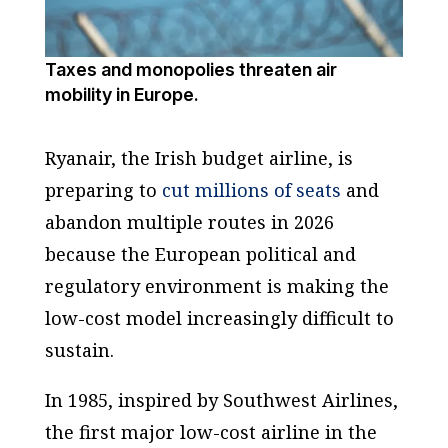
Taxes and monopolies threaten air
mobility in Europe.
Ryanair, the Irish budget airline, is
preparing to
cut millions of seats
and
abandon multiple routes in 2026
because the European political and
regulatory environment is making the
low-cost model increasingly difficult to
sustain.
In 1985, inspired by Southwest Airlines,
the first major low-cost airline in the