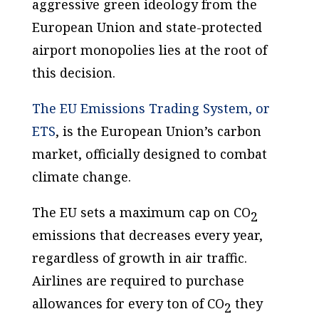
aggressive green ideology from the
European Union and state-protected
airport monopolies lies at the root of
this decision.
The EU Emissions Trading System, or
ETS
, is the European Union’s carbon
market, officially designed to combat
climate change.
The EU sets a maximum cap on CO
2
emissions that decreases every year,
regardless of growth in air traffic.
Airlines are required to purchase
allowances for every ton of CO
they
2