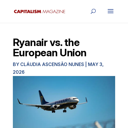
Ryanair vs. the
European Union
BY
CLÁUDIA ASCENSÃO NUNES
|
MAY 3,
2026