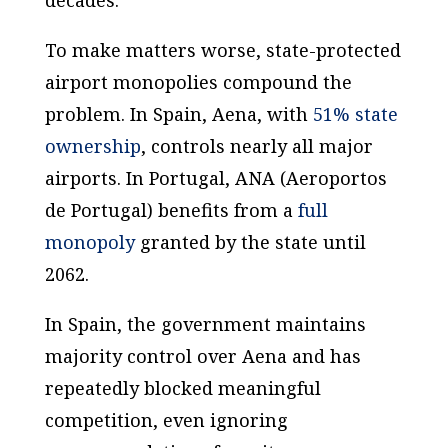
decades.
To make matters worse, state-protected
airport monopolies compound the
problem. In Spain, Aena, with
51% state
ownership
, controls nearly all major
airports. In Portugal, ANA (
Aeroportos
de Portugal
) benefits from a
full
monopoly
granted by the state until
2062.
In Spain, the government maintains
majority control over Aena and has
repeatedly blocked meaningful
competition, even ignoring