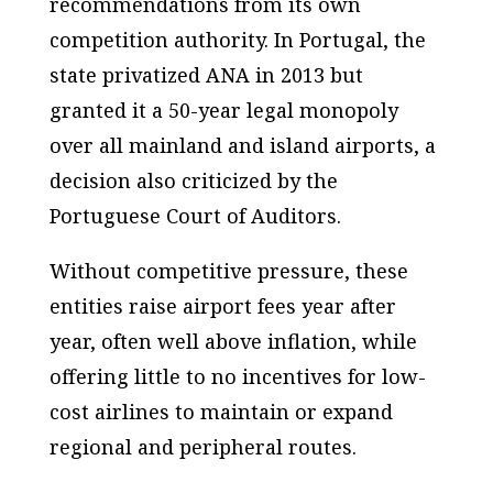
recommendations from its own
competition authority. In Portugal, the
state privatized ANA in 2013 but
granted it a 50-year legal monopoly
over all mainland and island airports, a
decision also criticized by the
Portuguese Court of Auditors.
Without competitive pressure, these
entities raise airport fees year after
year, often well above inflation, while
offering little to no incentives for low-
cost airlines to maintain or expand
regional and peripheral routes.