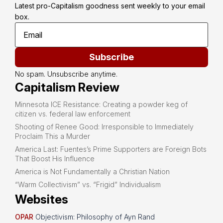
Latest pro-Capitalism goodness sent weekly to your email 
box.
Subscribe
No spam. Unsubscribe anytime.
Capitalism Review
Minnesota ICE Resistance: Creating a powder keg of
citizen vs. federal law enforcement
Shooting of Renee Good: Irresponsible to Immediately
Proclaim This a Murder
America Last: Fuentes’s Prime Supporters are Foreign Bots
That Boost His Influence
America is Not Fundamentally a Christian Nation
“Warm Collectivism” vs. “Frigid” Individualism
Websites
OPAR
Objectivism: Philosophy of Ayn Rand