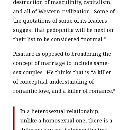
destruction of masculinity, capitalism,
and all of Western civilization. Some of
the quotations of some of its leaders
suggest that pedophilia will be next on
their list to be considered “normal.”
Pisaturo is opposed to broadening the
concept of marriage to include same-
sex couples. He thinks that is “a killer
of conceptual understanding of
romantic love, and a killer of romance.”
In a heterosexual relationship,
unlike a homosexual one, there is a
difference in sex between the two