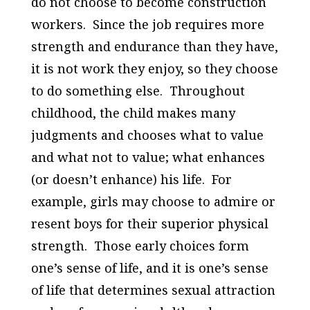
do not choose to become construction
workers. Since the job requires more
strength and endurance than they have,
it is not work they enjoy, so they choose
to do something else. Throughout
childhood, the child makes many
judgments and chooses what to value
and what not to value; what enhances
(or doesn’t enhance) his life. For
example, girls may choose to admire or
resent boys for their superior physical
strength. Those early choices form
one’s sense of life, and it is one’s sense
of life that determines sexual attraction