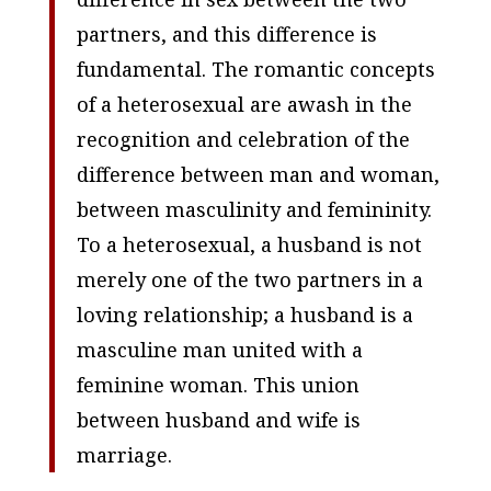
partners, and this difference is
fundamental. The romantic concepts
of a heterosexual are awash in the
recognition and celebration of the
difference between man and woman,
between masculinity and femininity.
To a heterosexual, a husband is not
merely one of the two partners in a
loving relationship; a husband is a
masculine man united with a
feminine woman. This union
between husband and wife is
marriage.