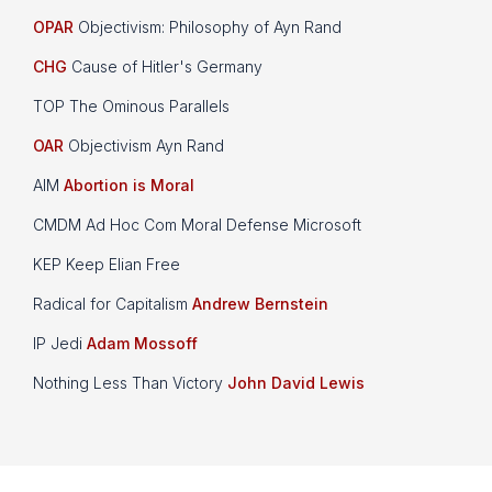
OPAR
Objectivism: Philosophy of Ayn Rand
CHG
Cause of Hitler's Germany
TOP The Ominous Parallels
OAR
Objectivism Ayn Rand
AIM
Abortion is Moral
CMDM Ad Hoc Com Moral Defense Microsoft
KEP Keep Elian Free
Radical for Capitalism
Andrew Bernstein
IP Jedi
Adam Mossoff
Nothing Less Than Victory
John David Lewis