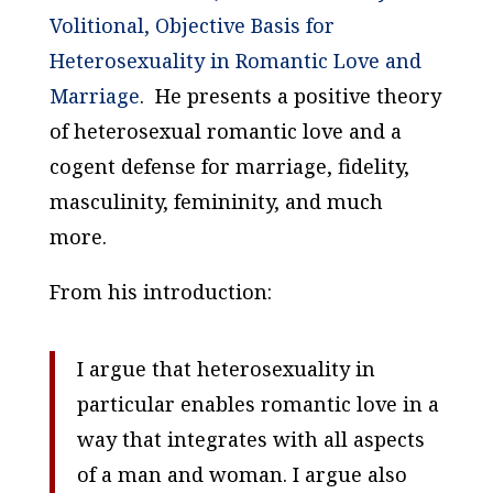
Volitional, Objective Basis for
Heterosexuality in Romantic Love and
Marriage
. He presents a positive theory
of heterosexual romantic love and a
cogent defense for marriage, fidelity,
masculinity, femininity, and much
more.
From his introduction:
I argue that heterosexuality in
particular enables romantic love in a
way that integrates with all aspects
of a man and woman. I argue also