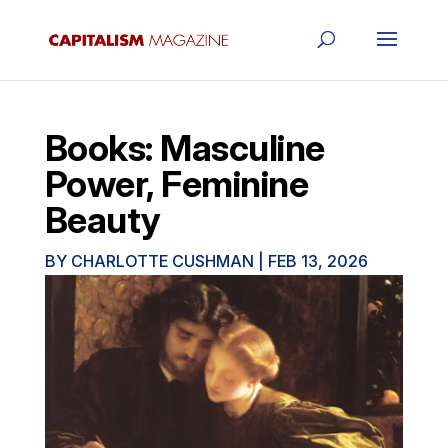
Books: Masculine
Power, Feminine
Beauty
BY
CHARLOTTE CUSHMAN
|
FEB 13, 2026