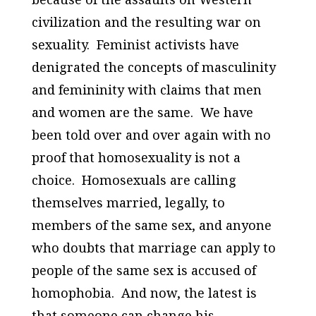
civilization and the resulting war on
sexuality. Feminist activists have
denigrated the concepts of masculinity
and femininity with claims that men
and women are the same. We have
been told over and over again with no
proof that homosexuality is not a
choice. Homosexuals are calling
themselves married, legally, to
members of the same sex, and anyone
who doubts that marriage can apply to
people of the same sex is accused of
homophobia. And now, the latest is
that someone can change his