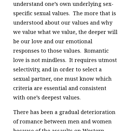
understand one’s own underlying sex-
specific sexual values. The more that is
understood about our values and why
we value what we value, the deeper will
be our love and our emotional
responses to those values. Romantic
love is not mindless. It requires utmost
selectivity, and in order to select a
sexual partner, one must know which
criteria are essential and consistent
with one’s deepest values.
There has been a gradual deterioration
of romance between men and women
because of the assaults on Western