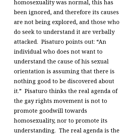
homosexuality was normal, this has
been ignored, and therefore its causes
are not being explored, and those who
do seek to understand it are verbally
attacked. Pisaturo points out: “An
individual who does not want to
understand the cause of his sexual
orientation is assuming that there is
nothing good to be discovered about
it.” Pisaturo thinks the real agenda of
the gay rights movement is not to
promote goodwill towards
homosexuality, nor to promote its
understanding. The real agenda is the