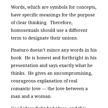
Words, which are symbols for concepts,
have specific meanings for the purpose
of clear thinking. Therefore,
homosexuals should use a different
term to designate their unions.
Pisaturo doesn’t mince any words in his
book. He is honest and forthright in his
presentation and says exactly what he
thinks. He gives an uncompromising,
courageous explanation of real
romantic love — the love between a
man and a woman.