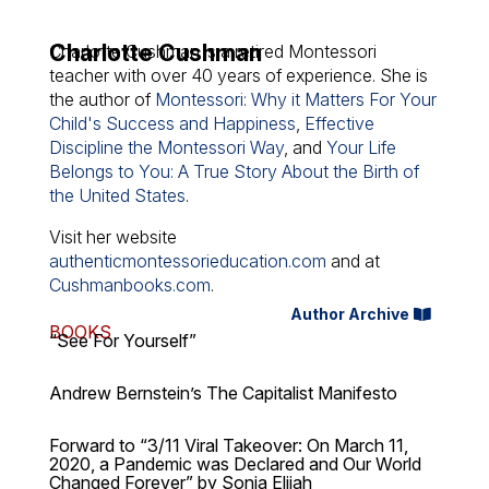
Charlotte Cushman
Charlotte Cushman is a retired Montessori
teacher with over 40 years of experience. She is
the author of
Montessori: Why it Matters For Your
Child's Success and Happiness
,
Effective
Discipline the Montessori Way
, and
Your Life
Belongs to You: A True Story About the Birth of
the United States
.
Visit her website
authenticmontessorieducation.com
and at
Cushmanbooks.com
.
Author Archive
BOOKS
“See For Yourself”
Andrew Bernstein’s The Capitalist Manifesto
Forward to “3/11 Viral Takeover: On March 11,
2020, a Pandemic was Declared and Our World
Changed Forever” by Sonia Elijah