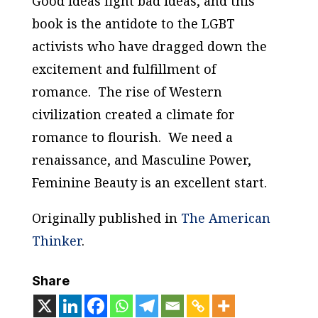
Good ideas fight bad ideas, and this
book is the antidote to the LGBT
activists who have dragged down the
excitement and fulfillment of
romance. The rise of Western
civilization created a climate for
romance to flourish. We need a
renaissance, and
Masculine Power,
Feminine Beauty
is an excellent start.
Originally published in
The American
Thinker
.
Share