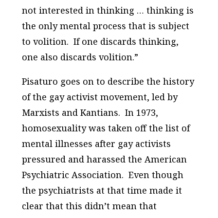
not interested in thinking … thinking is
the only mental process that is subject
to volition. If one discards thinking,
one also discards volition.”
Pisaturo goes on to describe the history
of the gay activist movement, led by
Marxists and Kantians. In 1973,
homosexuality was taken off the list of
mental illnesses after gay activists
pressured and harassed the American
Psychiatric Association. Even though
the psychiatrists at that time made it
clear that this didn’t mean that