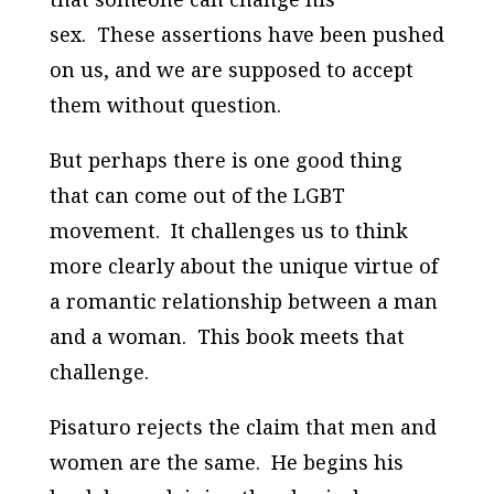
sex. These assertions have been pushed
on us, and we are supposed to accept
them without question.
But perhaps there is one good thing
that can come out of the LGBT
movement. It challenges us to think
more clearly about the unique virtue of
a romantic relationship between a man
and a woman. This book meets that
challenge.
Pisaturo rejects the claim that men and
women are the same. He begins his