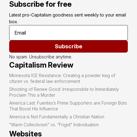
Subscribe for free
Latest pro-Capitalism goodness sent weekly to your email 
box.
Subscribe
No spam. Unsubscribe anytime.
Capitalism Review
Minnesota ICE Resistance: Creating a powder keg of
citizen vs. federal law enforcement
Shooting of Renee Good: Irresponsible to Immediately
Proclaim This a Murder
America Last: Fuentes’s Prime Supporters are Foreign Bots
That Boost His Influence
America is Not Fundamentally a Christian Nation
“Warm Collectivism” vs. “Frigid” Individualism
Websites