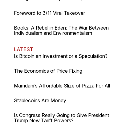
Foreword to 3/11 Viral Takeover
Books: A Rebel in Eden: The War Between
Individualism and Environmentalism
LATEST
Is Bitcoin an Investment or a Speculation?
The Economics of Price Fixing
Mamdani’s Affordable Slize of Pizza For All
Stablecoins Are Money
Is Congress Really Going to Give President
Trump New Tariff Powers?