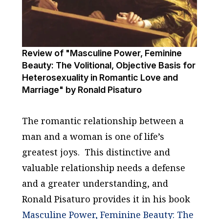
Review of "Masculine Power, Feminine
Beauty: The Volitional, Objective Basis for
Heterosexuality in Romantic Love and
Marriage" by Ronald Pisaturo
The romantic relationship between a
man and a woman is one of life’s
greatest joys. This distinctive and
valuable relationship needs a defense
and a greater understanding, and
Ronald Pisaturo provides it in his book
Masculine Power, Feminine Beauty:
The