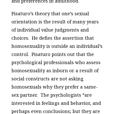
and preferences in adulthood.
Pisaturo’s theory that one’s sexual
orientation is the result of many years
of individual value judgments and
choices. He defies the assertion that
homosexuality is outside an individual’s
control. Pisaturo points out that the
psychological professionals who assess
homosexuality as inborn or a result of
social constructs are not asking
homosexuals why they prefer a same-
sex partner. The psychologists “are
interested in feelings and behavior, and
perhaps even conclusions; but they are