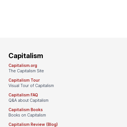
Capitalism
Capitalism.org
The Capitalism Site
Capitalism Tour
Visual Tour of Capitalism
Capitalism FAQ
Q&A about Capitalism
Capitalism Books
Books on Capitalism
Capitalism Review (Blog)