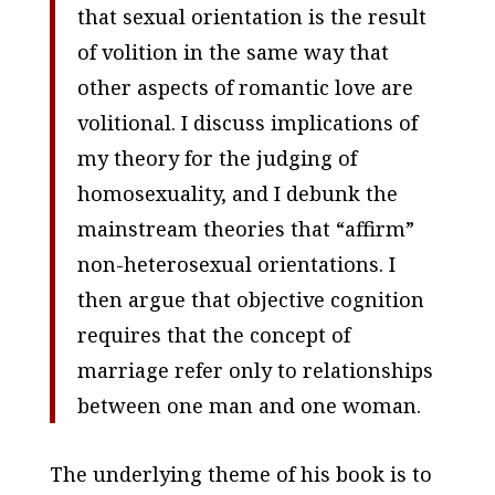
that sexual orientation is the result
of volition in the same way that
other aspects of romantic love are
volitional. I discuss implications of
my theory for the judging of
homosexuality, and I debunk the
mainstream theories that “affirm”
non-heterosexual orientations. I
then argue that objective cognition
requires that the concept of
marriage refer only to relationships
between one man and one woman.
The underlying theme of his book is to