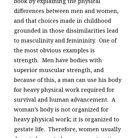
book by explaining the physical
differences between men and women,
and that choices made in childhood
grounded in those dissimilarities lead
to masculinity and femininity. One of
the most obvious examples is
strength. Men have bodies with
superior muscular strength, and
because of this, a man can use his body
for heavy physical work required for
survival and human advancement. A
woman’s body is not organized for
heavy physical work; it is organized to
gestate life. Therefore, women usually