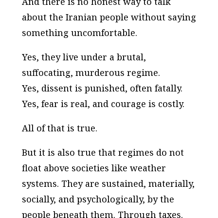
And there is no honest way to talk
about the Iranian people without saying
something uncomfortable.
Yes, they live under a brutal,
suffocating, murderous regime.
Yes, dissent is punished, often fatally.
Yes, fear is real, and courage is costly.
All of that is true.
But it is also true that regimes do not
float above societies like weather
systems. They are sustained, materially,
socially, and psychologically, by the
people beneath them. Through taxes.