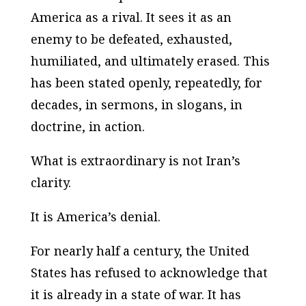
America as a rival. It sees it as an
enemy to be defeated, exhausted,
humiliated, and ultimately erased. This
has been stated openly, repeatedly, for
decades, in sermons, in slogans, in
doctrine, in action.
What is extraordinary is not Iran’s
clarity.
It is America’s denial.
For nearly half a century, the United
States has refused to acknowledge that
it is already in a state of war. It has