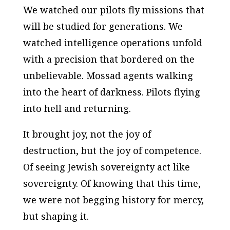
We watched our pilots fly missions that
will be studied for generations. We
watched intelligence operations unfold
with a precision that bordered on the
unbelievable. Mossad agents walking
into the heart of darkness. Pilots flying
into hell and returning.
It brought joy, not the joy of
destruction, but the joy of competence.
Of seeing Jewish sovereignty act like
sovereignty. Of knowing that this time,
we were not begging history for mercy,
but shaping it.