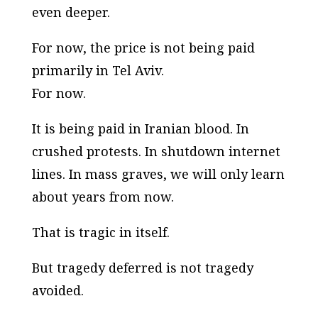
even deeper.
For now, the price is not being paid
primarily in Tel Aviv.
For now.
It is being paid in Iranian blood. In
crushed protests. In shutdown internet
lines. In mass graves, we will only learn
about years from now.
That is tragic in itself.
But tragedy deferred is not tragedy
avoided.