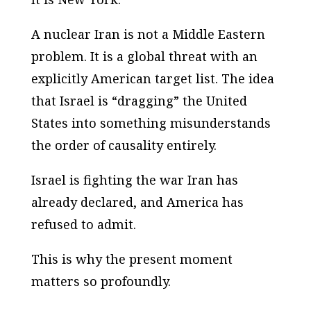
A nuclear Iran is not a Middle Eastern
problem. It is a global threat with an
explicitly American target list. The idea
that Israel is “dragging” the United
States into something misunderstands
the order of causality entirely.
Israel is fighting the war Iran has
already declared, and America has
refused to admit.
This is why the present moment
matters so profoundly.