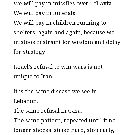
We will pay in missiles over Tel Aviv.
We will pay in funerals.
We will pay in children running to
shelters, again and again, because we
mistook restraint for wisdom and delay
for strategy.
Israel’s refusal to win wars is not
unique to Iran.
It is the same disease we see in
Lebanon.
The same refusal in Gaza.
The same pattern, repeated until it no
longer shocks: strike hard, stop early,