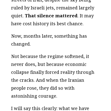
ruled by Israeli jets, remained largely
quiet.
That silence mattered
. It may
have cost history its best chance.
Now, months later, something has
changed.
Not because the regime softened, it
never does, but because economic
collapse finally forced reality through
the cracks. And when the Iranian
people rose, they did so with
astonishing courage.
I will say this clearly: what we have