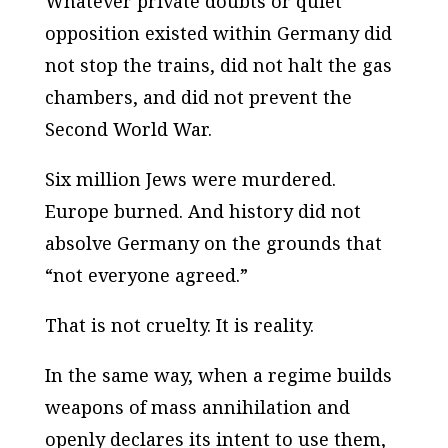
Whatever private doubts or quiet
opposition existed within Germany did
not stop the trains, did not halt the gas
chambers, and did not prevent the
Second World War.
Six million Jews were murdered.
Europe burned. And history did not
absolve Germany on the grounds that
“not everyone agreed.”
That is not cruelty. It is reality.
In the same way, when a regime builds
weapons of mass annihilation and
openly declares its intent to use them,