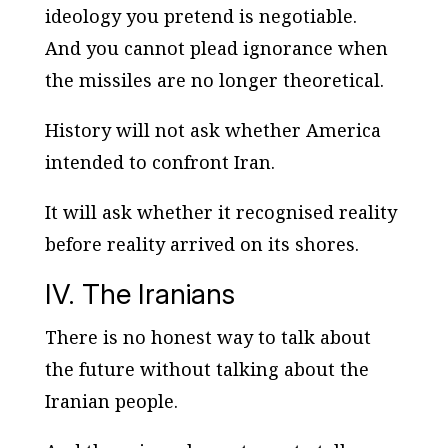
ideology you pretend is negotiable.
And you cannot plead ignorance when
the missiles are no longer theoretical.
History will not ask whether America
intended
to confront Iran.
It will ask whether it recognised reality
before reality arrived on its shores.
IV. The Iranians
There is no honest way to talk about
the future without talking about the
Iranian people.