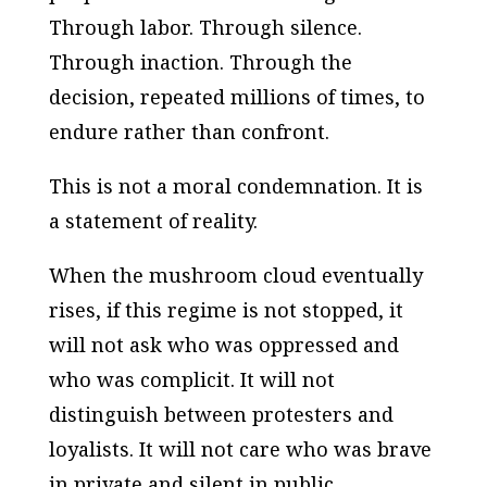
Through labor. Through silence.
Through inaction. Through the
decision, repeated millions of times, to
endure rather than confront.
This is not a moral condemnation. It is
a statement of reality.
When the mushroom cloud eventually
rises, if this regime is not stopped, it
will not ask who was oppressed and
who was complicit. It will not
distinguish between protesters and
loyalists. It will not care who was brave
in private and silent in public.