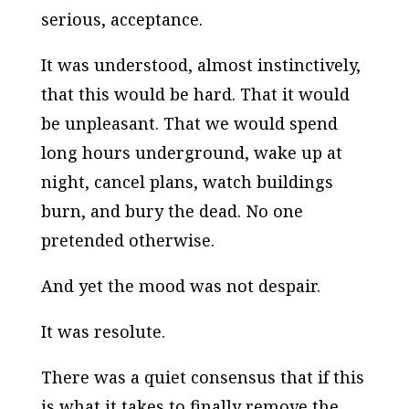
serious, acceptance.
It was understood, almost instinctively,
that this would be hard. That it would
be unpleasant. That we would spend
long hours underground, wake up at
night, cancel plans, watch buildings
burn, and bury the dead. No one
pretended otherwise.
And yet the mood was not despair.
It was resolute.
There was a quiet consensus that if this
is what it takes to finally remove the