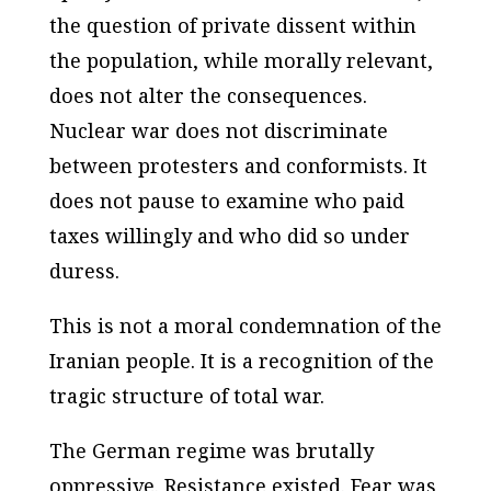
the question of private dissent within
the population, while morally relevant,
does not alter the consequences.
Nuclear war does not discriminate
between protesters and conformists. It
does not pause to examine who paid
taxes willingly and who did so under
duress.
This is not a moral condemnation of the
Iranian people. It is a recognition of the
tragic structure of total war.
The German regime was brutally
oppressive. Resistance existed. Fear was