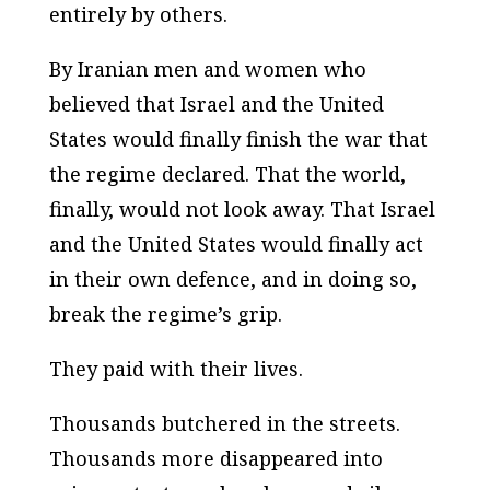
entirely by others.
By Iranian men and women who
believed that Israel and the United
States would finally finish the war that
the regime declared. That the world,
finally, would not look away. That Israel
and the United States would finally act
in their own defence, and in doing so,
break the regime’s grip.
They paid with their lives.
Thousands butchered in the streets.
Thousands more disappeared into