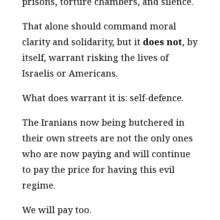
prisons, torture chambers, and silence.
That alone should command moral
clarity and solidarity, but it
does not
, by
itself, warrant risking the lives of
Israelis or Americans.
What does warrant it is: self-defence.
The Iranians now being butchered in
their own streets are not the only ones
who are now paying and will continue
to pay the price for having this evil
regime.
We will pay too.