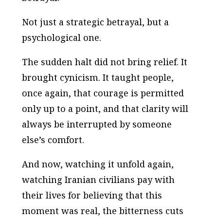
Not just a strategic betrayal, but a
psychological one.
The sudden halt did not bring relief. It
brought cynicism. It taught people,
once again, that courage is permitted
only up to a point, and that clarity will
always be interrupted by someone
else’s comfort.
And now, watching it unfold again,
watching Iranian civilians pay with
their lives for believing that this
moment was real, the bitterness cuts