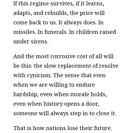
If this regime survives, if it learns,
adapts, and rebuilds, the price will
come back to us. It always does. In
missiles. In funerals. In children raised
under sirens.
And the most corrosive cost of all will
be this: the slow replacement of resolve
with cynicism. The sense that even
when we are willing to endure
hardship, even when morale holds,
even when history opens a door,
someone will always step in to close it.
That is how nations lose their future.