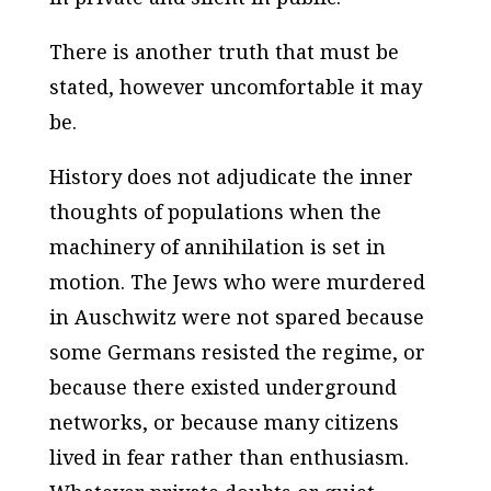
There is another truth that must be
stated, however uncomfortable it may
be.
History does not adjudicate the inner
thoughts of populations when the
machinery of annihilation is set in
motion. The Jews who were murdered
in Auschwitz were not spared because
some Germans resisted the regime, or
because there existed underground
networks, or because many citizens
lived in fear rather than enthusiasm.