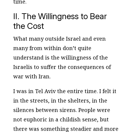
time.
II. The Willingness to Bear
the Cost
What many outside Israel and even
many from within don’t quite
understand is the willingness of the
Israelis to suffer the consequences of
war with Iran.
I was in Tel Aviv the entire time. I felt it
in the streets, in the shelters, in the
silences between sirens. People were
not euphoric in a childish sense, but
there was something steadier and more