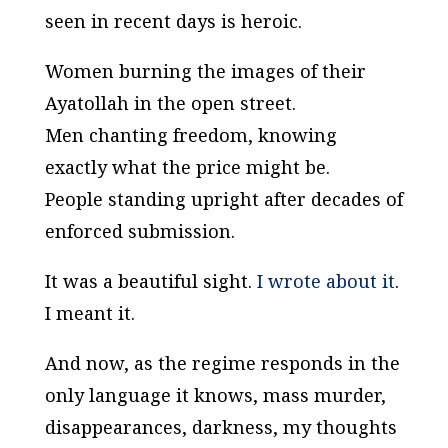
seen in recent days is heroic.
Women burning the images of their
Ayatollah in the open street.
Men chanting freedom, knowing
exactly what the price might be.
People standing upright after decades of
enforced submission.
It was a beautiful sight.
I wrote about it
.
I meant it.
And now, as the regime responds in the
only language it knows, mass murder,
disappearances, darkness, my thoughts