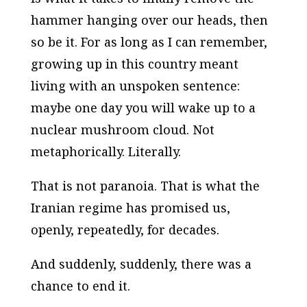
hammer hanging over our heads, then
so be it. For as long as I can remember,
growing up in this country meant
living with an unspoken sentence:
maybe one day you will wake up to a
nuclear mushroom cloud
. Not
metaphorically. Literally.
That is not paranoia. That is what the
Iranian regime has promised us,
openly, repeatedly, for decades.
And suddenly, suddenly, there was a
chance to end it.