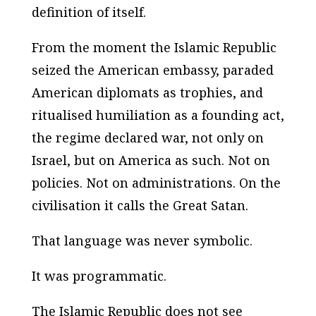
definition of itself.
From the moment the Islamic Republic
seized the American embassy, paraded
American diplomats as trophies, and
ritualised humiliation as a founding act,
the regime declared war, not only on
Israel, but on America as such. Not on
policies. Not on administrations. On the
civilisation it calls
the Great Satan
.
That language was never symbolic.
It was programmatic.
The Islamic Republic does not see