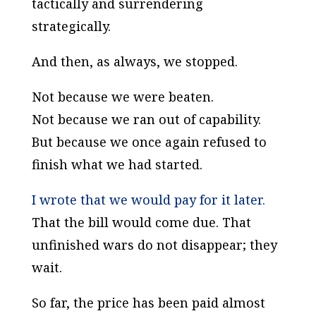
tactically and surrendering
strategically.
And then, as always, we stopped.
Not because we were beaten.
Not because we ran out of capability.
But because we once again refused to
finish what we had started.
I wrote that we would pay for it later.
That the bill would come due. That
unfinished wars do not disappear; they
wait.
So far, the price has been paid almost