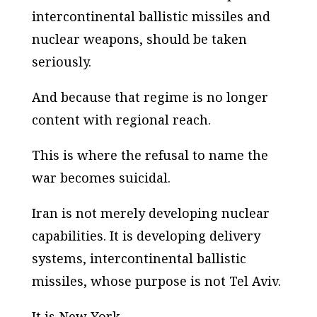
intercontinental ballistic missiles and
nuclear weapons, should be taken
seriously.
And because that regime is no longer
content with regional reach.
This is where the refusal to name the
war becomes suicidal.
Iran is not merely developing nuclear
capabilities. It is developing delivery
systems, intercontinental ballistic
missiles, whose purpose is not Tel Aviv.
It is New York.