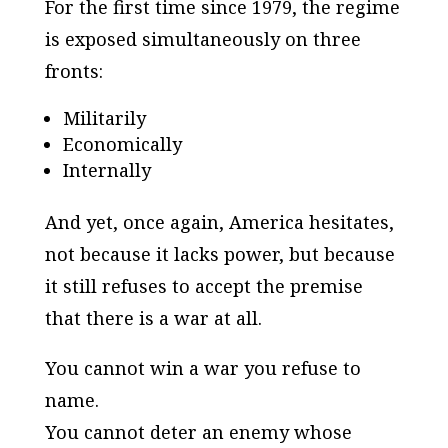
For the first time since 1979, the regime
is exposed simultaneously on three
fronts:
Militarily
Economically
Internally
And yet, once again, America hesitates,
not because it lacks power, but because
it still refuses to accept the premise
that there is a war at all.
You cannot win a war you refuse to
name.
You cannot deter an enemy whose