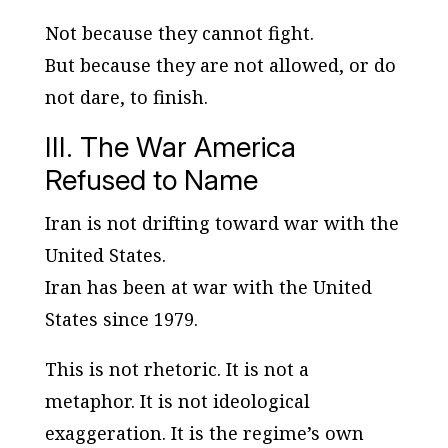
Not because they cannot fight.
But because they are not allowed, or do
not dare, to finish.
III. The War America
Refused to Name
Iran is not drifting toward war with the
United States.
Iran has been at war with the United
States since 1979.
This is not rhetoric. It is not a
metaphor. It is not ideological
exaggeration. It is the regime’s own