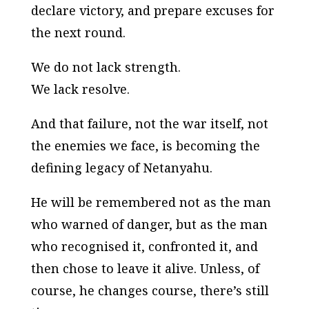
declare victory, and prepare excuses for
the next round.
We do not lack strength.
We lack resolve.
And that failure, not the war itself, not
the enemies we face, is becoming the
defining legacy of Netanyahu.
He will be remembered not as the man
who warned of danger, but as the man
who recognised it, confronted it, and
then chose to leave it alive. Unless, of
course, he changes course, there’s still