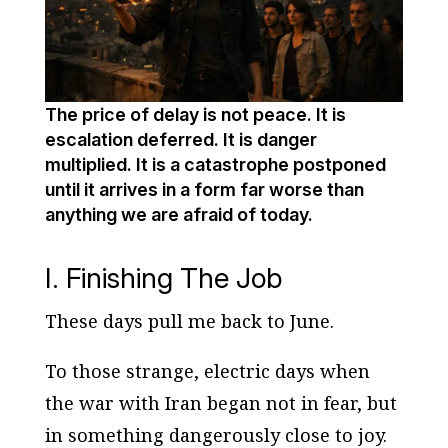
The price of delay is not peace. It is
escalation deferred. It is danger
multiplied. It is a catastrophe postponed
until it arrives in a form far worse than
anything we are afraid of today.
I. Finishing The Job
These days pull me back to June.
To those strange, electric days when
the war with Iran began not in fear, but
in something dangerously close to joy.