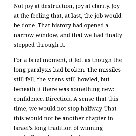
Not joy at destruction, joy at clarity. Joy
at the feeling that, at last, the job would
be done. That history had opened a
narrow window, and that we had finally
stepped through it.
For a brief moment, it felt as though the
long paralysis had broken. The missiles
still fell, the sirens still howled, but
beneath it there was something new:
confidence. Direction. A sense that this
time, we would not stop halfway. That
this would not be another chapter in
Israel’s long tradition of winning