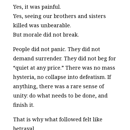
Yes, it was painful.
Yes, seeing our brothers and sisters
killed was unbearable.
But morale did not break.
People did not panic. They did not
demand surrender. They did not beg for
“quiet at any price.” There was no mass
hysteria, no collapse into defeatism. If
anything, there was a rare sense of
unity:
do what needs to be done, and
finish it
.
That is why what followed felt like
betrayal.