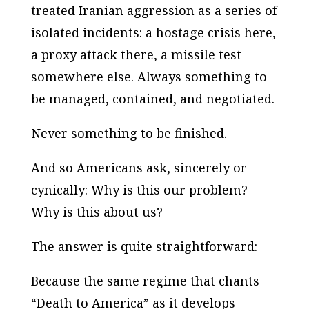
treated Iranian aggression as a series of
isolated incidents: a hostage crisis here,
a proxy attack there, a missile test
somewhere else. Always something to
be managed, contained, and negotiated.
Never something to be finished.
And so Americans ask, sincerely or
cynically:
Why is this our problem?
Why is this about us?
The answer is quite straightforward:
Because the same regime that chants
“Death to America” as it develops