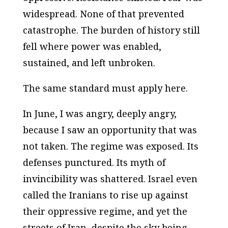
widespread. None of that prevented
catastrophe. The burden of history still
fell where power was enabled,
sustained, and left unbroken.
The same standard must apply here.
In June, I was angry, deeply angry,
because I saw an opportunity that was
not taken. The regime was exposed. Its
defenses punctured. Its myth of
invincibility was shattered. Israel even
called the Iranians to rise up against
their oppressive regime, and yet the
streets of Iran, despite the sky being