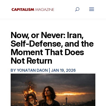
Now, or Never: Iran,
Self-Defense, and the
Moment That Does
Not Return
BY
YONATAN DAON
|
JAN 19, 2026