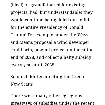
(ideal) or grandfathered for existing
projects (bad, but understandable) they
would
continue being doled out in full
for the entire Presidency of Donald
Trump! For example, under the Ways
and Means proposal a wind developer
could bring a wind project online at the
end of 2028, and collect a hefty subsidy
every year until 2038.
So much for terminating the Green
New Scam!
There were many other egregious
giveaways of subsidies under the recent