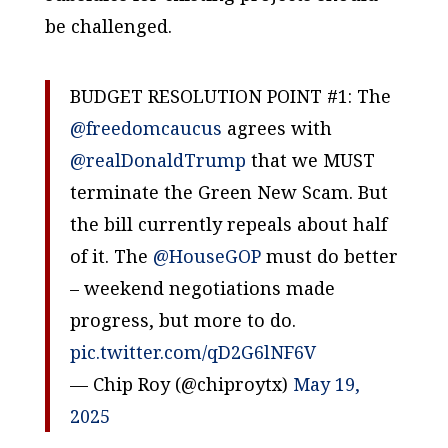
be challenged.
BUDGET RESOLUTION POINT #1: The
@freedomcaucus
agrees with
@realDonaldTrump
that we MUST
terminate the Green New Scam. But
the bill currently repeals about half
of it. The
@HouseGOP
must do better
– weekend negotiations made
progress, but more to do.
pic.twitter.com/qD2G6lNF6V
— Chip Roy (@chiproytx)
May 19,
2025