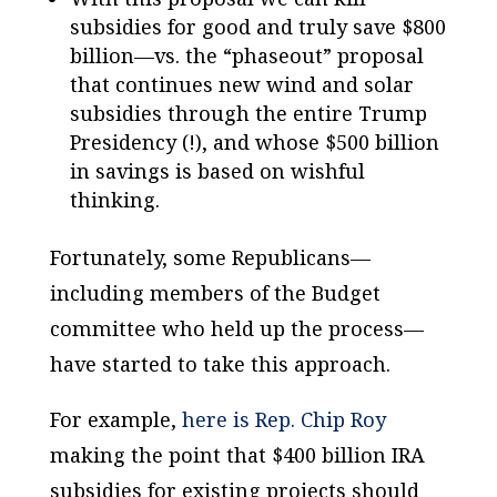
subsidies for good and truly save $800
billion—vs. the “phaseout” proposal
that continues new wind and solar
subsidies through the entire Trump
Presidency (!), and whose $500 billion
in savings is based on wishful
thinking.
Fortunately, some Republicans—
including members of the Budget
committee who held up the process—
have started to take this approach.
For example,
here is Rep. Chip Roy
making the point that $400 billion IRA
subsidies for existing projects should