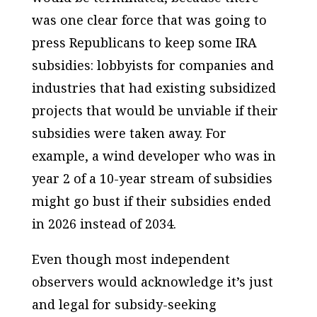
was one clear force that was going to
press Republicans to keep
some
IRA
subsidies: lobbyists for companies and
industries that had
existing subsidized
projects that would be unviable if their
subsidies were taken away. For
example, a wind developer who was in
year 2 of a 10-year stream of subsidies
might go bust if their subsidies ended
in 2026 instead of 2034.
Even though most independent
observers would acknowledge it’s just
and legal for subsidy-seeking