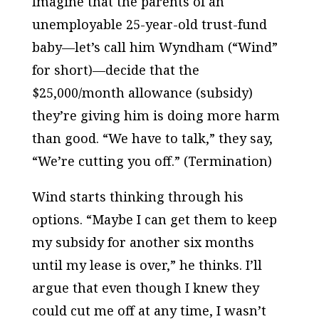
Imagine that the parents of an
unemployable 25-year-old trust-fund
baby—let’s call him Wyndham (“Wind”
for short)—decide that the
$25,000/month allowance (subsidy)
they’re giving him is doing more harm
than good. “We have to talk,” they say,
“We’re cutting you off.” (Termination)
Wind starts thinking through his
options. “Maybe I can get them to keep
my subsidy for another six months
until my lease is over,” he thinks. I’ll
argue that even though I knew they
could cut me off at any time, I wasn’t