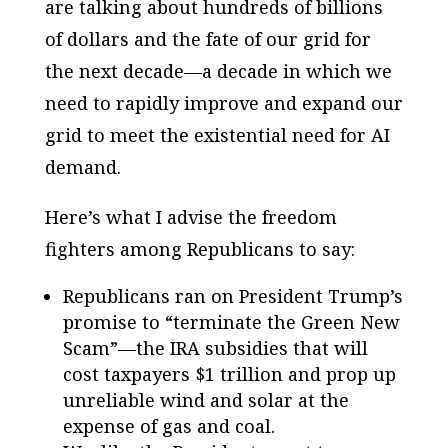
are talking about hundreds of billions
of dollars and the fate of our grid for
the next decade—a decade in which we
need to rapidly improve and expand our
grid to meet the existential need for AI
demand.
Here’s what I advise the freedom
fighters among Republicans to say:
Republicans ran on President Trump’s
promise to “terminate the Green New
Scam”—the IRA subsidies that will
cost taxpayers $1 trillion and prop up
unreliable wind and solar at the
expense of gas and coal.