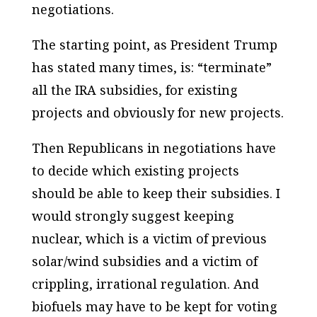
negotiations.
The starting point, as President Trump
has stated many times, is: “terminate”
all the IRA subsidies, for existing
projects and obviously for new projects.
Then Republicans in negotiations have
to decide which existing projects
should be able to keep their subsidies. I
would strongly suggest keeping
nuclear, which is a victim of previous
solar/wind subsidies and a victim of
crippling, irrational regulation. And
biofuels may have to be kept for voting