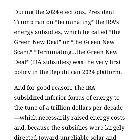
During the 2024 elections, President
Trump ran on “terminating” the IRA’s
energy subsidies, which he called “the
Green New Deal” or “the Green New
Scam.” “Terminating…the Green New
Deal” (IRA subsidies) was the very first
policy in the Republican 2024 platform.
And for good reason: The IRA
subsidized inferior forms of energy to
the tune of a trillion dollars per decade
—which necessarily raised energy costs
and, because the subsidies were largely
directed toward unreliable solar and