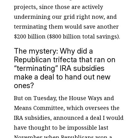
projects, since those are actively
undermining our grid right now, and
terminating them would save another
$200 billion ($800 billion total savings).
The mystery: Why did a
Republican trifecta that ran on
“terminating” IRA subsidies
make a deal to hand out new
ones?
But on Tuesday, the House Ways and
Means Committee, which oversees the
IRA subsidies, announced a deal I would
have thought to be impossible last
November when Republicans won a