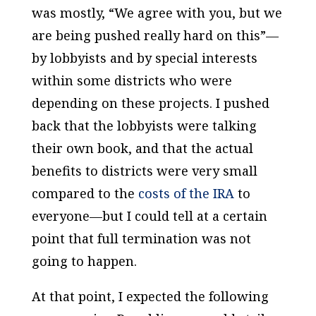
was mostly, “We agree with you, but we
are being pushed really hard on this”—
by lobbyists and by special interests
within some districts who were
depending on these projects. I pushed
back that the lobbyists were talking
their own book, and that the actual
benefits to districts were very small
compared to the
costs of the IRA
to
everyone—but I could tell at a certain
point that full termination was not
going to happen.
At that point, I expected the following