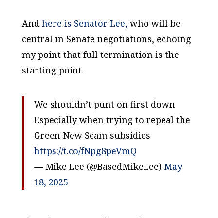
And
here is Senator Lee,
who will be
central in Senate negotiations, echoing
my point that full termination is the
starting point.
We shouldn’t punt on first down
Especially when trying to repeal the
Green New Scam subsidies
https://t.co/fNpg8peVmQ
— Mike Lee (@BasedMikeLee)
May
18, 2025