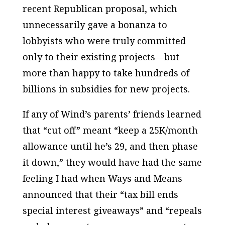
recent Republican proposal, which
unnecessarily gave a bonanza to
lobbyists who were truly committed
only to their existing projects—but
more than happy to take hundreds of
billions in subsidies for new projects.
If any of Wind’s parents’ friends learned
that “cut off” meant “keep a 25K/month
allowance until he’s 29, and then phase
it down,” they would have had the same
feeling I had when Ways and Means
announced that their “tax bill ends
special interest giveaways” and “repeals