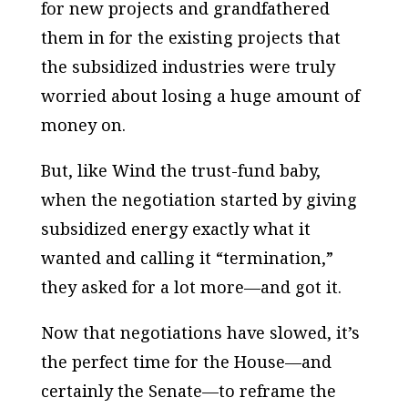
for new projects and grandfathered
them in for the existing projects that
the subsidized industries were truly
worried about losing a huge amount of
money on.
But, like Wind the trust-fund baby,
when the negotiation started by giving
subsidized energy exactly what it
wanted and calling it “termination,”
they asked for a lot more—and got it.
Now that negotiations have slowed, it’s
the perfect time for the House—and
certainly the Senate—to reframe the