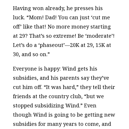
Having won already, he presses his
luck. “Mom! Dad! You can just ‘cut me
off’ like that! No more money starting
at 29? That’s so extreme! Be ‘moderate’!
Let’s do a ‘phaseout’—20K at 29, 15K at
30, and so on.”
Everyone is happy: Wind gets his
subsidies, and his parents say they’ve
cut him off. “It was hard,” they tell their
friends at the country club, “but we
stopped subsidizing Wind.” Even
though Wind is going to be getting new
subsidies for many years to come, and