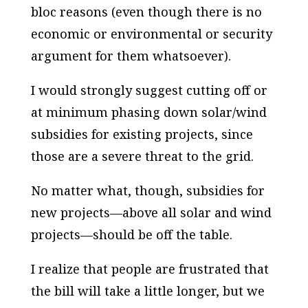
bloc reasons (even though there is no
economic or environmental or security
argument for them whatsoever).
I would strongly suggest cutting off or
at minimum phasing down solar/wind
subsidies for existing projects, since
those are a severe threat to the grid.
No matter what, though, subsidies for
new projects—above all solar and wind
projects—should be off the table.
I realize that people are frustrated that
the bill will take a little longer, but we