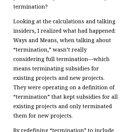
termination?
Looking at the calculations and talking
insiders, I realized what had happened:
Ways and Means, when talking about
“termination,” wasn’t really
considering full termination—which
means terminating subsidies for
existing projects and new projects.
They were operating on a
definition of
“termination” that kept subsidies for all
existing projects and only terminated
them for new projects.
By redefining “termination” to include