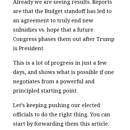
Already we are seeing results. Reports
are that the Budget standoff has led to
an agreement to truly end new
subsidies vs. hope that a future
Congress phases them out after Trump
is President.
This is a lot of progress in just a few
days, and shows what is possible if one
negotiates from a powerful and
principled starting point.
Let’s keeping pushing our elected
officials to do the right thing. You can
start by forwarding them this article.