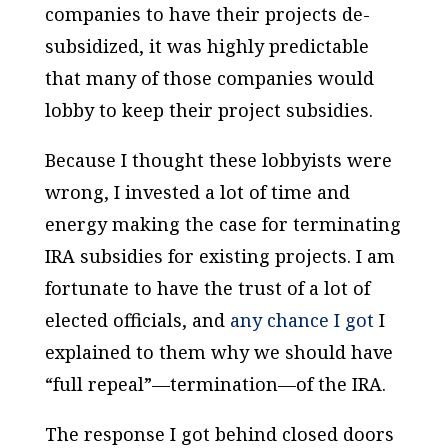
companies to have their projects de-
subsidized, it was highly predictable
that many of those companies would
lobby to keep their project subsidies.
Because I thought these lobbyists were
wrong, I invested a lot of time and
energy making the case for terminating
IRA subsidies for existing projects. I am
fortunate to have the trust of a lot of
elected officials, and
any chance I got
I
explained to them why we should have
“full repeal”—termination—of the IRA.
The response I got behind closed doors