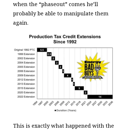
when the “phaseout” comes he’ll
probably be able to manipulate them
again.
This is exactly what happened with the