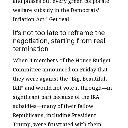
and phases out every green corporate
welfare subsidy in the Democrats’
Inflation Act.” Get real.
It’s not too late to reframe the
negotiation, starting from real
termination
When 4 members of the House Budget
Committee announced on Friday that
they were against the “Big, Beautiful,
Bill” and would not vote it through—in
significant part because of the IRA
subsidies—many of their fellow
Republicans, including President
Trump, were frustrated with them.