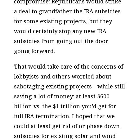
compromise: Republicans would strike
a deal to grandfather the IRA subsidies
for some existing projects, but they
would certainly stop any new IRA
subsidies from going out the door
going forward.
That would take care of the concerns of
lobbyists and others worried about
sabotaging existing projects—while still
saving a lot of money: at least $600
billion vs. the $1 trillion you’d get for
full IRA termination. I hoped that we
could at least get rid of or phase down
subsidies for existing solar and wind