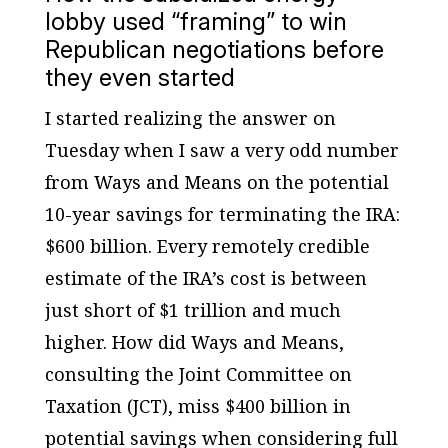
lobby used “framing” to win
Republican negotiations before
they even started
I started realizing the answer on
Tuesday when I saw a very odd number
from Ways and Means on the potential
10-year savings for terminating the IRA:
$600 billion. Every remotely credible
estimate of the IRA’s cost is between
just short of $1 trillion and much
higher. How did Ways and Means,
consulting the Joint Committee on
Taxation (JCT), miss $400 billion in
potential savings when considering full