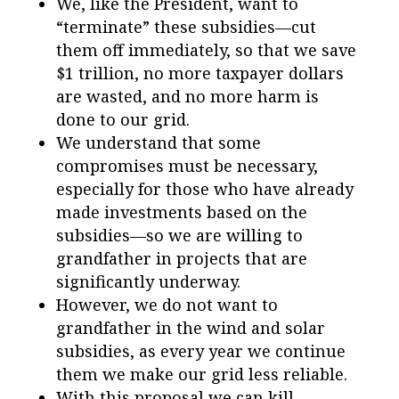
We, like the President, want to
“terminate” these subsidies—cut
them off immediately, so that we save
$1 trillion, no more taxpayer dollars
are wasted, and no more harm is
done to our grid.
We understand that some
compromises must be necessary,
especially for those who have already
made investments based on the
subsidies—so we are willing to
grandfather in projects that are
significantly underway.
However, we do not want to
grandfather in the wind and solar
subsidies, as every year we continue
them we make our grid less reliable.
With this proposal we can kill