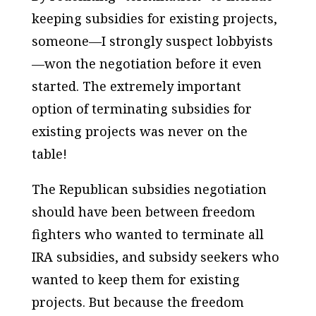
keeping subsidies for existing projects,
someone—I strongly suspect lobbyists
—won the negotiation before it even
started. The extremely important
option of terminating subsidies for
existing projects was never on the
table!
The Republican subsidies negotiation
should have been between freedom
fighters who wanted to terminate all
IRA subsidies, and subsidy seekers who
wanted to keep them for existing
projects. But because the freedom