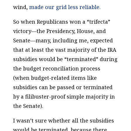
wind,
made our grid less reliable.
So when Republicans won a “trifecta”
victory—the Presidency, House, and
Senate—many, including me, expected
that at least the vast majority of the IRA
subsidies would be “terminated” during
the budget reconciliation process
(when budget-related items like
subsidies can be passed or terminated
by a filibuster-proof simple majority in
the Senate).
I wasn’t sure whether all the subsidies
would be terminated, because there