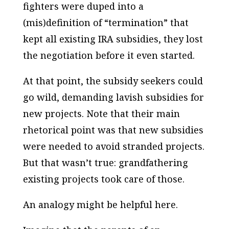
fighters were duped into a
(mis)definition of “termination” that
kept all existing IRA subsidies, they lost
the negotiation before it even started.
At that point, the subsidy seekers could
go wild, demanding lavish subsidies for
new projects. Note that their main
rhetorical point was that new subsidies
were needed to avoid stranded projects.
But that wasn’t true: grandfathering
existing projects took care of those.
An analogy might be helpful here.