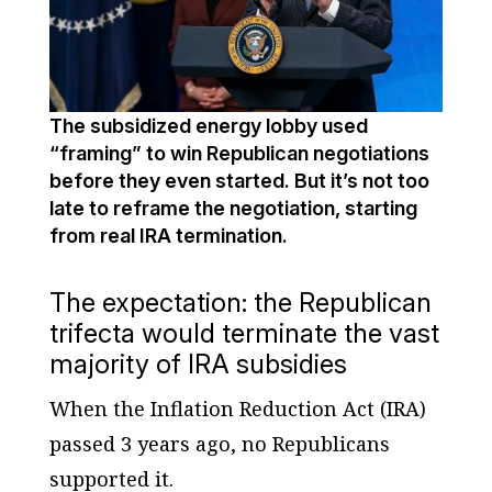
The subsidized energy lobby used
“framing” to win Republican negotiations
before they even started. But it’s not too
late to reframe the negotiation, starting
from real IRA termination.
The expectation: the Republican
trifecta would terminate the vast
majority of IRA subsidies
When the Inflation Reduction Act (IRA)
passed 3 years ago, no Republicans
supported it.