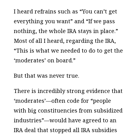
I heard refrains such as “You can’t get
everything you want” and “If we pass
nothing, the whole IRA stays in place.”
Most of all I heard, regarding the IRA,
“This is what we needed to do to get the
‘moderates’ on board.”
But that was never true.
There is incredibly strong evidence that
‘moderates’—often code for “people
with big constituencies from subsidized
industries”—would have agreed to an
IRA deal that stopped all IRA subsidies