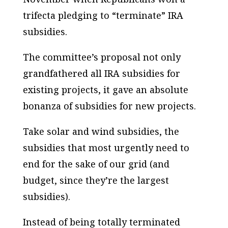
trifecta pledging to “terminate” IRA
subsidies.
The committee’s proposal not only
grandfathered all IRA subsidies for
existing projects, it gave an absolute
bonanza of subsidies for new projects.
Take solar and wind subsidies, the
subsidies that most urgently need to
end for the sake of our grid (and
budget, since they’re the largest
subsidies).
Instead of being totally terminated