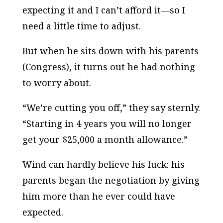
expecting it and I can’t afford it—so I
need a little time to adjust.
But when he sits down with his parents
(Congress), it turns out he had nothing
to worry about.
“We’re cutting you off,” they say sternly.
“Starting in 4 years you will no longer
get your $25,000 a month allowance.”
Wind can hardly believe his luck: his
parents began the negotiation by giving
him more than he ever could have
expected.