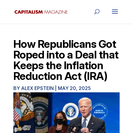
How Republicans Got
Roped into a Deal that
Keeps the Inflation
Reduction Act (IRA)
BY
ALEX EPSTEIN
|
MAY 20, 2025