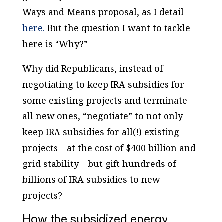
Ways and Means proposal, as I detail
here.
But the question I want to tackle
here is “Why?”
Why did Republicans, instead of
negotiating to keep IRA subsidies for
some existing projects and terminate
all new ones, “negotiate” to not only
keep IRA subsidies for all(!) existing
projects—at the cost of $400 billion and
grid stability—but gift hundreds of
billions of IRA subsidies to new
projects?
How the subsidized energy