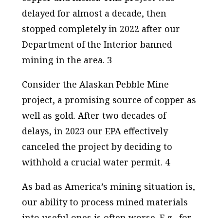
delayed for almost a decade, then
stopped completely in 2022 after our
Department of the Interior banned
mining in the area. 3
Consider the Alaskan Pebble Mine
project, a promising source of copper as
well as gold. After two decades of
delays, in 2023 our EPA effectively
canceled the project by deciding to
withhold a crucial water permit. 4
As bad as America’s mining situation is,
our ability to process mined materials
into useful ones is often worse. E.g., for