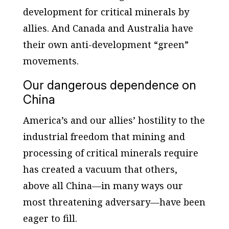
development for critical minerals by
allies. And Canada and Australia have
their own anti-development “green”
movements.
Our dangerous dependence on
China
America’s and our allies’ hostility to the
industrial freedom that mining and
processing of critical minerals require
has created a vacuum that others,
above all China—in many ways our
most threatening adversary—have been
eager to fill.