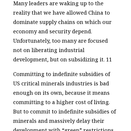
Many leaders are waking up to the
reality that we have allowed China to
dominate supply chains on which our
economy and security depend.
Unfortunately, too many are focused
not on liberating industrial
development, but on subsidizing it. 11
Committing to indefinite subsidies of
US critical minerals industries is bad
enough on its own, because it means
committing to a higher cost of living.
But to commit to indefinite subsidies of
minerals and massively delay their
development with “green” restrictions,