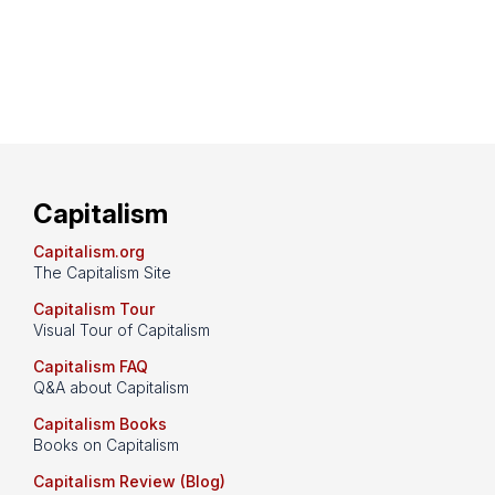
Capitalism
Capitalism.org
The Capitalism Site
Capitalism Tour
Visual Tour of Capitalism
Capitalism FAQ
Q&A about Capitalism
Capitalism Books
Books on Capitalism
Capitalism Review (Blog)