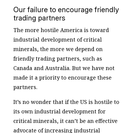
Our failure to encourage friendly
trading partners
The more hostile America is toward
industrial development of critical
minerals, the more we depend on
friendly trading partners, such as
Canada and Australia. But we have not
made it a priority to encourage these
partners.
It’s no wonder that if the US is hostile to
its own industrial development for
critical minerals, it can’t be an effective
advocate of increasing industrial