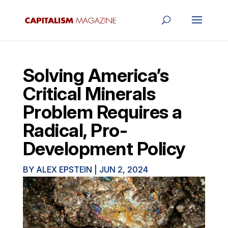
Solving America’s
Critical Minerals
Problem Requires a
Radical, Pro-
Development Policy
BY
ALEX EPSTEIN
|
JUN 2, 2024