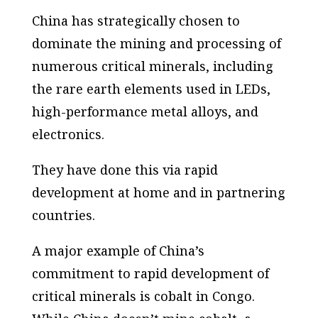
China has strategically chosen to
dominate the mining and processing of
numerous critical minerals, including
the rare earth elements used in LEDs,
high-performance metal alloys, and
electronics.
They have done this via rapid
development at home and in partnering
countries.
A major example of China’s
commitment to rapid development of
critical minerals is cobalt in Congo.