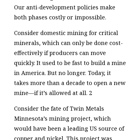
Our anti-development policies make
both phases costly or impossible.
Consider domestic mining for critical
minerals, which can only be done cost-
effectively if producers can move
quickly. It used to be fast to build a mine
in America. But no longer. Today, it
takes more than a decade to open a new
mine—if it’s allowed at all. 2
Consider the fate of Twin Metals
Minnesota’s mining project, which
would have been a leading US source of
copper and nickel. This project was