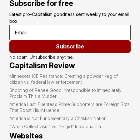
Subscribe for free
Latest pro-Capitalism goodness sent weekly to your email 
box.
Subscribe
No spam. Unsubscribe anytime.
Capitalism Review
Minnesota ICE Resistance: Creating a powder keg of
citizen vs. federal law enforcement
Shooting of Renee Good: Irresponsible to Immediately
Proclaim This a Murder
America Last: Fuentes’s Prime Supporters are Foreign Bots
That Boost His Influence
America is Not Fundamentally a Christian Nation
“Warm Collectivism” vs. “Frigid” Individualism
Websites