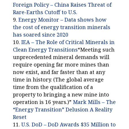
Foreign Policy – China Raises Threat of
Rare-Earths Cutoff to U.S.
Energy Monitor – Data shows how
the cost of energy transition minerals
has soared since 2020
IEA – The Role of Critical Minerals in
Clean Energy Transitions
“Meeting such
unprecedented mineral demands will
require opening far more mines than
now exist, and far faster than at any
time in history. (The global average
time from the qualification of a
property to bringing a new mine into
operation is 16 years.)”
Mark Mills – The
“Energy Transition” Delusion A Reality
Reset
U.S. DoD – DoD Awards $35 Million to