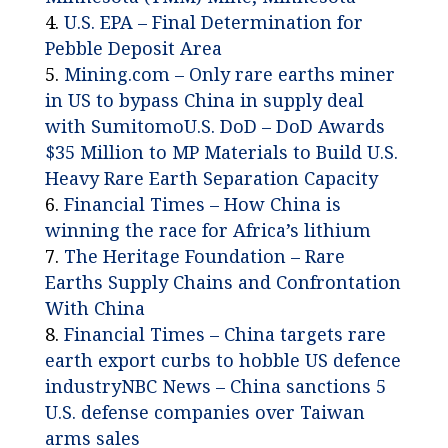
U.S. EPA – Final Determination for
Pebble Deposit Area
Mining.com – Only rare earths miner
in US to bypass China in supply deal
with Sumitomo
U.S. DoD – DoD Awards
$35 Million to MP Materials to Build U.S.
Heavy Rare Earth Separation Capacity
Financial Times – How China is
winning the race for Africa’s lithium
The Heritage Foundation – Rare
Earths Supply Chains and Confrontation
With China
Financial Times – China targets rare
earth export curbs to hobble US defence
industry
NBC News – China sanctions 5
U.S. defense companies over Taiwan
arms sales