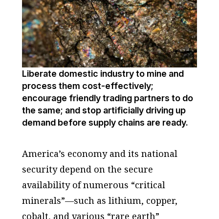
Liberate domestic industry to mine and
process them cost-effectively;
encourage friendly trading partners to do
the same; and stop artificially driving up
demand before supply chains are ready.
America’s economy and its national
security depend on the secure
availability of numerous “critical
minerals”—such as lithium, copper,
cobalt, and various “rare earth”