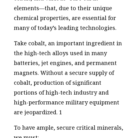
elements—that, due to their unique
chemical properties, are essential for
many of today’s leading technologies.
Take cobalt, an important ingredient in
the high-tech alloys used in many
batteries, jet engines, and permanent
magnets. Without a secure supply of
cobalt, production of significant
portions of high-tech industry and
high-performance military equipment
are jeopardized. 1
To have ample, secure critical minerals,
we must: