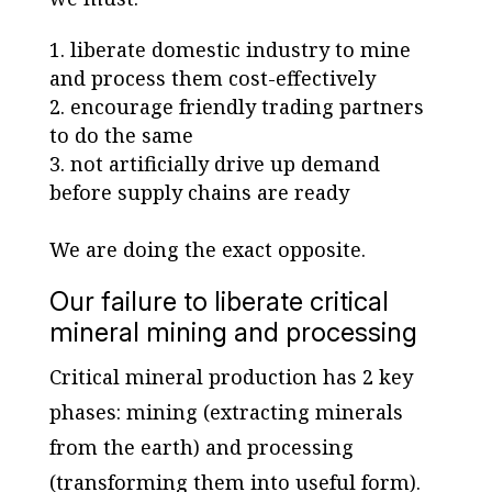
liberate domestic industry to mine
and process them cost-effectively
encourage friendly trading partners
to do the same
not artificially drive up demand
before supply chains are ready
We are doing the exact opposite.
Our failure to liberate critical
mineral mining and processing
Critical mineral production has 2 key
phases: mining (extracting minerals
from the earth) and processing
(transforming them into useful form).