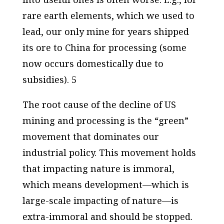
rare earth elements, which we used to
lead, our only mine for years shipped
its ore to China for processing (some
now occurs domestically due to
subsidies). 5
The root cause of the decline of US
mining and processing is the “green”
movement that dominates our
industrial policy. This movement holds
that impacting nature is immoral,
which means development—which is
large-scale impacting of nature—is
extra-immoral and should be stopped.