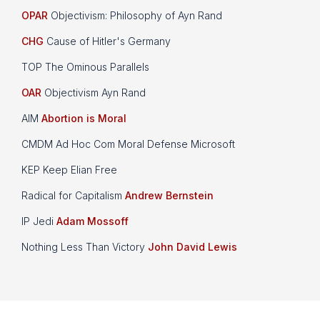
OPAR
Objectivism: Philosophy of Ayn Rand
CHG
Cause of Hitler's Germany
TOP The Ominous Parallels
OAR
Objectivism Ayn Rand
AIM
Abortion is Moral
CMDM Ad Hoc Com Moral Defense Microsoft
KEP Keep Elian Free
Radical for Capitalism
Andrew Bernstein
IP Jedi
Adam Mossoff
Nothing Less Than Victory
John David Lewis