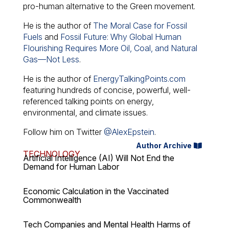
pro-human alternative to the Green movement.
He is the author of
The Moral Case for Fossil
Fuels
and
Fossil Future: Why Global Human
Flourishing Requires More Oil, Coal, and Natural
Gas—Not Less
.
He is the author of
EnergyTalkingPoints.com
featuring hundreds of concise, powerful, well-
referenced talking points on energy,
environmental, and climate issues.
Follow him on Twitter
@AlexEpstein
.
Author Archive
TECHNOLOGY
Artificial Intelligence (AI) Will Not End the
Demand for Human Labor
Economic Calculation in the Vaccinated
Commonwealth
Tech Companies and Mental Health Harms of