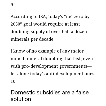
9
According to IEA, today’s “net zero by
2050” goal would require at least
doubling supply of over half a dozen
minerals per decade.
I know of no example of any major
mined mineral doubling that fast, even
with pro-development governments—
let alone today’s anti-development ones.
10
Domestic subsidies are a false
solution