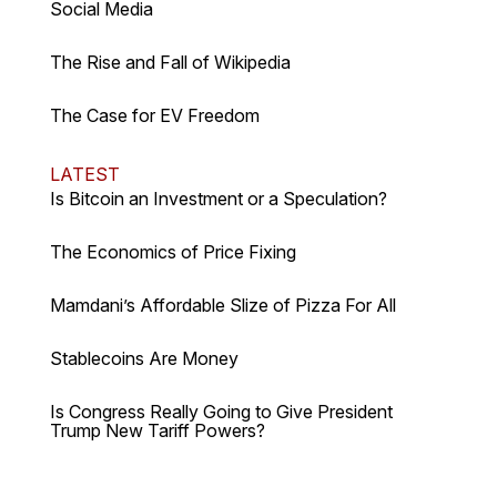
Social Media
The Rise and Fall of Wikipedia
The Case for EV Freedom
LATEST
Is Bitcoin an Investment or a Speculation?
The Economics of Price Fixing
Mamdani’s Affordable Slize of Pizza For All
Stablecoins Are Money
Is Congress Really Going to Give President
Trump New Tariff Powers?