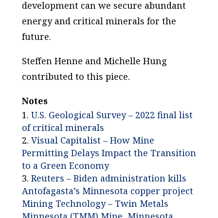
development can we secure abundant
energy and critical minerals for the
future.
Steffen Henne and Michelle Hung
contributed to this piece.
Notes
U.S. Geological Survey – 2022 final list
of critical minerals
Visual Capitalist – How Mine
Permitting Delays Impact the Transition
to a Green Economy
Reuters – Biden administration kills
Antofagasta’s Minnesota copper project
Mining Technology – Twin Metals
Minnesota (TMM) Mine, Minnesota