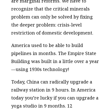
are marginal reforms. We have to
recognize that the critical minerals
problem can only be solved by fixing
the deeper problem: crisis-level
restriction of domestic development.
America used to be able to build
pipelines in months. The Empire State
Building was built in a little over a year
—using 1930s technology!
Today, China can radically upgrade a
railway station in 9 hours. In America
today you’re lucky if you can upgrade a
yoga studio in 9 months. 12