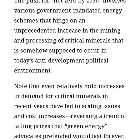
The push for “net zero by 2050” involves
various government-mandated energy
schemes that hinge on an
unprecedented increase in the mining
and processing of critical minerals that
is somehow supposed to occur in
today’s anti-development political
environment.
Note that even relatively mild increases
in demand for critical minerals in
recent years have led to scaling issues
and cost increases—reversing a trend of
falling prices that “green energy”
advocates pretended would last forever.