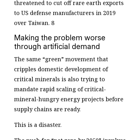
threatened to cut off rare earth exports
to US defense manufacturers in 2019
over Taiwan. 8
Making the problem worse
through artificial demand
The same “green” movement that
cripples domestic development of
critical minerals is also trying to
mandate rapid scaling of critical-
mineral-hungry energy projects before
supply chains are ready.
This is a disaster.