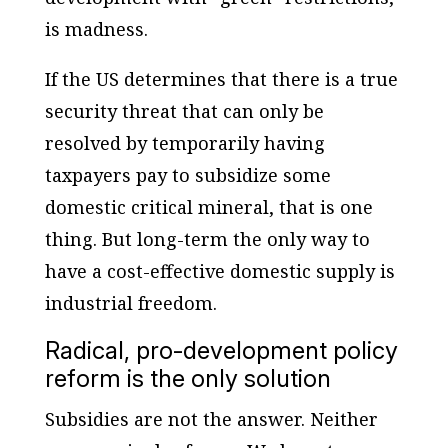
is madness.
If the US determines that there is a true
security threat that can only be
resolved by temporarily having
taxpayers pay to subsidize some
domestic critical mineral, that is one
thing. But long-term the only way to
have a cost-effective domestic supply is
industrial freedom.
Radical, pro-development policy
reform is the only solution
Subsidies are not the answer. Neither