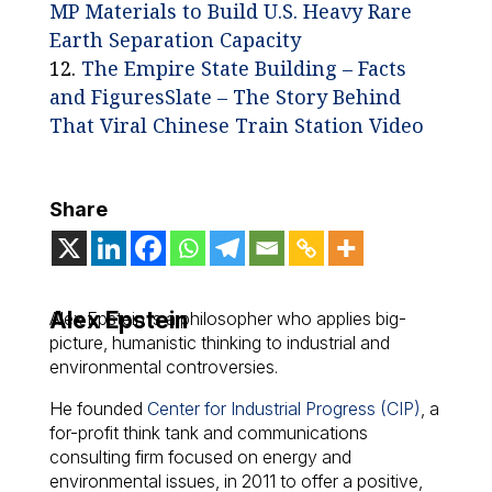
MP Materials to Build U.S. Heavy Rare
Earth Separation Capacity
The Empire State Building – Facts
and Figures
Slate – The Story Behind
That Viral Chinese Train Station Video
Share
Alex Epstein
Alex Epstein is a philosopher who applies big-
picture, humanistic thinking to industrial and
environmental controversies.
He founded
Center for Industrial Progress (CIP)
, a
for-profit think tank and communications
consulting firm focused on energy and
environmental issues, in 2011 to offer a positive,