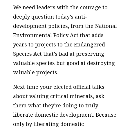
We need leaders with the courage to
deeply question today’s anti-
development policies, from the National
Environmental Policy Act that adds
years to projects to the Endangered
Species Act that’s bad at preserving
valuable species but good at destroying
valuable projects.
Next time your elected official talks
about valuing critical minerals, ask
them what they’re doing to truly
liberate domestic development. Because
only by liberating domestic