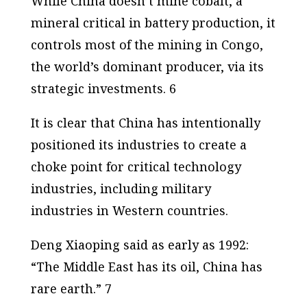
While China doesn’t mine cobalt, a
mineral critical in battery production, it
controls most of the mining in Congo,
the world’s dominant producer, via its
strategic investments. 6
It is clear that China has intentionally
positioned its industries to create a
choke point for critical technology
industries, including military
industries in Western countries.
Deng Xiaoping said as early as 1992:
“The Middle East has its oil, China has
rare earth.” 7