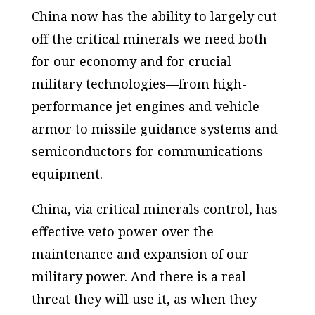
China now has the ability to largely cut
off the critical minerals we need both
for our economy and for crucial
military technologies—from high-
performance jet engines and vehicle
armor to missile guidance systems and
semiconductors for communications
equipment.
China, via critical minerals control, has
effective veto power over the
maintenance and expansion of our
military power. And there is a real
threat they will use it, as when they