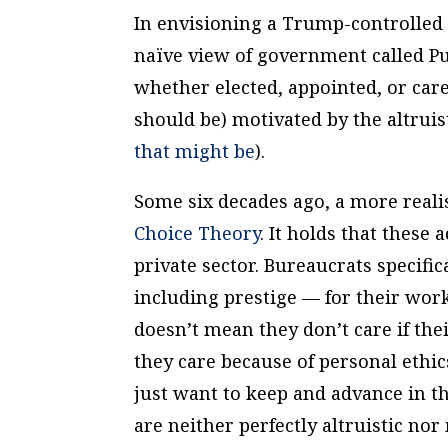
In envisioning a Trump-controlled b
naïve view of government called Pub
whether elected, appointed, or care
should be) motivated by the altrui
that might be
).
Some six decades ago, a more reali
Choice Theory
. It holds that these 
private sector. Bureaucrats speci
including prestige — for their work
doesn’t mean they don’t care if the
they care because of personal ethic
just want to keep and advance in t
are neither perfectly altruistic no