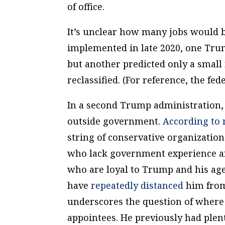
of office.
It’s unclear how many jobs would be
implemented in late 2020, one Trum
but another predicted only a small
reclassified. (For reference, the fe
In a second Trump administration
outside government.
According
to
string of conservative organization
who
lack
government experience 
who are loyal to Trump and his age
have
repeatedly distanced
him from 
underscores the question of where
appointees. He previously had plen