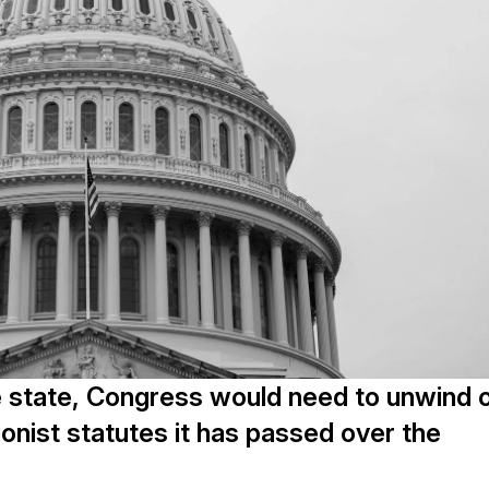
e state, Congress would need to unwind 
ionist statutes it has passed over the