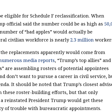
 eligible for Schedule F reclassification. When
p official said the number could be as high as
50,
 number of “bad apples” would actually be
deral civilian workforce is nearly
2.3 million
workers
, the replacements apparently would come from
numerous
media
reports
, “Trump’s top allies” and
s” are assembling rosters of potential appointees
and
don’t
want to pursue a career in civil service, b
nda. It should be noted that Trump’s closest advis
these roster-building efforts, but that only
 a reinstated President Trump would get these
ty of trouble with bureaucratic appointments.