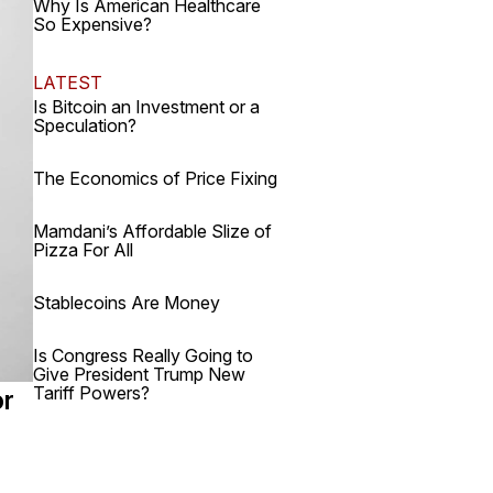
Why Is American Healthcare
So Expensive?
LATEST
Is Bitcoin an Investment or a
Speculation?
The Economics of Price Fixing
Mamdani’s Affordable Slize of
Pizza For All
Stablecoins Are Money
Is Congress Really Going to
Give President Trump New
Tariff Powers?
or