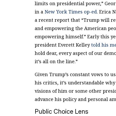
limits on presidential power,” Ge
in a
New York Times
op-ed
. Erica
a recent report that “Trump will r
and empowering the American peop
empowering himself.” Early this y
president Everett Kelley
told his 
hold dear, every aspect of our demo
it’s all on the line.”
Given Trump’s constant vows to us
his critics, it’s understandable why 
visions of him or some other presi
advance his policy and personal a
Public Choice Lens