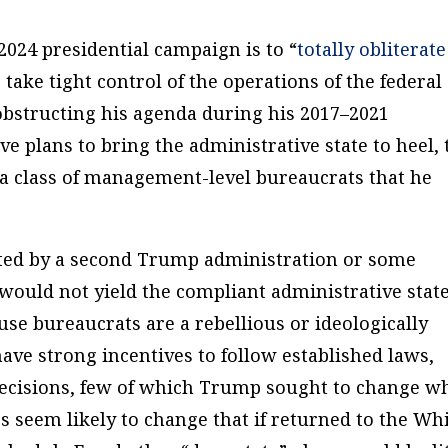
2024 presidential campaign is to “
totally obliterate
 take tight control of the operations of the federal
obstructing his agenda during his 2017–2021
e plans to bring the administrative state to heel, 
 a class of management-level bureaucrats that he
ted by a second Trump administration or some
 would not yield the compliant administrative state
use bureaucrats are a rebellious or ideologically
have strong incentives to follow established laws,
 decisions, few of which Trump sought to change w
ies seem likely to change that if returned to the Wh