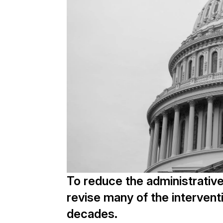
To reduce the administrativ
revise many of the intervent
decades.