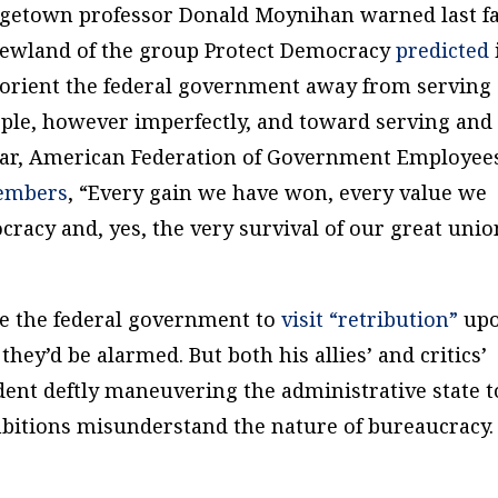
orgetown professor Donald Moynihan warned last fa
 Newland of the group Protect Democracy
predicted
eorient the federal government away from serving
le, however imperfectly, and toward serving and
ear, American Federation of Government Employee
members
, “Every gain we have won, every value we
cracy and, yes, the very survival of our great unio
e the federal government to
visit “retribution”
up
they’d be alarmed. But both his allies’ and critics’
dent deftly maneuvering the administrative state t
mbitions misunderstand the nature of bureaucracy.