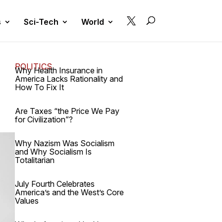

s
Sci-Tech
World
POLITICS
Why Health Insurance in
America Lacks Rationality and
How To Fix It
Are Taxes “the Price We Pay
for Civilization”?
Why Nazism Was Socialism
and Why Socialism Is
Totalitarian
July Fourth Celebrates
America’s and the West’s Core
Values