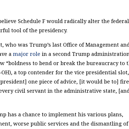
elieve Schedule F would radically alter the federa
ful tool of the presidency.
ht, who was Trump’s last Office of Management an
ave a
major role
in a second Trump administration
w “boldness to bend or break the bureaucracy to 
R–OH), a top contender for the vice presidential slot
 president] one piece of advice, [it would be to] fir
very civil servant in the administrative state, [an
ump has a chance to implement his various plans,
nt, worse public services and the dismantling of