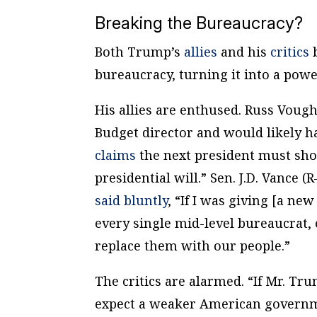
Breaking the Bureaucracy?
Both Trump’s
allies
and his
critics
b
bureaucracy, turning it into a power
His allies are enthused. Russ Voug
Budget director and would likely h
claims
the next president must sho
presidential will.” Sen. J.D. Vance (
said bluntly
, “If I was giving [a new
every single mid-level bureaucrat, e
replace them with our people.”
The critics are alarmed. “If Mr. Tr
expect a weaker American governme