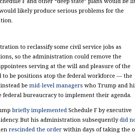
Schedule F and other “deep state” plans would be li
ould likely produce serious problems for the
tion.
ation to reclassify some civil service jobs as
tions, so the administration could remove the
ppointees serving at the will and pleasure of the
d to be positions atop the federal workforce — the
 instead be
mid-level managers
who Trump and hi
 the federal bureaucracy to implement their agenda.
Trump
briefly implemented
Schedule F by executive
esidency. But his administration subsequently
did n
iden
rescinded the order
within days of taking the 