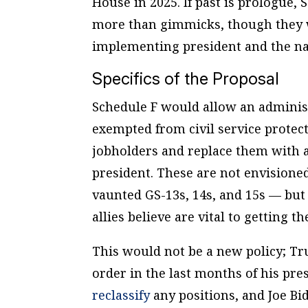
House in 2025. If past is prologue, 
more than gimmicks, though they w
implementing president and the na
Specifics of the Proposal
Schedule F would allow an administr
exempted from civil service protec
jobholders and replace them with a
president. These are not envisione
vaunted GS-13s, 14s, and 15s — but
allies believe are vital to getting
This would not be a new policy; 
order in the last months of his pr
reclassify
any positions, and Joe B