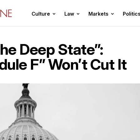
Culture
Law
Markets
Politic
The Deep State”:
ule F” Won’t Cut It