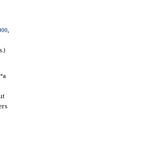
000
,
.)
 “a
ut
ers