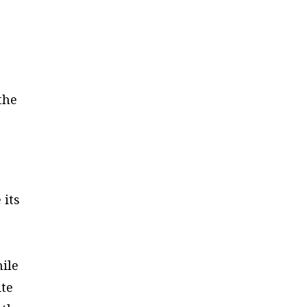
the
 its
hile
ite