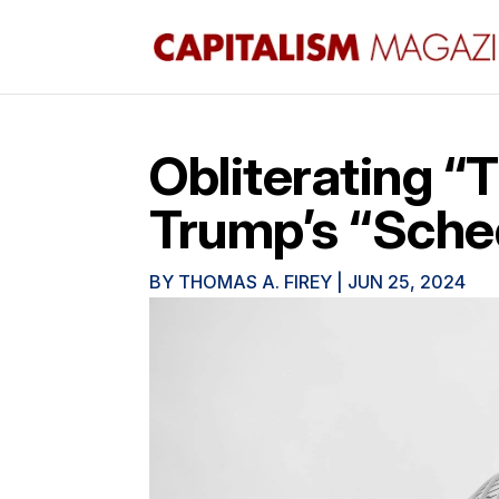
Obliterating “
Trump’s “Sched
BY
THOMAS A. FIREY
|
JUN 25, 2024