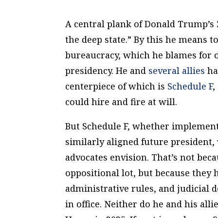
A central plank of Donald Trump’s 
the deep state.” By this he means to
bureaucracy, which he blames for 
presidency. He and
several allies
hav
centerpiece of which is
Schedule F
,
could hire and fire at will.
But Schedule F, whether implemen
similarly aligned future president,
advocates envision. That’s not beca
oppositional lot, but because they 
administrative rules, and judicial
in office. Neither do he and his all