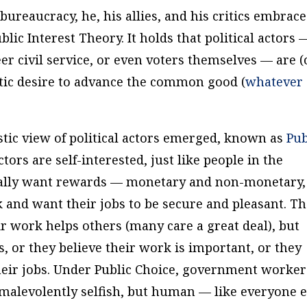
ureaucracy, he, his allies, and his critics embrace
lic Interest Theory. It holds that political actors 
er civil service, or even voters themselves — are (
stic desire to advance the common good (
whatever
stic view of political actors emerged, known as
Pub
actors are self-interested, just like people in the
fically want rewards — monetary and non-monetary,
 and want their jobs to be secure and pleasant. Th
ir work helps others (many care a great deal), but
s, or they believe their work is important, or they
heir jobs. Under Public Choice, government worker
r malevolently selfish, but human — like everyone e