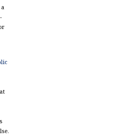
 a
—
or
lic
at
s
lse.