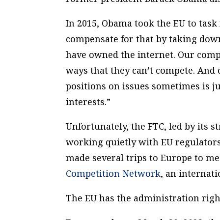
In 2015, Obama took the EU to task 
compensate for that by taking dow
have owned the internet. Our compan
ways that they can’t compete. And
positions on issues sometimes is j
interests.”
Unfortunately, the FTC, led by its s
working quietly with EU regulators
made several trips to Europe to me
Competition Network
, an internat
The EU has the administration right