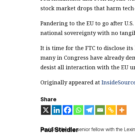
stock market drops that harm tech-
Pandering to the EU to go after U.S
national sovereignty with no tangib
It is time for the FTC to disclose it
many in Congress have already de
desist all interaction with the EU un
Originally appeared at
InsideSourc
Share
Paul Steidler
Paul Steidler is a senior fellow with the Lexing