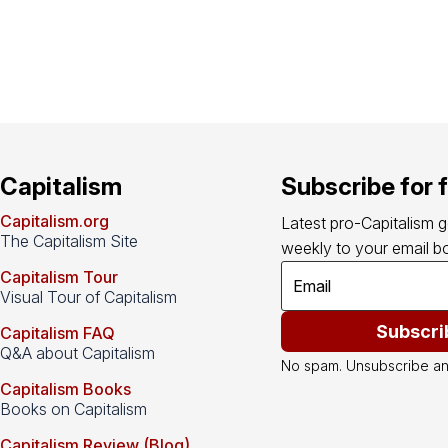
Capitalism
Subscribe for 
Capitalism.org
Latest pro-Capitalism 
The Capitalism Site
weekly to your email bo
Capitalism Tour
Visual Tour of Capitalism
Subscri
Capitalism FAQ
Q&A about Capitalism
No spam. Unsubscribe an
Capitalism Books
Books on Capitalism
Capitalism Review (Blog)