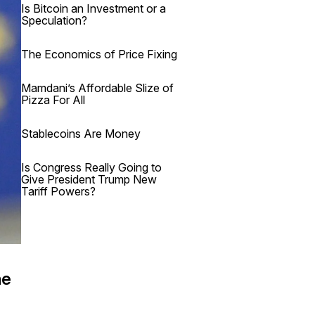
Is Bitcoin an Investment or a
Speculation?
The Economics of Price Fixing
Mamdani’s Affordable Slize of
Pizza For All
Stablecoins Are Money
Is Congress Really Going to
Give President Trump New
Tariff Powers?
he