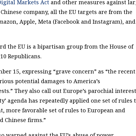
Digital Markets Act
and other measures against la
 Chinese company, all the EU targets are from the
Amazon, Apple, Meta (Facebook and Instagram), and
d the EU is a bipartisan group from the House of
10 Republicans.
ber 15, expressing “grave concern” as “the recent
erious potential damages to America’s
sts.” They also call out Europe’s parochial interest
ty’ agenda has repeatedly applied one set of rules 
, more favorable set of rules to European and
d Chinese firms.”
o warned against the EU’s abuse of power.