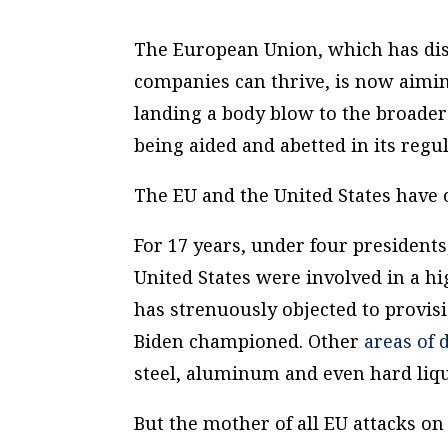
The European Union, which has dism
companies can thrive, is now aiming
landing a body blow to the broader 
being aided and abetted in its reg
The EU and the United States have 
For 17 years, under four president
United States were involved in a hi
has strenuously objected to provisi
Biden championed. Other
areas of
steel, aluminum and even hard liqu
But the mother of all EU attacks o