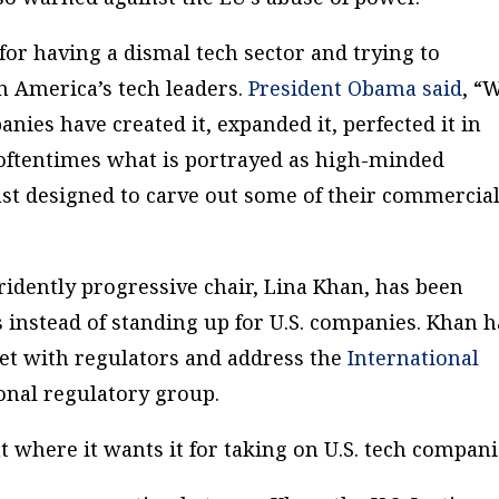
for having a dismal tech sector and trying to
n America’s tech leaders.
President Obama said
, “
ies have created it, expanded it, perfected it in
 oftentimes what is portrayed as high-minded
ust designed to carve out some of their commercia
tridently progressive chair, Lina Khan, has been
 instead of standing up for U.S. companies. Khan h
et with regulators and address the
International
ional regulatory group.
 where it wants it for taking on U.S. tech compani