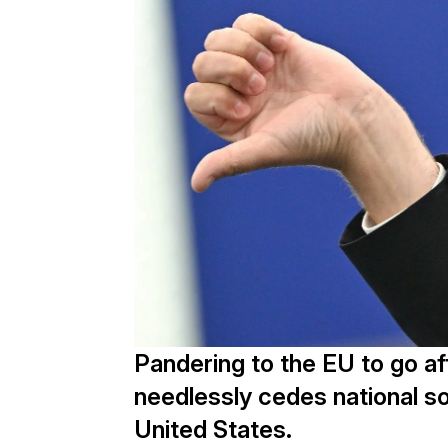
Pandering to the EU to go a
needlessly cedes national so
United States.