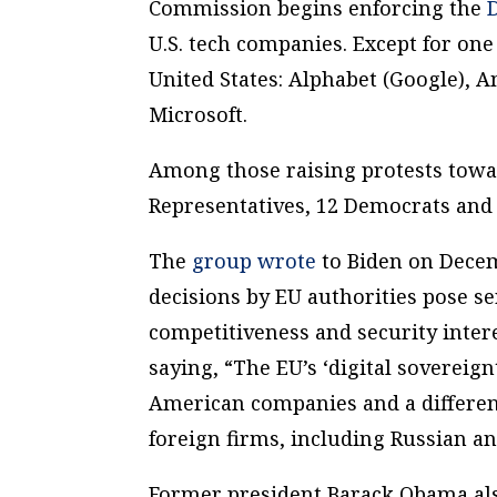
Commission begins enforcing the
U.S. tech companies. Except for one
United States: Alphabet (Google), 
Microsoft.
Among those raising protests towar
Representatives, 12 Democrats and 
The
group wrote
to Biden on Decem
decisions by EU authorities pose s
competitiveness and security intere
saying, “The EU’s ‘digital sovereign
American companies and a different
foreign firms, including Russian an
Former president Barack Obama als