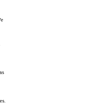
We
l
as
es.