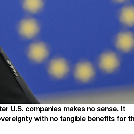
fter U.S. companies makes no sense. It
vereignty with no tangible benefits for t