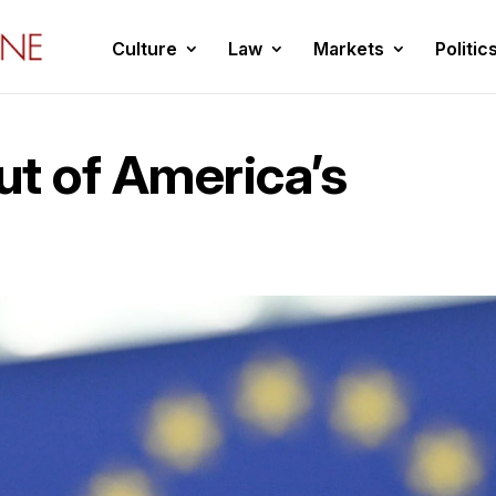
Culture
Law
Markets
Politic
t of America’s