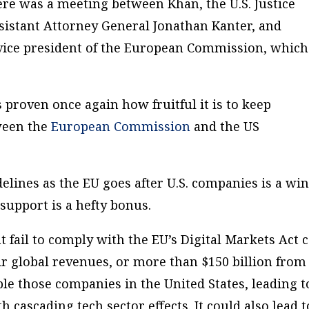
ere was a meeting between Khan, the U.S. Justice
sistant Attorney General Jonathan Kanter, and
 vice president of the European Commission, which
 proven once again how fruitful it is to keep
ween the
European Commission
and the US
delines as the EU goes after U.S. companies is a wi
 support is a hefty bonus.
 fail to comply with the EU’s Digital Markets Act 
ir global revenues, or more than $150 billion from
le those companies in the United States, leading t
 cascading tech sector effects. It could also lead t