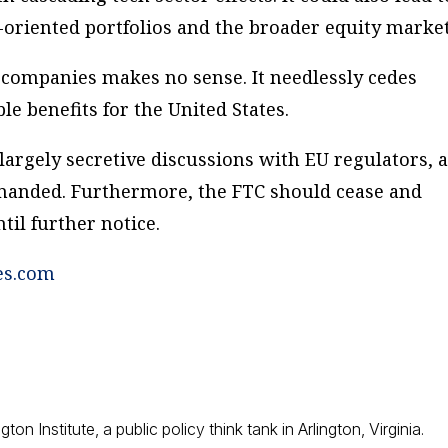
oriented portfolios and the broader equity market
. companies makes no sense. It needlessly cedes
le benefits for the United States.
s largely secretive discussions with EU regulators, 
manded. Furthermore, the FTC should cease and
til further notice.
es.com
ton Institute, a public policy think tank in Arlington, Virginia.