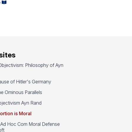
e
ites
bjectivism: Philosophy of Ayn
use of Hitler's Germany
e Ominous Parallels
jectivism Ayn Rand
ortion is Moral
d Hoc Com Moral Defense
ft