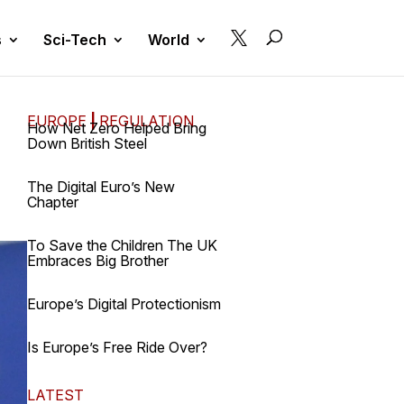

s
Sci-Tech
World
EUROPE
|
REGULATION
How Net Zero Helped Bring
Down British Steel
The Digital Euro’s New
Chapter
To Save the Children The UK
Embraces Big Brother
Europe’s Digital Protectionism
Is Europe’s Free Ride Over?
LATEST