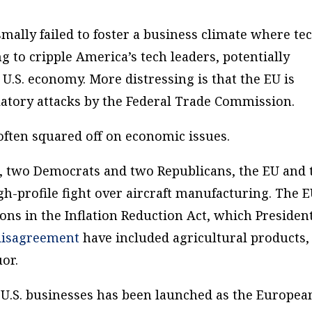
ally failed to foster a business climate where te
 to cripple America’s tech leaders, potentially
U.S. economy. More distressing is that the EU is
ulatory attacks by the Federal Trade Commission.
often squared off on economic issues.
s, two Democrats and two Republicans, the EU and 
gh-profile fight over aircraft manufacturing. The 
ons in the Inflation Reduction Act, which Presiden
 disagreement
have included agricultural products,
or.
n U.S. businesses has been launched as the Europea