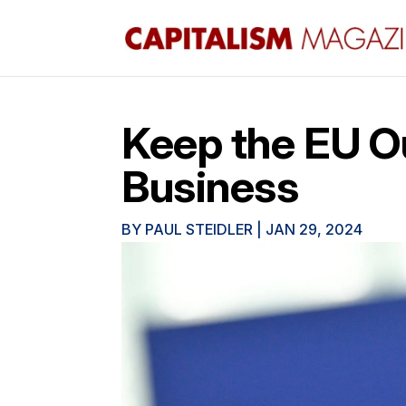
Keep the EU Ou
Business
BY
PAUL STEIDLER
|
JAN 29, 2024