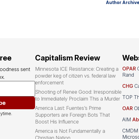
Author Archiv
free
Capitalism Review
Webs
OPAR
O
Minnesota ICE Resistance: Creating a
goodness sent 
Rand
powder keg of citizen vs. federal law
x.
enforcement
CHG
Ca
Shooting of Renee Good: Irresponsible
TOP Th
to Immediately Proclaim This a Murder
be
America Last: Fuentes’s Prime
OAR
Ob
ytime.
Supporters are Foreign Bots That
AIM
Ab
Boost His Influence
CMDM A
America is Not Fundamentally a
Microso
Christian Nation