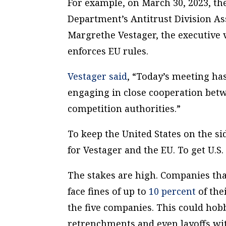
For example, on March 30, 2023, th
Department’s Antitrust Division As
Margrethe Vestager, the executive
enforces EU rules.
Vestager said
, “Today’s meeting has
engaging in close cooperation bet
competition authorities.”
To keep the United States on the si
for Vestager and the EU. To get U.S.
The stakes are high. Companies that
face fines of up to
10 percent
of the
the five companies. This could hobb
retrenchments and even layoffs with