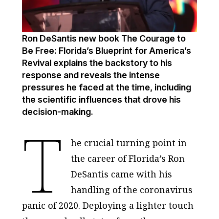
Ron DeSantis new book The Courage to
Be Free: Florida’s Blueprint for America’s
Revival explains the backstory to his
response and reveals the intense
pressures he faced at the time, including
the scientific influences that drove his
decision-making.
T
he crucial turning point in
the career of Florida’s Ron
DeSantis came with his
handling of the coronavirus
panic of 2020. Deploying a lighter touch