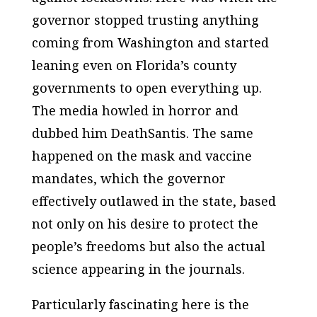
governor stopped trusting anything
coming from Washington and started
leaning even on Florida’s county
governments to open everything up.
The media howled in horror and
dubbed him DeathSantis. The same
happened on the mask and vaccine
mandates, which the governor
effectively outlawed in the state, based
not only on his desire to protect the
people’s freedoms but also the actual
science appearing in the journals.
Particularly fascinating here is the