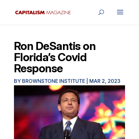
Ron DeSantis on
Florida’s Covid
Response
BY
BROWNSTONE INSTITUTE
|
MAR 2, 2023