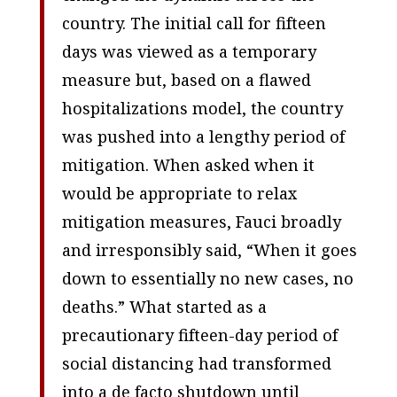
country. The initial call for fifteen
days was viewed as a temporary
measure but, based on a flawed
hospitalizations model, the country
was pushed into a lengthy period of
mitigation. When asked when it
would be appropriate to relax
mitigation measures, Fauci broadly
and irresponsibly said, “When it goes
down to essentially no new cases, no
deaths.” What started as a
precautionary fifteen-day period of
social distancing had transformed
into a de facto shutdown until