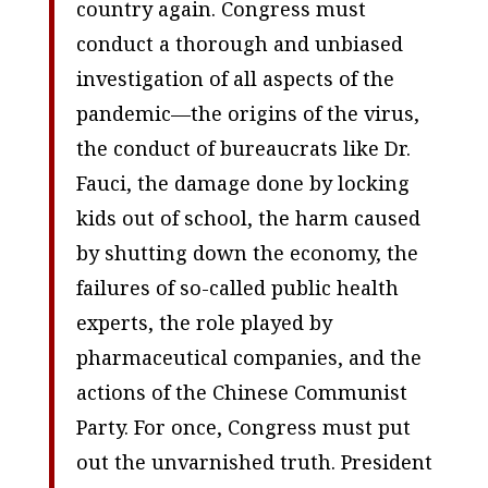
country again. Congress must
conduct a thorough and unbiased
investigation of all aspects of the
pandemic—the origins of the virus,
the conduct of bureaucrats like Dr.
Fauci, the damage done by locking
kids out of school, the harm caused
by shutting down the economy, the
failures of so-called public health
experts, the role played by
pharmaceutical companies, and the
actions of the Chinese Communist
Party. For once, Congress must put
out the unvarnished truth. President