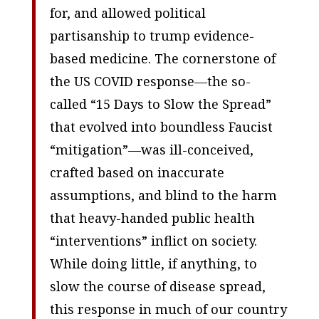
for, and allowed political
partisanship to trump evidence-
based medicine. The cornerstone of
the US COVID response—the so-
called “15 Days to Slow the Spread”
that evolved into boundless Faucist
“mitigation”—was ill-conceived,
crafted based on inaccurate
assumptions, and blind to the harm
that heavy-handed public health
“interventions” inflict on society.
While doing little, if anything, to
slow the course of disease spread,
this response in much of our country