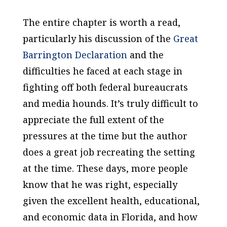
The entire chapter is worth a read,
particularly his discussion of the
Great
Barrington Declaration
and the
difficulties he faced at each stage in
fighting off both federal bureaucrats
and media hounds. It’s truly difficult to
appreciate the full extent of the
pressures at the time but the author
does a great job recreating the setting
at the time. These days, more people
know that he was right, especially
given the excellent health, educational,
and economic data in Florida, and how