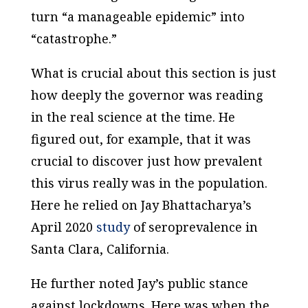
turn “a manageable epidemic” into
“catastrophe.”
What is crucial about this section is just
how deeply the governor was reading
in the real science at the time. He
figured out, for example, that it was
crucial to discover just how prevalent
this virus really was in the population.
Here he relied on Jay Bhattacharya’s
April 2020
study
of seroprevalence in
Santa Clara, California.
He further noted Jay’s public stance
against lockdowns. Here was when the