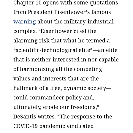
Chapter 10 opens with some quotations
from President Eisenhower’s famous
warning
about the military-industrial
complex. “Eisenhower cited the
alarming risk that what he termed a
“scientific-technological elite”—an elite
that is neither interested in nor capable
of harmonizing all the competing
values and interests that are the
hallmark of a free, dynamic society—
could commandeer policy and,
ultimately, erode our freedoms,”
DeSantis writes. “The response to the
COVID-19 pandemic vindicated