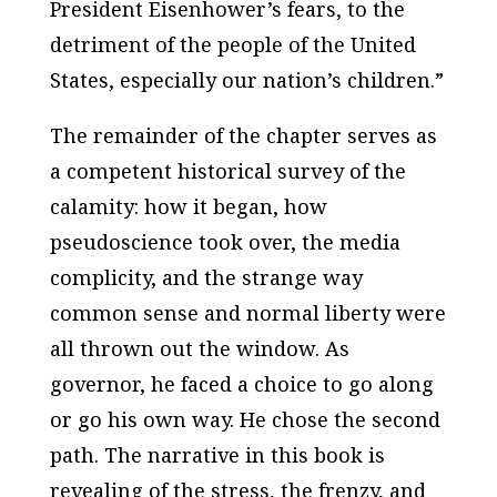
President Eisenhower’s fears, to the
detriment of the people of the United
States, especially our nation’s children.”
The remainder of the chapter serves as
a competent historical survey of the
calamity: how it began, how
pseudoscience took over, the media
complicity, and the strange way
common sense and normal liberty were
all thrown out the window. As
governor, he faced a choice to go along
or go his own way. He chose the second
path. The narrative in this book is
revealing of the stress, the frenzy, and