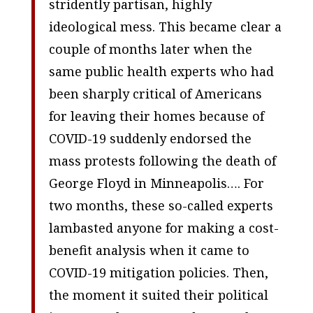
stridently partisan, highly
ideological mess. This became clear a
couple of months later when the
same public health experts who had
been sharply critical of Americans
for leaving their homes because of
COVID-19 suddenly endorsed the
mass protests following the death of
George Floyd in Minneapolis…. For
two months, these so-called experts
lambasted anyone for making a cost-
benefit analysis when it came to
COVID-19 mitigation policies. Then,
the moment it suited their political