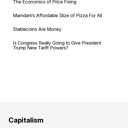
The Economics of Price Fixing
Mamdani’s Affordable Slize of Pizza For All
Stablecoins Are Money
Is Congress Really Going to Give President
Trump New Tariff Powers?
Capitalism