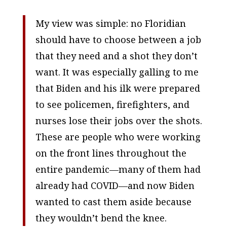
My view was simple: no Floridian
should have to choose between a job
that they need and a shot they don’t
want. It was especially galling to me
that Biden and his ilk were prepared
to see policemen, firefighters, and
nurses lose their jobs over the shots.
These are people who were working
on the front lines throughout the
entire pandemic—many of them had
already had COVID—and now Biden
wanted to cast them aside because
they wouldn’t bend the knee.