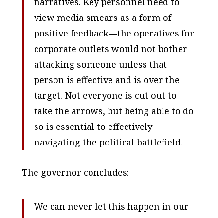
narratives. Key personnel need to
view media smears as a form of
positive feedback—the operatives for
corporate outlets would not bother
attacking someone unless that
person is effective and is over the
target. Not everyone is cut out to
take the arrows, but being able to do
so is essential to effectively
navigating the political battlefield.
The governor concludes:
We can never let this happen in our