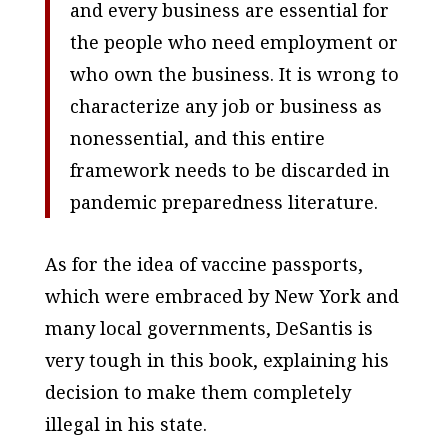
and every business are essential for
the people who need employment or
who own the business. It is wrong to
characterize any job or business as
nonessential, and this entire
framework needs to be discarded in
pandemic preparedness literature.
As for the idea of vaccine passports,
which were embraced by New York and
many local governments, DeSantis is
very tough in this book, explaining his
decision to make them completely
illegal in his state.