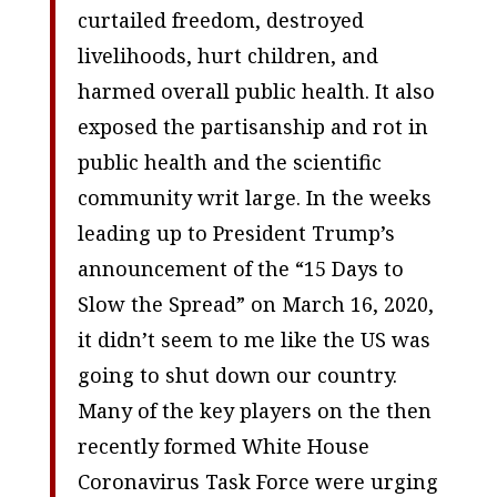
curtailed freedom, destroyed
livelihoods, hurt children, and
harmed overall public health. It also
exposed the partisanship and rot in
public health and the scientific
community writ large. In the weeks
leading up to President Trump’s
announcement of the “15 Days to
Slow the Spread” on March 16, 2020,
it didn’t seem to me like the US was
going to shut down our country.
Many of the key players on the then
recently formed White House
Coronavirus Task Force were urging