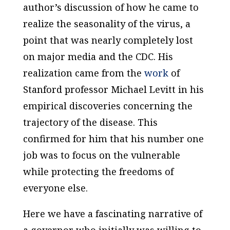
author’s discussion of how he came to
realize the seasonality of the virus, a
point that was nearly completely lost
on major media and the CDC. His
realization came from the
work
of
Stanford professor Michael Levitt in his
empirical discoveries concerning the
trajectory of the disease. This
confirmed for him that his number one
job was to focus on the vulnerable
while protecting the freedoms of
everyone else.
Here we have a fascinating narrative of