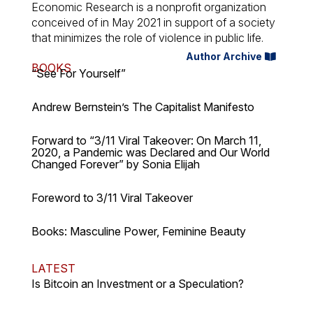
Economic Research is a nonprofit organization
conceived of in May 2021 in support of a society
that minimizes the role of violence in public life.
Author Archive
BOOKS
“See For Yourself”
Andrew Bernstein’s The Capitalist Manifesto
Forward to “3/11 Viral Takeover: On March 11,
2020, a Pandemic was Declared and Our World
Changed Forever” by Sonia Elijah
Foreword to 3/11 Viral Takeover
Books: Masculine Power, Feminine Beauty
LATEST
Is Bitcoin an Investment or a Speculation?