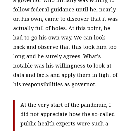
a governor who initially was willing to
follow federal guidance until he, nearly
on his own, came to discover that it was
actually full of holes. At this point, he
had to go his own way. We can look
back and observe that this took him too
long and he surely agrees. What’s
notable was his willingness to look at
data and facts and apply them in light of
his responsibilities as governor.
At the very start of the pandemic, I
did not appreciate how the so-called
public health experts were such a