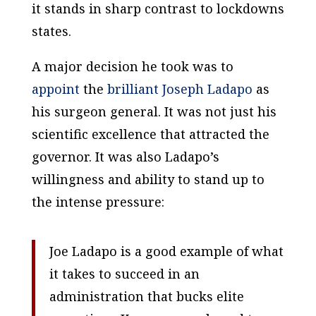
it stands in sharp contrast to lockdowns
states.
A major decision he took was to
appoint
the
brilliant Joseph Ladapo
as
his surgeon general. It was not just his
scientific excellence that attracted the
governor. It was also Ladapo’s
willingness and ability to stand up to
the intense pressure:
Joe Ladapo is a good example of what
it takes to succeed in an
administration that bucks elite