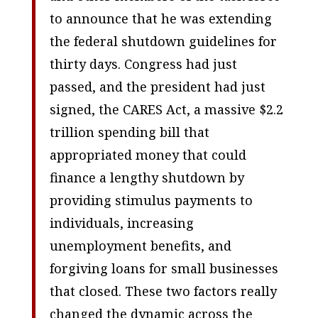
to announce that he was extending
the federal shutdown guidelines for
thirty days. Congress had just
passed, and the president had just
signed, the CARES Act, a massive $2.2
trillion spending bill that
appropriated money that could
finance a lengthy shutdown by
providing stimulus payments to
individuals, increasing
unemployment benefits, and
forgiving loans for small businesses
that closed. These two factors really
changed the dynamic across the