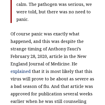
calm. The pathogen was serious, we
were told, but there was no need to
panic.
Of course panic was exactly what
happened, and this was despite the
strange timing of Anthony Fauci’s
February 28, 2020, article in the
New
England Journal of Medicine
. He
explained
that it is most likely that this
virus will prove to be about as severe as
a bad season of flu. And that article was
approved for publication several weeks
earlier when he was still counseling