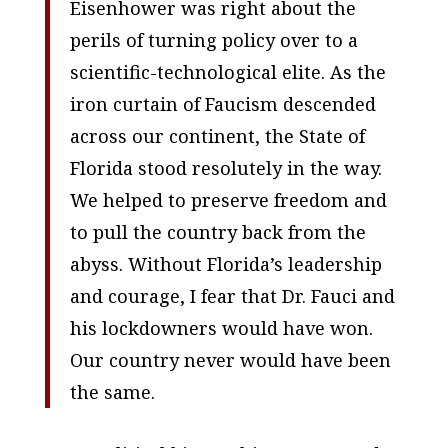
Eisenhower was right about the
perils of turning policy over to a
scientific-technological elite. As the
iron curtain of Faucism descended
across our continent, the State of
Florida stood resolutely in the way.
We helped to preserve freedom and
to pull the country back from the
abyss. Without Florida’s leadership
and courage, I fear that Dr. Fauci and
his lockdowners would have won.
Our country never would have been
the same.