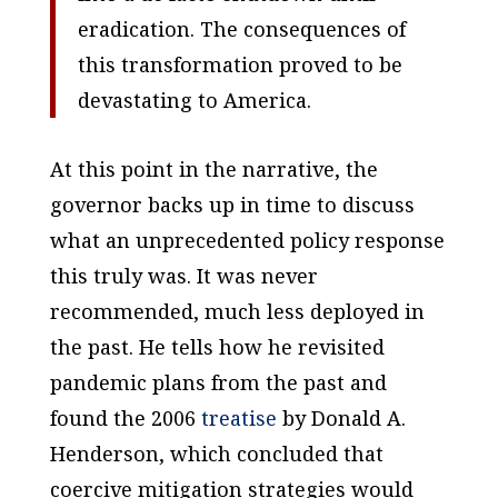
eradication. The consequences of
this transformation proved to be
devastating to America.
At this point in the narrative, the
governor backs up in time to discuss
what an unprecedented policy response
this truly was. It was never
recommended, much less deployed in
the past. He tells how he revisited
pandemic plans from the past and
found the 2006
treatise
by Donald A.
Henderson, which concluded that
coercive mitigation strategies would