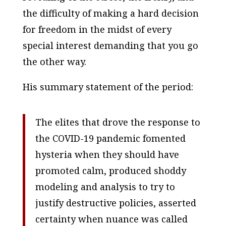
the difficulty of making a hard decision
for freedom in the midst of every
special interest demanding that you go
the other way.
His summary statement of the period:
The elites that drove the response to
the COVID-19 pandemic fomented
hysteria when they should have
promoted calm, produced shoddy
modeling and analysis to try to
justify destructive policies, asserted
certainty when nuance was called