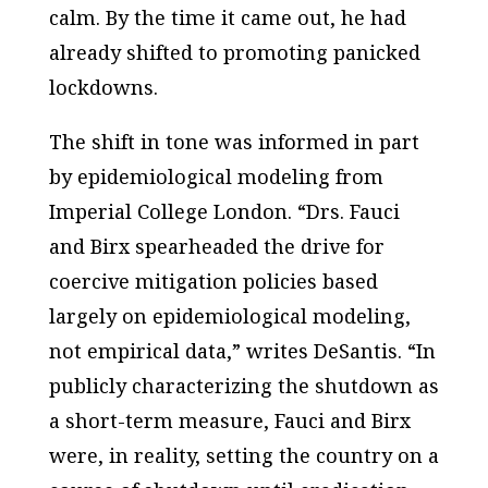
calm. By the time it came out, he had
already shifted to promoting panicked
lockdowns.
The shift in tone was informed in part
by epidemiological modeling from
Imperial College London. “Drs. Fauci
and Birx spearheaded the drive for
coercive mitigation policies based
largely on epidemiological modeling,
not empirical data,” writes DeSantis. “In
publicly characterizing the shutdown as
a short-term measure, Fauci and Birx
were, in reality, setting the country on a