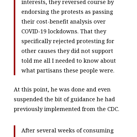
interests, they reversed course by
endorsing the protests as passing
their cost-benefit analysis over
COVID-19 lockdowns. That they
specifically rejected protesting for
other causes they did not support
told me all I needed to know about
what partisans these people were.
At this point, he was done and even
suspended the bit of guidance he had
previously implemented from the CDC.
After several weeks of consuming