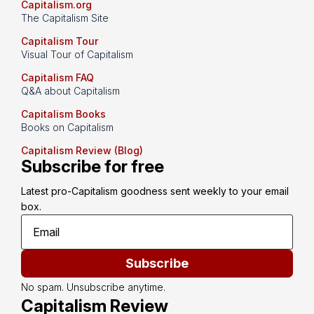
Capitalism.org
The Capitalism Site
Capitalism Tour
Visual Tour of Capitalism
Capitalism FAQ
Q&A about Capitalism
Capitalism Books
Books on Capitalism
Capitalism Review (Blog)
Subscribe for free
Latest pro-Capitalism goodness sent weekly to your email 
box.
Subscribe
No spam. Unsubscribe anytime.
Capitalism Review