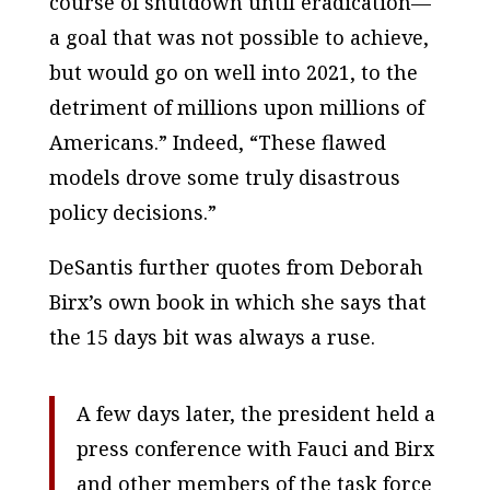
course of shutdown until eradication—
a goal that was not possible to achieve,
but would go on well into 2021, to the
detriment of millions upon millions of
Americans.” Indeed, “These flawed
models drove some truly disastrous
policy decisions.”
DeSantis further quotes from Deborah
Birx’s own book in which she says that
the 15 days bit was always a ruse.
A few days later, the president held a
press conference with Fauci and Birx
and other members of the task force