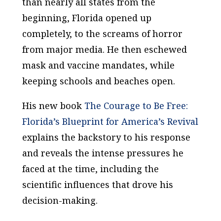
than nearly all states from the
beginning, Florida opened up
completely, to the screams of horror
from major media. He then eschewed
mask and vaccine mandates, while
keeping schools and beaches open.
His new book
The Courage to Be Free:
Florida’s Blueprint for America’s Revival
explains the backstory to his response
and reveals the intense pressures he
faced at the time, including the
scientific influences that drove his
decision-making.