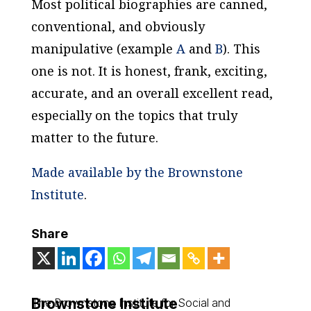
Most political biographies are canned,
conventional, and obviously
manipulative (example
A
and
B
). This
one is not. It is honest, frank, exciting,
accurate, and an overall excellent read,
especially on the topics that truly
matter to the future.
Made available by the Brownstone
Institute
.
Share
Brownstone Institute
The Brownstone Institute for Social and