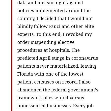
data and measuring it against
policies implemented around the
country, I decided that I would not
blindly follow Fauci and other elite
experts. To this end, I revoked my
order suspending elective
procedures at hospitals. The
predicted April surge in coronavirus
patients never materialized, leaving
Florida with one of the lowest
patient censuses on record. I also
abandoned the federal government’s
framework of essential versus
nonessential businesses. Every job