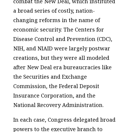
combat the New Deal, which instituted
a broad series of costly, nation-
changing reforms in the name of
economic security. The Centers for
Disease Control and Prevention (CDC),
NIH, and NIAID were largely postwar
creations, but they were all modeled
after New Deal era bureaucracies like
the Securities and Exchange
Commission, the Federal Deposit
Insurance Corporation, and the
National Recovery Administration.
In each case, Congress delegated broad
powers to the executive branch to