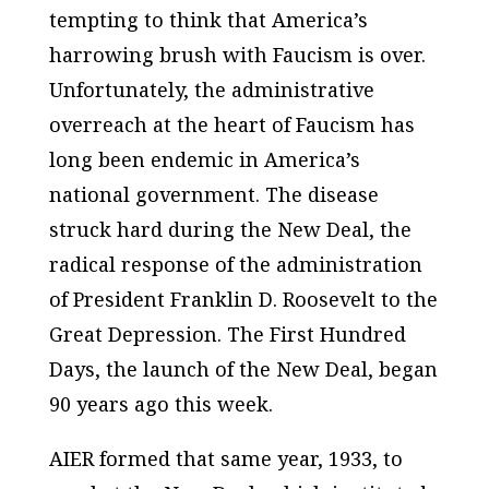
tempting to think that America’s
harrowing brush with Faucism is over.
Unfortunately, the administrative
overreach at the heart of Faucism has
long been endemic in America’s
national government. The disease
struck hard during the New Deal, the
radical response of the administration
of President Franklin D. Roosevelt to the
Great Depression. The First Hundred
Days, the launch of the New Deal, began
90 years ago this week.
AIER formed that same year, 1933, to