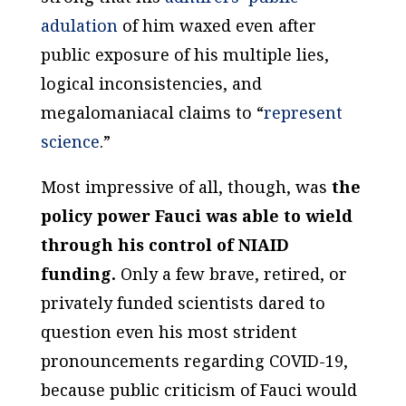
adulation
of him waxed even after
public exposure of his multiple lies,
logical inconsistencies, and
megalomaniacal claims to “
represent
science
.”
Most impressive of all, though, was
the
policy power Fauci was able to wield
through his control of NIAID
funding.
Only a few brave, retired, or
privately funded scientists dared to
question even his most strident
pronouncements regarding COVID-19,
because public criticism of Fauci would