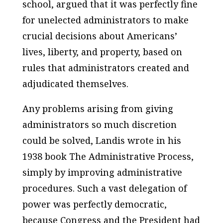
school, argued that it was perfectly fine
for unelected administrators to make
crucial decisions about Americans’
lives, liberty, and property, based on
rules that administrators created and
adjudicated themselves.
Any problems arising from giving
administrators so much discretion
could be solved, Landis wrote in his
1938 book
The Administrative Process
,
simply by improving administrative
procedures. Such a vast delegation of
power was perfectly democratic,
because Congress and the President had