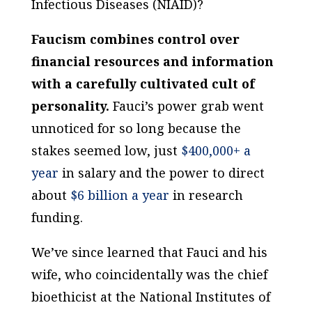
Infectious Diseases (NIAID)?
Faucism combines control over
financial resources and information
with a carefully cultivated cult of
personality.
Fauci’s power grab went
unnoticed for so long because the
stakes seemed low, just
$400,000+ a
year
in salary and the power to direct
about
$6 billion a year
in research
funding.
We’ve since learned that Fauci and his
wife, who coincidentally was the chief
bioethicist at the National Institutes of