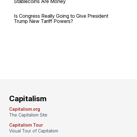
Stablecoins Are Money
Is Congress Really Going to Give President
Trump New Tariff Powers?
Capitalism
Capitalism.org
The Capitalism Site
Capitalism Tour
Visual Tour of Capitalism