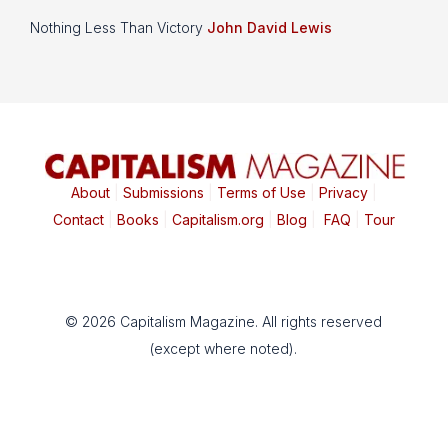
Nothing Less Than Victory
John David Lewis
About
|
Submissions
|
Terms of Use
|
Privacy
|
Contact
|
Books
|
Capitalism.org
|
Blog
|
FAQ
|
Tour
© 2026 Capitalism Magazine. All rights reserved
(except where noted).