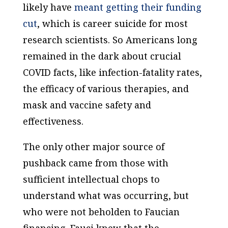
likely have
meant getting their funding
cut
, which is career suicide for most
research scientists. So Americans long
remained in the dark about crucial
COVID facts, like infection-fatality rates,
the efficacy of various therapies, and
mask and vaccine safety and
effectiveness.
The only other major source of
pushback came from those with
sufficient intellectual chops to
understand what was occurring, but
who were not beholden to Faucian
financing. Fauci knew that the