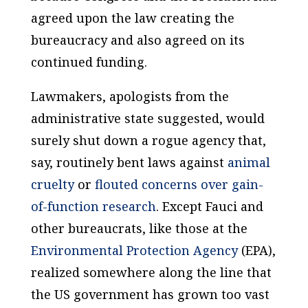
agreed upon the law creating the
bureaucracy and also agreed on its
continued funding.
Lawmakers, apologists from the
administrative state suggested, would
surely shut down a rogue agency that,
say, routinely bent laws against
animal
cruelty
or
flouted concerns over gain-
of-function research
. Except Fauci and
other bureaucrats, like those at the
Environmental Protection Agency
(EPA),
realized somewhere along the line that
the US government has grown too vast