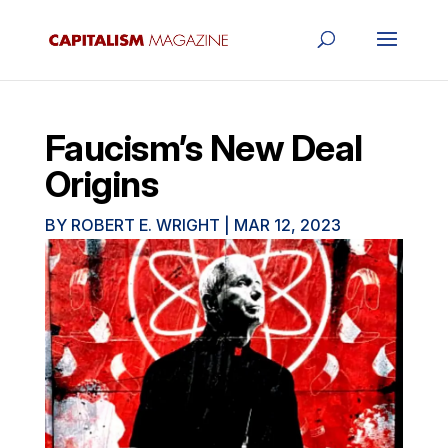
Faucism’s New Deal
Origins
BY
ROBERT E. WRIGHT
|
MAR 12, 2023