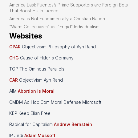
America Last: Fuentes’s Prime Supporters are Foreign Bots
That Boost His Influence
America is Not Fundamentally a Christian Nation
“Warm Collectivism” vs. “Frigid” Individualism
Websites
OPAR
Objectivism: Philosophy of Ayn Rand
CHG
Cause of Hitler's Germany
TOP The Ominous Parallels
OAR
Objectivism Ayn Rand
AIM
Abortion is Moral
CMDM Ad Hoc Com Moral Defense Microsoft
KEP Keep Elian Free
Radical for Capitalism
Andrew Bernstein
IP Jedi
Adam Mossoff