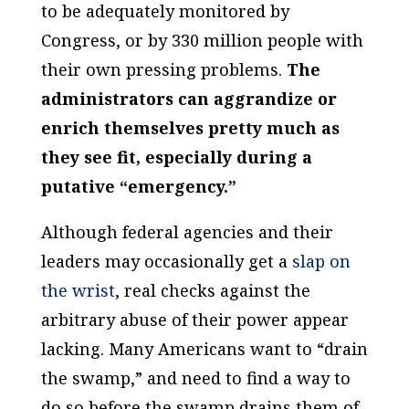
to be adequately monitored by
Congress, or by 330 million people with
their own pressing problems.
The
administrators can aggrandize or
enrich themselves pretty much as
they see fit, especially during a
putative “emergency.”
Although federal agencies and their
leaders may occasionally get a
slap on
the wrist
, real checks against the
arbitrary abuse of their power appear
lacking. Many Americans want to “drain
the swamp,” and need to find a way to
do so before the swamp drains them of