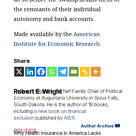
the remnants of their individual
autonomy and bank accounts.
Made available by the
American
Institute for Economic Research
.
Share
Robert E. Wright
Robert E. Wright is the Nef Family Chair of Political
Economy at Augustana University in Sioux Falls,
South Dakota. He is the author of 18 books,
including
a new book on financial
exclusion
published by
AIER
.
Author Archive
POLITICS
Why Health Insurance in America Lacks