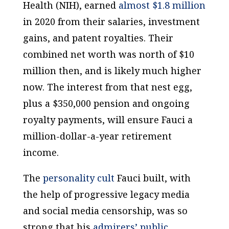
Health (NIH), earned
almost $1.8 million
in 2020 from their salaries, investment
gains, and patent royalties. Their
combined net worth was north of $10
million then, and is likely much higher
now. The interest from that nest egg,
plus a $350,000 pension and ongoing
royalty payments, will ensure Fauci a
million-dollar-a-year retirement
income.
The
personality cult
Fauci built, with
the help of progressive legacy media
and social media censorship, was so
strong that his
admirers’ public