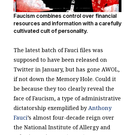
Faucism combines control over financial
resources and information with a carefully
cultivated cult of personality.
The latest batch of Fauci files was
supposed to have been released on
Twitter in January, but has gone AWOL,
if not down the Memory Hole. Could it
be because they too clearly reveal the
face of Faucism, a type of administrative
dictatorship exemplified by
Anthony
Fauci
’s almost four-decade reign over
the National Institute of Allergy and