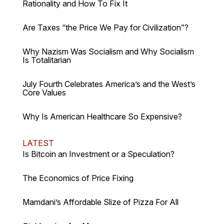
Rationality and How To Fix It
Are Taxes “the Price We Pay for Civilization”?
Why Nazism Was Socialism and Why Socialism
Is Totalitarian
July Fourth Celebrates America’s and the West’s
Core Values
Why Is American Healthcare So Expensive?
LATEST
Is Bitcoin an Investment or a Speculation?
The Economics of Price Fixing
Mamdani’s Affordable Slize of Pizza For All