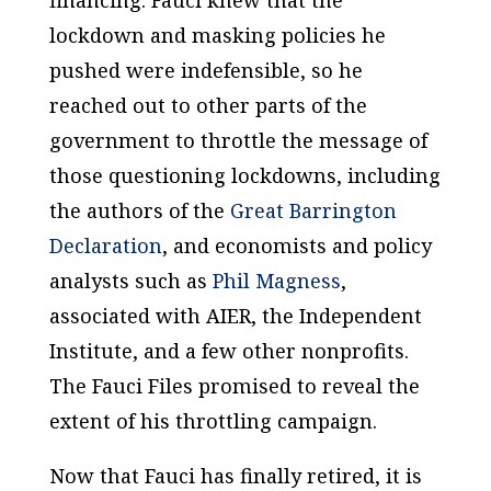
lockdown and masking policies he
pushed were indefensible, so he
reached out to other parts of the
government to throttle the message of
those questioning lockdowns, including
the authors of the
Great Barrington
Declaration
, and economists and policy
analysts such as
Phil Magness
,
associated with AIER, the Independent
Institute, and a few other nonprofits.
The Fauci Files promised to reveal the
extent of his throttling campaign.
Now that Fauci has finally retired, it is