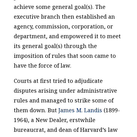
achieve some general goal(s). The
executive branch then established an
agency, commission, corporation, or
department, and empowered it to meet
its general goal(s) through the
imposition of rules that soon came to
have the force of law.
Courts at first tried to adjudicate
disputes arising under administrative
rules and managed to strike some of
them down. But
James M. Landis
(1899-
1964), a New Dealer, erstwhile
bureaucrat, and dean of Harvard’s law