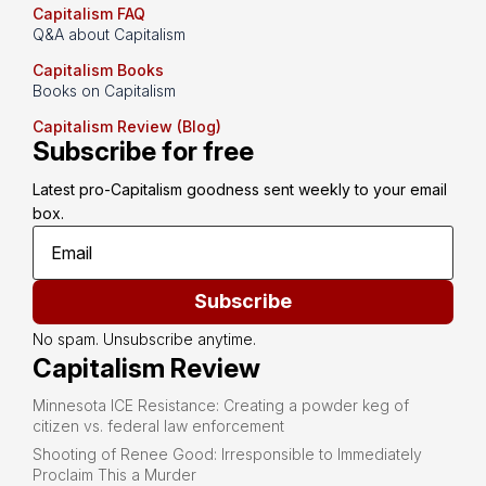
Capitalism FAQ
Q&A about Capitalism
Capitalism Books
Books on Capitalism
Capitalism Review (Blog)
Subscribe for free
Latest pro-Capitalism goodness sent weekly to your email 
box.
Subscribe
No spam. Unsubscribe anytime.
Capitalism Review
Minnesota ICE Resistance: Creating a powder keg of
citizen vs. federal law enforcement
Shooting of Renee Good: Irresponsible to Immediately
Proclaim This a Murder