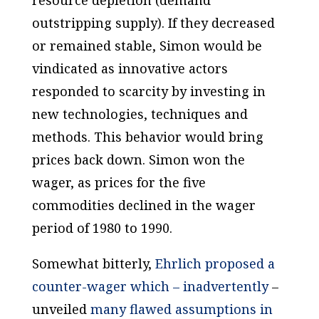
outstripping supply). If they decreased
or remained stable, Simon would be
vindicated as innovative actors
responded to scarcity by investing in
new technologies, techniques and
methods. This behavior would bring
prices back down. Simon won the
wager, as prices for the five
commodities declined in the wager
period of 1980 to 1990.
Somewhat bitterly,
Ehrlich proposed a
counter-wager which – inadvertently
–
unveiled
many flawed assumptions in