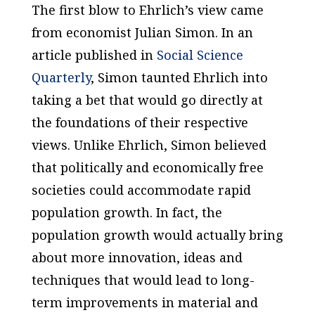
The first blow to Ehrlich’s view came
from economist Julian Simon. In an
article published in
Social Science
Quarterly
,
Simon taunted Ehrlich into
taking a bet that would go directly at
the foundations of their respective
views. Unlike Ehrlich, Simon believed
that politically and economically free
societies could accommodate rapid
population growth. In fact, the
population growth would actually bring
about more innovation, ideas and
techniques that would lead to long-
term improvements in material
and