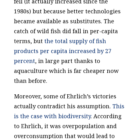
fell (it actually increased since the
1980s) but because better technologies
became available as substitutes. The
catch of wild fish did fall in per-capita
terms, but
the
total
supply of fish
products per capita increased by 27
percent
, in large part thanks to
aquaculture which is far cheaper now
than before.
Moreover, some of Ehrlich’s victories
actually contradict his assumption.
This
is the case with biodiversity
. According
to Ehrlich, it was overpopulation and
overconsumption that would lead to