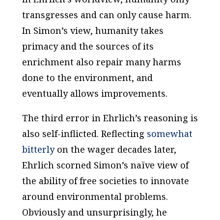
transgresses and can only cause harm.
In Simon’s view, humanity takes
primacy and the sources of its
enrichment also repair many harms
done to the environment, and
eventually allows improvements.
The third error in Ehrlich’s reasoning is
also self-inflicted. Reflecting
somewhat
bitterly
on the wager decades later,
Ehrlich scorned Simon’s naïve view of
the ability of free societies to innovate
around environmental problems.
Obviously and unsurprisingly, he