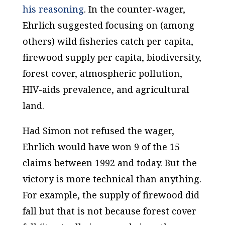
his reasoning
. In the counter-wager,
Ehrlich suggested focusing on (among
others) wild fisheries catch per capita,
firewood supply per capita, biodiversity,
forest cover, atmospheric pollution,
HIV-aids prevalence, and agricultural
land.
Had Simon not refused the wager,
Ehrlich would have won 9 of the 15
claims between 1992 and today. But the
victory is more technical than anything.
For example, the supply of firewood did
fall but that is not because forest cover