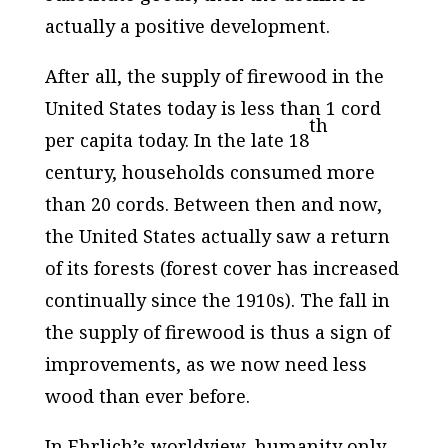
actually a
positive
development.
After all, the supply of firewood in the
United States today is less than 1 cord
th
per capita today. In the late 18
century, households consumed more
than 20 cords. Between then and now,
the United States actually saw a return
of its forests (forest cover has increased
continually since the 1910s). The fall in
the supply of firewood is thus a sign of
improvements
, as we now need less
wood than ever before.
In Ehrlich’s worldview, humanity only