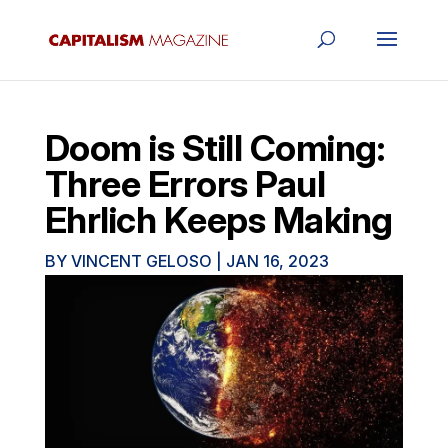
Doom is Still Coming:
Three Errors Paul
Ehrlich Keeps Making
BY
VINCENT GELOSO
|
JAN 16, 2023