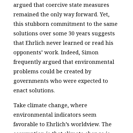
argued that coercive state measures
remained the only way forward. Yet,
this stubborn commitment to the same
solutions over some 30 years suggests
that Ehrlich never learned or read his
opponents’ work. Indeed, Simon
frequently argued that environmental
problems could be created
by
governments who were expected to
enact solutions.
Take climate change, where
environmental indicators seem
favorable to Ehrlich’s worldview. The