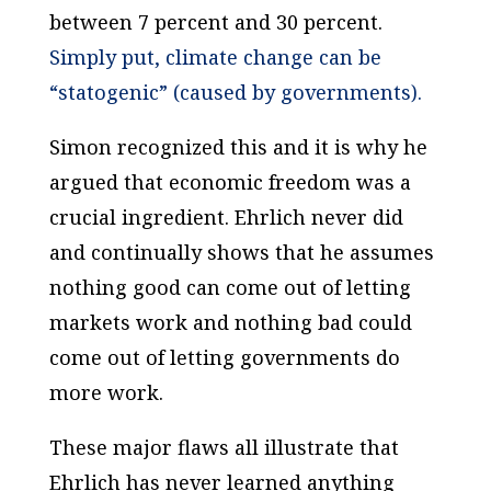
between 7 percent and 30 percent.
Simply put, climate change can be
“statogenic” (caused by governments).
Simon recognized this and it is why he
argued that economic freedom was a
crucial ingredient. Ehrlich never did
and continually shows that he assumes
nothing good can come out of letting
markets work and nothing bad could
come out of letting governments do
more work.
These major flaws all illustrate that
Ehrlich has never learned
anything