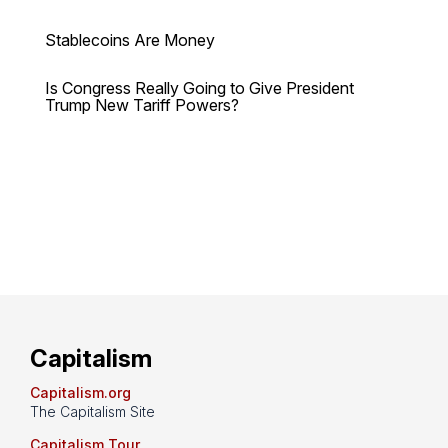
Stablecoins Are Money
Is Congress Really Going to Give President
Trump New Tariff Powers?
Capitalism
Capitalism.org
The Capitalism Site
Capitalism Tour