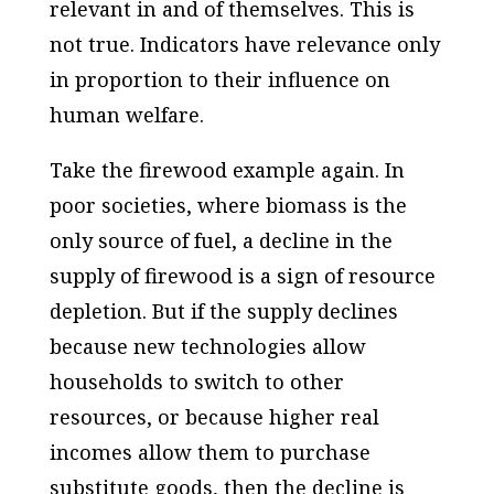
relevant in and of themselves. This is
not true. Indicators have relevance only
in proportion to their influence on
human welfare.
Take the firewood example again. In
poor societies, where biomass is the
only source of fuel, a decline in the
supply of firewood is a sign of resource
depletion. But if the supply declines
because new technologies allow
households to switch to other
resources, or because higher real
incomes allow them to purchase
substitute goods, then the decline is