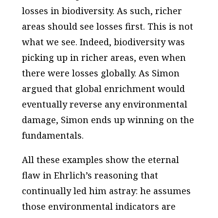
losses in biodiversity. As such, richer
areas should see losses first. This is not
what we see. Indeed, biodiversity was
picking up in richer areas, even when
there were losses globally. As Simon
argued that global enrichment would
eventually reverse any environmental
damage, Simon ends up winning on the
fundamentals.
All these examples show the eternal
flaw in Ehrlich’s reasoning that
continually led him astray: he assumes
those environmental indicators are