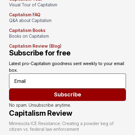
Visual Tour of Capitalism
Capitalism FAQ
Q&A about Capitalism
Capitalism Books
Books on Capitalism
Capitalism Review (Blog)
Subscribe for free
Latest pro-Capitalism goodness sent weekly to your email 
box.
Subscribe
No spam. Unsubscribe anytime.
Capitalism Review
Minnesota ICE Resistance: Creating a powder keg of
citizen vs. federal law enforcement