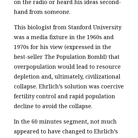
on the radio or heard his ideas second-
hand from someone.
This biologist from Stanford University
was a media fixture in the 1960s and
1970s for his view (expressed in the
best-seller
The Population BombI
) that
overpopulation would lead to resource
depletion and, ultimately, civilizational
collapse. Ehrlich’s solution was coercive
fertility control and rapid population
decline to avoid the collapse.
In the
60 minutes
segment, not much
appeared to have changed to Ehrlich’s