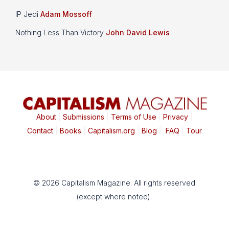
IP Jedi
Adam Mossoff
Nothing Less Than Victory
John David Lewis
About
|
Submissions
|
Terms of Use
|
Privacy
|
Contact
|
Books
|
Capitalism.org
|
Blog
|
FAQ
|
Tour
© 2026 Capitalism Magazine. All rights reserved
(except where noted).