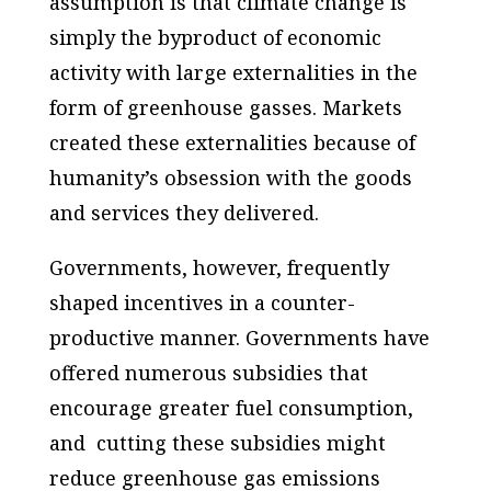
assumption is that climate change is
simply the byproduct of economic
activity with large externalities in the
form of greenhouse gasses. Markets
created these externalities because of
humanity’s obsession with the goods
and services they delivered.
Governments, however, frequently
shaped incentives in a counter-
productive manner. Governments have
offered numerous subsidies that
encourage greater fuel consumption,
and cutting these subsidies might
reduce greenhouse gas emissions