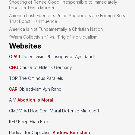
Shooting of Renee Good: Irresponsible to Immediately
Proclaim This a Murder
America Last: Fuentes’s Prime Supporters are Foreign Bots
That Boost His Influence
America is Not Fundamentally a Christian Nation
“Warm Collectivism” vs. “Frigid” Individualism
Websites
OPAR
Objectivism: Philosophy of Ayn Rand
CHG
Cause of Hitler's Germany
TOP The Ominous Parallels
OAR
Objectivism Ayn Rand
AIM
Abortion is Moral
CMDM Ad Hoc Com Moral Defense Microsoft
KEP Keep Elian Free
Radical for Capitalism
Andrew Bernstein