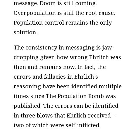
message. Doom is still coming.
Overpopulation is still the root cause.
Population control remains the only
solution.
The consistency in messaging is jaw-
dropping given how wrong Ehrlich was
then and remains now. In fact, the
errors and fallacies in Ehrlich’s
reasoning have been identified multiple
times since
The Population Bomb
was
published. The errors can be identified
in three blows that Ehrlich received –
two of which were self-inflicted.