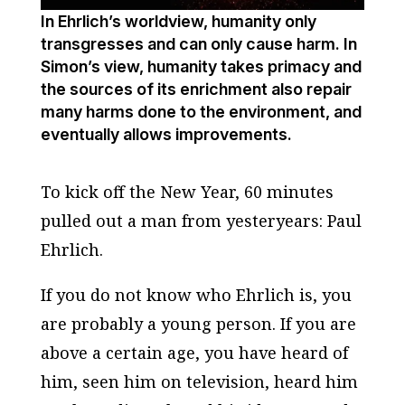
In Ehrlich’s worldview, humanity only
transgresses and can only cause harm. In
Simon’s view, humanity takes primacy and
the sources of its enrichment also repair
many harms done to the environment, and
eventually allows improvements.
To kick off the New Year,
60 minutes
pulled out a man from yesteryears: Paul
Ehrlich.
If you do not know who Ehrlich is, you
are probably a young person. If you are
above a certain age, you have heard of
him, seen him on television, heard him