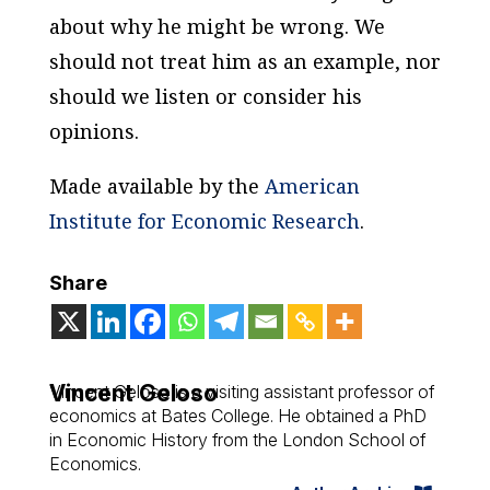
about why he might be wrong. We
should not treat him as an example, nor
should we listen or consider his
opinions.
Made available by the
American
Institute for Economic Research
.
Share
Vincent Geloso
Vincent Geloso is a visiting assistant professor of
economics at Bates College. He obtained a PhD
in Economic History from the London School of
Economics.