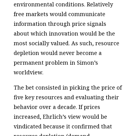
environmental conditions. Relatively
free markets would communicate
information through price signals
about which innovation would be the
most socially valued. As such, resource
depletion would never become a
permanent problem in Simon’s
worldview.
The bet consisted in picking the price of
five key resources and evaluating their
behavior over a decade. If prices
increased, Ehrlich’s view would be
vindicated because it confirmed that
resource depletion (demand