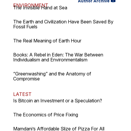
Author Archive
ENVIRONMENT
The Invisible Hand at Sea
The Earth and Civilization Have Been Saved By
Fossil Fuels
The Real Meaning of Earth Hour
Books: A Rebel in Eden: The War Between
Individualism and Environmentalism
“Greenwashing” and the Anatomy of
Compromise
LATEST
Is Bitcoin an Investment or a Speculation?
The Economics of Price Fixing
Mamdani’s Affordable Slize of Pizza For All