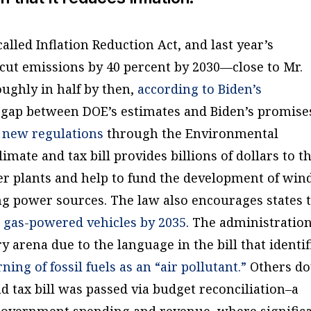
called Inflation Reduction Act, and last year’s
 cut emissions by 40 percent by 2030—close to Mr.
oughly in half by then,
according to Biden’s
e gap between DOE’s estimates and Biden’s promise
 new regulations
through the Environmental
mate and tax bill provides billions of dollars to t
r plants and help to fund the development of win
g power sources. The law also encourages states 
 gas-powered vehicles by 2035
. The administratio
ry arena due to the language in the bill that identif
ng of fossil fuels as an “air pollutant.”
Others do
nd tax bill was passed via budget reconciliation–a
 government spending and revenue, where signific