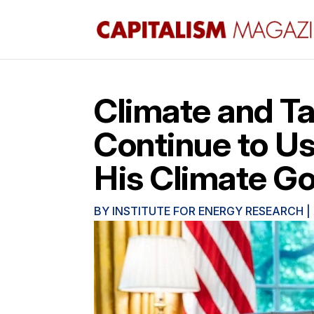
Climate and Tax
Continue to Us
His Climate Go
BY
INSTITUTE FOR ENERGY RESEARCH
|