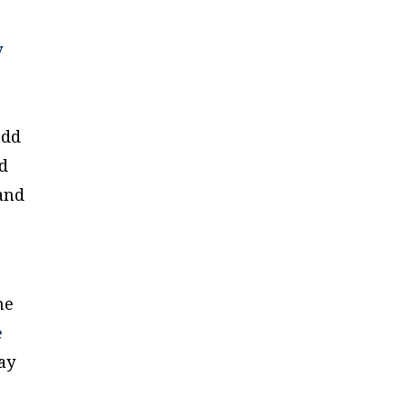
y
add
nd
and
me
e
ay