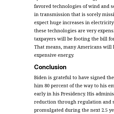
favored technologies of wind and s
in transmission that is sorely mis
expect huge increases in electricit
these technologies are very expensi
taxpayers will be footing the bill fo
That means, many Americans will b
expensive energy.
Conclusion
Biden is grateful to have signed the
him 80 percent of the way to his e
early in his Presidency. His adminis
reduction through regulation and st
promulgated during the next 2.5 yea