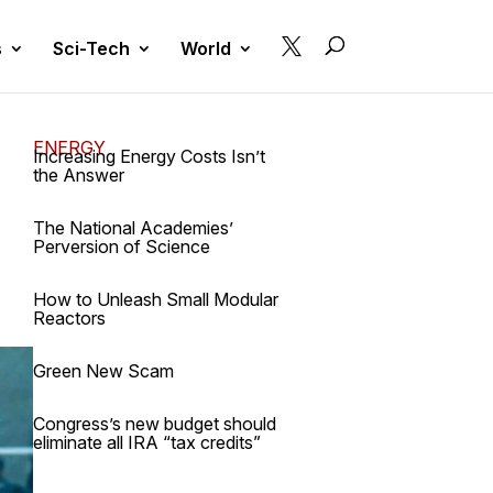

s
Sci-Tech
World
ENERGY
Increasing Energy Costs Isn’t
the Answer
The National Academies’
Perversion of Science
How to Unleash Small Modular
Reactors
Green New Scam
Congress’s new budget should
eliminate all IRA “tax credits”