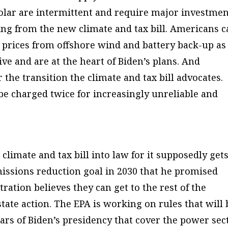
olar are intermittent and require major investme
sing from the new climate and tax bill. Americans 
y prices from offshore wind and battery back-up as
ve and are at the heart of Biden’s plans. And
r the transition the climate and tax bill advocates.
e charged twice for increasingly unreliable and
 climate and tax bill into law for it supposedly get
missions reduction goal in 2030 that he promised
tration believes they can get to the rest of the
ate action. The EPA is working on rules that will 
rs of Biden’s presidency that cover the power sect