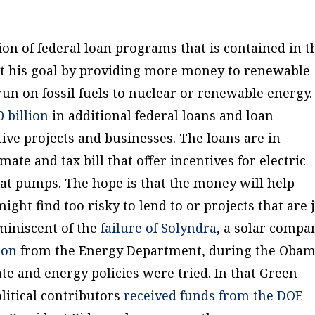
on of federal loan programs that is contained in t
et his goal by providing more money to renewable
un on fossil fuels to nuclear or renewable energy.
0 billion
in additional federal loans and loan
ve projects and businesses. The loans are in
mate and tax bill that offer incentives for electric
heat pumps. The hope is that the money will help
ight find too risky to lend to or projects that are 
miniscent of the
failure of Solyndra
, a solar compa
ion
from the Energy Department, during the Oba
te and energy policies were tried. In that Green
litical contributors
received funds from the DOE