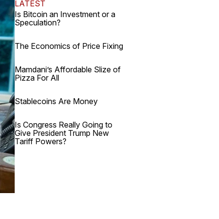
LATEST
Is Bitcoin an Investment or a
Speculation?
The Economics of Price Fixing
Mamdani’s Affordable Slize of
Pizza For All
Stablecoins Are Money
Is Congress Really Going to
Give President Trump New
Tariff Powers?