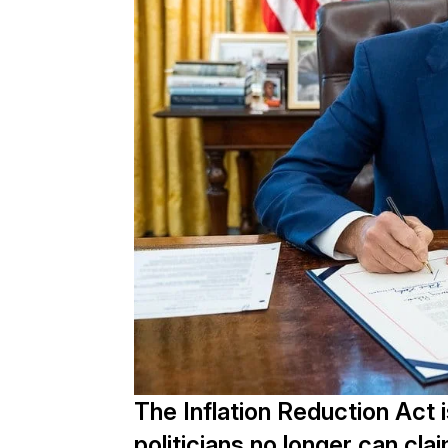
The Inflation Reduction Act 
politicians no longer can clai