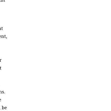
nt
ent,
r
t
t
ns.
e
d be