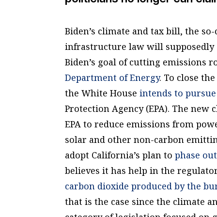
Biden’s climate and tax bill, the so-
infrastructure law will supposedly
Biden’s goal of cutting emissions r
Department of Energy
. To close th
the White House
intends to pursue
Protection Agency (EPA). The new cli
EPA to reduce emissions from powe
solar and other non-carbon emittin
adopt California’s plan to
phase out
believes it has help in the regulato
carbon dioxide produced by the burni
that is the case since the climate a
category of legislation focused on