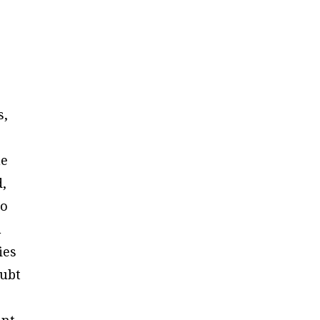
s,
he
d,
to
n
ies
ubt
ant