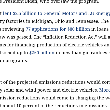
e President Biden, who oversaw the program.
nt
lent $2.5 billion to General Motors and LG Energ
tery factories in Michigan, Ohio and Tennessee. The
is reviewing
77 applications for $80 billion
in loans
aw was passed. The “Inflation Reduction Act” will 
ms for financing production of electric vehicles a
 also add up to
$250 billion
in new loan guarantees 
loan programs.
st of the projected emissions reductions would co
y solar and wind power and electric vehicles.
Mor
emission reductions would come in changing the w
nd about 10 percent of the reductions in emissions