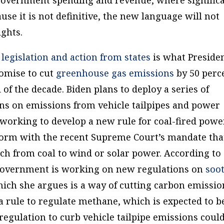
use it is not definitive, the new language will not
ights.
egislation and action from states
is what Preside
romise to cut
greenhouse gas emissions
by 50 perc
 of the decade. Biden plans to deploy a series of
ns on emissions from vehicle tailpipes and power
s working to develop a new rule for coal-fired powe
nform with the recent Supreme Court’s mandate tha
itch from coal to wind or solar power. According to
e government is working on new regulations on
soo
hich she argues is a way of cutting carbon emissio
 rule to regulate methane, which is expected to b
e regulation to curb vehicle tailpipe emissions coul