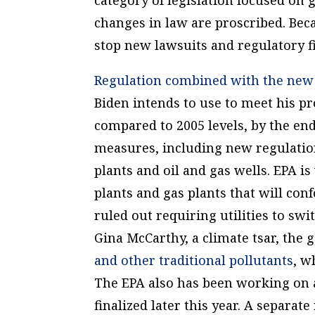
changes in law are proscribed. Beca
stop new lawsuits and regulatory f
Regulation combined with the new l
Biden intends to use to meet his p
compared to 2005 levels, by the end
measures, including new regulatio
plants and oil and gas wells. EPA i
plants and gas plants that will co
ruled out requiring utilities to sw
Gina McCarthy, a climate tsar, th
and other traditional pollutants
, w
The EPA also has been working on a
finalized later this year. A separat