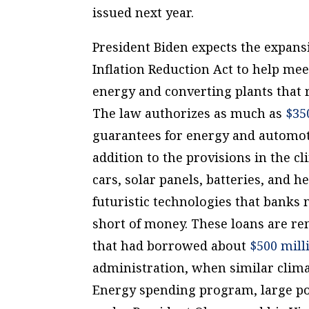
issued next year.
President Biden expects the expansi
Inflation Reduction Act to help me
energy and converting plants that r
The law authorizes as much as
$35
guarantees for energy and automoti
addition to the provisions in the cli
cars, solar panels, batteries, and 
futuristic technologies that banks m
short of money. These loans are re
that had borrowed about
$500 mill
administration, when similar clima
Energy spending program, large po