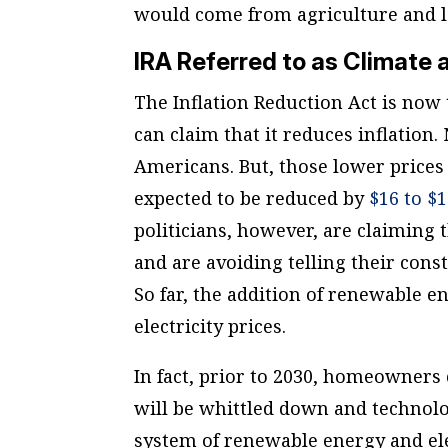
would come from agriculture and l
IRA Referred to as Climate a
The Inflation Reduction Act is now 
can claim that it reduces inflation.
Americans. But, those lower prices
expected to be reduced by
$16 to $
politicians, however, are claiming
and are avoiding telling their const
So far, the addition of renewable en
electricity prices.
In fact, prior to 2030, homeowners
will be whittled down and technolo
system of renewable energy and ele