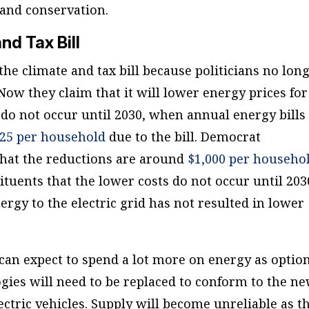
and conservation.
nd Tax Bill
the climate and tax bill because politicians no lon
 Now they claim that it will lower energy prices for
 do not occur until 2030, when annual energy bills
125 per household
due to the bill. Democrat
 that the reductions are around
$1,000 per househo
ituents that the lower costs do not occur until 203
ergy to the electric grid has not resulted in lower
 can expect to spend a lot more on energy as optio
gies will need to be replaced to conform to the n
ctric vehicles. Supply will become unreliable as t