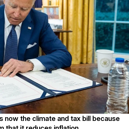
is now the climate and tax bill because
m that it reduces inflation.