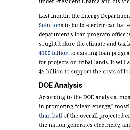
under President Obama and his Vic
Last month, the Energy Departme
Solution
s to build electric-car bat
department’s loan program office 
sought before the climate and tax l
$100 billion
to existing loan progra
for projects on tribal lands. It will
$5 billion to support the costs of 
DOE Analysis
According to the DOE analysis, mo
in promoting “clean energy,” mostl
than half
of the overall projected 
the nation generates electricity, a