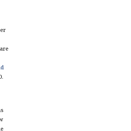
ger
 are
ld
0.
ns
ew
he