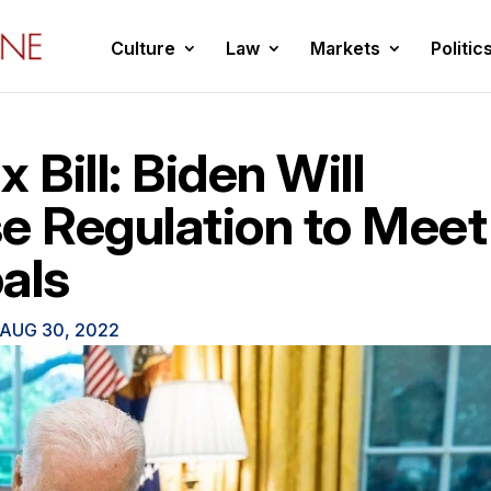
Culture
Law
Markets
Politic
 Bill: Biden Will
e Regulation to Meet
als
AUG 30, 2022