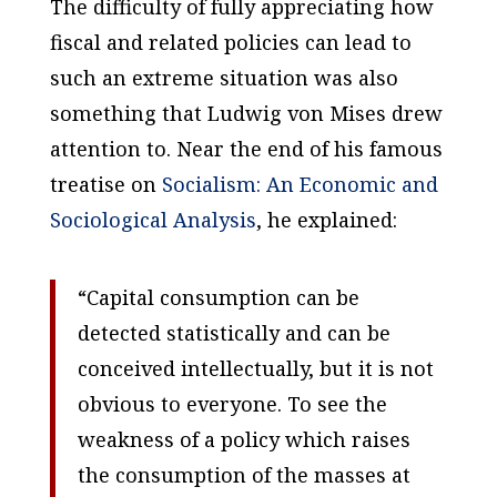
The difficulty of fully appreciating how
fiscal and related policies can lead to
such an extreme situation was also
something that Ludwig von Mises drew
attention to. Near the end of his famous
treatise on
Socialism: An Economic and
Sociological Analysis
, he explained:
“Capital consumption can be
detected statistically and can be
conceived intellectually, but it is not
obvious to everyone. To see the
weakness of a policy which raises
the consumption of the masses at