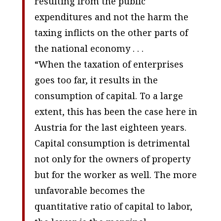
resulting from the public
expenditures and not the harm the
taxing inflicts on the other parts of
the national economy . . .
“When the taxation of enterprises
goes too far, it results in the
consumption of capital. To a large
extent, this has been the case here in
Austria for the last eighteen years.
Capital consumption is detrimental
not only for the owners of property
but for the worker as well. The more
unfavorable becomes the
quantitative ratio of capital to labor,