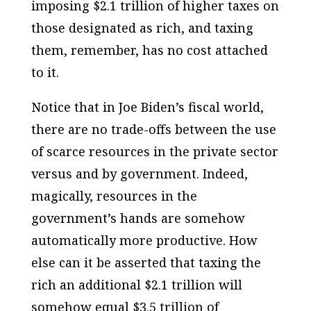
imposing $2.1 trillion of higher taxes on
those designated as rich, and taxing
them, remember, has no cost attached
to it.
Notice that in Joe Biden’s fiscal world,
there are no trade-offs between the use
of scarce resources in the private sector
versus and by government. Indeed,
magically, resources in the
government’s hands are somehow
automatically more productive. How
else can it be asserted that taxing the
rich an additional $2.1 trillion will
somehow equal $3.5 trillion of