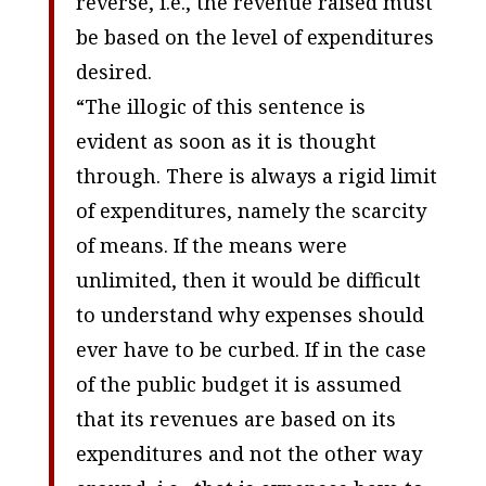
reverse, i.e., the revenue raised must
be based on the level of expenditures
desired.
“The illogic of this sentence is
evident as soon as it is thought
through. There is always a rigid limit
of expenditures, namely the scarcity
of means. If the means were
unlimited, then it would be difficult
to understand why expenses should
ever have to be curbed. If in the case
of the public budget it is assumed
that its revenues are based on its
expenditures and not the other way