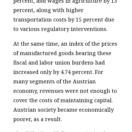
percent, and wages in agriculture by 13
percent, along with higher
transportation costs by 15 percent due
to various regulatory interventions.
At the same time, an index of the prices
of manufactured goods bearing these
fiscal and labor union burdens had
increased only by 4.74 percent. For
many segments of the Austrian
economy, revenues were not enough to
cover the costs of maintaining capital.
Austrian society became economically
poorer, as a result.