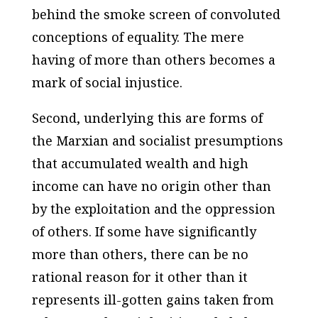
behind the smoke screen of convoluted
conceptions of equality. The mere
having of more than others becomes a
mark of social injustice.
Second, underlying this are forms of
the Marxian and socialist presumptions
that accumulated wealth and high
income can have no origin other than
by the exploitation and the oppression
of others. If some have significantly
more than others, there can be no
rational reason for it other than it
represents ill-gotten gains taken from