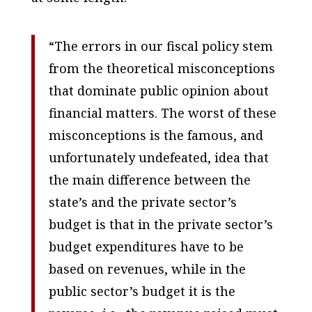
“The errors in our fiscal policy stem
from the theoretical misconceptions
that dominate public opinion about
financial matters. The worst of these
misconceptions is the famous, and
unfortunately undefeated, idea that
the main difference between the
state’s and the private sector’s
budget is that in the private sector’s
budget expenditures have to be
based on revenues, while in the
public sector’s budget it is the