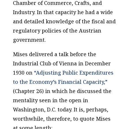
Chamber of Commerce, Crafts, and
Industry. In that capacity he had a wide
and detailed knowledge of the fiscal and
regulatory policies of the Austrian
government.
Mises delivered a talk before the
Industrial Club of Vienna in December
1930 on
“Adjusting Public Expenditures
to the Economy’s Financial Capacity,”
(Chapter 26) in which he discussed the
mentality seen in the open in
Washington, D.C. today. It is, perhaps,
worthwhile, therefore, to quote Mises
at some length: