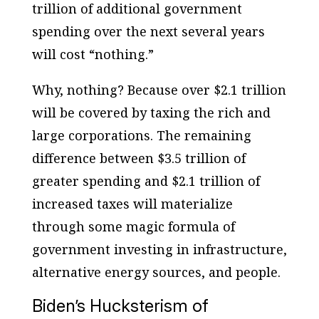
trillion of additional government
spending over the next several years
will cost “nothing.”
Why, nothing? Because over $2.1 trillion
will be covered by taxing the rich and
large corporations. The remaining
difference between $3.5 trillion of
greater spending and $2.1 trillion of
increased taxes will materialize
through some magic formula of
government investing in infrastructure,
alternative energy sources, and people.
Biden’s Hucksterism of