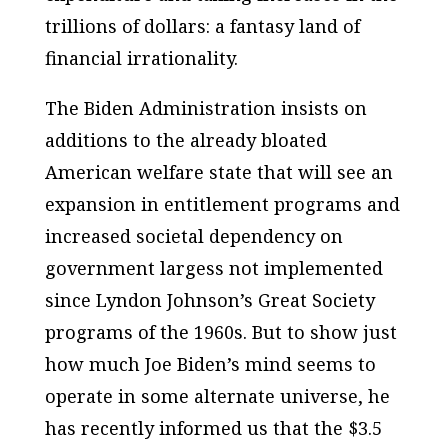
trillions of dollars: a fantasy land of
financial irrationality.
The Biden Administration insists on
additions to the already bloated
American welfare state that will see an
expansion in entitlement programs and
increased societal dependency on
government largess not implemented
since Lyndon Johnson’s Great Society
programs of the 1960s. But to show just
how much Joe Biden’s mind seems to
operate in some alternate universe, he
has recently informed us that the $3.5