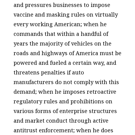
and pressures businesses to impose
vaccine and masking rules on virtually
every working American; when he
commands that within a handful of
years the majority of vehicles on the
roads and highways of America must be
powered and fueled a certain way, and
threatens penalties if auto
manufacturers do not comply with this
demand; when he imposes retroactive
regulatory rules and prohibitions on
various forms of enterprise structures
and market conduct through active
antitrust enforcement; when he does