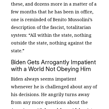
these, and dozens more in a matter of a
few months that he has been in office,
one is reminded of Benito Mussolini’s
description of the fascist, totalitarian
system: “All within the state, nothing
outside the state, nothing against the
state.”
Biden Gets Arrogantly Impatient
with a World Not Obeying Him
Biden always seems impatient
whenever he is challenged about any of
his decisions. He angrily turns away
from any more questions about the