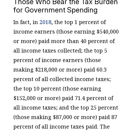
Those Who Bear the Tax Burden
for Government Spending
In fact, in
2018
, the top 1 percent of
income earners (those earning $540,000
or more) paid more than 40 percent of
all income taxes collected; the top 5
percent of income earners (those
making $218,000 or more) paid 60.3
percent of all collected income taxes;
the top 10 percent (those earning
$152,000 or more) paid 71.4 percent of
all income taxes; and the top 25 percent
(those making $87,000 or more) paid 87
percent of all income taxes paid. The