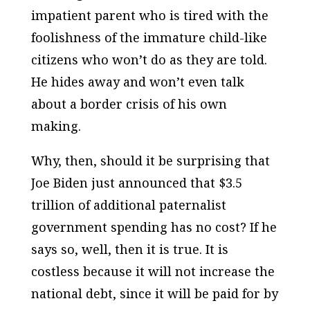
impatient parent who is tired with the
foolishness of the immature child-like
citizens who won’t do as they are told.
He hides away and won’t even talk
about a border crisis of his own
making.
Why, then, should it be surprising that
Joe Biden just announced that $3.5
trillion of additional paternalist
government spending has no cost? If he
says so, well, then it is true. It is
costless because it will not increase the
national debt, since it will be paid for by