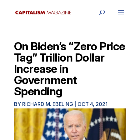
On Biden’s “Zero Price
Tag” Trillion Dollar
Increase in
Government
Spending
BY
RICHARD M. EBELING
|
OCT 4, 2021