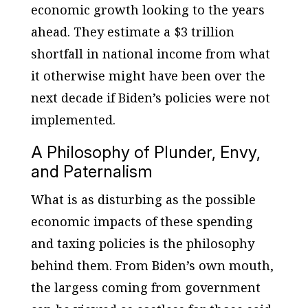
economic growth looking to the years
ahead. They estimate a $3 trillion
shortfall in national income from what
it otherwise might have been over the
next decade if Biden’s policies were not
implemented.
A Philosophy of Plunder, Envy,
and Paternalism
What is as disturbing as the possible
economic impacts of these spending
and taxing policies is the philosophy
behind them. From Biden’s own mouth,
the largess coming from government