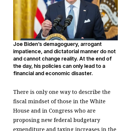
Joe Biden’s demagoguery, arrogant
impatience, and dictatorial manner do not
and cannot change reality. At the end of
the day, his policies can only lead to a
financial and economic disaster.
There is only one way to describe the
fiscal mindset of those in the White
House and in Congress who are
proposing new federal budgetary
expenditure and taxing increases in the