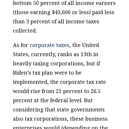
bottom 50 percent of all income earners
(those earning $43,600 or less) paid less
than 3 percent of all income taxes
collected.
As for
corporate taxes
, the United
States, currently, ranks as 13th in
heavily taxing corporations, but if
Biden’s tax plan were to be
implemented, the corporate tax rate
would rise from 21 percent to 26.5
percent at the federal level. But
considering that state governments
also tax corporations, these business
enterprises would (depending on the