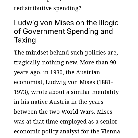
redistributive spending?
Ludwig von Mises on the Illogic
of Government Spending and
Taxing
The mindset behind such policies are,
tragically, nothing new. More than 90
years ago, in 1930, the Austrian
economist, Ludwig von Mises (1881-
1973), wrote about a similar mentality
in his native Austria in the years
between the two World Wars. Mises
was at that time employed as a senior
economic policy analyst for the Vienna