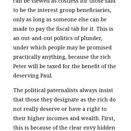
can be viewed as costless for those said
to be the interest group beneficiaries,
only as long as someone else can be
made to pay the fiscal tab for it. This is
an out-and-out politics of plunder,
under which people may be promised
practically anything, because the rich
Peter will be taxed for the benefit of the
deserving Paul.
The political paternalists always insist
that those they designate as the rich do
not really deserve or have a right to
their higher incomes and wealth. First,
this is because of the clear envy hidden