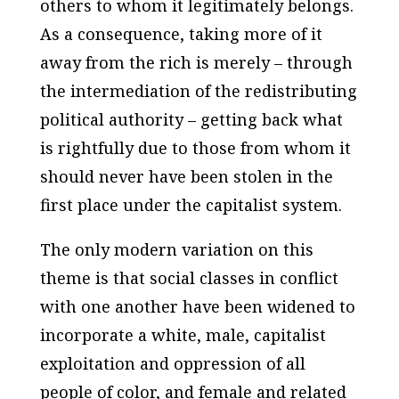
others to whom it legitimately belongs.
As a consequence, taking more of it
away from the rich is merely – through
the intermediation of the redistributing
political authority – getting back what
is rightfully due to those from whom it
should never have been stolen in the
first place under the capitalist system.
The only modern variation on this
theme is that social classes in conflict
with one another have been widened to
incorporate a white, male, capitalist
exploitation and oppression of all
people of color, and female and related