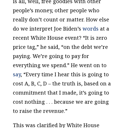
is all, well, free goodies with other
people’s money, other people who
really don’t count or matter. How else
do we interpret Joe Biden’s
words
at a
recent White House event? “It is zero
price tag,” he said, “on the debt we’re
paying. We’re going to pay for
everything we spend.” He went on to
say
, “Every time I hear this is going to
cost A, B, C, D – the truth is, based on a
commitment that I made, it’s going to
cost nothing . . . because we are going
to raise the revenue.”
This was clarified by White House