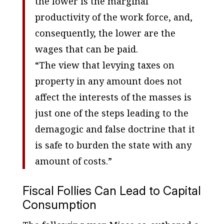
the lower is the marginal
productivity of the work force, and,
consequently, the lower are the
wages that can be paid.
“The view that levying taxes on
property in any amount does not
affect the interests of the masses is
just one of the steps leading to the
demagogic and false doctrine that it
is safe to burden the state with any
amount of costs.”
Fiscal Follies Can Lead to Capital
Consumption