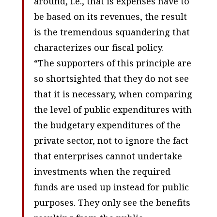
around, i.e., that is expenses have to
be based on its revenues, the result
is the tremendous squandering that
characterizes our fiscal policy.
“The supporters of this principle are
so shortsighted that they do not see
that it is necessary, when comparing
the level of public expenditures with
the budgetary expenditures of the
private sector, not to ignore the fact
that enterprises cannot undertake
investments when the required
funds are used up instead for public
purposes. They only see the benefits