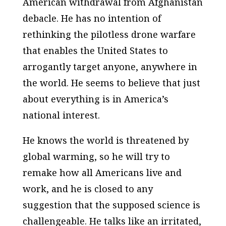
American withdrawal from Afghanistan
debacle. He has no intention of
rethinking the pilotless drone warfare
that enables the United States to
arrogantly target anyone, anywhere in
the world. He seems to believe that just
about everything is in America’s
national interest.
He knows the world is threatened by
global warming, so he will try to
remake how all Americans live and
work, and he is closed to any
suggestion that the supposed science is
challengeable. He talks like an irritated,