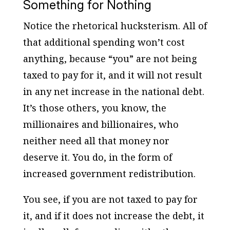
Something for Nothing
Notice the rhetorical hucksterism. All of
that additional spending won’t cost
anything, because “you” are not being
taxed to pay for it, and it will not result
in any net increase in the national debt.
It’s those others, you know, the
millionaires and billionaires, who
neither need all that money nor
deserve it. You do, in the form of
increased government redistribution.
You see, if you are not taxed to pay for
it, and if it does not increase the debt, it