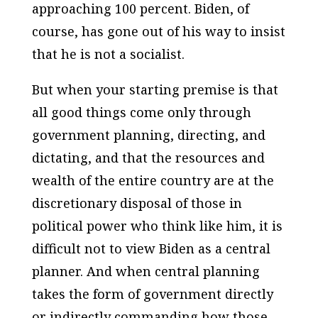
approaching 100 percent. Biden, of
course, has gone out of his way to insist
that he is not a socialist.
But when your starting premise is that
all good things come only through
government planning, directing, and
dictating, and that the resources and
wealth of the entire country are at the
discretionary disposal of those in
political power who think like him, it is
difficult not to view Biden as a central
planner. And when central planning
takes the form of government directly
or indirectly commanding how those