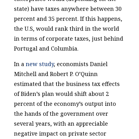
state) have taxes anywhere between 30
percent and 35 percent. If this happens,
the U.S, would rank third in the world
in terms of corporate taxes, just behind
Portugal and Columbia.
In a
new study
, economists Daniel
Mitchell and Robert P. O’Quinn
estimated that the business tax effects
of Biden’s plan would shift about 2
percent of the economy’s output into
the hands of the government over
several years, with an appreciable
negative impact on private sector