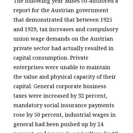
The following year Mises co-authored a
report for the Austrian government
that demonstrated that between 1925
and 1929, tax increases and compulsory
union wage demands on the Austrian
private sector had actually resulted in
capital consumption. Private
enterprises were unable to maintain
the value and physical capacity of their
capital. General corporate business
taxes were increased by 32 percent,
mandatory social insurance payments
rose by 50 percent, industrial wages in
general had been pushed up by 24