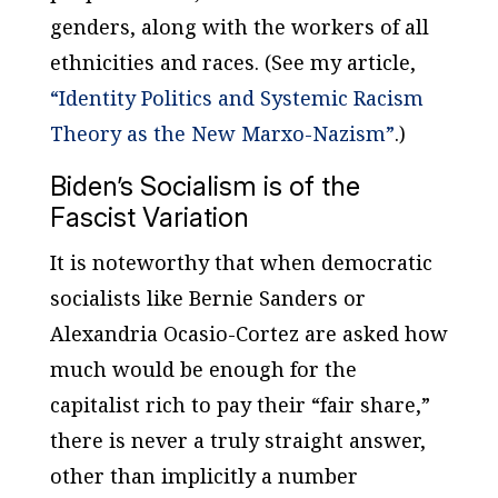
genders, along with the workers of all
ethnicities and races. (See my article,
“Identity Politics and Systemic Racism
Theory as the New Marxo-Nazism”
.)
Biden’s Socialism is of the
Fascist Variation
It is noteworthy that when democratic
socialists like Bernie Sanders or
Alexandria Ocasio-Cortez are asked how
much would be enough for the
capitalist rich to pay their “fair share,”
there is never a truly straight answer,
other than implicitly a number