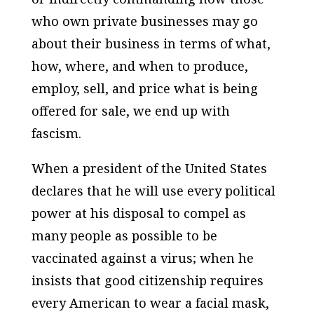
who own private businesses may go
about their business in terms of what,
how, where, and when to produce,
employ, sell, and price what is being
offered for sale, we end up with
fascism.
When a president of the United States
declares that he will use every political
power at his disposal to compel as
many people as possible to be
vaccinated against a virus; when he
insists that good citizenship requires
every American to wear a facial mask,