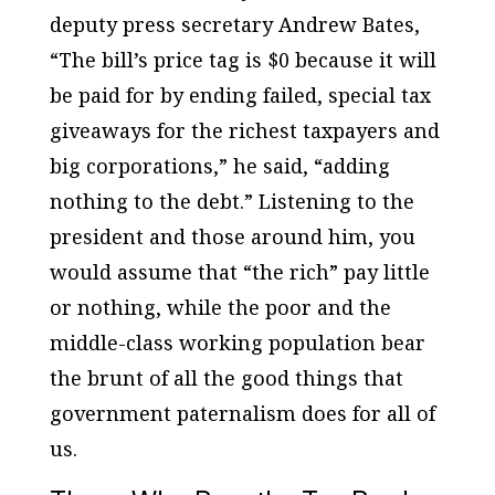
deputy press secretary Andrew Bates,
“The bill’s price tag is $0 because it will
be paid for by ending failed, special tax
giveaways for the richest taxpayers and
big corporations,” he said, “adding
nothing to the debt.” Listening to the
president and those around him, you
would assume that “the rich” pay little
or nothing, while the poor and the
middle-class working population bear
the brunt of all the good things that
government paternalism does for all of
us.