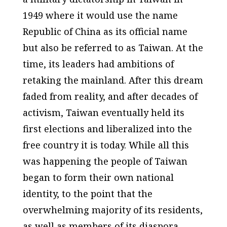
1949 where it would use the name
Republic of China as its official name
but also be referred to as Taiwan. At the
time, its leaders had ambitions of
retaking the mainland. After this dream
faded from reality, and after decades of
activism, Taiwan eventually held its
first elections and liberalized into the
free country it is today. While all this
was happening the people of Taiwan
began to form their own national
identity, to the point that the
overwhelming majority of its residents,
as well as members of its diaspora,