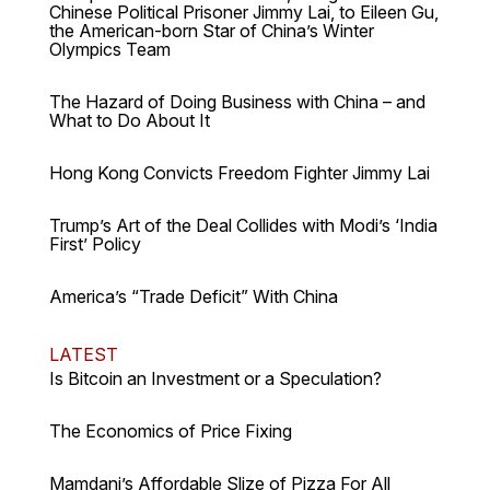
Chinese Political Prisoner Jimmy Lai, to Eileen Gu,
the American-born Star of China’s Winter
Olympics Team
The Hazard of Doing Business with China – and
What to Do About It
Hong Kong Convicts Freedom Fighter Jimmy Lai
Trump’s Art of the Deal Collides with Modi’s ‘India
First’ Policy
America’s “Trade Deficit” With China
LATEST
Is Bitcoin an Investment or a Speculation?
The Economics of Price Fixing
Mamdani’s Affordable Slize of Pizza For All