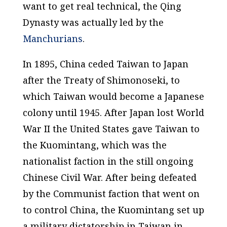
want to get real technical, the Qing
Dynasty was actually led by the
Manchurians
.
In 1895, China ceded Taiwan to Japan
after the Treaty of Shimonoseki, to
which Taiwan would become a Japanese
colony until 1945. After Japan lost World
War II the United States gave Taiwan to
the Kuomintang, which was the
nationalist faction in the still ongoing
Chinese Civil War. After being defeated
by the Communist faction that went on
to control China, the Kuomintang set up
a military dictatorship in Taiwan in