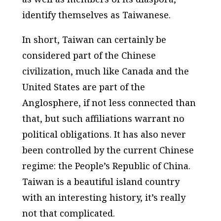
identify themselves as Taiwanese.
In short, Taiwan can certainly be
considered part of the Chinese
civilization, much like Canada and the
United States are part of the
Anglosphere, if not less connected than
that, but such affiliations warrant no
political obligations. It has also never
been controlled by the current Chinese
regime: the People’s Republic of China.
Taiwan is a beautiful island country
with an interesting history, it’s really
not that complicated.