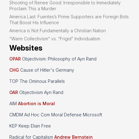
Shooting of Renee Good: Irresponsible to Immediately
Proclaim This a Murder
America Last: Fuentes’s Prime Supporters are Foreign Bots
That Boost His Influence
America is Not Fundamentally a Christian Nation
“Warm Collectivism” vs. “Frigid” Individualism
Websites
OPAR
Objectivism: Philosophy of Ayn Rand
CHG
Cause of Hitler's Germany
TOP The Ominous Parallels
OAR
Objectivism Ayn Rand
AIM
Abortion is Moral
CMDM Ad Hoc Com Moral Defense Microsoft
KEP Keep Elian Free
Radical for Capitalism
Andrew Bernstein