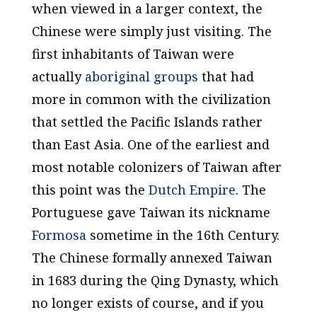
when viewed in a larger context, the
Chinese were simply just visiting. The
first inhabitants of Taiwan were
actually
aboriginal groups
that had
more in common with the civilization
that settled the Pacific Islands rather
than East Asia. One of the earliest and
most notable colonizers of Taiwan after
this point was the
Dutch Empire
. The
Portuguese gave Taiwan its nickname
Formosa
sometime in the 16th Century.
The Chinese formally annexed Taiwan
in 1683 during the Qing Dynasty, which
no longer exists of course, and if you