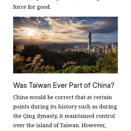
force for good.
Was Taiwan Ever Part of China?
China would be correct that at certain
points during its history such as during
the Qing dynasty, it maintained control
over the island of Taiwan. However,