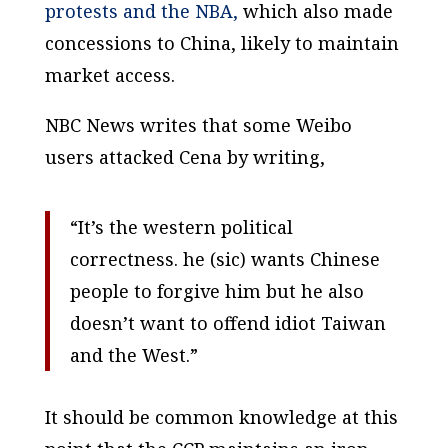
protests and the NBA,
which also made
concessions to China, likely to maintain
market access.
NBC News writes that some Weibo
users attacked Cena by writing,
“It’s the western political
correctness. he (sic) wants Chinese
people to forgive him but he also
doesn’t want to offend idiot Taiwan
and the West.”
It should be common knowledge at this