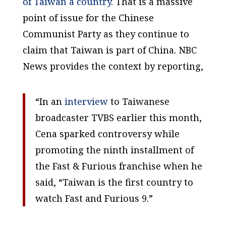
of Taiwan a country
. That is a massive
point of issue for the Chinese
Communist Party as they continue to
claim that Taiwan is part of China. NBC
News provides the context by reporting,
“In an
interview
to Taiwanese
broadcaster TVBS earlier this month,
Cena sparked controversy while
promoting the ninth installment of
the Fast & Furious franchise when he
said, “Taiwan is the first country to
watch Fast and Furious 9.”