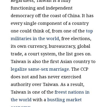
Regardless, Taiwan is a fully
functioning and independent
democracy off the coast of China. It has
every single component of a country
one could think of, from one of the
top
militaries in the world
, free elections,
its own currency, bureaucracy, global
trade, a court system, the list goes on.
Taiwan is also the first Asian country to
legalize same-sex marriage
. The CCP
does not and has never exercised
authority over Taiwan. As a result,
Taiwan is one of the
freest nations in
the world
with a
bustling market