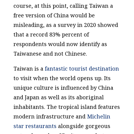
course, at this point, calling Taiwan a
free version of China would be
misleading, as a survey in 2020 showed
that a record 83% percent of
respondents would now identify as
Taiwanese and not Chinese.
Taiwan is a
fantastic tourist destination
to visit when the world opens up. Its
unique culture is influenced by China
and Japan as well as its aboriginal
inhabitants. The tropical island features
modern infrastructure and
Michelin
star restaurants
alongside gorgeous