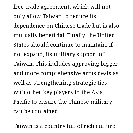
free trade agreement, which will not
only allow Taiwan to reduce its
dependence on Chinese trade but is also
mutually beneficial. Finally, the United
States should continue to maintain, if
not expand, its military support of
Taiwan. This includes approving bigger
and more comprehensive arms deals as
well as strengthening strategic ties
with other key players in the Asia
Pacific to ensure the Chinese military
can be contained.
Taiwan is a country full of rich culture