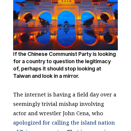
If the Chinese Communist Party is looking
for a country to question the legitimacy
of, perhaps it should stop looking at
Taiwan and look in a mirror.
The internet is having a field day over a
seemingly trivial mishap involving
actor and wrestler John Cena, who
apologized for calling the island nation