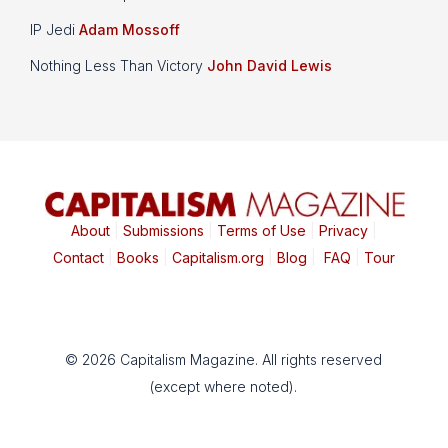
IP Jedi
Adam Mossoff
Nothing Less Than Victory
John David Lewis
About
|
Submissions
|
Terms of Use
|
Privacy
|
Contact
|
Books
|
Capitalism.org
|
Blog
|
FAQ
|
Tour
© 2026 Capitalism Magazine. All rights reserved
(except where noted).