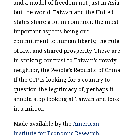
and a model of freedom not just in Asia
but the world. Taiwan and the United
States share a lot in common; the most
important aspects being our
commitment to human liberty, the rule
of law, and shared prosperity. These are
in striking contrast to Taiwan’s rowdy
neighbor, the People’s Republic of China.
If the CCP is looking for a country to
question the legitimacy of, perhaps it
should stop looking at Taiwan and look
in a mirror.
Made available by the
American
Institute for Economic Research
.