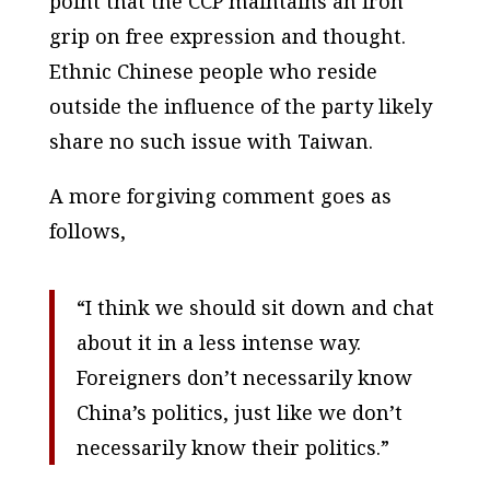
point that the CCP maintains an iron
grip on free expression and thought.
Ethnic Chinese people who reside
outside the influence of the party likely
share no such issue with Taiwan.
A more forgiving comment goes as
follows,
“I think we should sit down and chat
about it in a less intense way.
Foreigners don’t necessarily know
China’s politics, just like we don’t
necessarily know their politics.”