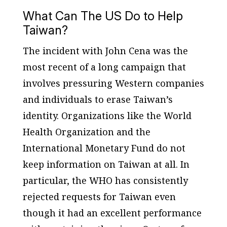
What Can The US Do to Help
Taiwan?
The incident with John Cena was the
most recent of a long campaign that
involves pressuring Western companies
and individuals to erase Taiwan’s
identity. Organizations like the World
Health Organization and the
International Monetary Fund do not
keep information on Taiwan at all. In
particular, the WHO has consistently
rejected requests for Taiwan even
though it had an excellent performance