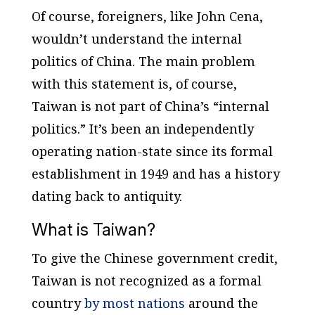
Of course, foreigners, like John Cena,
wouldn’t understand the internal
politics of China. The main problem
with this statement is, of course,
Taiwan is not part of China’s “internal
politics.” It’s been an independently
operating nation-state since its formal
establishment in 1949 and has a history
dating back to antiquity.
What is Taiwan?
To give the Chinese government credit,
Taiwan is not recognized as a formal
country
by most nations
around the