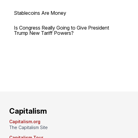
Stablecoins Are Money
Is Congress Really Going to Give President
Trump New Tariff Powers?
Capitalism
Capitalism.org
The Capitalism Site
Capitalism Tour