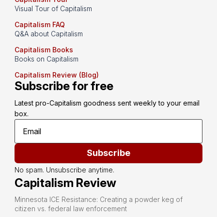
Visual Tour of Capitalism
Capitalism FAQ
Q&A about Capitalism
Capitalism Books
Books on Capitalism
Capitalism Review (Blog)
Subscribe for free
Latest pro-Capitalism goodness sent weekly to your email 
box.
Subscribe
No spam. Unsubscribe anytime.
Capitalism Review
Minnesota ICE Resistance: Creating a powder keg of
citizen vs. federal law enforcement