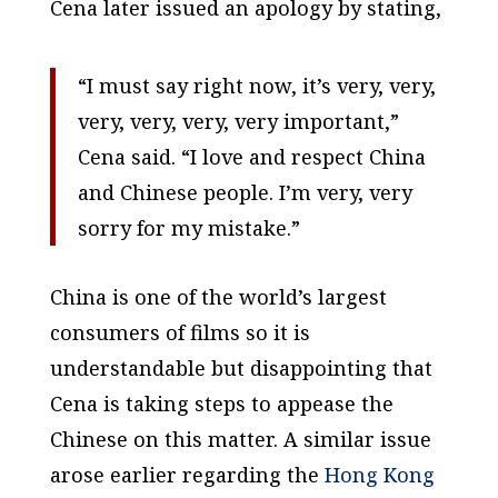
Cena later issued an apology by stating,
“I must say right now, it’s very, very,
very, very, very, very important,”
Cena said. “I love and respect China
and Chinese people. I’m very, very
sorry for my mistake.”
China is one of the world’s largest
consumers of films so it is
understandable but disappointing that
Cena is taking steps to appease the
Chinese on this matter. A similar issue
arose earlier regarding the
Hong Kong