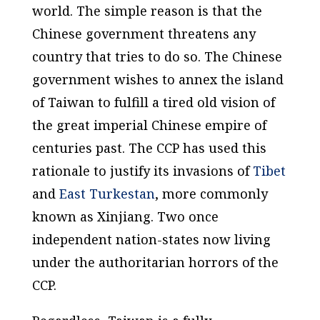
world. The simple reason is that the
Chinese government threatens any
country that tries to do so. The Chinese
government wishes to annex the island
of Taiwan to fulfill a tired old vision of
the great imperial Chinese empire of
centuries past. The CCP has used this
rationale to justify its invasions of
Tibet
and
East Turkestan
, more commonly
known as Xinjiang. Two once
independent nation-states now living
under the authoritarian horrors of the
CCP.