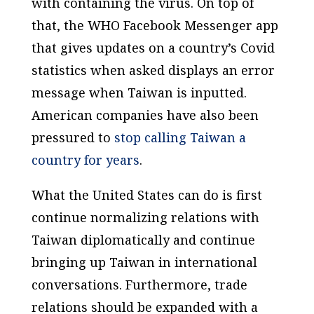
with containing the virus. On top of
that, the WHO Facebook Messenger app
that gives updates on a country’s Covid
statistics when asked displays an error
message when Taiwan is inputted.
American companies have also been
pressured to
stop calling Taiwan a
country for years
.
What the United States can do is first
continue normalizing relations with
Taiwan diplomatically and continue
bringing up Taiwan in international
conversations. Furthermore, trade
relations should be expanded with a