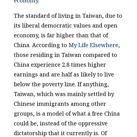
economy
.
The standard of living in Taiwan, due to
its liberal democratic values and open
economy, is far higher than that of
China. According to
My Life Elsewhere
,
those residing in Taiwan compared to
China experience 2.8 times higher
earnings and are half as likely to live
below the poverty line. If anything,
Taiwan, which was mainly settled by
Chinese immigrants among other
groups, is a model of what a free China
could be, instead of the oppressive
dictatorship that it currently is. Of