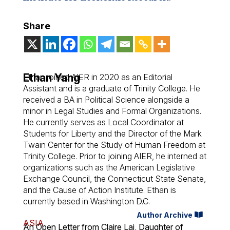
Share
Ethan Yang
Ethan joined AIER in 2020 as an Editorial
Assistant and is a graduate of Trinity College. He
received a BA in Political Science alongside a
minor in Legal Studies and Formal Organizations.
He currently serves as Local Coordinator at
Students for Liberty and the Director of the Mark
Twain Center for the Study of Human Freedom at
Trinity College. Prior to joining AIER, he interned at
organizations such as the American Legislative
Exchange Council, the Connecticut State Senate,
and the Cause of Action Institute. Ethan is
currently based in Washington D.C.
Author Archive
ASIA
An Open Letter from Claire Lai, Daughter of