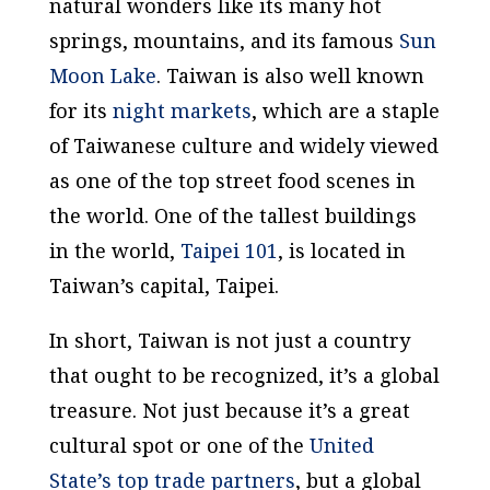
natural wonders like its many hot
springs, mountains, and its famous
Sun
Moon Lake
. Taiwan is also well known
for its
night markets
, which are a staple
of Taiwanese culture and widely viewed
as one of the top street food scenes in
the world. One of the tallest buildings
in the world,
Taipei 101
, is located in
Taiwan’s capital, Taipei.
In short, Taiwan is not just a country
that ought to be recognized, it’s a global
treasure. Not just because it’s a great
cultural spot or one of the
United
State’s top trade partners
, but a global