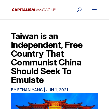
Taiwan is an
Independent, Free
Country That
Communist China
Should Seek To
Emulate
BY
ETHAN YANG
|
JUN 1, 2021