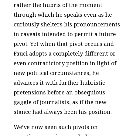
rather the hubris of the moment
through which he speaks even as he
curiously shelters his pronouncements
in caveats intended to permit a future
pivot. Yet when that pivot occurs and
Fauci adopts a completely different or
even contradictory position in light of
new political circumstances, he
advances it with further hubristic
pretensions before an obsequious
gaggle of journalists, as if the new
stance had always been his position.
We’ve now seen such pivots on