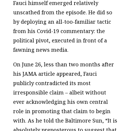
Fauci himself emerged relatively
unscathed from the episode. He did so
by deploying an all-too-familiar tactic
from his Covid-19 commentary: the
political pivot, executed in front of a
fawning news media.
On June 26, less than two months after
his
JAMA
article appeared, Fauci
publicly contradicted its most
irresponsible claim – albeit without
ever acknowledging his own central
role in promoting that claim to begin
with. As he told the
Baltimore Sun
, “It is
absolutely preposterous to suggest that