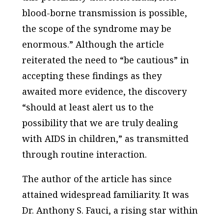
blood-borne transmission is possible,
the scope of the syndrome may be
enormous.” Although the article
reiterated the need to “be cautious” in
accepting these findings as they
awaited more evidence, the discovery
“should at least alert us to the
possibility that we are truly dealing
with AIDS in children,” as transmitted
through routine interaction.
The author of the article has since
attained widespread familiarity. It was
Dr. Anthony S. Fauci, a rising star within