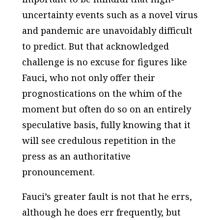
uncertainty events such as a novel virus
and pandemic are unavoidably difficult
to predict. But that acknowledged
challenge is no excuse for figures like
Fauci, who not only offer their
prognostications on the whim of the
moment but often do so on an entirely
speculative basis, fully knowing that it
will see credulous repetition in the
press as an authoritative
pronouncement.
Fauci’s greater fault is not that he errs,
although he does err frequently, but