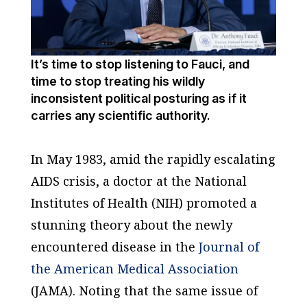
It’s time to stop listening to Fauci, and
time to stop treating his wildly
inconsistent political posturing as if it
carries any scientific authority.
In May 1983, amid the rapidly escalating
AIDS crisis, a doctor at the National
Institutes of Health (NIH) promoted a
stunning theory about the newly
encountered disease in the
Journal of
the American Medical Association
(
JAMA
). Noting that the same issue of