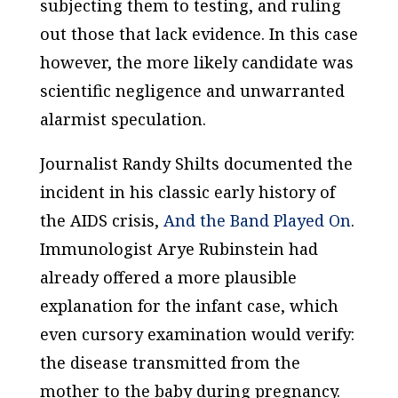
subjecting them to testing, and ruling
out those that lack evidence. In this case
however, the more likely candidate was
scientific negligence and unwarranted
alarmist speculation.
Journalist Randy Shilts documented the
incident in his classic early history of
the AIDS crisis,
And the Band Played On
.
Immunologist Arye Rubinstein had
already offered a more plausible
explanation for the infant case, which
even cursory examination would verify:
the disease transmitted from the
mother to the baby during pregnancy.