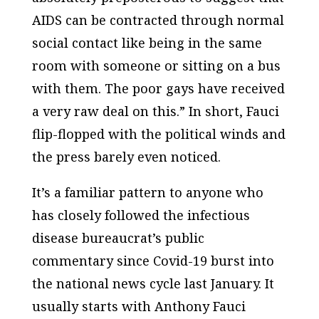
AIDS can be contracted through normal
social contact like being in the same
room with someone or sitting on a bus
with them. The poor gays have received
a very raw deal on this.” In short, Fauci
flip-flopped with the political winds and
the press barely even noticed.
It’s a familiar pattern to anyone who
has closely followed the infectious
disease bureaucrat’s public
commentary since Covid-19 burst into
the national news cycle last January. It
usually starts with Anthony Fauci