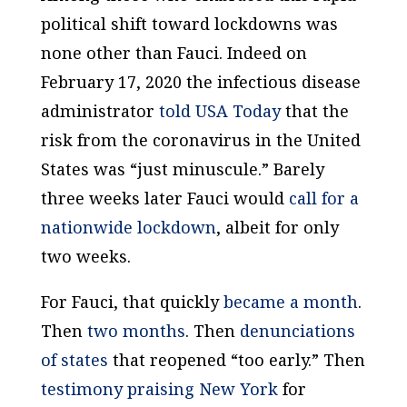
political shift toward lockdowns was
none other than Fauci. Indeed on
February 17, 2020 the infectious disease
administrator
told
USA Today
that the
risk from the coronavirus in the United
States was “just minuscule.” Barely
three weeks later Fauci would
call for a
nationwide lockdown
, albeit for only
two weeks.
For Fauci, that quickly
became a month
.
Then
two months
. Then
denunciations
of states
that reopened “too early.” Then
testimony praising New York
for