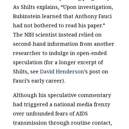
As Shilts explains, “Upon investigation,
Rubinstein learned that Anthony Fauci
had not bothered to read his paper.”
The NIH scientist instead relied on
second-hand information from another
researcher to indulge in open-ended
speculation (for a longer excerpt of
Shilts, see
David Henderson
’s post on
Fauci’s early career).
Although his speculative commentary
had triggered a national media frenzy
over unfounded fears of AIDS
transmission through routine contact,