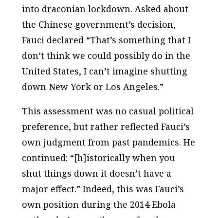
into draconian lockdown. Asked about
the Chinese government’s decision,
Fauci declared “That’s something that I
don’t think we could possibly do in the
United States, I can’t imagine shutting
down New York or Los Angeles.”
This assessment was no casual political
preference, but rather reflected Fauci’s
own judgment from past pandemics. He
continued: “[h]istorically when you
shut things down it doesn’t have a
major effect.” Indeed, this was Fauci’s
own position during the 2014 Ebola