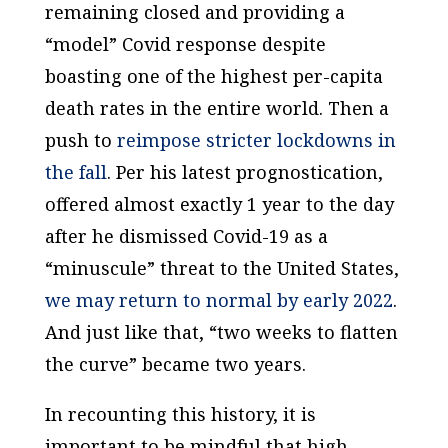
remaining closed and providing a
“model” Covid response despite
boasting one of the highest per-capita
death rates in the entire world. Then a
push to
reimpose stricter lockdowns in
the fall
. Per his latest prognostication,
offered almost exactly 1 year to the day
after he dismissed Covid-19 as a
“minuscule” threat to the United States,
we may return to normal by early 2022
.
And just like that, “two weeks to flatten
the curve” became two years.
In recounting this history, it is
important to be mindful that high-