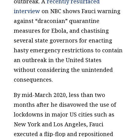
outbreak. A
recently resurfaced
interview
on NBC shows Fauci warning
against “draconian” quarantine
measures for Ebola, and chastising
several state governors for enacting
hasty emergency restrictions to contain
an outbreak in the United States
without considering the unintended
consequences.
By mid-March 2020, less than two
months after he disavowed the use of
lockdowns in major US cities such as
New York and Los Angeles, Fauci
executed a flip-flop and repositioned