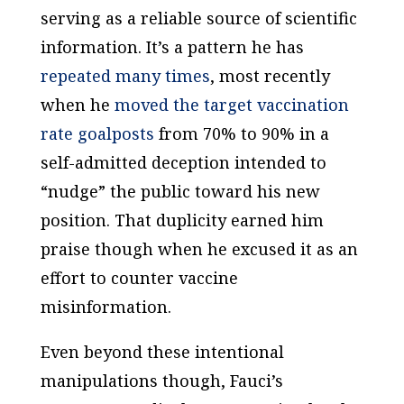
serving as a reliable source of scientific
information. It’s a pattern he has
repeated many times
, most recently
when he
moved the target vaccination
rate goalposts
from 70% to 90% in a
self-admitted deception intended to
“nudge” the public toward his new
position. That duplicity earned him
praise though when he excused it as an
effort to counter vaccine
misinformation.
Even beyond these intentional
manipulations though, Fauci’s