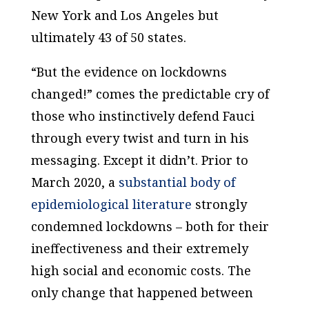
New York and Los Angeles but
ultimately 43 of 50 states.
“But the evidence on lockdowns
changed!” comes the predictable cry of
those who instinctively defend Fauci
through every twist and turn in his
messaging. Except it didn’t. Prior to
March 2020, a
substantial body of
epidemiological literature
strongly
condemned lockdowns – both for their
ineffectiveness and their extremely
high social and economic costs. The
only change that happened between