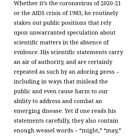
Whether it’s the coronavirus of 2020-21
or the AIDS crisis of 1983, he routinely
stakes out public positions that rely
upon unwarranted speculation about
scientific matters in the absence of
evidence. His scientific statements carry
an air of authority, and are certainly
repeated as such by an adoring press –
including in ways that mislead the
public and even cause harm to our
ability to address and combat an
emerging disease. Yet if one reads his
statements carefully, they also contain
enough weasel words – “might,” “may,”