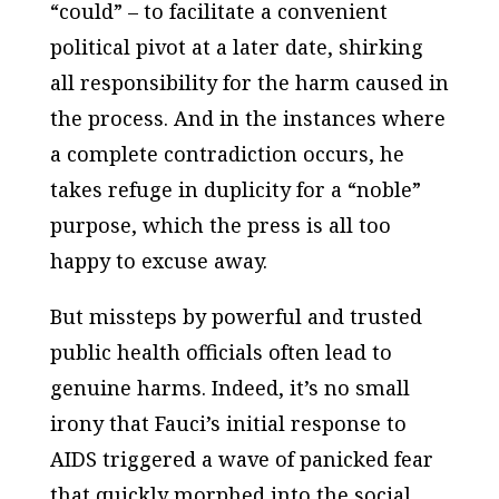
“could” – to facilitate a convenient
political pivot at a later date, shirking
all responsibility for the harm caused in
the process. And in the instances where
a complete contradiction occurs, he
takes refuge in duplicity for a “noble”
purpose, which the press is all too
happy to excuse away.
But missteps by powerful and trusted
public health officials often lead to
genuine harms. Indeed, it’s no small
irony that Fauci’s initial response to
AIDS triggered a wave of panicked fear
that quickly morphed into the social