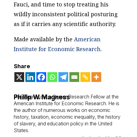
Fauci, and time to stop treating his
wildly inconsistent political posturing
as if it carries any scientific authority.
Made available by the
American
Institute for Economic Research
.
Share
Phillip W. Magness
Phil Magness is a Senior Research Fellow at the
American Institute for Economic Research. He is
the author of numerous works on economic
history, taxation, economic inequality, the history
of slavery, and education policy in the United
States.