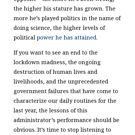
the higher his stature has grown. The
more he’s played politics in the name of
doing science, the higher levels of
political
power he has attained
.
If you want to see an end to the
lockdown madness, the ongoing
destruction of human lives and
livelihoods, and the unprecedented
government failures that have come to
characterize our daily routines for the
last year, the lessons of this
administrator’s performance should be
obvious. It’s time to stop listening to