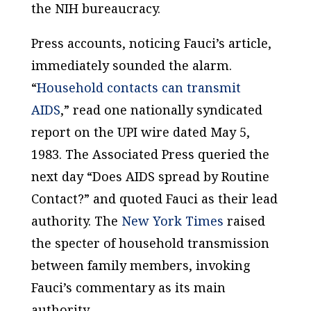
the NIH bureaucracy.
Press accounts, noticing Fauci’s article,
immediately sounded the alarm.
“
Household contacts can transmit
AIDS
,” read one nationally syndicated
report on the UPI wire dated May 5,
1983. The Associated Press queried the
next day “Does AIDS spread by Routine
Contact?” and quoted Fauci as their lead
authority. The
New York Times
raised
the specter of household transmission
between family members, invoking
Fauci’s commentary as its main
authority.