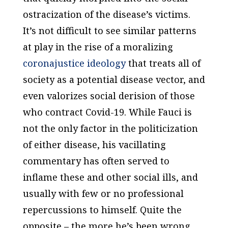
ostracization of the disease’s victims.
It’s not difficult to see similar patterns
at play in the rise of a moralizing
coronajustice ideology
that treats all of
society as a potential disease vector, and
even valorizes social derision of those
who contract Covid-19. While Fauci is
not the only factor in the politicization
of either disease, his vacillating
commentary has often served to
inflame these and other social ills, and
usually with few or no professional
repercussions to himself. Quite the
opposite – the more he’s been wrong,