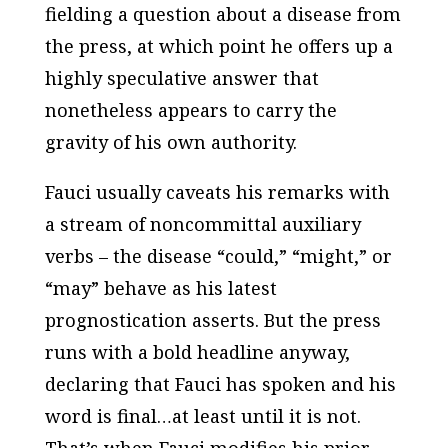
fielding a question about a disease from
the press, at which point he offers up a
highly speculative answer that
nonetheless appears to carry the
gravity of his own authority.
Fauci usually caveats his remarks with
a stream of noncommittal auxiliary
verbs – the disease “could,” “might,” or
“may” behave as his latest
prognostication asserts. But the press
runs with a bold headline anyway,
declaring that Fauci has spoken and his
word is final…at least until it is not.