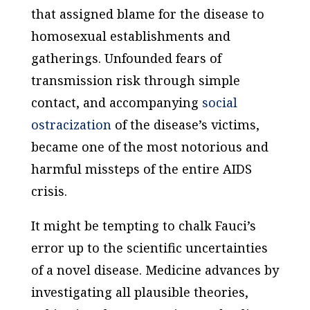
that assigned blame for the disease to
homosexual establishments and
gatherings. Unfounded fears of
transmission risk through simple
contact, and accompanying
social
ostracization
of the disease’s victims,
became one of the most notorious and
harmful missteps of the entire AIDS
crisis.
It might be tempting to chalk Fauci’s
error up to the scientific uncertainties
of a novel disease. Medicine advances by
investigating all plausible theories,