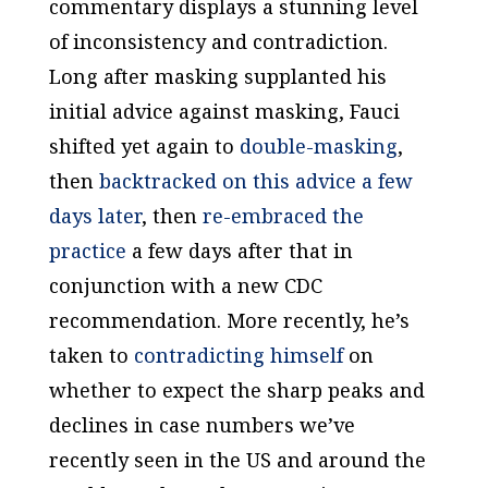
commentary displays a stunning level
of inconsistency and contradiction.
Long after masking supplanted his
initial advice against masking, Fauci
shifted yet again to
double-masking
,
then
backtracked on this advice a few
days later
, then
re-embraced the
practice
a few days after that in
conjunction with a new CDC
recommendation. More recently, he’s
taken to
contradicting himself
on
whether to expect the sharp peaks and
declines in case numbers we’ve
recently seen in the US and around the