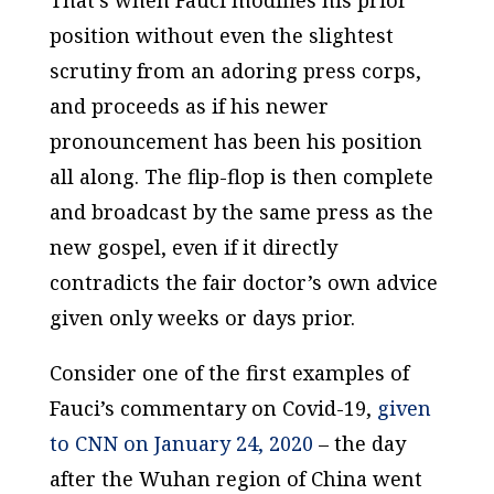
That’s when Fauci modifies his prior
position without even the slightest
scrutiny from an adoring press corps,
and proceeds as if his newer
pronouncement has been his position
all along. The flip-flop is then complete
and broadcast by the same press as the
new gospel, even if it directly
contradicts the fair doctor’s own advice
given only weeks or days prior.
Consider one of the first examples of
Fauci’s commentary on Covid-19,
given
to CNN on January 24, 2020
– the day
after the Wuhan region of China went