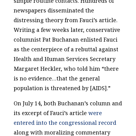
simple routine contacts. Hundreds of
newspapers disseminated the
distressing theory from Fauci’s article.
Writing a few weeks later, conservative
columnist Pat Buchanan enlisted Fauci
as the centerpiece of a rebuttal against
Health and Human Services Secretary
Margaret Heckler, who told him “there
is no evidence…that the general
population is threatened by [AIDS].”
On July 14, both Buchanan’s column and
its excerpt of Fauci’s article
were
entered into the congressional record
along with moralizing commentary