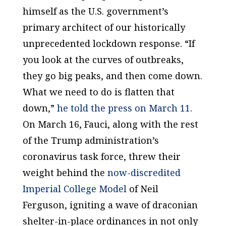
himself as the U.S. government’s
primary architect of our historically
unprecedented lockdown response. “If
you look at the curves of outbreaks,
they go big peaks, and then come down.
What we need to do is flatten that
down,”
he told the press on March 11
.
On March 16, Fauci, along with the rest
of the Trump administration’s
coronavirus task force, threw their
weight behind the
now-discredited
Imperial College Model
of Neil
Ferguson, igniting a wave of draconian
shelter-in-place ordinances in not only