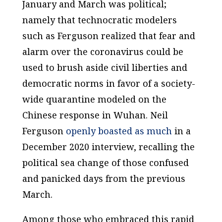
January and March was political;
namely that technocratic modelers
such as Ferguson realized that fear and
alarm over the coronavirus could be
used to brush aside civil liberties and
democratic norms in favor of a society-
wide quarantine modeled on the
Chinese response in Wuhan. Neil
Ferguson
openly boasted as much
in a
December 2020 interview, recalling the
political sea change of those confused
and panicked days from the previous
March.
Among those who embraced this rapid