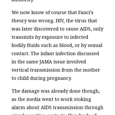
We now know of course that Fauci’s
theory was wrong. HIV, the virus that
was later discovered to cause AIDS, only
transmits by exposure to infected
bodily fluids such as blood, or by sexual
contact. The infant infection discussed
in the same
JAMA
issue involved
vertical transmission from the mother
to child during pregnancy.
The damage was already done though,
as the media went to work stoking
alarm about AIDS transmission through