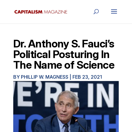
Dr. Anthony S. Fauci’s
Political Posturing In
The Name of Science
BY
PHILLIP W. MAGNESS
|
FEB 23, 2021