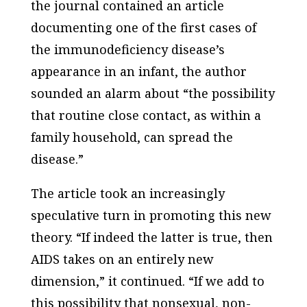
the journal contained an article
documenting one of the first cases of
the immunodeficiency disease’s
appearance in an infant, the author
sounded an alarm about “the possibility
that routine close contact, as within a
family household, can spread the
disease.”
The article took an increasingly
speculative turn in promoting this new
theory. “If indeed the latter is true, then
AIDS takes on an entirely new
dimension,” it continued. “If we add to
this possibility that nonsexual, non-