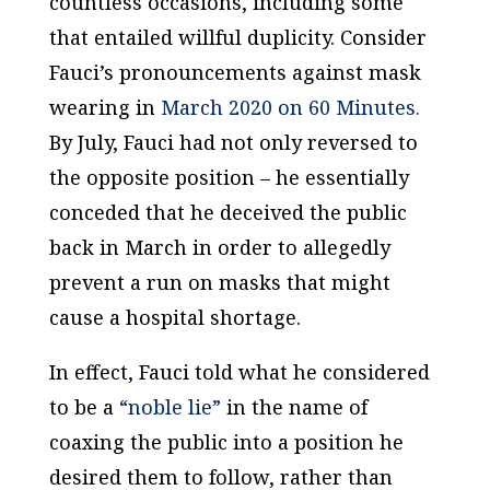
countless occasions, including some
that entailed willful duplicity. Consider
Fauci’s pronouncements against mask
wearing in
March 2020 on 60 Minutes.
By July, Fauci had not only reversed to
the opposite position – he essentially
conceded that he deceived the public
back in March in order to allegedly
prevent a run on masks that might
cause a hospital shortage.
In effect, Fauci told what he considered
to be a
“noble lie”
in the name of
coaxing the public into a position he
desired them to follow, rather than