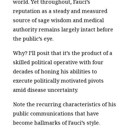
world. Yet throughout, Fauci’s
reputation as a steady and measured
source of sage wisdom and medical
authority remains largely intact before
the public’s eye.
Why? I’ll posit that it’s the product of a
skilled political operative with four
decades of honing his abilities to
execute politically motivated pivots
amid disease uncertainty.
Note the recurring characteristics of his
public communications that have
become hallmarks of Fauci’s style.