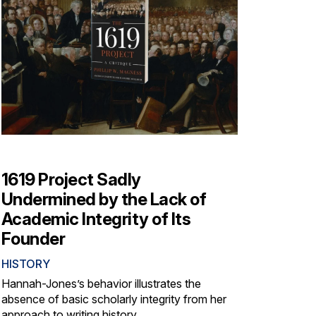
1619 Project Sadly
Undermined by the Lack of
Academic Integrity of Its
Founder
HISTORY
Hannah-Jones’s behavior illustrates the
absence of basic scholarly integrity from her
approach to writing history.