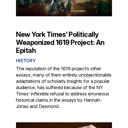
New York Times’ Politically
Weaponized 1619 Project: An
Epitah
HISTORY
The reputation of the 1619 project’s other
essays, many of them entirely unobjectionable
adaptations of scholarly insights for a popular
audience, has suffered because of the NY
Times’ inflexible refusal to address erroneous
historical claims in the essays by Hannah-
Jones and Desmond.