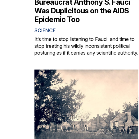
Bureaucrat Anthony S. Fauci
Was Duplicitous on the AIDS
Epidemic Too
SCIENCE
It’s time to stop listening to Fauci, and time to
stop treating his wildly inconsistent political
posturing as if it carries any scientific authority.