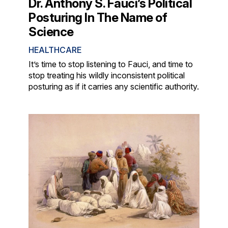
Dr. Anthony S. Fauci’s Political
Posturing In The Name of
Science
HEALTHCARE
It’s time to stop listening to Fauci, and time to
stop treating his wildly inconsistent political
posturing as if it carries any scientific authority.