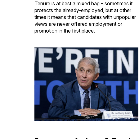
Tenure is at best a mixed bag – sometimes it
protects the already-employed, but at other
times it means that candidates with unpopular
views are never offered employment or
promotion in the first place.