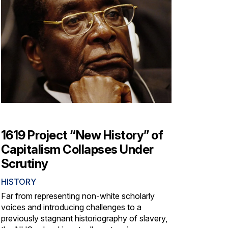
1619 Project “New History” of
Capitalism Collapses Under
Scrutiny
HISTORY
Far from representing non-white scholarly
voices and introducing challenges to a
previously stagnant historiography of slavery,