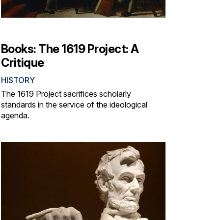
Books: The 1619 Project: A
Critique
HISTORY
The 1619 Project sacrifices scholarly
standards in the service of the ideological
agenda.