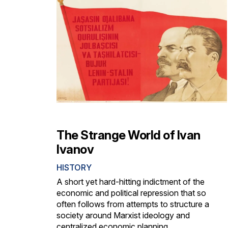
The Strange World of Ivan
Ivanov
HISTORY
A short yet hard-hitting indictment of the
economic and political repression that so
often follows from attempts to structure a
society around Marxist ideology and
centralized economic planning.