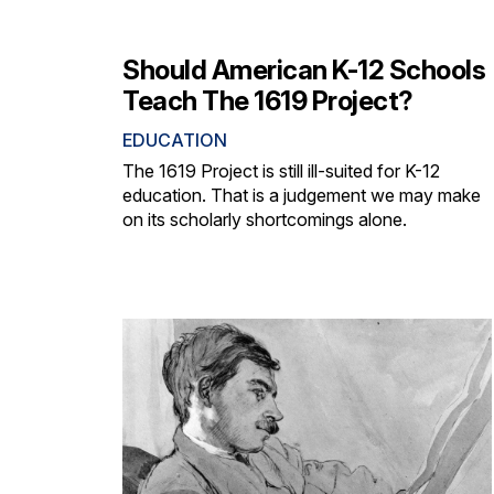
Should American K-12 Schools
Teach The 1619 Project?
EDUCATION
The 1619 Project is still ill-suited for K-12
education. That is a judgement we may make
on its scholarly shortcomings alone.