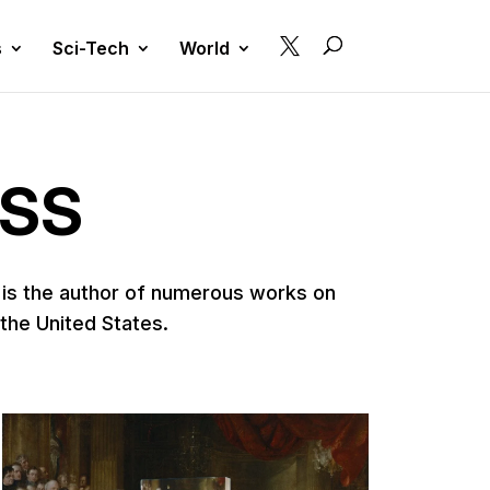

s
Sci-Tech
World
ESS
e is the author of numerous works on
 the United States.