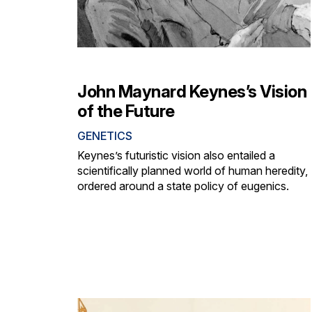
John Maynard Keynes’s Vision
of the Future
GENETICS
Keynes’s futuristic vision also entailed a
scientifically planned world of human heredity,
ordered around a state policy of eugenics.