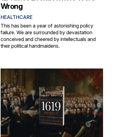
Wrong
HEALTHCARE
This has been a year of astonishing policy
failure. We are surrounded by devastation
conceived and cheered by intellectuals and
their political handmaidens.