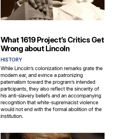
What 1619 Project’s Critics Get
Wrong about Lincoln
HISTORY
While Lincoln’s colonization remarks grate the
modern ear, and evince a patronizing
paternalism toward the program’s intended
participants, they also reflect the sincerity of
his anti-slavery beliefs and an accompanying
recognition that white-supremacist violence
would not end with the formal abolition of the
institution.