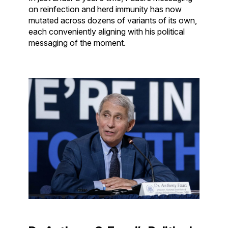
on reinfection and herd immunity has now
mutated across dozens of variants of its own,
each conveniently aligning with his political
messaging of the moment.