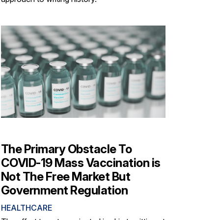
The Primary Obstacle To
COVID-19 Mass Vaccination is
Not The Free Market But
Government Regulation
HEALTHCARE