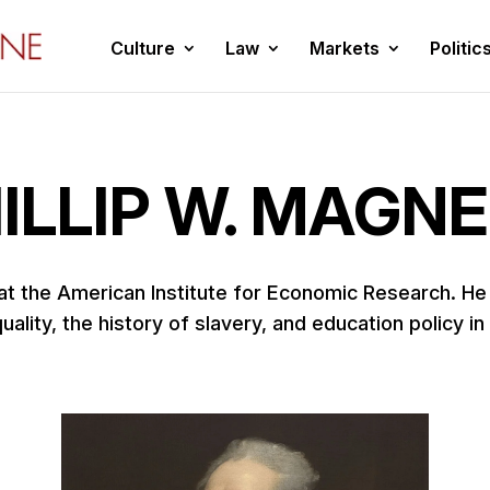
Culture
Law
Markets
Politic
ILLIP W. MAGN
 at the American Institute for Economic Research. H
ality, the history of slavery, and education policy in