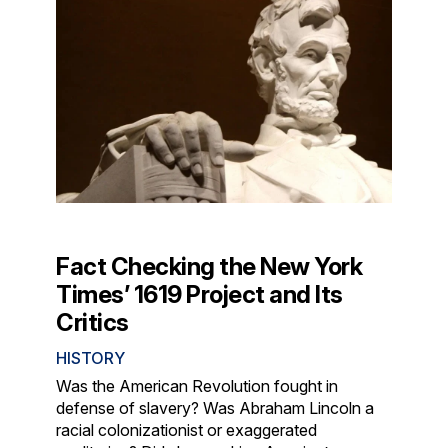
Fact Checking the New York
Times’ 1619 Project and Its
Critics
HISTORY
Was the American Revolution fought in
defense of slavery? Was Abraham Lincoln a
racial colonizationist or exaggerated