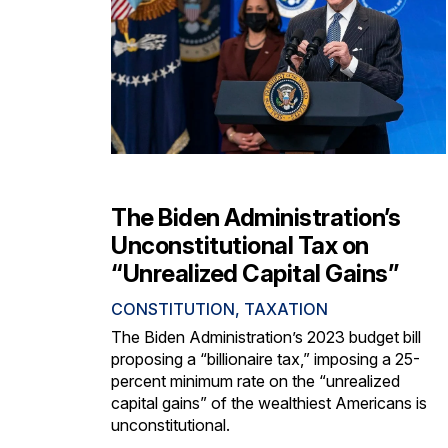
The Biden Administration’s
Unconstitutional Tax on
“Unrealized Capital Gains”
CONSTITUTION
,
TAXATION
The Biden Administration’s 2023 budget bill
proposing a “billionaire tax,” imposing a 25-
percent minimum rate on the “unrealized
capital gains” of the wealthiest Americans is
unconstitutional.