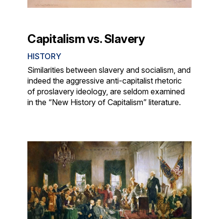
Capitalism vs. Slavery
HISTORY
Similarities between slavery and socialism, and
indeed the aggressive anti-capitalist rhetoric
of proslavery ideology, are seldom examined
in the “New History of Capitalism” literature.