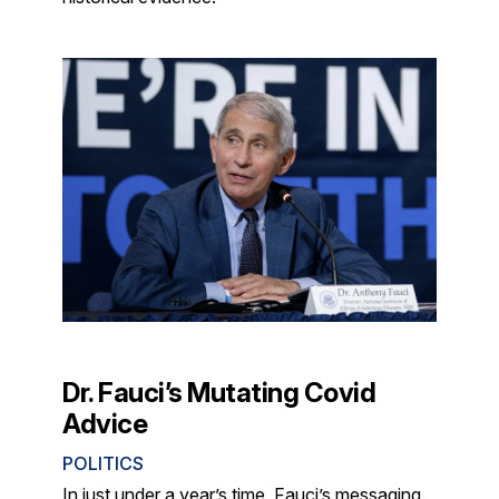
Dr. Fauci’s Mutating Covid
Advice
POLITICS
In just under a year’s time, Fauci’s messaging