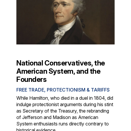
National Conservatives, the
American System, and the
Founders
FREE TRADE, PROTECTIONISM & TARIFFS
While Hamilton, who died in a duel in 1804, did
indulge protectionist arguments during his stint
as Secretary of the Treasury, the rebranding
of Jefferson and Madison as American
System enthusiasts runs directly contrary to
historical evidence.