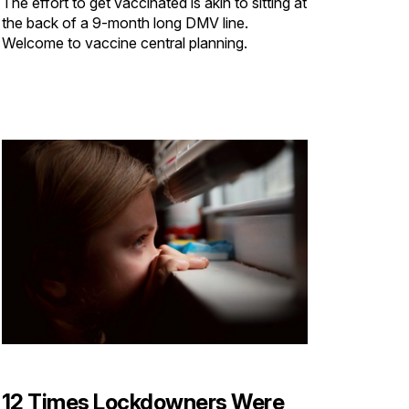
The effort to get vaccinated is akin to sitting at
the back of a 9-month long DMV line.
Welcome to vaccine central planning.
12 Times Lockdowners Were