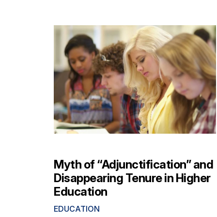
Myth of “Adjunctification” and
Disappearing Tenure in Higher
Education
EDUCATION