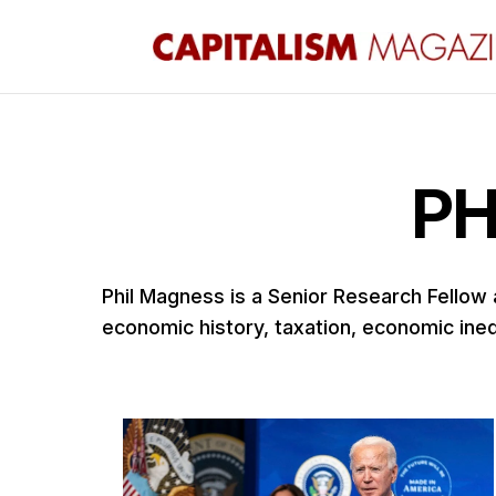
PH
Phil Magness is a Senior Research Fellow
economic history, taxation, economic inequ