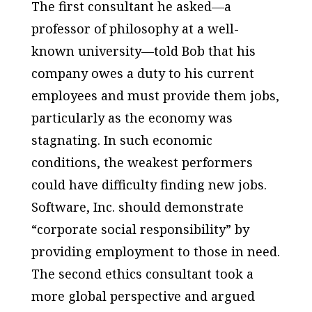
The first consultant he asked—a
professor of philosophy at a well-
known university—told Bob that his
company owes a duty to his current
employees and must provide them jobs,
particularly as the economy was
stagnating. In such economic
conditions, the weakest performers
could have difficulty finding new jobs.
Software, Inc. should demonstrate
“corporate social responsibility” by
providing employment to those in need.
The second ethics consultant took a
more global perspective and argued