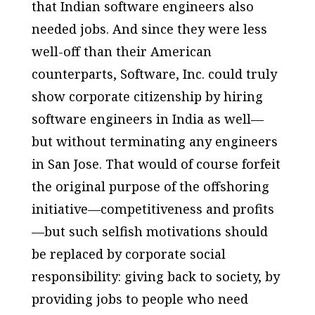
that Indian software engineers also
needed jobs. And since they were less
well-off than their American
counterparts, Software, Inc. could truly
show corporate citizenship by hiring
software engineers in India as well—
but without terminating any engineers
in San Jose. That would of course forfeit
the original purpose of the offshoring
initiative—competitiveness and profits
—but such selfish motivations should
be replaced by corporate social
responsibility: giving back to society, by
providing jobs to people who need