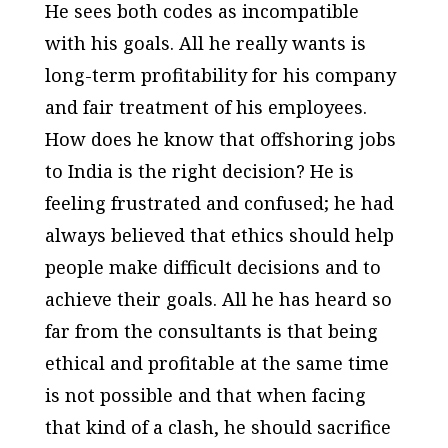
He sees both codes as incompatible
with his goals. All he really wants is
long-term profitability for his company
and fair treatment of his employees.
How does he know that offshoring jobs
to India is the right decision? He is
feeling frustrated and confused; he had
always believed that ethics should help
people make difficult decisions and to
achieve their goals. All he has heard so
far from the consultants is that being
ethical and profitable at the same time
is not possible and that when facing
that kind of a clash, he should sacrifice