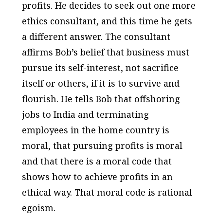
profits. He decides to seek out one more
ethics consultant, and this time he gets
a different answer. The consultant
affirms Bob’s belief that business must
pursue its self-interest, not sacrifice
itself or others, if it is to survive and
flourish. He tells Bob that offshoring
jobs to India and terminating
employees in the home country is
moral, that pursuing profits is moral
and that there is a moral code that
shows how to achieve profits in an
ethical way. That moral code is rational
egoism.