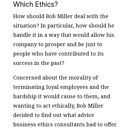
Which Ethics?
How should Bob Miller deal with the
situation? In particular, how should he
handle it in a way that would allow his
company to prosper and be just to
people who have contributed to its
success in the past?
Concerned about the morality of
terminating loyal employees and the
hardship it would cause to them, and
wanting to act ethically, Bob Miller
decided to find out what advice
business ethics consultants had to offer.