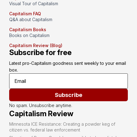
Visual Tour of Capitalism
Capitalism FAQ
Q&A about Capitalism
Capitalism Books
Books on Capitalism
Capitalism Review (Blog)
Subscribe for free
Latest pro-Capitalism goodness sent weekly to your email 
box.
Subscribe
No spam. Unsubscribe anytime.
Capitalism Review
Minnesota ICE Resistance: Creating a powder keg of
citizen vs. federal law enforcement