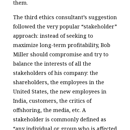
them.
The third ethics consultant’s suggestion
followed the very popular “stakeholder”
approach: instead of seeking to
maximize long-term profitability, Bob
Miller should compromise and try to
balance the interests of all the
stakeholders of his company: the
shareholders, the employees in the
United States, the new employees in
India, customers, the critics of
offshoring, the media, etc. A
stakeholder is commonly defined as
“any individual or group who is affected