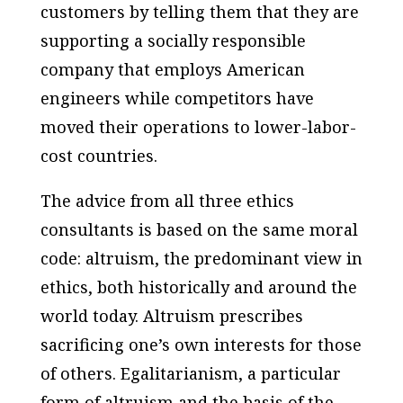
customers by telling them that they are
supporting a socially responsible
company that employs American
engineers while competitors have
moved their operations to lower-labor-
cost countries.
The advice from all three ethics
consultants is based on the same moral
code: altruism, the predominant view in
ethics, both historically and around the
world today. Altruism prescribes
sacrificing one’s own interests for those
of others. Egalitarianism, a particular
form of altruism and the basis of the