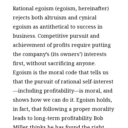
Rational egoism (egoism, hereinafter)
rejects both altruism and cynical
egoism as antithetical to success in
business. Competitive pursuit and
achievement of profits require putting
the company’s (its owners’) interests
first, without sacrificing anyone.
Egoism is the moral code that tells us
that the pursuit of rational self-interest
—including profitability—is moral, and
shows how we can do it. Egoism holds,
in fact, that following a proper morality
leads to long-term profitability. Bob
Miller thinks he has found the right