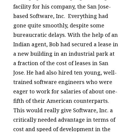
facility for his company, the San Jose-
based Software, Inc. Everything had
gone quite smoothly, despite some
bureaucratic delays. With the help of an
Indian agent, Bob had secured a lease in
a new building in an industrial park at
a fraction of the cost of leases in San
Jose. He had also hired ten young, well-
trained software engineers who were
eager to work for salaries of about one-
fifth of their American counterparts.
This would really give Software, Inc. a
critically needed advantage in terms of
cost and speed of development in the