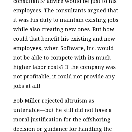
consultants’ advice would be just to his
employees. The consultants argued that
it was his duty to maintain existing jobs
while also creating new ones. But how
could that benefit his existing and new
employees, when Software, Inc. would
not be able to compete with its much
higher labor costs? If the company was
not profitable, it could not provide any
jobs at all!
Bob Miller rejected altruism as
untenable—but he still did not have a
moral justification for the offshoring
decision or guidance for handling the