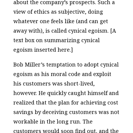
about the company’s prospects. Such a
view of ethics as subjective, doing
whatever one feels like (and can get
away with), is called cynical egoism. [A
text box on summarizing cynical
egoism inserted here.]
Bob Miller’s temptation to adopt cynical
egoism as his moral code and exploit
his customers was short-lived,
however. He quickly caught himself and
realized that the plan for achieving cost
savings by deceiving customers was not
workable in the long run. The
customers would soon find out, and the