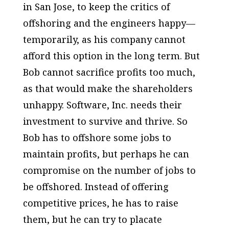
in San Jose, to keep the critics of
offshoring and the engineers happy—
temporarily, as his company cannot
afford this option in the long term. But
Bob cannot sacrifice profits too much,
as that would make the shareholders
unhappy. Software, Inc. needs their
investment to survive and thrive. So
Bob has to offshore some jobs to
maintain profits, but perhaps he can
compromise on the number of jobs to
be offshored. Instead of offering
competitive prices, he has to raise
them, but he can try to placate