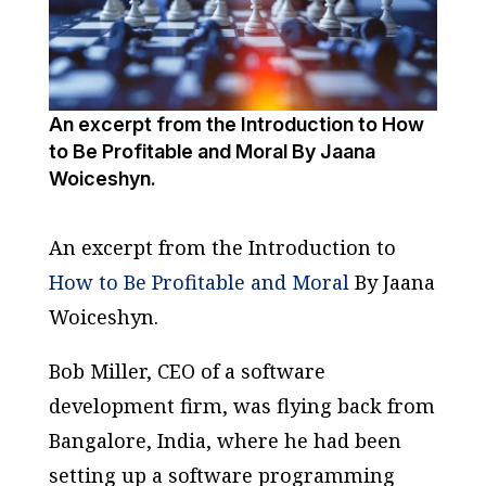
An excerpt from the Introduction to How
to Be Profitable and Moral By Jaana
Woiceshyn.
An excerpt from
the Introduction to
How to Be Profitable and Moral
By Jaana
Woiceshyn.
Bob Miller, CEO of a software
development firm, was flying back from
Bangalore, India, where he had been
setting up a software programming