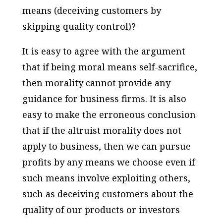
means (deceiving customers by
skipping quality control)?
It is easy to agree with the argument
that if being moral means self-sacrifice,
then morality cannot provide any
guidance for business firms. It is also
easy to make the erroneous conclusion
that if the altruist morality does not
apply to business, then we can pursue
profits by any means we choose even if
such means involve exploiting others,
such as deceiving customers about the
quality of our products or investors