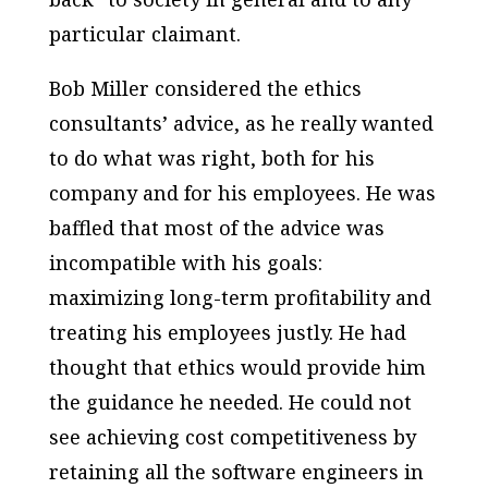
particular claimant.
Bob Miller considered the ethics
consultants’ advice, as he really wanted
to do what was right, both for his
company and for his employees. He was
baffled that most of the advice was
incompatible with his goals:
maximizing long-term profitability and
treating his employees justly. He had
thought that ethics would provide him
the guidance he needed. He could not
see achieving cost competitiveness by
retaining all the software engineers in