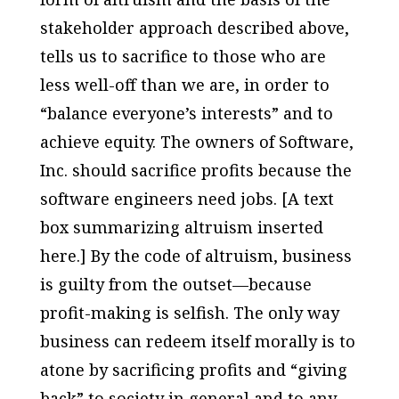
stakeholder approach described above,
tells us to sacrifice to those who are
less well-off than we are, in order to
“balance everyone’s interests” and to
achieve equity. The owners of Software,
Inc. should sacrifice profits because the
software engineers need jobs. [A text
box summarizing altruism inserted
here.] By the code of altruism, business
is guilty from the outset—because
profit-making is selfish. The only way
business can redeem itself morally is to
atone by sacrificing profits and “giving
back” to society in general and to any