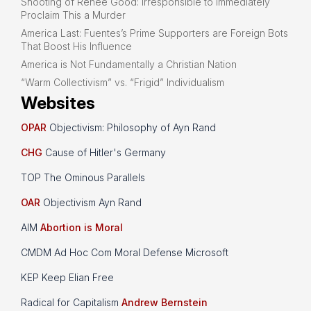
Shooting of Renee Good: Irresponsible to Immediately
Proclaim This a Murder
America Last: Fuentes’s Prime Supporters are Foreign Bots
That Boost His Influence
America is Not Fundamentally a Christian Nation
“Warm Collectivism” vs. “Frigid” Individualism
Websites
OPAR
Objectivism: Philosophy of Ayn Rand
CHG
Cause of Hitler's Germany
TOP The Ominous Parallels
OAR
Objectivism Ayn Rand
AIM
Abortion is Moral
CMDM Ad Hoc Com Moral Defense Microsoft
KEP Keep Elian Free
Radical for Capitalism
Andrew Bernstein