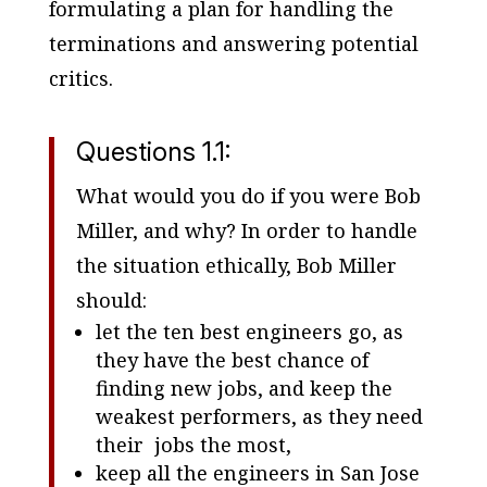
formulating a plan for handling the
terminations and answering potential
critics.
Questions 1.1:
What would you do if you were Bob
Miller, and why? In order to handle
the situation ethically, Bob Miller
should:
let the ten best engineers go, as
they have the best chance of
finding new jobs, and keep the
weakest performers, as they need
their jobs the most,
keep all the engineers in San Jose