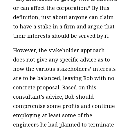
or can affect the corporation.” By this
definition, just about anyone can claim
to have a stake in a firm and argue that
their interests should be served by it.
However, the stakeholder approach
does not give any specific advice as to
how the various stakeholders’ interests
are to be balanced, leaving Bob with no
concrete proposal. Based on this
consultant’s advice, Bob should
compromise some profits and continue
employing at least some of the
engineers he had planned to terminate