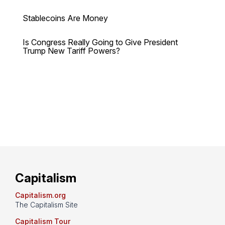
Stablecoins Are Money
Is Congress Really Going to Give President
Trump New Tariff Powers?
Capitalism
Capitalism.org
The Capitalism Site
Capitalism Tour