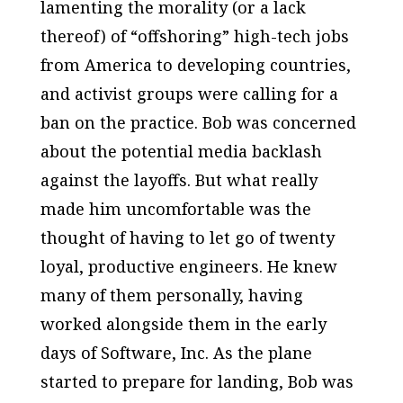
lamenting the morality (or a lack
thereof) of “offshoring” high-tech jobs
from America to developing countries,
and activist groups were calling for a
ban on the practice. Bob was concerned
about the potential media backlash
against the layoffs. But what really
made him uncomfortable was the
thought of having to let go of twenty
loyal, productive engineers. He knew
many of them personally, having
worked alongside them in the early
days of Software, Inc. As the plane
started to prepare for landing, Bob was