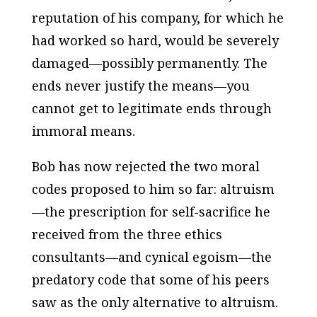
reputation of his company, for which he
had worked so hard, would be severely
damaged—possibly permanently. The
ends never justify the means—you
cannot get to legitimate ends through
immoral means.
Bob has now rejected the two moral
codes proposed to him so far: altruism
—the prescription for self-sacrifice he
received from the three ethics
consultants—and cynical egoism—the
predatory code that some of his peers
saw as the only alternative to altruism.