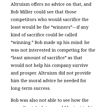
Altruism offers no advice on that, and
Bob Miller could see that those
competitors who would sacrifice the
least would be the “winners”—if any
kind of sacrifice could be called
“winning.” Bob made up his mind: he
was not interested in competing for the
“least amount of sacrifice” as that
would not help his company survive
and prosper. Altruism did not provide
him the moral advice he needed for
long-term success.
Bob was also not able to see how the