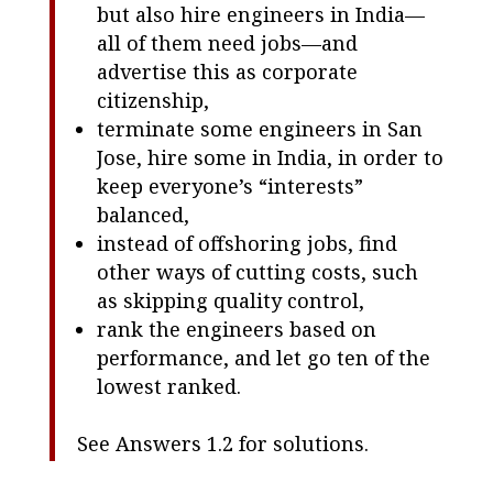
but also hire engineers in India—
all of them need jobs—and
advertise this as corporate
citizenship,
terminate some engineers in San
Jose, hire some in India, in order to
keep everyone’s “interests”
balanced,
instead of offshoring jobs, find
other ways of cutting costs, such
as skipping quality control,
rank the engineers based on
performance, and let go ten of the
lowest ranked.
See Answers 1.2 for solutions.