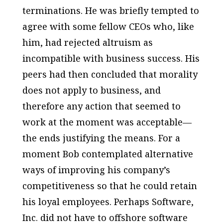
terminations. He was briefly tempted to
agree with some fellow CEOs who, like
him, had rejected altruism as
incompatible with business success. His
peers had then concluded that morality
does not apply to business, and
therefore any action that seemed to
work at the moment was acceptable—
the ends justifying the means. For a
moment Bob contemplated alternative
ways of improving his company’s
competitiveness so that he could retain
his loyal employees. Perhaps Software,
Inc. did not have to offshore software