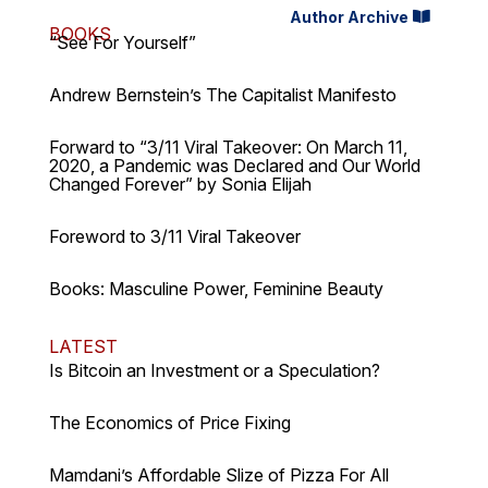
Author Archive
BOOKS
“See For Yourself”
Andrew Bernstein’s The Capitalist Manifesto
Forward to “3/11 Viral Takeover: On March 11,
2020, a Pandemic was Declared and Our World
Changed Forever” by Sonia Elijah
Foreword to 3/11 Viral Takeover
Books: Masculine Power, Feminine Beauty
LATEST
Is Bitcoin an Investment or a Speculation?
The Economics of Price Fixing
Mamdani’s Affordable Slize of Pizza For All