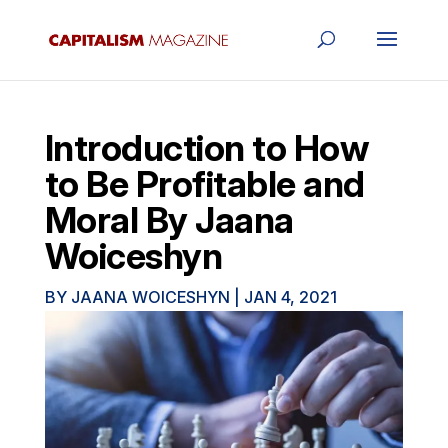
Introduction to How
to Be Profitable and
Moral By Jaana
Woiceshyn
BY
JAANA WOICESHYN
|
JAN 4, 2021