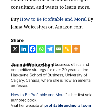
consultant, and wants to learn more.
Buy
How to Be Profitable and Moral
By
Jaana Woiceshyn on Amazon.com
Share
Jaana Woiceshyn
Jaana Woiceshyn taught business ethics and
competitive strategy for over 30 years at the
Haskayne School of Business, University of
Calgary, Canada, where she is now an emerita
professor.
How to Be Profitable and Moral
” is her first solo-
authored book.
Visit her website at
profitableandmoral.com
.