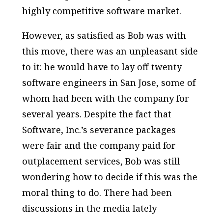
highly competitive software market.
However, as satisfied as Bob was with
this move, there was an unpleasant side
to it: he would have to lay off twenty
software engineers in San Jose, some of
whom had been with the company for
several years. Despite the fact that
Software, Inc.’s severance packages
were fair and the company paid for
outplacement services, Bob was still
wondering how to decide if this was the
moral thing to do. There had been
discussions in the media lately