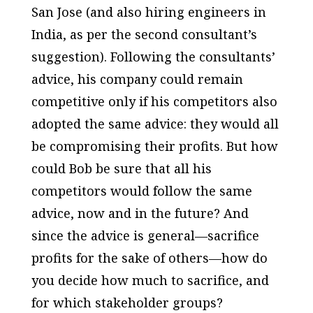
San Jose (and also hiring engineers in
India, as per the second consultant’s
suggestion). Following the consultants’
advice, his company could remain
competitive only if his competitors also
adopted the same advice: they would all
be compromising their profits. But how
could Bob be sure that all his
competitors would follow the same
advice, now and in the future? And
since the advice is general—sacrifice
profits for the sake of others—how do
you decide how much to sacrifice, and
for which stakeholder groups?