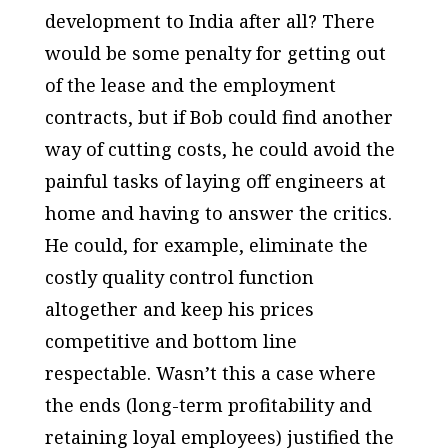
development to India after all? There
would be some penalty for getting out
of the lease and the employment
contracts, but if Bob could find another
way of cutting costs, he could avoid the
painful tasks of laying off engineers at
home and having to answer the critics.
He could, for example, eliminate the
costly quality control function
altogether and keep his prices
competitive and bottom line
respectable. Wasn’t this a case where
the ends (long-term profitability and
retaining loyal employees) justified the