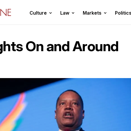
Culture
Law
Markets
Politic
hts On and Around