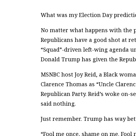
What was my Election Day predicti
No matter what happens with the pre
Republicans have a good shot at ret
“Squad”-driven left-wing agenda un
Donald Trump has given the Republ
MSNBC host Joy Reid, a Black woman
Clarence Thomas as “Uncle Clarence
Republican Party. Reid’s woke on-s
said nothing.
Just remember. Trump has way bett
“Fool me once, shame on me. Fool 