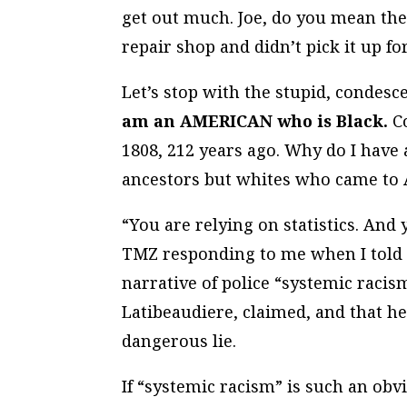
get out much. Joe, do you mean the
repair shop and didn’t pick it up f
Let’s stop with the stupid, condesc
am an AMERICAN who is Black.
Co
1808, 212 years ago. Why do I have 
ancestors but whites who came to 
“You are relying on statistics. And
TMZ responding to me when I told h
narrative of police “systemic racis
Latibeaudiere, claimed, and that h
dangerous lie.
If “systemic racism” is such an obvi