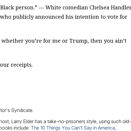
a Black person.” — White comedian Chelsea Handle
 who publicly announced his intention to vote for
t whether you’re for me or Trump, then you ain’t
our receipts.
ator's Syndicate.
host, Larry Elder has a take-no-prisoners style, using such old
 books include:
The 10 Things You Can’t Say in America
,