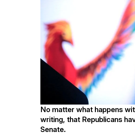
No matter what happens with 
writing, that Republicans hav
Senate.