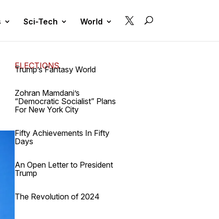

s
Sci-Tech
World
ELECTIONS
Trump’s Fantasy World
Zohran Mamdani’s
“Democratic Socialist” Plans
For New York City
Fifty Achievements In Fifty
Days
An Open Letter to President
Trump
The Revolution of 2024