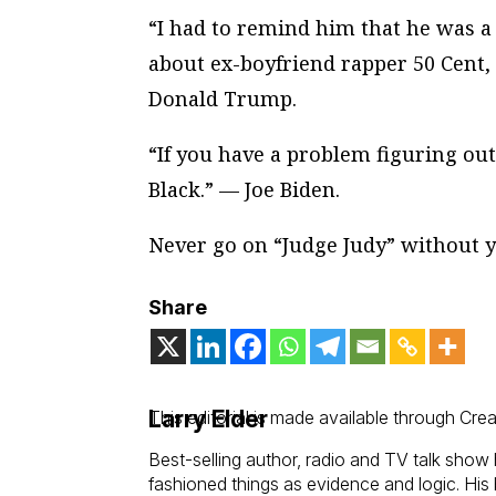
“I had to remind him that he was 
about ex-boyfriend rapper 50 Cent,
Donald Trump.
“If you have a problem figuring ou
Black.” — Joe Biden.
Never go on “Judge Judy” without y
Share
Larry Elder
This editorial is made available through Cre
Best-selling author, radio and TV talk show 
fashioned things as evidence and logic. His