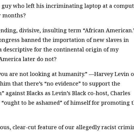
 guy who left his incriminating laptop at a compu
or months?
ending, divisive, insulting term “African American
ngress banned the importation of new slaves in
a descriptive for the continental origin of my
America later do not?
 you are not looking at humanity.” —Harvey Levin o
im that there’s “
no
evidence” to support the
m” against Blacks as Levin’s Black co-host, Charles
e “ought to be ashamed” of himself for promoting 
ous, clear-cut feature of our allegedly racist crimi