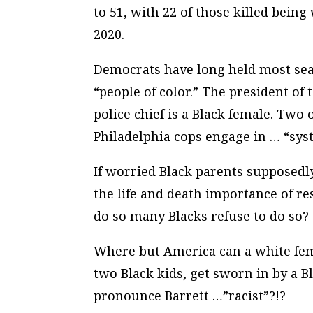
to 51, with 22 of those killed bein
2020.
Democrats have long held most seat
“people of color.” The president of 
police chief is a Black female. Two 
Philadelphia cops engage in … “
sys
If worried Black parents supposedl
the life and death importance of res
do so many Blacks refuse to do so?
Where but America can a white fem
two Black kids, get sworn in by a 
pronounce Barrett …”racist”?!?