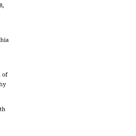
8,
phia
 of
why
th
s