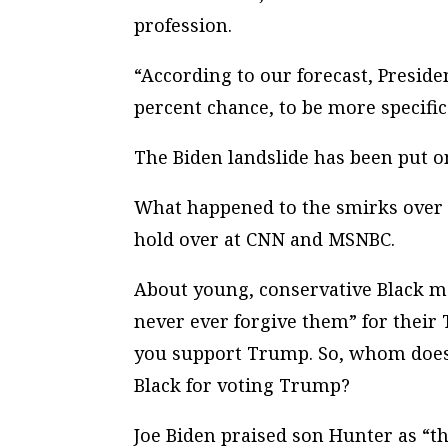
profession.
“According to our forecast, Preside
percent chance, to be more specific.”
The Biden landslide has been put o
What happened to the smirks over 
hold over at CNN and MSNBC.
About young, conservative Black male
never ever forgive them” for their T
you support Trump. So, whom does W
Black for voting Trump?
Joe Biden praised son Hunter as “t