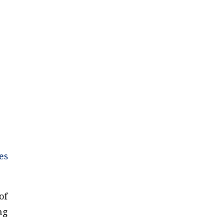
”
es
of
ng