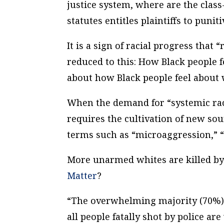
justice system, where are the class-
statutes entitles plaintiffs to puni
It is a sign of racial progress tha
reduced to this: How Black people 
about how Black people feel about 
When the demand for “systemic raci
requires the cultivation of new sour
terms such as “microaggression,” “
More unarmed whites are killed by
Matter
?
“The overwhelming majority (70%) of
all people fatally shot by police a