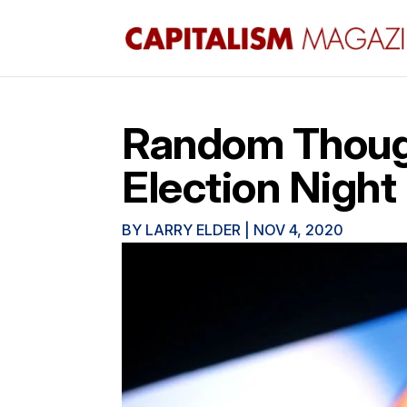
Random Thoug
Election Night
BY
LARRY ELDER
|
NOV 4, 2020