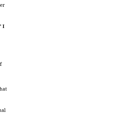
ter
.”
I
f
that
nal