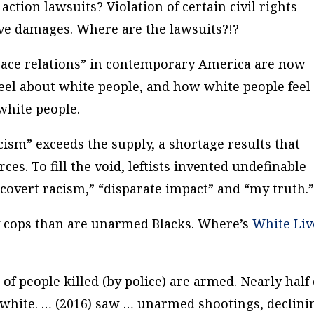
action lawsuits? Violation of certain civil rights
tive damages.
Where are the lawsuits?!?
t “race relations” in contemporary America are now
feel about white people, and how white people feel
white people.
sm” exceeds the supply, a shortage results that
ces. To fill the void, leftists invented undefinable
covert racism,” “disparate impact” and “my truth.
 cops than are unarmed Blacks. Where’s
White Liv
 people killed (by police) are armed. Nearly half 
re white. … (2016) saw … unarmed shootings, declini