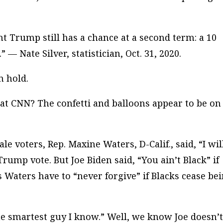
nt Trump still has a chance at a second term: a 10
 — Nate Silver, statistician, Oct. 31, 2020.
n hold.
at CNN? The confetti and balloons appear to be on
 voters, Rep. Maxine Waters, D-Calif., said, “I wil
rump vote. But Joe Biden said, “You ain’t Black” if
aters have to “never forgive” if Blacks cease be
he smartest guy I know.” Well, we know Joe doesn’