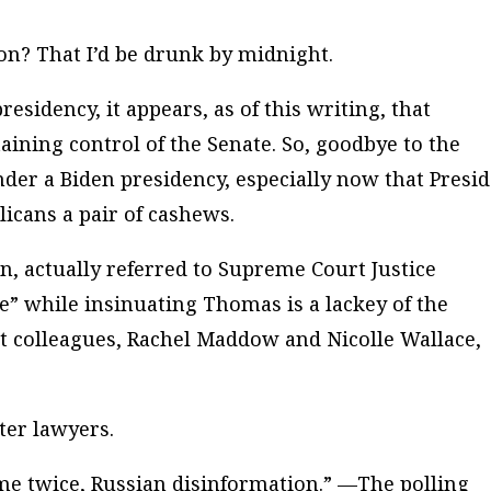
on? That I’d be drunk by midnight.
sidency, it appears, as of this writing, that
aining control of the Senate. So, goodbye to the
der a Biden presidency, especially now that Presi
icans a pair of cashews.
, actually referred to Supreme Court Justice
” while insinuating Thomas is a lackey of the
et colleagues, Rachel Maddow and Nicolle Wallace,
er lawyers.
me twice, Russian disinformation.” —The polling