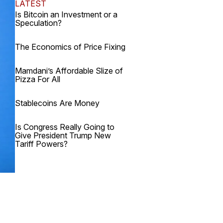
LATEST
Is Bitcoin an Investment or a
Speculation?
The Economics of Price Fixing
Mamdani’s Affordable Slize of
Pizza For All
Stablecoins Are Money
Is Congress Really Going to
Give President Trump New
Tariff Powers?