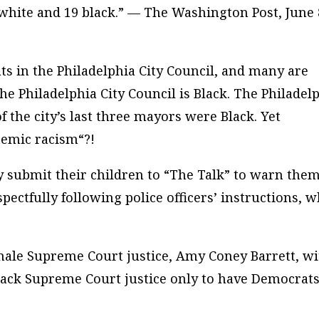
g white and 19 black.” — The Washington Post, June 
s in the Philadelphia City Council, and many are
the Philadelphia City Council is Black. The Philadel
of the city’s last three mayors were Black. Yet
temic racism
“?!
y submit their children to “The Talk” to warn them
pectfully following police officers’ instructions, 
ale Supreme Court justice, Amy Coney Barrett, wi
Black Supreme Court justice only to have Democrat