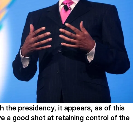
the presidency, it appears, as of this
e a good shot at retaining control of the