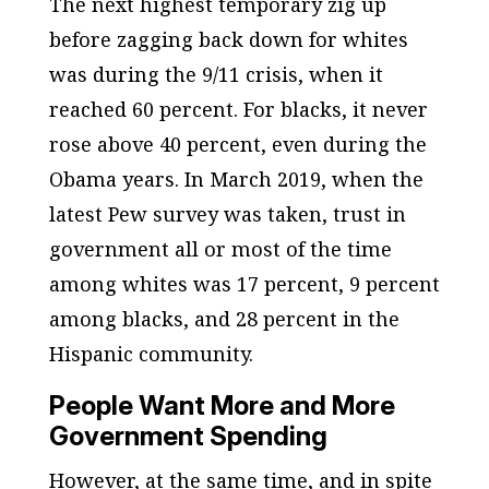
The next highest temporary zig up
before zagging back down for whites
was during the 9/11 crisis, when it
reached 60 percent. For blacks, it never
rose above 40 percent, even during the
Obama years. In March 2019, when the
latest Pew survey was taken, trust in
government all or most of the time
among whites was 17 percent, 9 percent
among blacks, and 28 percent in the
Hispanic community.
People Want More and More
Government Spending
However, at the same time, and in spite