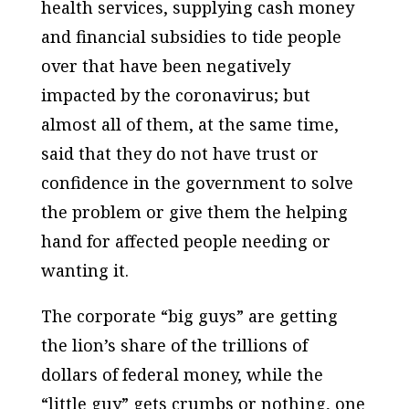
health services, supplying cash money
and financial subsidies to tide people
over that have been negatively
impacted by the coronavirus; but
almost all of them, at the same time,
said that they do not have trust or
confidence in the government to solve
the problem or give them the helping
hand for affected people needing or
wanting it.
The corporate “big guys” are getting
the lion’s share of the trillions of
dollars of federal money, while the
“little guy” gets crumbs or nothing, one