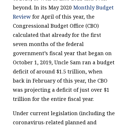
beyond. In its May 2020
Monthly Budget
Review
for April of this year, the
Congressional Budget Office (CBO)
calculated that already for the first
seven months of the federal
government’s fiscal year that began on
October 1, 2019, Uncle Sam ran a budget
deficit of around $1.5 trillion, when
back in February of this year, the CBO
was projecting a deficit of just over $1
trillion for the entire fiscal year.
Under current legislation (including the
coronavirus-related planned and