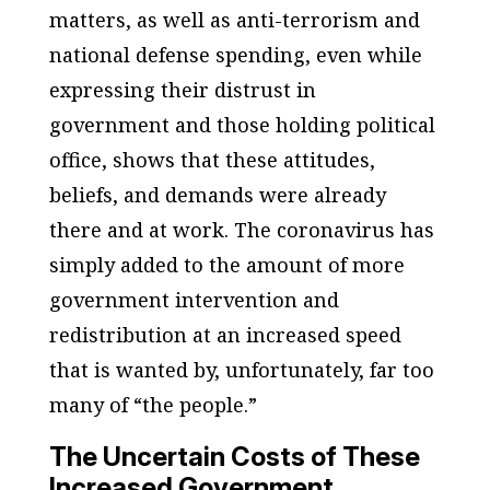
matters, as well as anti-terrorism and
national defense spending, even while
expressing their distrust in
government and those holding political
office, shows that these attitudes,
beliefs, and demands were already
there and at work. The coronavirus has
simply added to the amount of more
government intervention and
redistribution at an increased speed
that is wanted by, unfortunately, far too
many of “the people.”
The Uncertain Costs of These
Increased Government