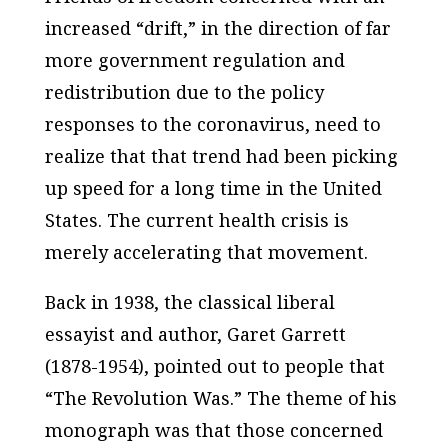
increased “drift,” in the direction of far
more government regulation and
redistribution due to the policy
responses to the coronavirus, need to
realize that that trend had been picking
up speed for a long time in the United
States. The current health crisis is
merely accelerating that movement.
Back in 1938, the classical liberal
essayist and author, Garet Garrett
(1878-1954), pointed out to people that
“The Revolution Was.” The theme of his
monograph was that those concerned