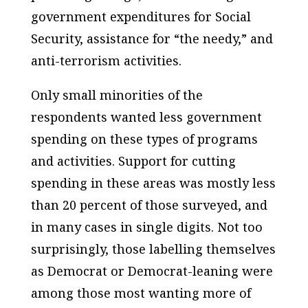
government expenditures for Social
Security, assistance for “the needy,” and
anti-terrorism activities.
Only small minorities of the
respondents wanted less government
spending on these types of programs
and activities. Support for cutting
spending in these areas was mostly less
than 20 percent of those surveyed, and
in many cases in single digits. Not too
surprisingly, those labelling themselves
as Democrat or Democrat-leaning were
among those most wanting more of