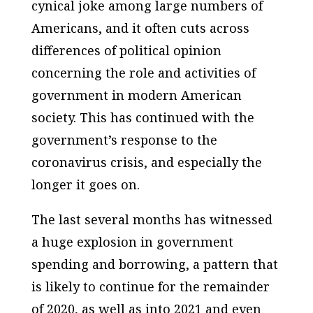
cynical joke among large numbers of
Americans, and it often cuts across
differences of political opinion
concerning the role and activities of
government in modern American
society. This has continued with the
government’s response to the
coronavirus crisis, and especially the
longer it goes on.
The last several months has witnessed
a huge explosion in government
spending and borrowing, a pattern that
is likely to continue for the remainder
of 2020, as well as into 2021 and even