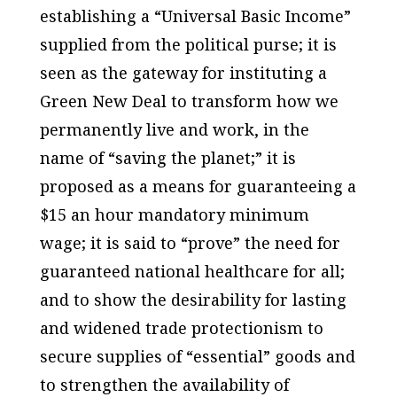
establishing a “Universal Basic Income”
supplied from the political purse; it is
seen as the gateway for instituting a
Green New Deal to transform how we
permanently live and work, in the
name of “saving the planet;” it is
proposed as a means for guaranteeing a
$15 an hour mandatory minimum
wage; it is said to “prove” the need for
guaranteed national healthcare for all;
and to show the desirability for lasting
and widened trade protectionism to
secure supplies of “essential” goods and
to strengthen the availability of