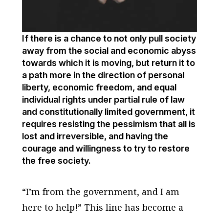
If there is a chance to not only pull society
away from the social and economic abyss
towards which it is moving, but return it to
a path more in the direction of personal
liberty, economic freedom, and equal
individual rights under partial rule of law
and constitutionally limited government, it
requires resisting the pessimism that all is
lost and irreversible, and having the
courage and willingness to try to restore
the free society.
“I’m from the government, and I am
here to help!” This line has become a