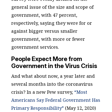
general issue of the size and scope of
government, with 47 percent,
respectively, saying they were for or
against bigger versus smaller
government, with more or fewer
government services.
People Expect More from
Government in the Virus Crisis
And what about now, a year later and
several months into the coronavirus
crisis? In a new Pew survey,
“Most
Americans Say Federal Government Has
Primary Responsibility”
(May 12, 2020)