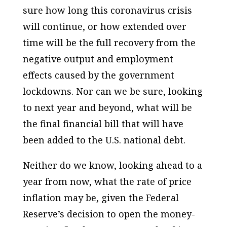
sure how long this coronavirus crisis
will continue, or how extended over
time will be the full recovery from the
negative output and employment
effects caused by the government
lockdowns. Nor can we be sure, looking
to next year and beyond, what will be
the final financial bill that will have
been added to the U.S. national debt.
Neither do we know, looking ahead to a
year from now, what the rate of price
inflation may be, given the Federal
Reserve’s decision to open the money-