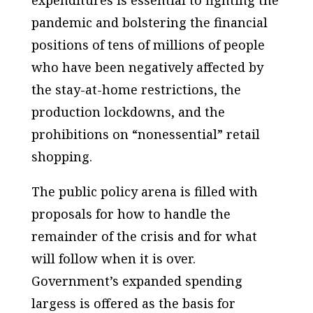
pandemic and bolstering the financial
positions of tens of millions of people
who have been negatively affected by
the stay-at-home restrictions, the
production lockdowns, and the
prohibitions on “nonessential” retail
shopping.
The public policy arena is filled with
proposals for how to handle the
remainder of the crisis and for what
will follow when it is over.
Government’s expanded spending
largess is offered as the basis for