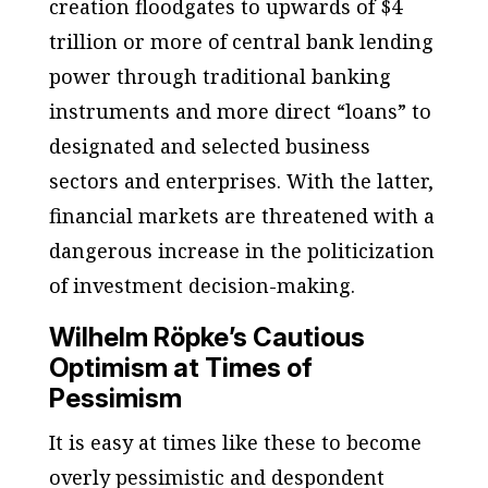
creation floodgates to upwards of $4
trillion or more of central bank lending
power through traditional banking
instruments and more direct “loans” to
designated and selected business
sectors and enterprises. With the latter,
financial markets are threatened with a
dangerous increase in the politicization
of investment decision-making.
Wilhelm Röpke’s Cautious
Optimism at Times of
Pessimism
It is easy at times like these to become
overly pessimistic and despondent