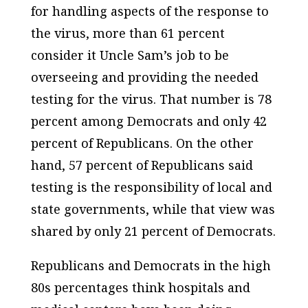
for handling aspects of the response to
the virus, more than 61 percent
consider it Uncle Sam’s job to be
overseeing and providing the needed
testing for the virus. That number is 78
percent among Democrats and only 42
percent of Republicans. On the other
hand, 57 percent of Republicans said
testing is the responsibility of local and
state governments, while that view was
shared by only 21 percent of Democrats.
Republicans and Democrats in the high
80s percentages think hospitals and