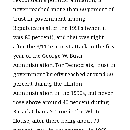
never reached more than 60 percent of
trust in government among
Republicans after the 1950s (when it
was 80 percent), and that was right
after the 9/11 terrorist attack in the first
year of the George W. Bush
Administration. For Democrats, trust in
government briefly reached around 50
percent during the Clinton
Administration in the 1990s, but never
rose above around 40 percent during
Barack Obama’s time in the White
House, after there being about 70
percent trust in government in 1958