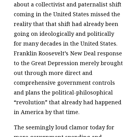
about a collectivist and paternalist shift
coming in the United States missed the
reality that that shift had already been
going on ideologically and politically
for many decades in the United States.
Franklin Roosevelt’s New Deal response
to the Great Depression merely brought
out through more direct and
comprehensive government controls
and plans the political-philosophical
“revolution” that already had happened
in America by that time.
The seemingly loud clamor today for
more government spending and