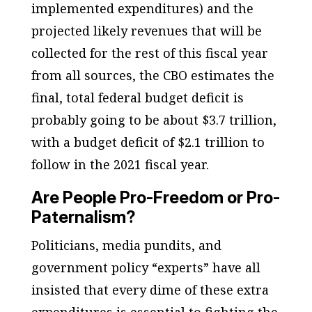
implemented expenditures) and the
projected likely revenues that will be
collected for the rest of this fiscal year
from all sources, the CBO estimates the
final, total federal budget deficit is
probably going to be about $3.7 trillion,
with a budget deficit of $2.1 trillion to
follow in the 2021 fiscal year.
Are People Pro-Freedom or Pro-
Paternalism?
Politicians, media pundits, and
government policy “experts” have all
insisted that every dime of these extra
expenditures is essential to fighting the