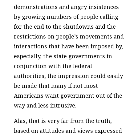
demonstrations and angry insistences
by growing numbers of people calling
for the end to the shutdowns and the
restrictions on people’s movements and
interactions that have been imposed by,
especially, the state governments in
conjunction with the federal
authorities, the impression could easily
be made that many if not most
Americans want government out of the
way and less intrusive.
Alas, that is very far from the truth,
based on attitudes and views expressed