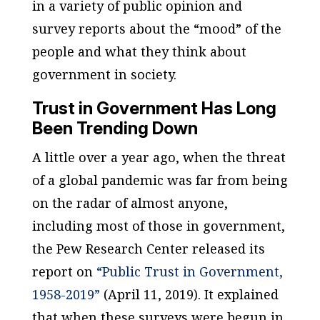
in a variety of public opinion and
survey reports about the “mood” of the
people and what they think about
government in society.
Trust in Government Has Long
Been Trending Down
A little over a year ago, when the threat
of a global pandemic was far from being
on the radar of almost anyone,
including most of those in government,
the Pew Research Center released its
report on
“Public Trust in Government,
1958-2019”
(April 11, 2019). It explained
that when these surveys were begun in