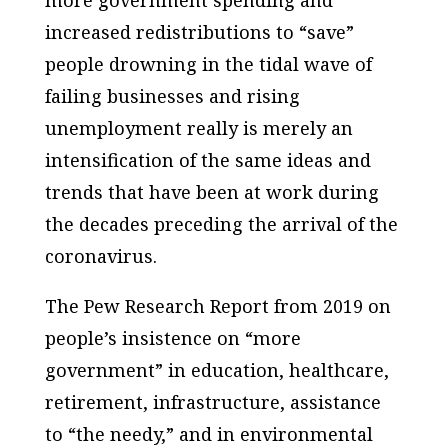
increased redistributions to “save”
people drowning in the tidal wave of
failing businesses and rising
unemployment really is merely an
intensification of the same ideas and
trends that have been at work during
the decades preceding the arrival of the
coronavirus.
The Pew Research Report from 2019 on
people’s insistence on “more
government” in education, healthcare,
retirement, infrastructure, assistance
to “the needy,” and in environmental