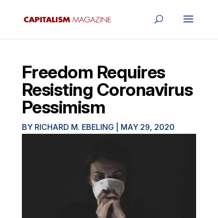
Freedom Requires
Resisting Coronavirus
Pessimism
BY
RICHARD M. EBELING
|
MAY 29, 2020