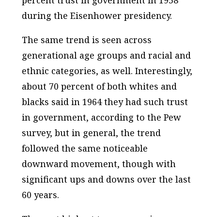
during the Eisenhower presidency.
The same trend is seen across
generational age groups and racial and
ethnic categories, as well. Interestingly,
about 70 percent of both whites and
blacks said in 1964 they had such trust
in government, according to the Pew
survey, but in general, the trend
followed the same noticeable
downward movement, though with
significant ups and downs over the last
60 years.