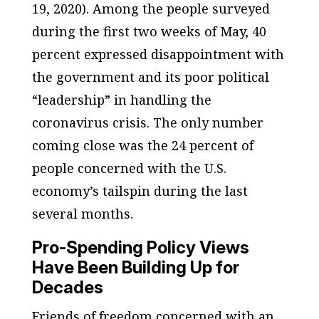
19, 2020). Among the people surveyed
during the first two weeks of May, 40
percent expressed disappointment with
the government and its poor political
“leadership” in handling the
coronavirus crisis. The only number
coming close was the 24 percent of
people concerned with the U.S.
economy’s tailspin during the last
several months.
Pro-Spending Policy Views
Have Been Building Up for
Decades
Friends of freedom concerned with an