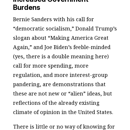
Burdens
Bernie Sanders with his call for
“democratic socialism,” Donald Trump’s
slogan about “Making America Great
Again,” and Joe Biden’s feeble-minded
(yes, there is a double meaning here)
call for more spending, more
regulation, and more interest-group
pandering, are demonstrations that
these are not new or “alien” ideas, but
reflections of the already existing
climate of opinion in the United States.
There is little or no way of knowing for