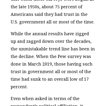
the late 1950s, about 75 percent of
Americans said they had trust in the
U.S. government all or most of the time.
While the annual results have zigged
up and zagged down over the decades,
the unmistakable trend line has been in
the decline. When the Pew survey was
done in March 2019, those having such
trust in government all or most of the
time had sunk to an overall low of 17
percent.
Even when asked in terms of the
respondent’s political affiliation, it