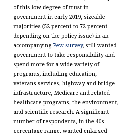
of this low degree of trust in
government in early 2019, sizeable
majorities (52 percent to 72 percent
depending on the policy issue) in an
accompanying
Pew survey
, still wanted
government to take responsibility and
spend more for a wide variety of
programs, including education,
veterans services, highway and bridge
infrastructure, Medicare and related
healthcare programs, the environment,
and scientific research. A significant
number of respondents, in the 40s
percentage range, wanted enlarged