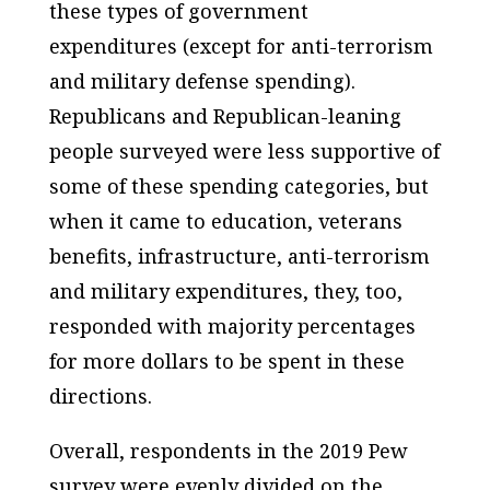
these types of government
expenditures (except for anti-terrorism
and military defense spending).
Republicans and Republican-leaning
people surveyed were less supportive of
some of these spending categories, but
when it came to education, veterans
benefits, infrastructure, anti-terrorism
and military expenditures, they, too,
responded with majority percentages
for more dollars to be spent in these
directions.
Overall, respondents in the 2019 Pew
survey were evenly divided on the