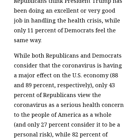
Republicans think President Trump has
been doing an excellent or very good
job in handling the health crisis, while
only 11 percent of Democrats feel the
same way.
While both Republicans and Democrats
consider that the coronavirus is having
a major effect on the U.S. economy (88
and 89 percent, respectively), only 43
percent of Republicans view the
coronavirus as a serious health concern
to the people of America as a whole
(and only 27 percent consider it to be a
personal risk), while 82 percent of