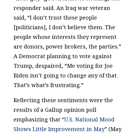
responder said. An Iraq war veteran
said, “I don’t trust these people
[politicians], I don’t believe them. The
people whose interests they represent
are donors, power brokers, the parties.”
A Democrat planning to vote against
Trump, despaired, “Me voting for Joe
Biden isn’t going to change any of that.
That’s what’s frustrating.”
Reflecting these sentiments were the
results of a Gallup opinion poll
emphasizing that
“U.S. National Mood
Shows Little Improvement in May”
(May