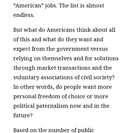
“American” jobs. The list is almost
endless.
But what do Americans think about all
of this and what do they want and
expect from the government versus
relying on themselves and for solutions
through market transactions and the
voluntary associations of civil society?
In other words, do people want more
personal freedom of choice or more
political paternalism now and in the
future?
Based on the number of public