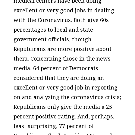
medical centers have been doing
excellent or very good jobs in dealing
with the Coronavirus. Both give 60s
percentages to local and state
government officials, though
Republicans are more positive about
them. Concerning those in the news
media, 64 percent of Democrats
considered that they are doing an
excellent or very good job in reporting
on and analyzing the coronavirus crisis;
Republicans only give the media a 25
percent positive rating. And, perhaps,
least surprising, 77 percent of