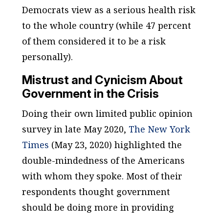
Democrats view as a serious health risk
to the whole country (while 47 percent
of them considered it to be a risk
personally).
Mistrust and Cynicism About
Government in the Crisis
Doing their own limited public opinion
survey in late May 2020,
The New York
Times
(May 23, 2020) highlighted the
double-mindedness of the Americans
with whom they spoke. Most of their
respondents thought government
should be doing more in providing