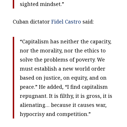
sighted mindset.”
Cuban dictator
Fidel Castro
said:
“Capitalism has neither the capacity,
nor the morality, nor the ethics to
solve the problems of poverty.
We
must establish a new world order
based on justice, on equity, and on
peace.” He added, “I find capitalism
repugnant. It is filthy, it is gross, it is
alienating… because it causes war,
hypocrisy and competition.”