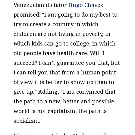
Venezuelan dictator
Hugo Chavez
promised: “I am going to do my best to
try to create a country in which
children are not living in poverty, in
which kids can go to college, in which
old people have health care. Will I
succeed? I can’t guarantee you that, but
I can tell you that from a human point
of view it is better to show up than to
give up.” Adding, “I am convinced that
the path to a new, better and possible
world is not capitalism, the path is
socialism.”