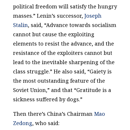
political freedom will satisfy the hungry
masses.” Lenin’s successor,
Joseph
Stalin
, said, “Advance towards socialism
cannot but cause the exploiting
elements to resist the advance, and the
resistance of the exploiters cannot but
lead to the inevitable sharpening of the
class struggle.” He also said, “Gaiety is
the most outstanding feature of the
Soviet Union,” and that “Gratitude is a
sickness suffered by dogs.”
Then there’s China’s Chairman
Mao
Zedong
, who said: