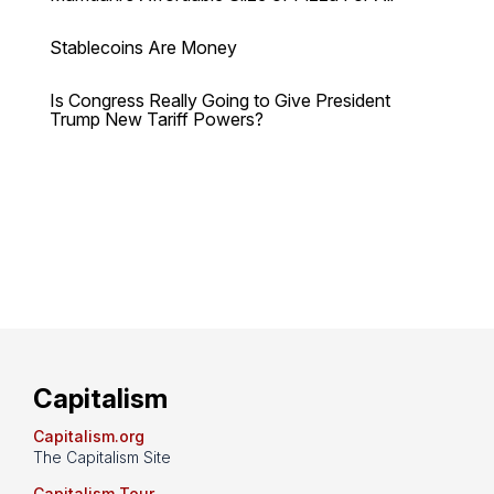
Stablecoins Are Money
Is Congress Really Going to Give President
Trump New Tariff Powers?
Capitalism
Capitalism.org
The Capitalism Site
Capitalism Tour