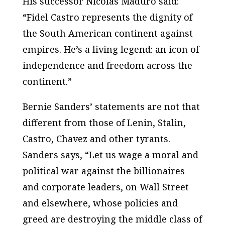
His successor Nicolas Maduro said:
“Fidel Castro represents the dignity of
the South American continent against
empires. He’s a living legend: an icon of
independence and freedom across the
continent.”
Bernie Sanders’ statements are not that
different from those of Lenin, Stalin,
Castro, Chavez and other tyrants.
Sanders says, “Let us wage a moral and
political war against the billionaires
and corporate leaders, on Wall Street
and elsewhere, whose policies and
greed are destroying the middle class of