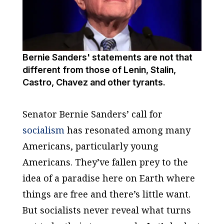
Bernie Sanders' statements are not that
different from those of Lenin, Stalin,
Castro, Chavez and other tyrants.
Senator Bernie Sanders’ call for
socialism
has resonated among many
Americans, particularly young
Americans. They’ve fallen prey to the
idea of a paradise here on Earth where
things are free and there’s little want.
But socialists never reveal what turns