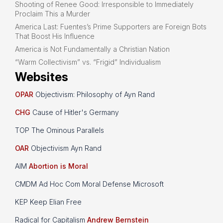
Shooting of Renee Good: Irresponsible to Immediately
Proclaim This a Murder
America Last: Fuentes’s Prime Supporters are Foreign Bots
That Boost His Influence
America is Not Fundamentally a Christian Nation
“Warm Collectivism” vs. “Frigid” Individualism
Websites
OPAR
Objectivism: Philosophy of Ayn Rand
CHG
Cause of Hitler's Germany
TOP The Ominous Parallels
OAR
Objectivism Ayn Rand
AIM
Abortion is Moral
CMDM Ad Hoc Com Moral Defense Microsoft
KEP Keep Elian Free
Radical for Capitalism
Andrew Bernstein