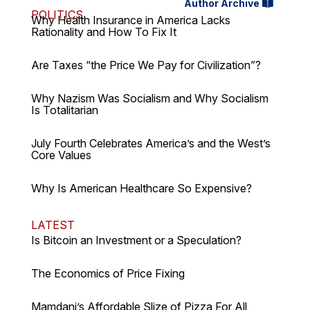
Author Archive
POLITICS
Why Health Insurance in America Lacks
Rationality and How To Fix It
Are Taxes “the Price We Pay for Civilization”?
Why Nazism Was Socialism and Why Socialism
Is Totalitarian
July Fourth Celebrates America’s and the West’s
Core Values
Why Is American Healthcare So Expensive?
LATEST
Is Bitcoin an Investment or a Speculation?
The Economics of Price Fixing
Mamdani’s Affordable Slize of Pizza For All