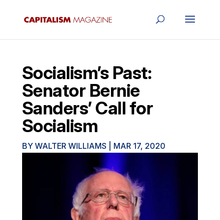
Socialism’s Past:
Senator Bernie
Sanders’ Call for
Socialism
BY
WALTER WILLIAMS
|
MAR 17, 2020