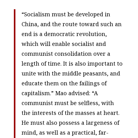
“Socialism must be developed in
China, and the route toward such an
end is a democratic revolution,
which will enable socialist and
communist consolidation over a
length of time. It is also important to
unite with the middle peasants, and
educate them on the failings of
capitalism.” Mao advised: “A
communist must be selfless, with
the interests of the masses at heart.
He must also possess a largeness of
mind, as well as a practical, far-