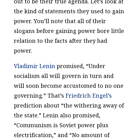
out to be their true agenda. Let’s look at
the kind of statements they used to gain
power. You’ll note that all of their
slogans before gaining power bore little
relation to the facts after they had
power.
Vladimir Lenin
promised, “Under
socialism all will govern in turn and
will soon become accustomed to no one
governing.” That’s
Friedrich Engel’s
prediction about “the withering away of
the state.” Lenin also promised,
“Communism is Soviet power plus
electrification,” and “No amount of