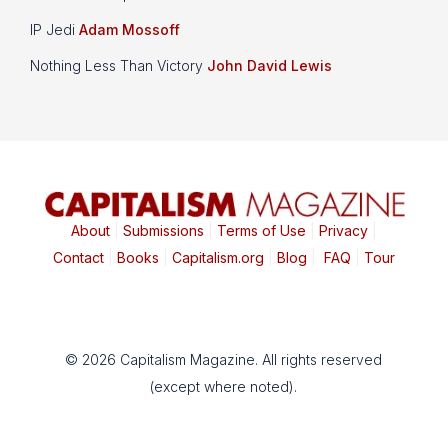
IP Jedi
Adam Mossoff
Nothing Less Than Victory
John David Lewis
About
|
Submissions
|
Terms of Use
|
Privacy
|
Contact
|
Books
|
Capitalism.org
|
Blog
|
FAQ
|
Tour
© 2026 Capitalism Magazine. All rights reserved
(except where noted).