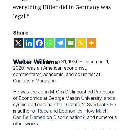
everything Hitler did in Germany was
legal.”
Share
Walter Williams
Walter Williams
(March 31, 1936 – December 1,
2020) was an American economist,
commentator, academic, and columnist at
Capitalism Magazine.
He was the John M. Olin Distinguished Professor
of Economics at George Mason University, and a
syndicated editorialist for Creator's Syndicate. He
is author of
Race and Economics: How Much
Can Be Blamed on Discrimination?
, and numerous
other works.