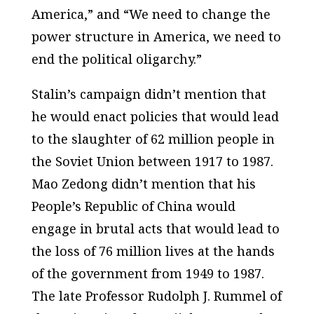
America,” and “We need to change the
power structure in America, we need to
end the political oligarchy.”
Stalin’s campaign didn’t mention that
he would enact policies that would lead
to the slaughter of 62 million people in
the Soviet Union between 1917 to 1987.
Mao Zedong didn’t mention that his
People’s Republic of China would
engage in brutal acts that would lead to
the loss of 76 million lives at the hands
of the government from 1949 to 1987.
The late Professor Rudolph J. Rummel of