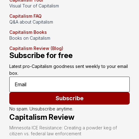
Visual Tour of Capitalism
Capitalism FAQ
Q&A about Capitalism
Capitalism Books
Books on Capitalism
Capitalism Review (Blog)
Subscribe for free
Latest pro-Capitalism goodness sent weekly to your email 
box.
Subscribe
No spam. Unsubscribe anytime.
Capitalism Review
Minnesota ICE Resistance: Creating a powder keg of
citizen vs. federal law enforcement