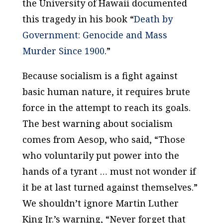
the University of Hawaii documented
this tragedy in his book “
Death by
Government: Genocide and Mass
Murder Since 1900
.”
Because socialism is a fight against
basic human nature, it requires brute
force in the attempt to reach its goals.
The best warning about socialism
comes from Aesop, who said, “Those
who voluntarily put power into the
hands of a tyrant … must not wonder if
it be at last turned against themselves.”
We shouldn’t ignore Martin Luther
King Jr.’s warning, “Never forget that