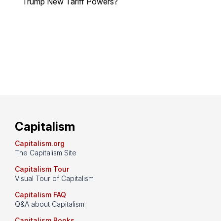
Trump New Tariff Powers?
Capitalism
Capitalism.org
The Capitalism Site
Capitalism Tour
Visual Tour of Capitalism
Capitalism FAQ
Q&A about Capitalism
Capitalism Books