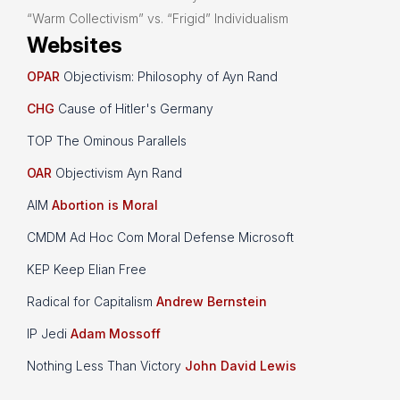
“Warm Collectivism” vs. “Frigid” Individualism
Websites
OPAR
Objectivism: Philosophy of Ayn Rand
CHG
Cause of Hitler's Germany
TOP The Ominous Parallels
OAR
Objectivism Ayn Rand
AIM
Abortion is Moral
CMDM Ad Hoc Com Moral Defense Microsoft
KEP Keep Elian Free
Radical for Capitalism
Andrew Bernstein
IP Jedi
Adam Mossoff
Nothing Less Than Victory
John David Lewis