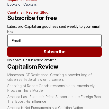
Books on Capitalism
Capitalism Review (Blog)
Subscribe for free
Latest pro-Capitalism goodness sent weekly to your email 
box.
Subscribe
No spam. Unsubscribe anytime.
Capitalism Review
Minnesota ICE Resistance: Creating a powder keg of
citizen vs. federal law enforcement
Shooting of Renee Good: Irresponsible to Immediately
Proclaim This a Murder
America Last: Fuentes’s Prime Supporters are Foreign Bots
That Boost His Influence
America is Not Fundamentally a Christian Nation