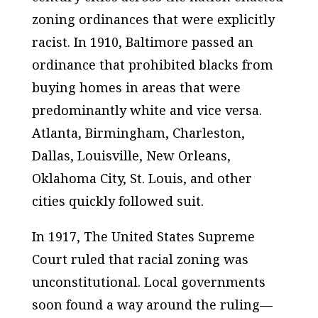
zoning ordinances that were explicitly
racist. In 1910, Baltimore passed an
ordinance that prohibited blacks from
buying homes in areas that were
predominantly white and vice versa.
Atlanta, Birmingham, Charleston,
Dallas, Louisville, New Orleans,
Oklahoma City, St. Louis, and other
cities quickly followed suit.
In 1917, The United States Supreme
Court ruled that racial zoning was
unconstitutional. Local governments
soon found a way around the ruling—