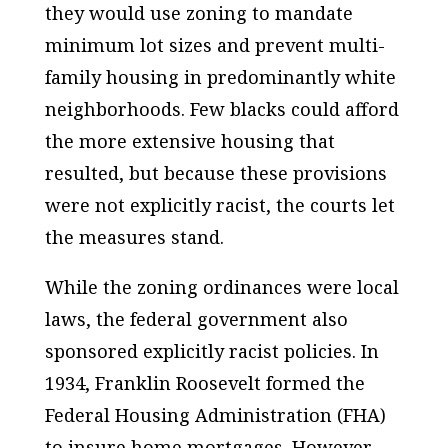
they would use zoning to mandate
minimum lot sizes and prevent multi-
family housing in predominantly white
neighborhoods. Few blacks could afford
the more extensive housing that
resulted, but because these provisions
were not explicitly racist, the courts let
the measures stand.
While the zoning ordinances were local
laws, the federal government also
sponsored explicitly racist policies. In
1934, Franklin Roosevelt formed the
Federal Housing Administration (FHA)
to insure home mortgages. However,