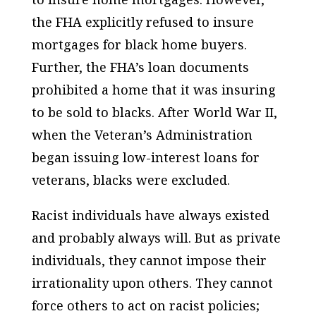
the FHA explicitly refused to insure
mortgages for black home buyers.
Further, the FHA’s loan documents
prohibited a home that it was insuring
to be sold to blacks. After World War II,
when the Veteran’s Administration
began issuing low-interest loans for
veterans, blacks were excluded.
Racist individuals have always existed
and probably always will. But as private
individuals, they cannot impose their
irrationality upon others. They cannot
force others to act on racist policies;