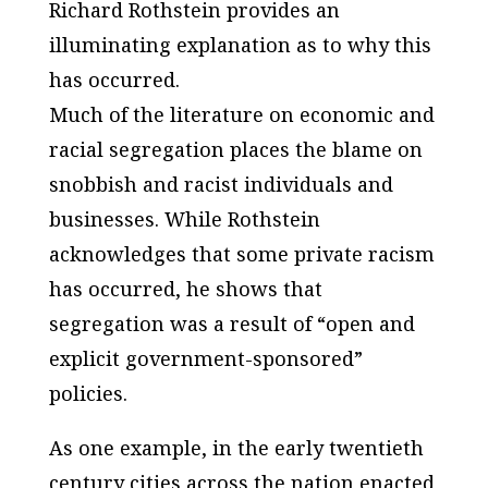
Richard Rothstein provides an
illuminating explanation as to why this
has occurred.
Much of the literature on economic and
racial segregation places the blame on
snobbish and racist individuals and
businesses. While Rothstein
acknowledges that some private racism
has occurred, he shows that
segregation was a result of “open and
explicit government-sponsored”
policies.
As one example, in the early twentieth
century cities across the nation enacted