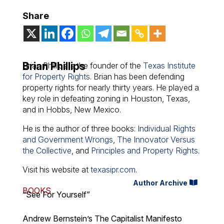
Share
Brian Phillips
Brian Phillips is the founder of the
Texas Institute
for Property Rights
. Brian has been defending
property rights for nearly thirty years. He played a
key role in defeating zoning in Houston, Texas,
and in Hobbs, New Mexico.
He is the author of three books:
Individual Rights
and Government Wrongs
,
The Innovator Versus
the Collective
, and
Principles and Property Rights
.
Visit his website at
texasipr.com
.
Author Archive
BOOKS
“See For Yourself”
Andrew Bernstein’s The Capitalist Manifesto