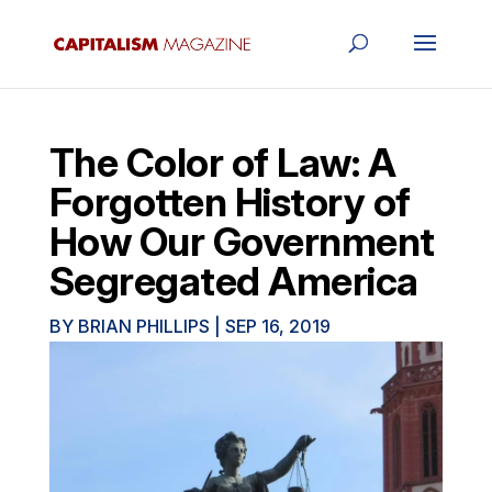
The Color of Law: A
Forgotten History of
How Our Government
Segregated America
BY
BRIAN PHILLIPS
|
SEP 16, 2019