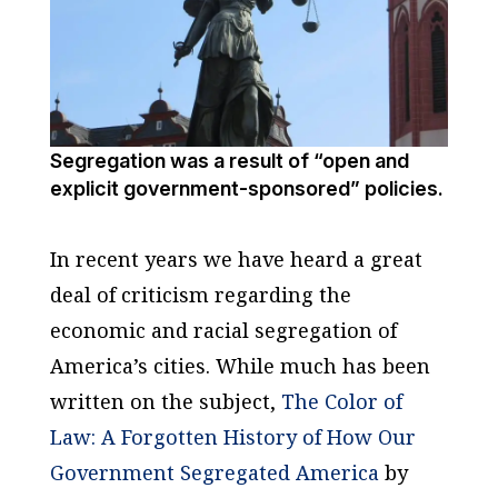
Segregation was a result of “open and
explicit government-sponsored” policies.
In recent years we have heard a great
deal of criticism regarding the
economic and racial segregation of
America’s cities. While much has been
written on the subject,
The Color of
Law: A Forgotten History of How Our
Government Segregated America
by