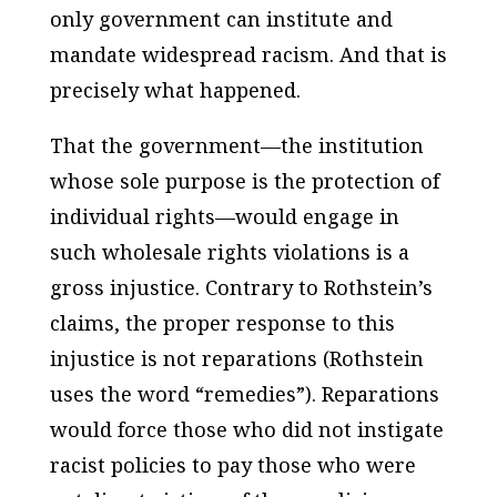
only government can institute and
mandate widespread racism. And that is
precisely what happened.
That the government—the institution
whose sole purpose is the protection of
individual rights—would engage in
such wholesale rights violations is a
gross injustice. Contrary to Rothstein’s
claims, the proper response to this
injustice is not reparations (Rothstein
uses the word “remedies”). Reparations
would force those who did not instigate
racist policies to pay those who were