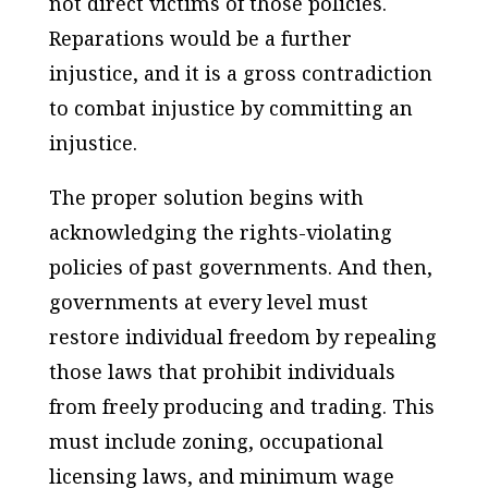
not direct victims of those policies.
Reparations would be a further
injustice, and it is a gross contradiction
to combat injustice by committing an
injustice.
The proper solution begins with
acknowledging the rights-violating
policies of past governments. And then,
governments at every level must
restore individual freedom by repealing
those laws that prohibit individuals
from freely producing and trading. This
must include zoning, occupational
licensing laws, and minimum wage