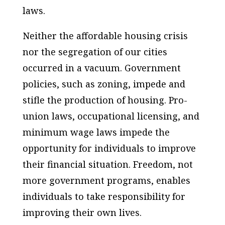
laws.
Neither the affordable housing crisis
nor the segregation of our cities
occurred in a vacuum. Government
policies, such as zoning, impede and
stifle the production of housing. Pro-
union laws, occupational licensing, and
minimum wage laws impede the
opportunity for individuals to improve
their financial situation. Freedom, not
more government programs, enables
individuals to take responsibility for
improving their own lives.