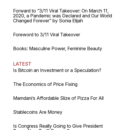
Forward to “3/11 Viral Takeover: On March 11,
2020, a Pandemic was Declared and Our World
Changed Forever” by Sonia Elijah
Foreword to 3/11 Viral Takeover
Books: Masculine Power, Feminine Beauty
LATEST
Is Bitcoin an Investment or a Speculation?
The Economics of Price Fixing
Mamdani’s Affordable Slize of Pizza For All
Stablecoins Are Money
Is Congress Really Going to Give President