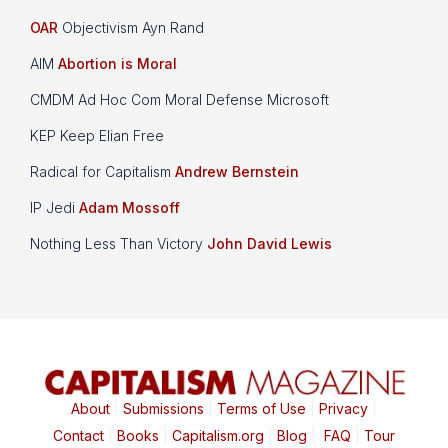
OAR
Objectivism Ayn Rand
AIM
Abortion is Moral
CMDM Ad Hoc Com Moral Defense Microsoft
KEP Keep Elian Free
Radical for Capitalism
Andrew Bernstein
IP Jedi
Adam Mossoff
Nothing Less Than Victory
John David Lewis
About
|
Submissions
|
Terms of Use
|
Privacy
|
Contact
|
Books
|
Capitalism.org
|
Blog
|
FAQ
|
Tour