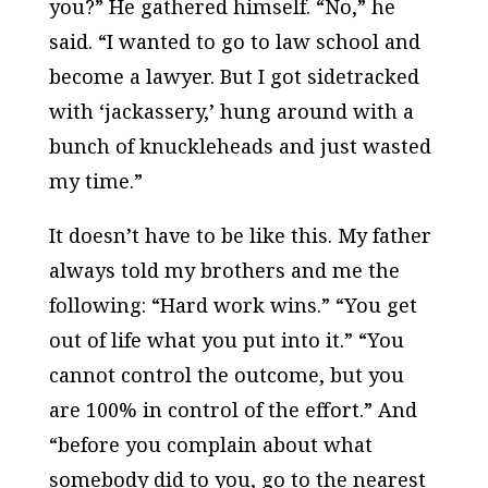
you?” He gathered himself. “No,” he
said. “I wanted to go to law school and
become a lawyer. But I got sidetracked
with ‘jackassery,’ hung around with a
bunch of knuckleheads and just wasted
my time.”
It doesn’t have to be like this. My father
always told my brothers and me the
following: “Hard work wins.” “You get
out of life what you put into it.” “You
cannot control the outcome, but you
are 100% in control of the effort.” And
“before you complain about what
somebody did to you, go to the nearest