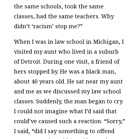
the same schools, took the same
classes, had the same teachers. Why
didn’t ‘racism’ stop me?”
When I was in law school in Michigan, I
visited my aunt who lived in a suburb
of Detroit. During one visit, a friend of
hers stopped by. He was a black man,
about 40 years old. He sat near my aunt
and me as we discussed my law school
classes. Suddenly, the man began to cry.
I could not imagine what I’d said that
could’ve caused such a reaction. “Sorry,”
I said, “did I say something to offend