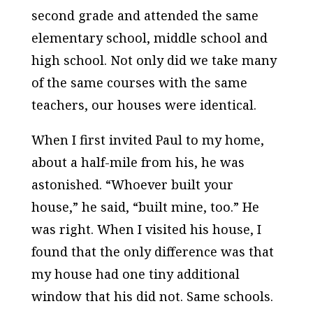
second grade and attended the same
elementary school, middle school and
high school. Not only did we take many
of the same courses with the same
teachers, our houses were identical.
When I first invited Paul to my home,
about a half-mile from his, he was
astonished. “Whoever built your
house,” he said, “built mine, too.” He
was right. When I visited his house, I
found that the only difference was that
my house had one tiny additional
window that his did not. Same schools.