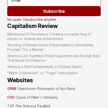
Subscribe
No spam. Unsubscribe anytime.
Capitalism Review
Minnesota ICE Resistance: Creating a powder keg of
citizen vs. federal law enforcement
Shooting of Renee Good: Irresponsible to Immediately
Proclaim This a Murder
America Last: Fuentes’s Prime Supporters are Foreign Bots
That Boost His Influence
America is Not Fundamentally a Christian Nation
“Warm Collectivism” vs. “Frigid” Individualism
Websites
OPAR
Objectivism: Philosophy of Ayn Rand
CHG
Cause of Hitler's Germany
TOP The Ominous Parallels