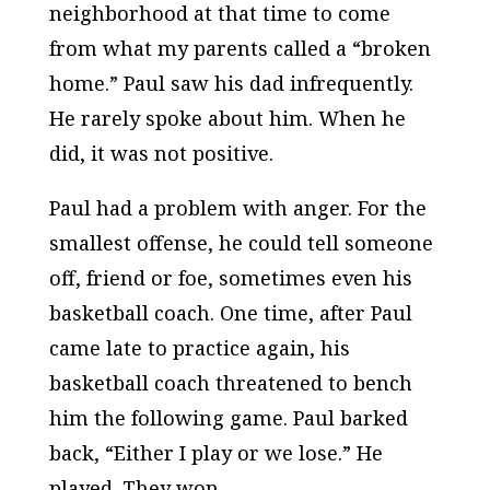
neighborhood at that time to come
from what my parents called a “broken
home.” Paul saw his dad infrequently.
He rarely spoke about him. When he
did, it was not positive.
Paul had a problem with anger. For the
smallest offense, he could tell someone
off, friend or foe, sometimes even his
basketball coach.
One time, after Paul
came late to practice again, his
basketball coach threatened to bench
him the following game. Paul barked
back, “Either I play or we lose.” He
played. They won.