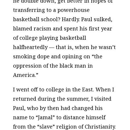
he double down, get better in hopes of
transferring to a powerhouse
basketball school? Hardly. Paul sulked,
blamed racism and spent his first year
of college playing basketball
halfheartedly — that is, when he wasn’t
smoking dope and opining on “the
oppression of the black man in
America.”
I went off to college in the East. When I
returned during the summer, I visited
Paul, who by then had changed his
name to “Jamal” to distance himself
from the “slave” religion of Christianity.