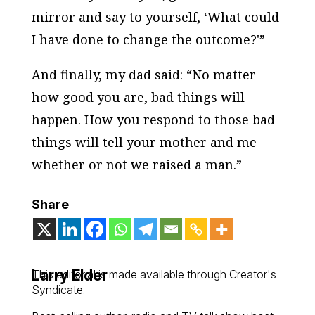
mirror and say to yourself, ‘What could
I
have done to change the outcome?'”
And finally, my dad said: “No matter
how good you are, bad things will
happen. How you respond to those bad
things will tell your mother and me
whether or not we raised a man.”
Share
Larry Elder
This editorial is made available through Creator's
Syndicate.