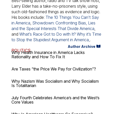
Best-selling author, radio and TV talk show host,
Larry Elder has a take-no-prisoners style, using
such old-fashioned things as evidence and logic.
His books include:
The 10 Things You Can’t Say
in America
,
Showdown: Confronting Bias, Lies
and the Special Interests That Divide America
,
and
What’s Race Got to Do with It? Why it’s Time
to Stop the Stupidest Argument in America,
.
Author Archive
POLITICS
Why Health Insurance in America Lacks
Rationality and How To Fix It
Are Taxes “the Price We Pay for Civilization”?
Why Nazism Was Socialism and Why Socialism
Is Totalitarian
July Fourth Celebrates America’s and the West’s
Core Values