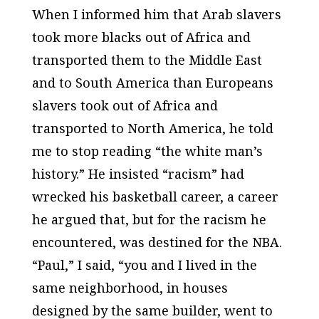
When I informed him that Arab slavers
took more blacks out of Africa and
transported them to the Middle East
and to South America than Europeans
slavers took out of Africa and
transported to North America, he told
me to stop reading “the white man’s
history.” He insisted “racism” had
wrecked his basketball career, a career
he argued that, but for the racism he
encountered, was destined for the NBA.
“Paul,” I said, “you and I lived in the
same neighborhood, in houses
designed by the same builder, went to