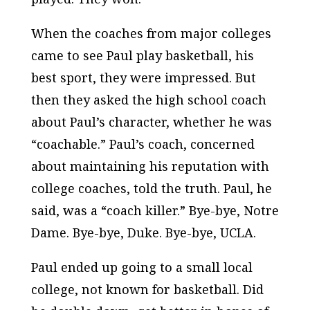
When the coaches from major colleges
came to see Paul play basketball, his
best sport, they were impressed. But
then they asked the high school coach
about Paul’s character, whether he was
“coachable.” Paul’s coach, concerned
about maintaining his reputation with
college coaches, told the truth. Paul, he
said, was a “coach killer.” Bye-bye, Notre
Dame. Bye-bye, Duke. Bye-bye, UCLA.
Paul ended up going to a small local
college, not known for basketball. Did