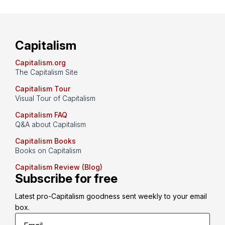
Capitalism
Capitalism.org
The Capitalism Site
Capitalism Tour
Visual Tour of Capitalism
Capitalism FAQ
Q&A about Capitalism
Capitalism Books
Books on Capitalism
Capitalism Review (Blog)
Subscribe for free
Latest pro-Capitalism goodness sent weekly to your email 
box.