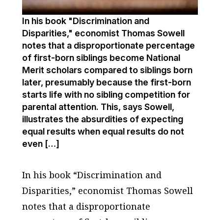
In his book "Discrimination and
Disparities," economist Thomas Sowell
notes that a disproportionate percentage
of first-born siblings become National
Merit scholars compared to siblings born
later, presumably because the first-born
starts life with no sibling competition for
parental attention. This, says Sowell,
illustrates the absurdities of expecting
equal results when equal results do not
even […]
In his book “Discrimination and
Disparities,” economist Thomas Sowell
notes that a disproportionate