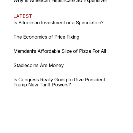
Why Is American Healthcare So Expensive?
LATEST
Is Bitcoin an Investment or a Speculation?
The Economics of Price Fixing
Mamdani’s Affordable Slize of Pizza For All
Stablecoins Are Money
Is Congress Really Going to Give President
Trump New Tariff Powers?