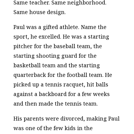
Same teacher. Same neighborhood.
Same house design.
Paul was a gifted athlete. Name the
sport, he excelled. He was a starting
pitcher for the baseball team, the
starting shooting guard for the
basketball team and the starting
quarterback for the football team. He
picked up a tennis racquet, hit balls
against a backboard for a few weeks
and then made the tennis team.
His parents were divorced, making Paul
was one of the few kids in the