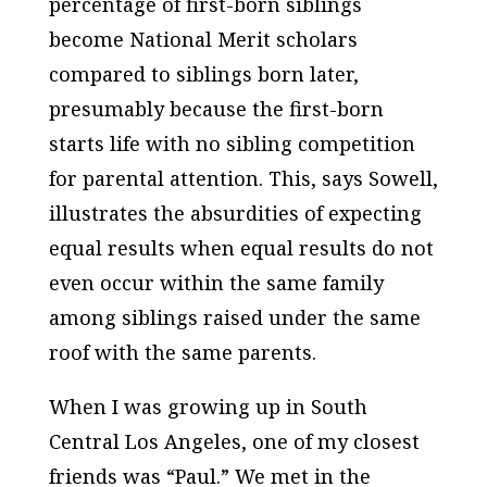
percentage of first-born siblings
become National Merit scholars
compared to siblings born later,
presumably because the first-born
starts life with no sibling competition
for parental attention. This, says Sowell,
illustrates the absurdities of expecting
equal results when equal results do not
even occur within the same family
among siblings raised under the same
roof with the same parents.
When I was growing up in South
Central Los Angeles, one of my closest
friends was “Paul.” We met in the