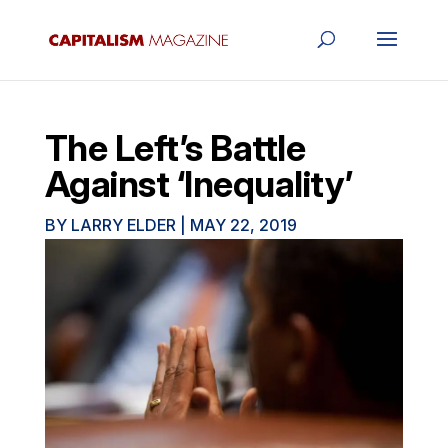
The Left’s Battle
Against ‘Inequality’
BY
LARRY ELDER
|
MAY 22, 2019