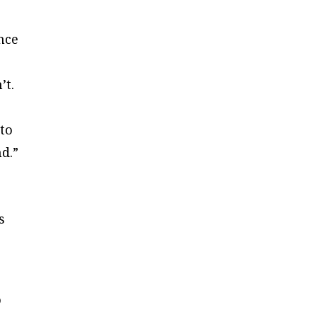
ince
’t.
 to
d.”
s
o