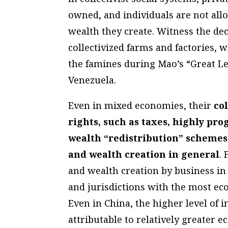
owned, and individuals are not all
wealth they create. Witness the dec
collectivized farms and factories, w
the famines during Mao’s “Great Le
Venezuela.
Even in mixed economies, their
col
rights, such as taxes, highly pro
wealth “redistribution” schemes
and wealth creation in general
.
and wealth creation by business in 
and jurisdictions with the most e
Even in China, the higher level of i
attributable to relatively greater