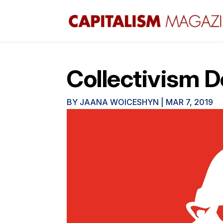
Collectivism 
BY
JAANA WOICESHYN
|
MAR 7, 2019