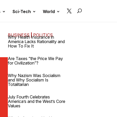

s
Sci-Tech
World
BUSINESS
|
POLITICS
Why Health Insurance in
America Lacks Rationality and
How To Fix It
Are Taxes “the Price We Pay
for Civilization”?
Why Nazism Was Socialism
and Why Socialism Is
Totalitarian
July Fourth Celebrates
America’s and the West’s Core
Values