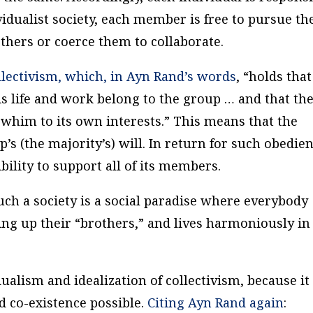
vidualist society, each member is free to pursue th
thers or coerce them to collaborate.
lectivism, which, in Ayn Rand’s words
, “holds that
his life and work belong to the group … and that th
 whim to its own interests.” This means that the
’s (the majority’s) will. In return for such obedien
ility to support all of its members.
such a society is a social paradise where everybody
ing up their “brothers,” and lives harmoniously in
dualism and idealization of collectivism, because it 
d co-existence possible.
Citing Ayn Rand again
: