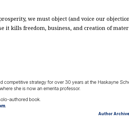
rosperity, we must object (and voice our objectio
e it kills freedom, business, and creation of mater
d competitive strategy for over 30 years at the Haskayne Sch
 where she is now an emerita professor.
t solo-authored book.
com
.
Author Archiv