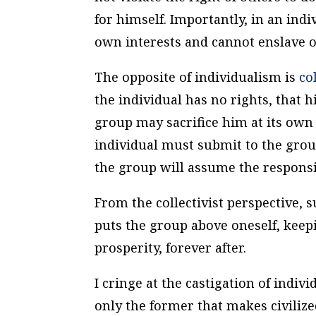
for himself. Importantly, in an indi
own interests and cannot enslave o
The opposite of individualism is
col
the individual has no rights, that 
group may sacrifice him at its own
individual must submit to the group
the group will assume the responsib
From the collectivist perspective, 
puts the group above oneself, keep
prosperity, forever after.
I cringe at the castigation of indivi
only the former that makes civilize