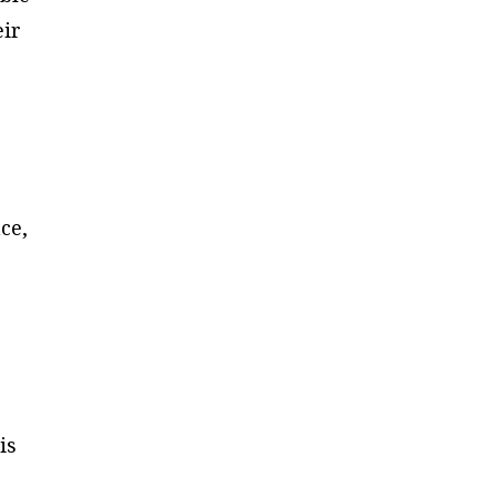
eir
e
ce,
is