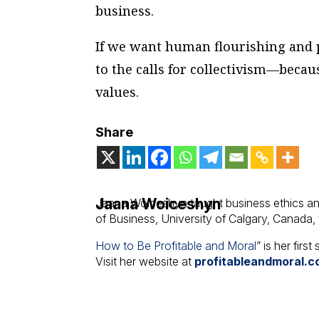
business.
If we want human flourishing and p
to the calls for collectivism—becaus
values.
Share
Jaana Woiceshyn
Jaana Woiceshyn taught business ethics an
of Business, University of Calgary, Canada,
How to Be Profitable and Moral
” is her firs
Visit her website at
profitableandmoral.