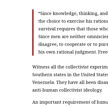
“Since knowledge, thinking, and 
the choice to exercise his ration
survival requires that those who
Since men are neither omniscient
disagree, to cooperate or to pu
his own rational judgment. Fre
Witness all the collectivist exper
Southern states in the United States
Venezuela. They have all been disa
anti-human collectivist ideology.
An important requirement of human 