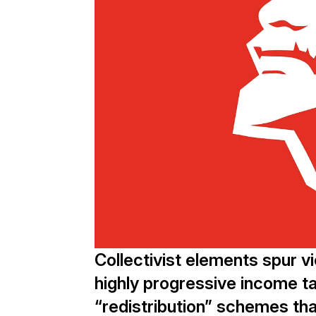
Collectivist elements spur vio
highly progressive income ta
“redistribution” schemes tha