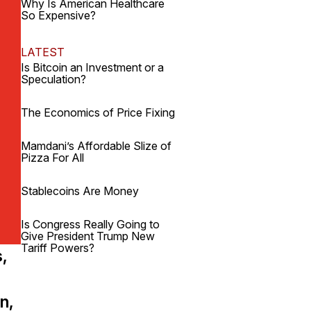
Why Is American Healthcare
So Expensive?
LATEST
Is Bitcoin an Investment or a
Speculation?
The Economics of Price Fixing
Mamdani’s Affordable Slize of
Pizza For All
Stablecoins Are Money
Is Congress Really Going to
Give President Trump New
Tariff Powers?
s,
n,