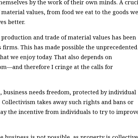
hemselves by the work of their own minds. A cruc
f material values, from food we eat to the goods w
es better.
he production and trade of material values has been
s firms. This has made possible the unprecedented
that we enjoy today. That also depends on
om—and therefore I cringe at the calls for
s, business needs freedom, protected by individual
s. Collectivism takes away such rights and bans or
way the incentive from individuals to try to improv
te business is not possible, as property is collective