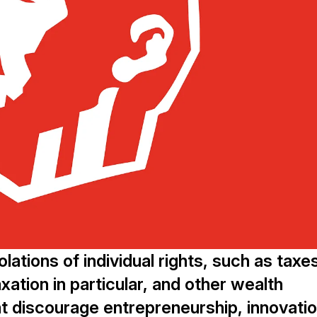
lations of individual rights, such as taxe
xation in particular, and other wealth
t discourage entrepreneurship, innovatio