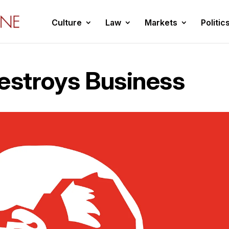
Culture
Law
Markets
Politic
Destroys Business