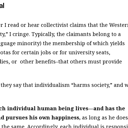
al
 I read or hear collectivist claims that the Weste
y,” I cringe. Typically, the claimants belong to a
language minority) the membership of which yields
otas for certain jobs or for university seats,
ies, or other benefits–that others must provide
hey say that individualism “harms society,” and 
each individual human being lives—and has the
and pursues his own happiness,
as long as he doe
o the same. Accordingly, each individual is respons