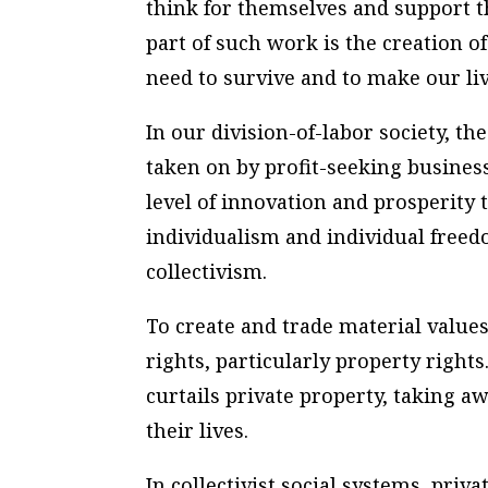
think for themselves and support t
part of such work is the creation o
need to survive and to make our liv
In our division-of-labor society, t
taken on by profit-seeking busines
level of innovation and prosperity 
individualism and individual freed
collectivism.
To create and trade material value
rights, particularly property right
curtails private property, taking a
their lives.
In collectivist social systems, priva