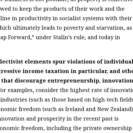
owed to keep the products of their work and the
line in productivity in socialist systems with their
hich ultimately leads to poverty and starvation, as
ap Forward,” under Stalin’s rule, and today in
lectivist elements spur violations of individua
gressive income taxation in particular, and oth
 that discourage entrepreneurship, innovation
 For examples, consider the highest rate of innovat
industries (such as those based on high-tech field
conomic freedom (such as Ireland and New Zealand)
nnovation and prosperity in the recent past is
 economic freedom, including the private ownership