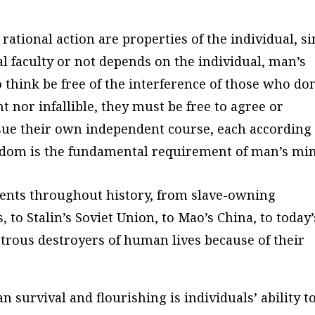
rational action are properties of the individual, s
al faculty or not depends on the individual, man’s
 think be free of the interference of those who don
 nor infallible, they must be free to agree or
rsue their own independent course, each according
edom is the fundamental requirement of man’s min
iments throughout history, from slave-owning
, to Stalin’s Soviet Union, to Mao’s China, to today’
strous destroyers of human lives because of their
survival and flourishing is individuals’ ability t