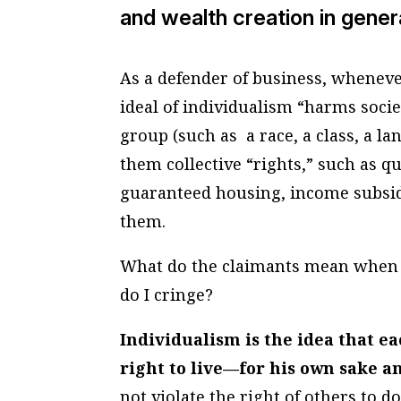
and wealth creation in gener
As a defender of business, whenever
ideal of individualism “harms societ
group (such as a race, a class, a 
them collective “rights,” such as qu
guaranteed housing, income subsid
them.
What do the claimants mean when t
do I cringe?
Individualism is the idea that 
right to live—for his own sake 
not violate the right of others to d