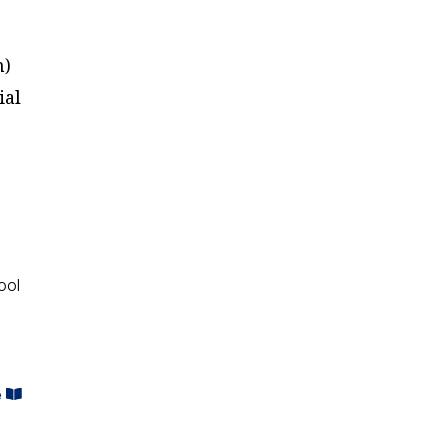
n)
ial
ool
e